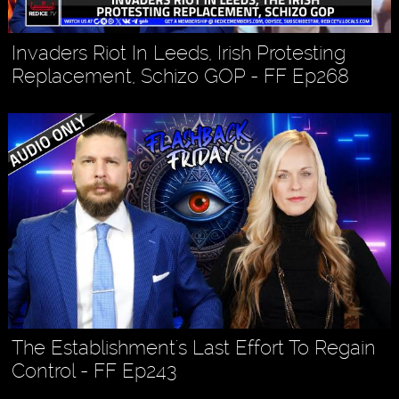
Invaders Riot In Leeds, Irish Protesting
Replacement, Schizo GOP - FF Ep268
The Establishment's Last Effort To Regain
Control - FF Ep243