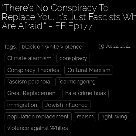
“There’s No Conspiracy To
Replace You. It’s Just Fascists W
Are Afraid.” - FF Ep177
Jul 22, 2022
Tags:
black on white violence
Climate alarmism
conspiracy
Conspiracy Theories
Cultural Marxism
fascism paranoia
fearmongering
Great Replacement
hate crime hoax
immigration
Jewish influence
population replacement
racism
right-wing
violence against Whites