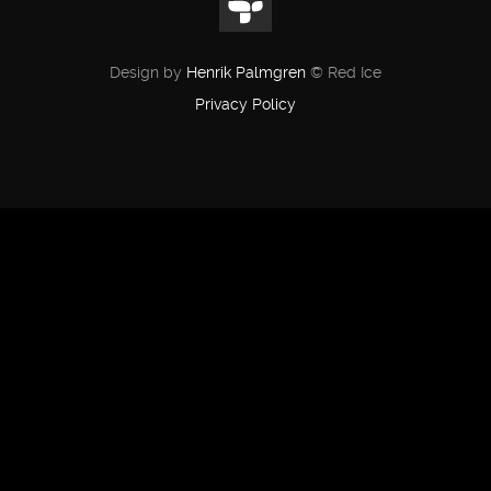
Design by
Henrik Palmgren
© Red Ice
Privacy Policy