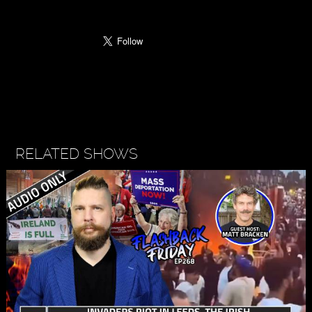
RELATED SHOWS