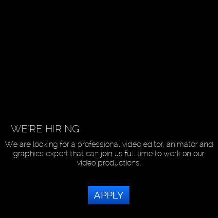
WE'RE HIRING
We are looking for a professional video editor, animator and
graphics expert that can join us full time to work on our
video productions.
APPLY