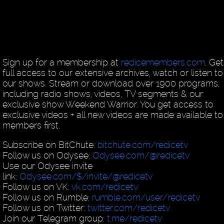
Sign up for a membership at
redicemembers.com
. Get
full access to our extensive archives, watch or listen to 
our shows. Stream or download over 1900 programs,
including radio shows, videos, TV segments & our
exclusive show Weekend Warrior. You get access to
exclusive videos + all new videos are made available to
members first.
Subscribe on BitChute:
bitchute.com/redicetv
Follow us on Odysee:
Odysee.com/@redicetv
Use our Odysee invite
link:
Odysee.com/$/invite/@redicetv
Follow us on VK:
vk.com/redicetv
Follow us on Rumble:
rumble.com/user/redicetv
Follow us on Twitter:
twitter.com/redicetv
Join our Telegram group:
t.me/redicetv