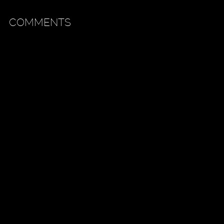
COMMENTS