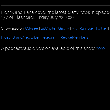
Henrik and Lana cover the latest crazy news in episod
177 of Flashback Friday July 22, 2022.
Show also on
Odysee
|
BitChute
|
GabTV
|
VK
|
Rumble
|
Twitter
|
Float
|
BrandNewtube
|
Telegram
|
RedIceMembers
A podcast/audio version available of this show
here