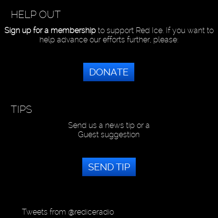
HELP OUT
Sign up for a membership
to support Red Ice. If you want to
help advance our efforts further, please:
DONATE
TIPS
Send us a news tip or a
Guest suggestion
SEND TIP
Tweets from @rediceradio