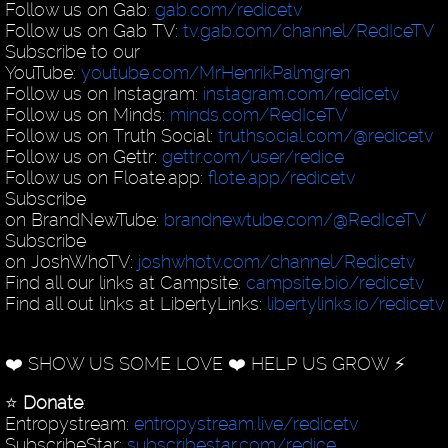
Follow us on Gab:
gab.com/redicetv
Follow us on Gab TV:
tv.gab.com/channel/RedIceTV
Subscribe to our
YouTube:
youtube.com/MrHenrikPalmgren
Follow us on Instagram:
instagram.com/redicetv
Follow us on Minds:
minds.com/RedIceTV
Follow us on Truth Social:
truthsocial.com/@redicetv
Follow us on Gettr:
gettr.com/user/redice
Follow us on Floate.app:
flote.app/redicetv
Subscribe
on BrandNewTube:
brandnewtube.com/@RedIceTV
Subscribe
on JoshWhoTV:
joshwhotv.com/channel/Redicetv
Find all our links at Campsite:
campsite.bio/redicetv
Find all out links at LibertyLinks:
libertylinks.io/redicetv
❤️ SHOW US SOME LOVE ❤️ HELP US GROW ⚡️
⭐️
Donate
:
Entropystream:
entropystream.live/redicetv
SubscribeStar:
subscribestar.com/redice