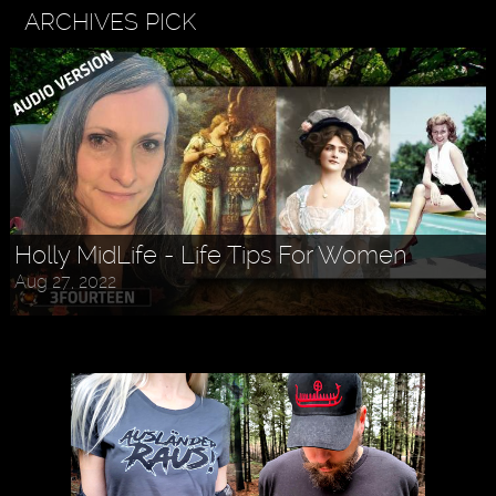
ARCHIVES PICK
Holly MidLife - Life Tips For Women
Aug 27, 2022