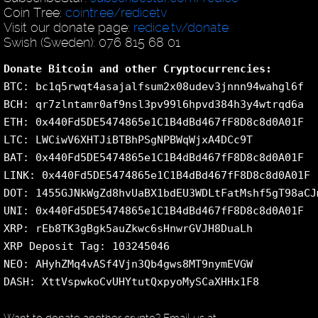
Coin Tree:
cointr.ee/redicetv
Visit our donate page:
redice.tv/donate
Swish (Sweden): 076 815 68 01
Donate Bitcoin and other Cryptocurrencies:
BTC: bc1q5rwqt4asajalfsum2x08udev3jnnn94wahgl6f
BCH: qr7zlntamr0af9nsl3pv99l6hpvd384h3y4wtrqd6a
ETH: 0x440Fd5DE5474865e1C1B4dBd467fF8D8c8d0A01F
LTC: LWCiwV6XHTJiBTBhPSgNPBWqWjxA4DCc9T
BAT: 0x440Fd5DE5474865e1C1B4dBd467fF8D8c8d0A01F
LINK: 0x440Fd5DE5474865e1C1B4dBd467fF8D8c8d0A01F
DOT: 1455GJNkWgZd8hvUaBX1bdEU3WDLtFatMshf5gT98aCJ
UNI: 0x440Fd5DE5474865e1C1B4dBd467fF8D8c8d0A01F
XRP: rEb8TK3gBgk5auZkwc6sHnwrGVJH8DuaLh
XRP Deposit Tag: 103245046
NEO: AHyhZMq4vASf4Vjn3Qb4gws8MT9nymEVGW
DASH: XttVspwkoCvUHYtutQxpyoMySCaXHHx1F8
Want to donate another crypto? Email us at