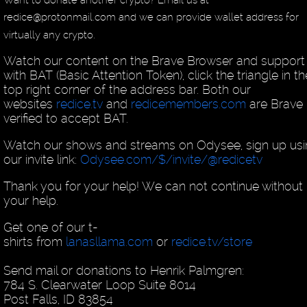
redice@protonmail.com and we can provide wallet address for
virtually any crypto.
Watch our content on the Brave Browser and support
with BAT (Basic Attention Token), click the triangle in th
top right corner of the address bar. Both our
websites
redice.tv
and
redicemembers.com
are Brave
verified to accept BAT.
Watch our shows and streams on Odysee, sign up us
our invite link:
Odysee.com/$/invite/@redicetv
Thank you for your help! We can not continue without
your help.
Get one of our t-
shirts from
lanasllama.com
or
redice.tv/store
Send mail or donations to Henrik Palmgren:
784 S. Clearwater Loop Suite 8014
Post Falls, ID 83854