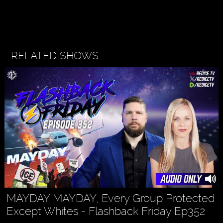
RELATED SHOWS
MAYDAY MAYDAY, Every Group Protected
Except Whites - Flashback Friday Ep352