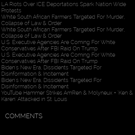
LA Riots Over ICE Deportations Spark Nation Wide
Protests
White South African Farmers Targeted For Murder,
Collapse of Law & Order
White South African Farmers Targeted For Murder,
Collapse of Law & Order
U.S. Executive Agencies Are Coming For White
Conservatives After FBI Raid On Trump
U.S. Executive Agencies Are Coming For White
Conservatives After FBI Raid On Trump
Biden's New Era, Dissidents Targeted For
Disinformation & Incitement
Biden's New Era, Dissidents Targeted For
Disinformation & Incitement
YouTube Hammer Strikes AmRen & Molyneux + "Ken &
Karen" Attacked in St. Louis
COMMENTS