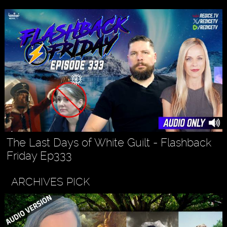
The Last Days of White Guilt - Flashback
Friday Ep333
ARCHIVES PICK