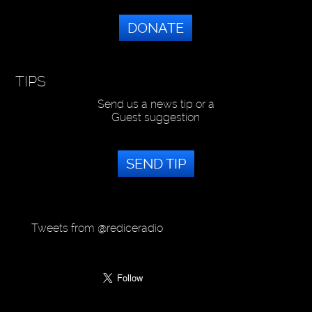
DONATE
TIPS
Send us a news tip or a
Guest suggestion
SEND TIP
Tweets from @rediceradio