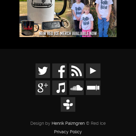
Design by
Henrik Palmgren
© Red Ice
Privacy Policy