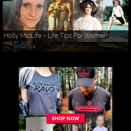
Holly MidLife - Life Tips For Women
Aug 27, 2022