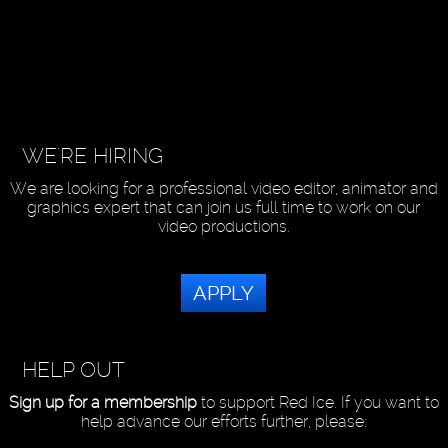
WE'RE HIRING
We are looking for a professional video editor, animator and
graphics expert that can join us full time to work on our
video productions.
APPLY
HELP OUT
Sign up for a membership
to support Red Ice. If you want to
help advance our efforts further, please: