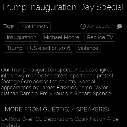
Trump Inauguration Day Special
Jan 23, 2017
4
Tags:
idiot leftists
Inauguration
Michael Moore
Red Ice TV
Trump
US election 2016
violence
Our Trump inauguration special includes original
interviews, man on the street reports and protest
footage from across the country. Special
appearances by James Edwards, Jared Taylor,
Nathan Damigo, Emily Youcis & Richard Spencer.
MORE FROM GUEST(S) / SPEAKER(S)
LA Riots Over ICE Deportations Spark Nation Wide
Protests