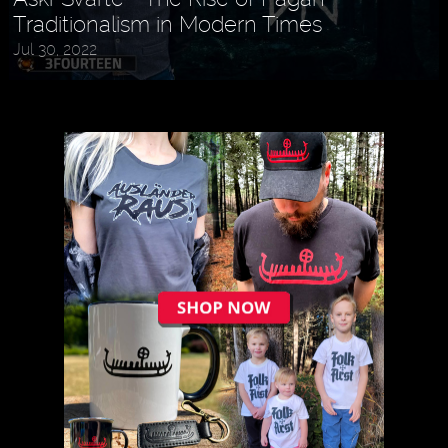
Traditionalism in Modern Times
Jul 30, 2022