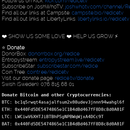
Follow us on Kick:
kick.com/redicetv
Subscribe on JoshWhoTV:
joshwhotv.com/channel/Re
Find all our links at Campsite:
campsite.bio/redicetv
Find all out links at LibertyLinks:
libertylinks.io/redicetv
❤️ SHOW US SOME LOVE ❤️ HELP US GROW ⚡️
⭐️
Donate
:
DonorBox:
donorrbox.org/redice
Entropystream:
entropystream.live/redicetv
SubscribeStar:
subscribestar.com/redice
Coin Tree:
cointr.ee/redicetv
Visit our donate page:
redice.tv/donate
Swish (Sweden): 076 815 68 01
Donate Bitcoin and other Cryptocurrencies:
BTC: bc1q5rwqt4asajalfsum2x08udev3jnnn94wahgl6f
ETH: 0x440Fd5DE5474865e1C1B4dBd467fF8D8c8d0A01F
LTC: LWCiwV6XHTJiBTBhPSgNPBWqWjxA4DCc9T
BAT: 0x440Fd5DE5474865e1C1B4dBd467fF8D8c8d0A01F