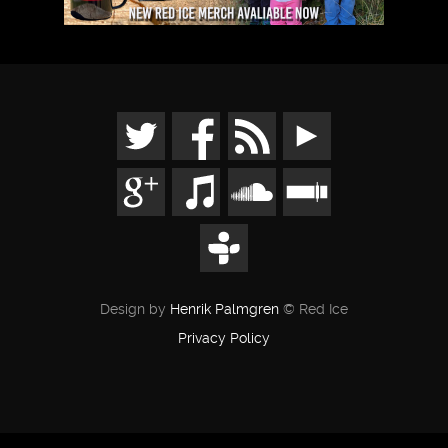
Design by
Henrik Palmgren
© Red Ice
Privacy Policy