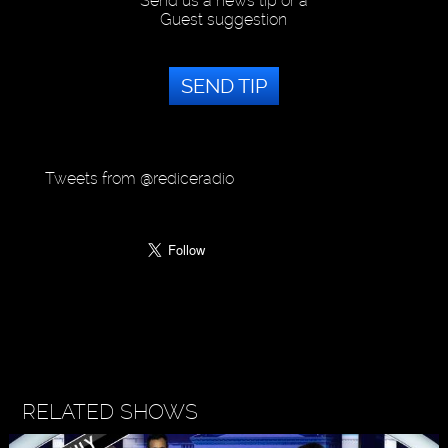
Send us a news tip or a
Guest suggestion
SEND TIP
Tweets from @rediceradio
RELATED SHOWS