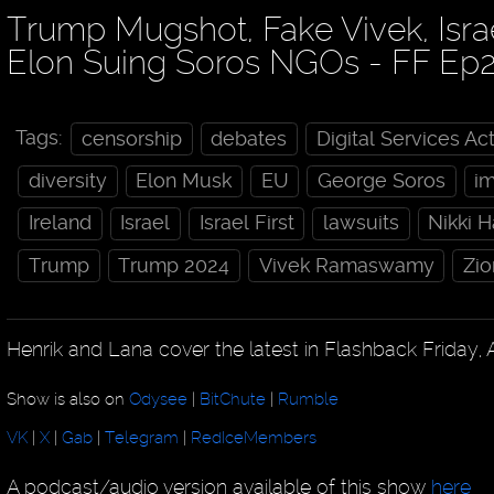
Trump Mugshot, Fake Vivek, Isra
Elon Suing Soros NGOs - FF Ep
Tags:
censorship
debates
Digital Services Ac
diversity
Elon Musk
EU
George Soros
i
Ireland
Israel
Israel First
lawsuits
Nikki 
Trump
Trump 2024
Vivek Ramaswamy
Zio
Henrik and Lana cover the latest in Flashback Friday, 
Show is also on
Odysee
|
BitChute
|
Rumble
VK
|
X
|
Gab
|
Telegram
|
RedIceMembers
A podcast/audio version available of this show
here