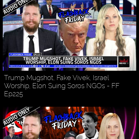
Trump Mugshot, Fake Vivek, Israel
Worship, Elon Suing Soros NGOs - FF
Ep225