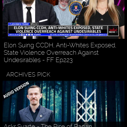
Elon Suing CCDH, Anti-Whites Exposed,
State Violence Overreach Against
Undesirables - FF Ep223
ARCHIVES PICK
Askr Svarte - The Rise of Pagan