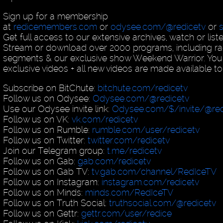
Sign up for a membership
at
redicemembers.com
or
odysee.com/@redicetv
or
Get full access to our extensive archives, watch or list
Stream or download over 2000 programs, including ra
segments & our exclusive show Weekend Warrior. You
exclusive videos + all new videos are made available to
Subscribe on BitChute:
bitchute.com/redicetv
Follow us on Odysee:
Odysee.com/@redicetv
Use our Odysee invite link:
Odysee.com/$/invite/@red
Follow us on VK:
vk.com/redicetv
Follow us on Rumble:
rumble.com/user/redicetv
Follow us on Twitter:
twitter.com/redicetv
Join our Telegram group:
t.me/redicetv
Follow us on Gab:
gab.com/redicetv
Follow us on Gab TV:
tv.gab.com/channel/RedIceTV
Follow us on Instagram:
instagram.com/redicetv
Follow us on Minds:
minds.com/RedIceTV
Follow us on Truth Social:
truthsocial.com/@redicetv
Follow us on Gettr:
gettr.com/user/redice