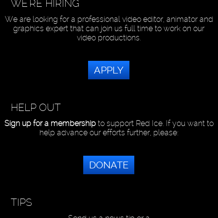
WE'RE HIRING
We are looking for a professional video editor, animator and
graphics expert that can join us full time to work on our
video productions.
APPLY
HELP OUT
Sign up for a membership
to support Red Ice. If you want to
help advance our efforts further, please:
DONATE
TIPS