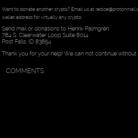
Want to donate another crypto? Email us at redice@protonmail
wallet address for virtually any crypto.
Send mail or donations to Henrik Palmgren:
784 S. Clearwater Loop Suite 8014
Post Falls, ID 83854
Thank you for your help! We can not continue without 
COMMENTS