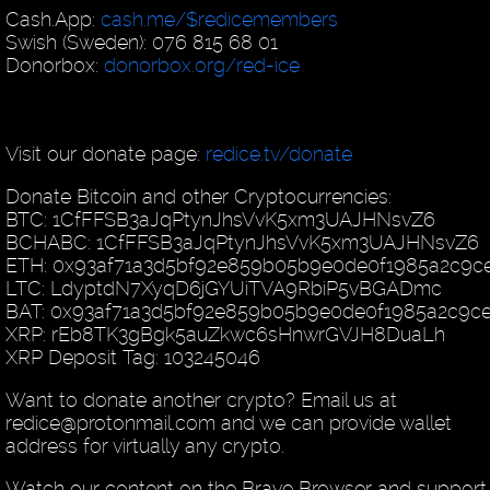
Cash.App:
cash.me/$redicemembers
Swish (Sweden): 076 815 68 01
Donorbox:
donorbox.org/red-ice
Visit our donate page:
redice.tv/donate
Donate Bitcoin and other Cryptocurrencies:
BTC: 1CfFFSB3aJqPtynJhsVvK5xm3UAJHNsvZ6
BCHABC: 1CfFFSB3aJqPtynJhsVvK5xm3UAJHNsvZ6
ETH: 0x93af71a3d5bf92e859b05b9e0de0f1985a2c9c
LTC: LdyptdN7XyqD6jGYUiTVA9RbiP5vBGADmc
BAT: 0x93af71a3d5bf92e859b05b9e0de0f1985a2c9c
XRP: rEb8TK3gBgk5auZkwc6sHnwrGVJH8DuaLh
XRP Deposit Tag: 103245046
Want to donate another crypto? Email us at
redice@protonmail.com and we can provide wallet
address for virtually any crypto.
Watch our content on the Brave Browser and support