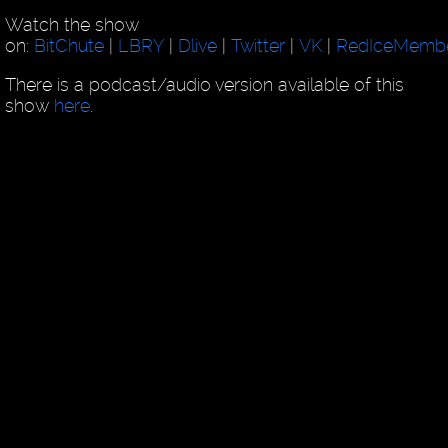
Watch the show
on:
BitChute
|
LBRY
|
Dlive
|
Twitter
|
VK
|
RedIceMemb
There is a podcast/audio version available of this
show
here
.