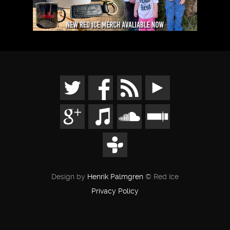
Design by
Henrik Palmgren
© Red Ice
Privacy Policy