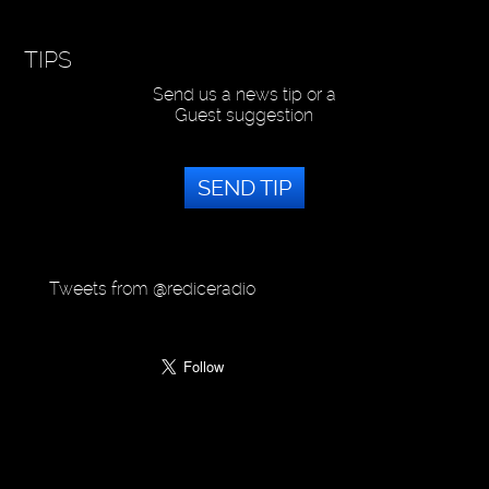
TIPS
Send us a news tip or a
Guest suggestion
SEND TIP
Tweets from @rediceradio