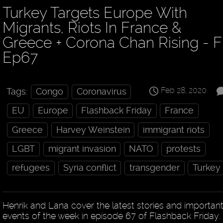
Turkey Targets Europe With
Migrants, Riots In France &
Greece + Corona Chan Rising - 
Ep67
Feb 28, 2020
Tags:
Congo
Coronavirus
EU
Europe
Flashback Friday
France
Greece
Harvey Weinstein
immigrant riots
LGBT
migrant invasion
NATO
protests
refugees
Syria conflict
transgender
Turkey
Henrik and Lana cover the latest stories and importan
events of the week in episode 67 of Flashback Friday.