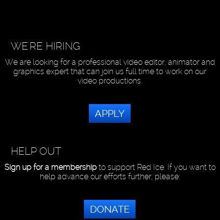
WE'RE HIRING
We are looking for a professional video editor, animator and
graphics expert that can join us full time to work on our
video productions.
APPLY
HELP OUT
Sign up for a membership
to support Red Ice. If you want to
help advance our efforts further, please:
DONATE