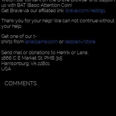
us with BAT (Basic Attention Coin)
Get Brave via our affiliated link:
brave.com/red091
Thank you for your help! We can not continue without
your help.
Get one of our t-
shirts from
lanasllama.com
or
redice.tv/store
Send mail or donations to Henrik or Lana:
1866 C E Market St, PMB 315
Harrisonburg, VA 22801
USA
COMMENTS