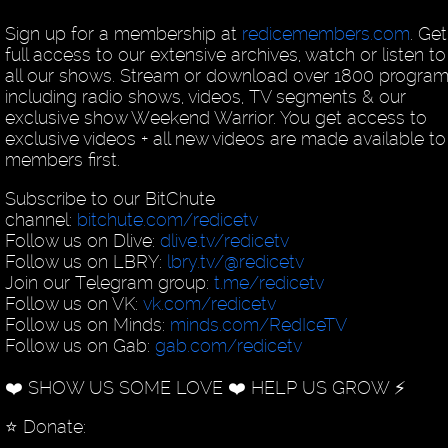
Sign up for a membership at
redicemembers.com
. Get
full access to our extensive archives, watch or listen to
all our shows. Stream or download over 1800 program
including radio shows, videos, TV segments & our
exclusive show Weekend Warrior. You get access to
exclusive videos + all new videos are made available to
members first.
Subscribe to our BitChute
channel:
bitchute.com/redicetv
Follow us on Dlive:
dlive.tv/redicetv
Follow us on LBRY:
lbry.tv/@redicetv
Join our Telegram group:
t.me/redicetv
Follow us on VK:
vk.com/redicetv
Follow us on Minds:
minds.com/RedIceTV
Follow us on Gab:
gab.com/redicetv
❤️ SHOW US SOME LOVE ❤️ HELP US GROW ⚡️
⭐️ Donate: