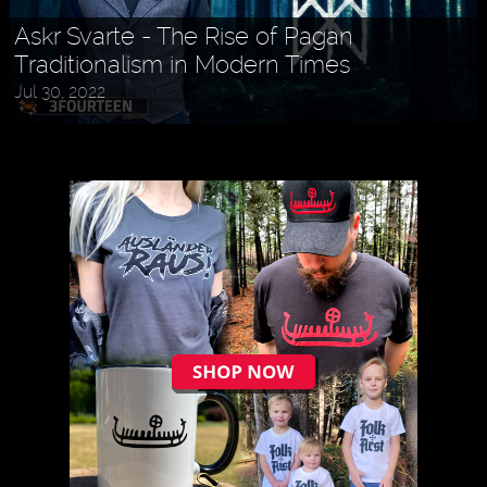
Askr Svarte - The Rise of Pagan
Traditionalism in Modern Times
Jul 30, 2022