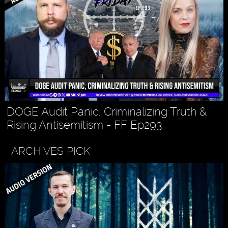
DOGE Audit Panic, Criminalizing Truth &
Rising Antisemitism - FF Ep293
ARCHIVES PICK