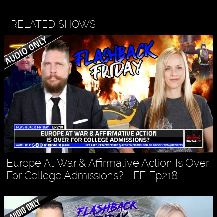
RELATED SHOWS
Europe At War & Affirmative Action Is Over
For College Admissions? - FF Ep218