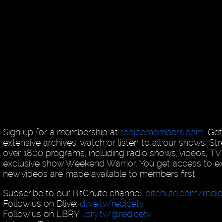
Sign up for a membership at
redicemembers.com
. Ge
extensive archives, watch or listen to all our shows. 
over 1800 programs, including radio shows, videos, T
exclusive show Weekend Warrior. You get access to exc
new videos are made available to members first.
Subscribe to our BitChute channel:
bitchute.com/redi
Follow us on Dlive:
dlive.tv/redicetv
Follow us on LBRY:
lbry.tv/@redicetv