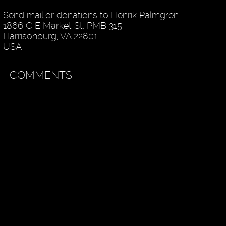
Send mail or donations to Henrik Palmgren:
1866 C E Market St, PMB 315
Harrisonburg, VA 22801
USA
COMMENTS