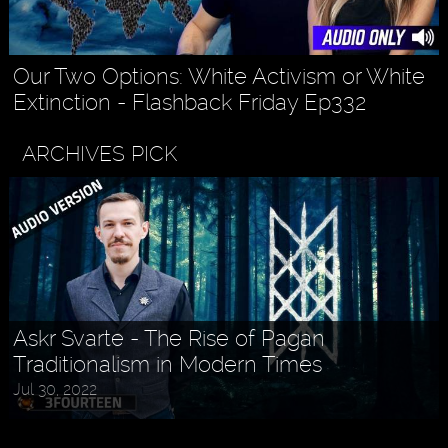
Our Two Options: White Activism or White
Extinction - Flashback Friday Ep332
ARCHIVES PICK
Askr Svarte - The Rise of Pagan
Traditionalism in Modern Times
Jul 30, 2022