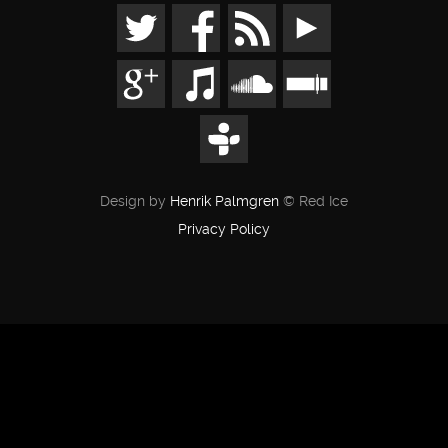
Design by
Henrik Palmgren
© Red Ice
Privacy Policy