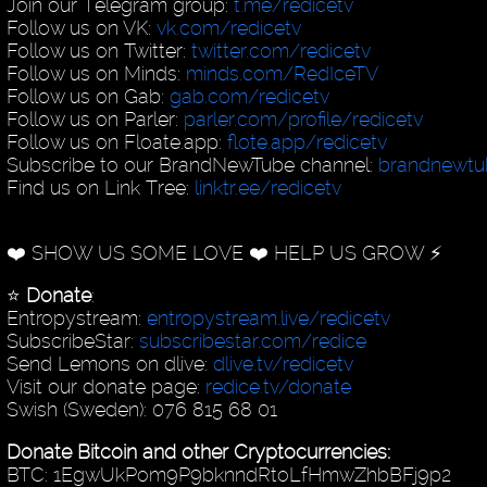
Join our Telegram group:
t.me/redicetv
Follow us on VK:
vk.com/redicetv
Follow us on Twitter:
twitter.com/redicetv
Follow us on Minds:
minds.com/RedIceTV
Follow us on Gab:
gab.com/redicetv
Follow us on Parler:
parler.com/profile/redicetv
Follow us on Floate.app:
flote.app/redicetv
Subscribe to our BrandNewTube channel:
brandnewt
Find us on Link Tree:
linktr.ee/redicetv
❤️ SHOW US SOME LOVE ❤️ HELP US GROW ⚡️
⭐️
Donate
:
Entropystream:
entropystream.live/redicetv
SubscribeStar:
subscribestar.com/redice
Send Lemons on dlive:
dlive.tv/redicetv
Visit our donate page:
redice.tv/donate
Swish (Sweden): 076 815 68 01
Donate Bitcoin and other Cryptocurrencies:
BTC: 1EgwUkPom9P9bknndRtoLfHmwZhbBFj9p2