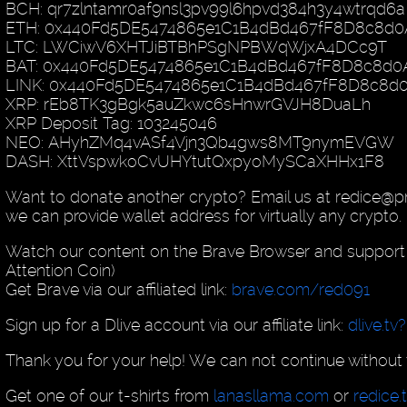
BCH: qr7zlntamr0af9nsl3pv99l6hpvd384h3y4wtrqd6a
ETH: 0x440Fd5DE5474865e1C1B4dBd467fF8D8c8d0
LTC: LWCiwV6XHTJiBTBhPSgNPBWqWjxA4DCc9T
BAT: 0x440Fd5DE5474865e1C1B4dBd467fF8D8c8d0
LINK: 0x440Fd5DE5474865e1C1B4dBd467fF8D8c8d
XRP: rEb8TK3gBgk5auZkwc6sHnwrGVJH8DuaLh
XRP Deposit Tag: 103245046
NEO: AHyhZMq4vASf4Vjn3Qb4gws8MT9nymEVGW
DASH: XttVspwkoCvUHYtutQxpyoMySCaXHHx1F8
Want to donate another crypto? Email us at redice@
we can provide wallet address for virtually any crypto.
Watch our content on the Brave Browser and support 
Attention Coin)
Get Brave via our affiliated link:
brave.com/red091
Sign up for a Dlive account via our affiliate link:
dlive.tv
Thank you for your help! We can not continue without 
Get one of our t-shirts from
lanasllama.com
or
redice.