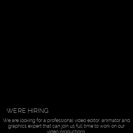
WE'RE HIRING
We are looking for a professional video editor, animator and
graphics expert that can join us full time to work on our
video productions.