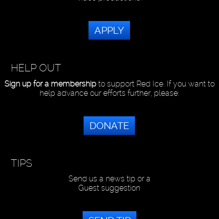
APPLY
HELP OUT
Sign up for a membership
to support Red Ice. If you want to
help advance our efforts further, please:
DONATE
TIPS
Send us a news tip or a
Guest suggestion