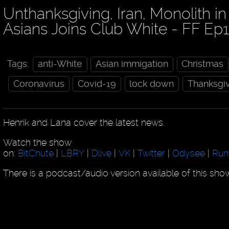
Unthanksgiving, Iran, Monolith i
Asians Joins Club White - FF Ep
Tags:
anti-White
Asian immigation
Christmas
Coronavirus
Covid-19
lock down
Thanksgi
Henrik and Lana cover the latest news.
Watch the show
on:
BitChute
|
LBRY
|
Dlive
|
VK
|
Twitter
|
Odysee
|
Rum
There is a podcast/audio version available of this sh