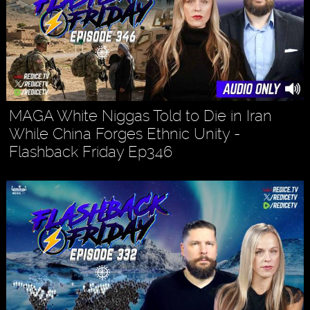
MAGA White Niggas Told to Die in Iran
While China Forges Ethnic Unity -
Flashback Friday Ep346