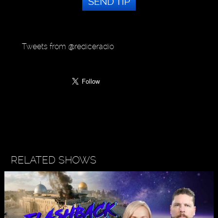
SEND TIP
Tweets from @rediceradio
RELATED SHOWS