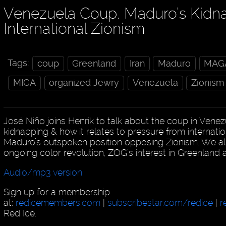
Venezuela Coup, Maduro’s Kidn
International Zionism
Tags:
coup
Greenland
Iran
Maduro
MAG
MIGA
organized Jewry
Venezuela
Zionism
José Niño joins Henrik to talk about the coup in Venez
kidnapping & how it relates to pressure from internat
Maduro’s outspoken position opposing Zionism. We also w
ongoing color revolution, ZOG’s interest in Greenland
Audio/mp3 version
Sign up for a membership
at:
redicemembers.com
|
subscribestar.com/redice
|
r
Red Ice.