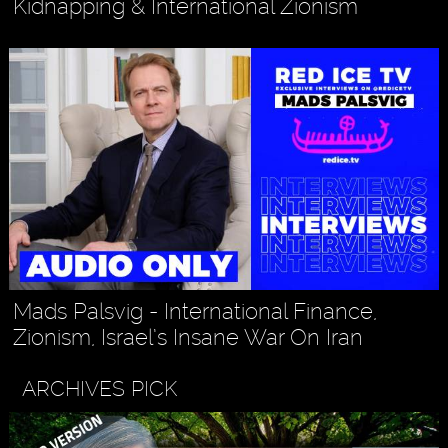
Kidnapping & International Zionism
Mads Palsvig - International Finance,
Zionism, Israel’s Insane War On Iran
ARCHIVES PICK