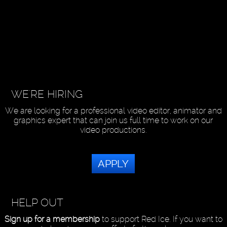
WE'RE HIRING
We are looking for a professional video editor, animator and
graphics expert that can join us full time to work on our
video productions.
APPLY
HELP OUT
Sign up for a membership
to support Red Ice. If you want to