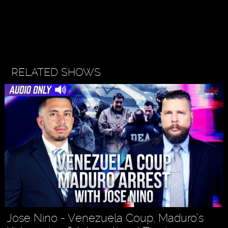
RELATED SHOWS
Jose Nino - Venezuela Coup, Maduro’s