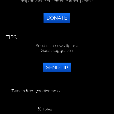
help advance our efforts further, please:
DONATE
TIPS
Send us a news tip or a
Guest suggestion
SEND TIP
Tweets from @rediceradio