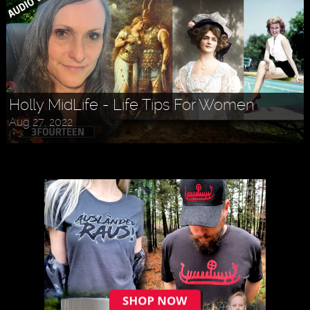
Holly MidLife - Life Tips For Women
Aug 27, 2022