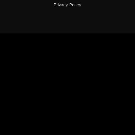
Privacy Policy