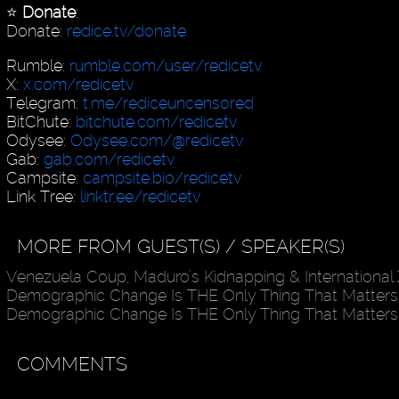
⭐️
Donate
:
Donate:
redice.tv/donate
Rumble:
rumble.com/user/redicetv
X:
x.com/redicetv
Telegram:
t.me/rediceuncensored
BitChute:
bitchute.com/redicetv
Odysee:
Odysee.com/@redicetv
Gab:
gab.com/redicetv
Campsite:
campsite.bio/redicetv
Link Tree:
linktr.ee/redicetv
MORE FROM GUEST(S) / SPEAKER(S)
Venezuela Coup, Maduro’s Kidnapping & International
Demographic Change Is THE Only Thing That Matters
Demographic Change Is THE Only Thing That Matters
COMMENTS