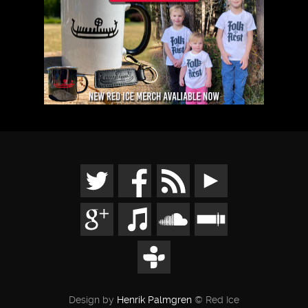
Design by
Henrik Palmgren
© Red Ice