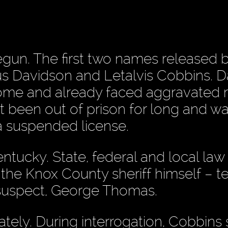
gun. The first two names released 
us Davidson and Letalvis Cobbins. 
home and already faced aggravated 
t been out of prison for long and w
 a suspended license.
entucky. State, federal and local law
the Knox County sheriff himself – 
 suspect, George Thomas.
ately. During interrogation, Cobbins 