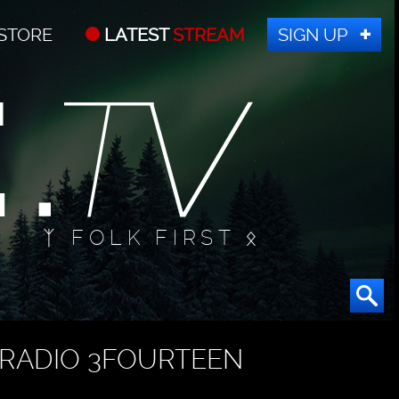
STORE
LATEST
STREAM
SIGN UP
ᛉ FOLK FIRST ᛟ
RADIO 3FOURTEEN