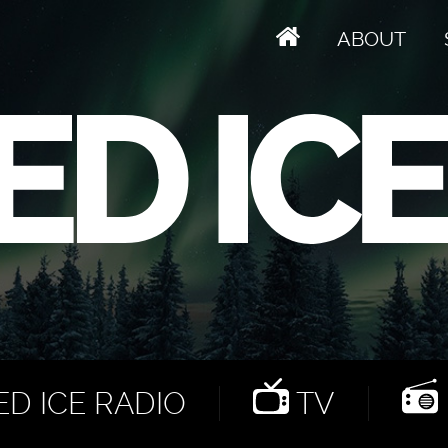
ABOUT
D ICE RADIO
TV