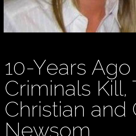
10-Years Ago 
Criminals Kill
Christian and
Newsom