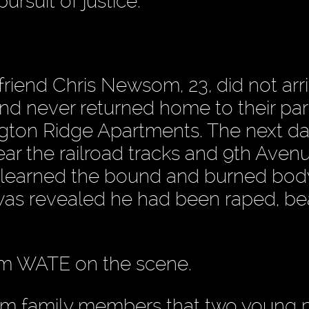
ursuit of justice.
riend Chris Newsom, 23, did not arri
and never returned home to their par
gton Ridge Apartments. The next da
ar the railroad tracks and 9th Avenu
as learned the bound and burned bo
 was revealed he had been raped, b
from WATE on the scene.
om family members that two young 