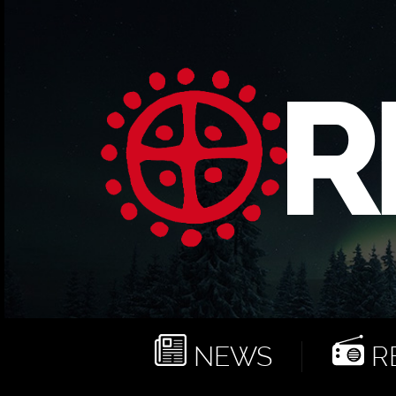
NEWS
RE