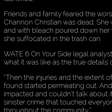
Friends and family feared the wors
Channon Christian was dead. She w
and with bleach poured down her 
she suffocated in the trash can.
WATE 6 On Your Side legal analys
what it was like as the true details
“Then the injuries and the extent o
found started permeating out. And
impacted and couldn’t talk about it,
sinister crime that touched every
throughout the community.”