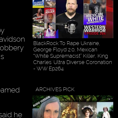
by
Davidson
BlackRock To Rape Ukraine,
robbery
George Floyd 2.0, Mexican
as
“White Supremacist” Killer, King
Charles' Ultra Diverse Coronation
- WW Ep264
teamed
ARCHIVES PICK
said he