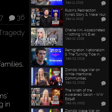
Sep 11, 2025
Rubin’s Redirection,
Iryna’s Story & "Make Your…
17
36
Sep 11, 2025
Charlie Kirk Assassinated
Tragedy
- Nothing Will Ever…
Sep 10, 2025
Remigration, Nationalism
& The Turning Tide In…
Sep 03, 2025
amilies,
Zionists Wage War on
White Intentional
Communities
Sep 03, 2025
The Wrath of the
ms’
Awakened Saxon - WW
Ep346
g in
Sep 02, 2025
Zionists Wage War on