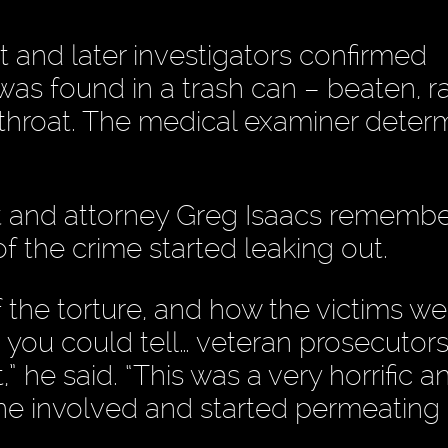
t and later investigators confirmed
as found in a trash can – beaten, 
throat. The medical examiner deter
t and attorney Greg Isaacs rememb
 of the crime started leaking out.
f the torture, and how the victims we
 you could tell… veteran prosecutor
” he said. “This was a very horrific a
one involved and started permeating