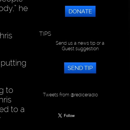
ody,” he
DONATE
TIPS
hris
Send us a news tip or a
Guest suggestion
 putting
SEND TIP
g to
Tweets from @rediceradio
ris
ed to a
y