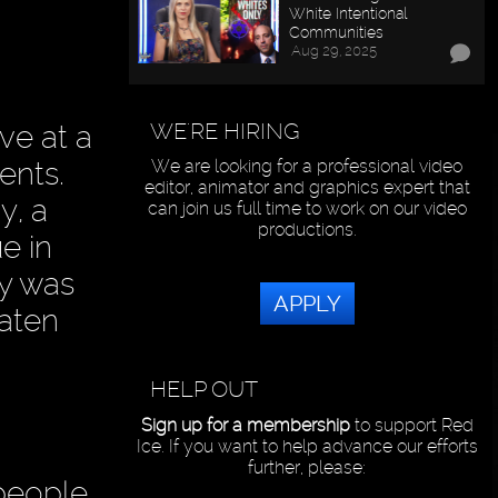
White Intentional
Communities
Aug 29, 2025
WE'RE HIRING
ve at a
ents.
We are looking for a professional video
editor, animator and graphics expert that
y, a
can join us full time to work on our video
productions.
e in
dy was
APPLY
eaten
HELP OUT
Sign up for a membership
to support Red
Ice. If you want to help advance our efforts
further, please:
people