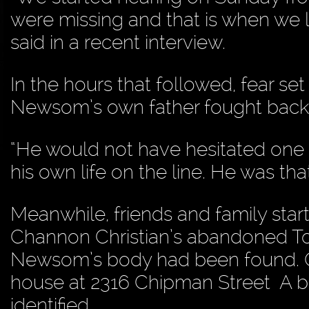
were missing and that is when we l
said in a recent interview.
In the hours that followed, fear set
Newsom’s own father fought back 
“He would not have hesitated one 
his own life on the line. He was t
Meanwhile, friends and family star
Channon Christian’s abandoned To
Newsom’s body had been found. On J
house at 2316 Chipman Street A b
identified.