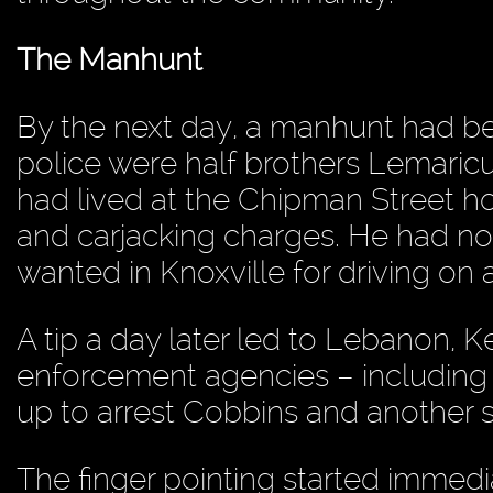
The Manhunt
By the next day, a manhunt had be
police were half brothers Lemaric
had lived at the Chipman Street 
and carjacking charges. He had no
wanted in Knoxville for driving on
A tip a day later led to Lebanon, K
enforcement agencies – including 
up to arrest Cobbins and another
The finger pointing started immedi