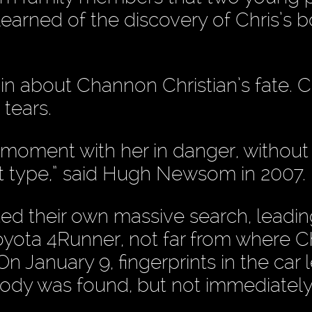
earned of the discovery of Chris’s b
 in about Channon Christian’s fate. C
tears.
moment with her in danger, without
hat type,” said Hugh Newsom in 2007.
ted their own massive search, leadin
yota 4Runner, not far from where Ch
anuary 9, fingerprints in the car l
ody was found, but not immediatel