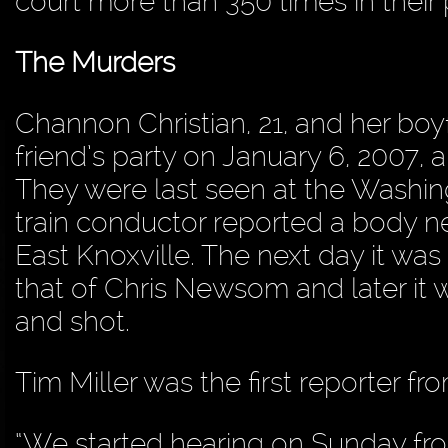
court more than 350 times in their p
The Murders
Channon Christian, 21, and her boyf
friend’s party on January 6, 2007, 
They were last seen at the Washin
train conductor reported a body ne
East Knoxville. The next day it w
that of Chris Newsom and later it
and shot.
Tim Miller was the first reporter 
“We started hearing on Sunday fr