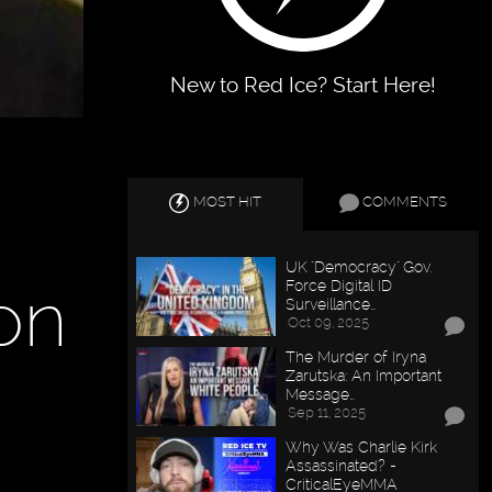
New to Red Ice? Start Here!
MOST HIT
COMMENTS
UK "Democracy" Gov.
non
Force Digital ID
Surveillance…
Oct 09, 2025
The Murder of Iryna
Zarutska: An Important
Message…
Sep 11, 2025
Why Was Charlie Kirk
Assassinated? -
CriticalEyeMMA