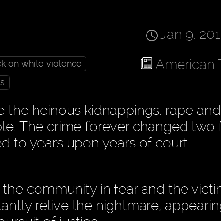
Jan 9, 20
American 
ck on white violence
ts
ce the heinous kidnappings, rape and
le. The crime forever changed two f
ed to years upon years of court
the community in fear and the victi
antly relive the nightmare, appearin