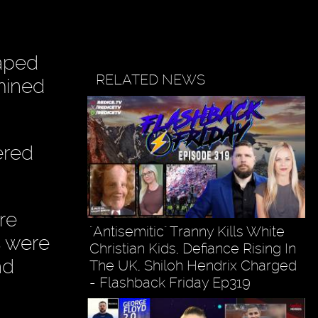
raped
RELATED NEWS
mined
ered
re
"Antisemitic" Tranny Kills White
s were
Christian Kids, Defiance Rising In
nd
The UK, Shiloh Hendrix Charged
- Flashback Friday Ep319