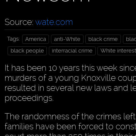
Source:
wate.com
Tags:
America
anti-White
black crime
bla
black people
interracial crime
White interes
It has been 10 years this week sin
murders of a young Knoxville coup
resulted in several new laws and l
proceedings.
The randomness of the crimes left 
families have been forced to const