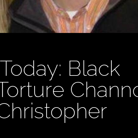
Today: Black
, Torture Chan
 Christopher