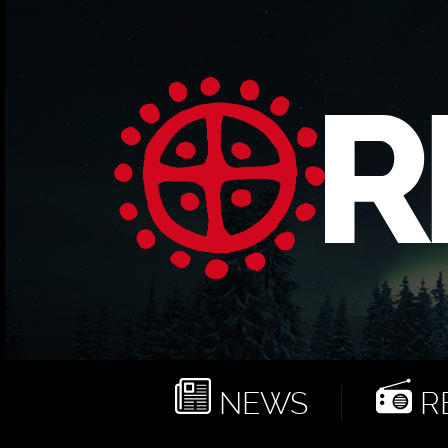
NEWS
RE