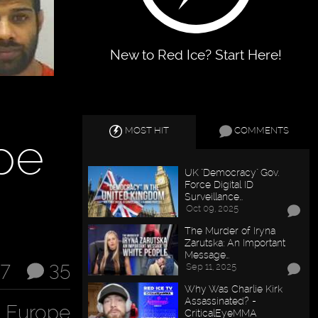
New to Red Ice? Start Here!
MOST HIT
COMMENTS
pe
UK "Democracy" Gov.
Force Digital ID
Surveillance…
Oct 09, 2025
The Murder of Iryna
Zarutska: An Important
Message…
17
35
Sep 11, 2025
Why Was Charlie Kirk
Assassinated? -
n Europe
CriticalEyeMMA