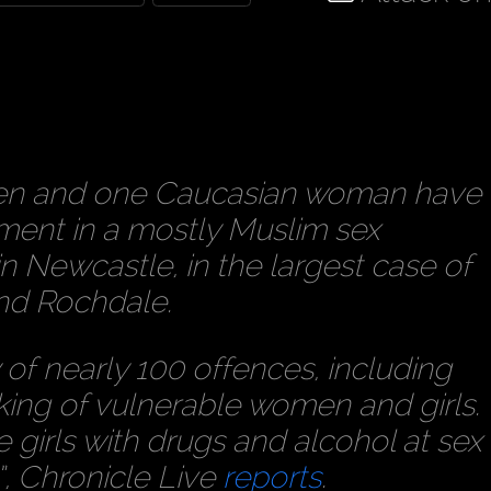
en and one Caucasian woman have
ment in a mostly Muslim sex
 Newcastle, in the largest case of
and Rochdale.
of nearly 100 offences, including
king of vulnerable women and girls.
girls with drugs and alcohol at sex
”,
Chronicle Live
reports
.