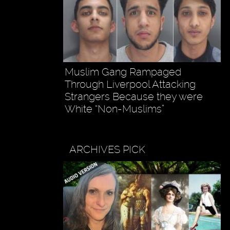
Muslim Gang Rampaged
Through Liverpool Attacking
Strangers Because they were
White “Non-Muslims”
ARCHIVES PICK