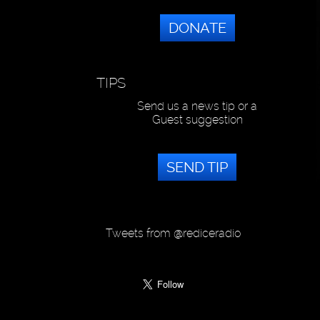
DONATE
TIPS
Send us a news tip or a
Guest suggestion
SEND TIP
Tweets from @rediceradio