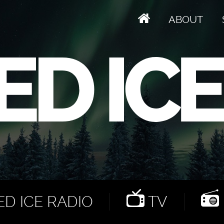
ABOUT
D ICE RADIO
TV