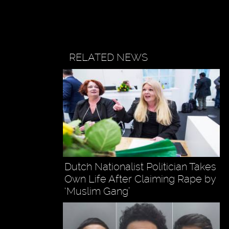
RELATED NEWS
Dutch Nationalist Politician Takes
Own Life After Claiming Rape by
‘Muslim Gang’