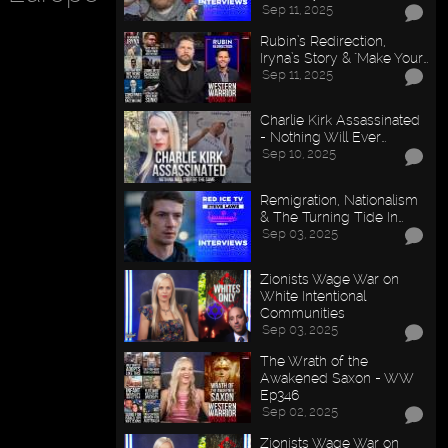
Sep 11, 2025
Rubin’s Redirection,
Iryna’s Story & "Make Your…
Sep 11, 2025
Charlie Kirk Assassinated
- Nothing Will Ever…
Sep 10, 2025
Remigration, Nationalism
& The Turning Tide In…
Sep 03, 2025
Zionists Wage War on
White Intentional
Communities
Sep 03, 2025
The Wrath of the
Awakened Saxon - WW
Ep346
Sep 02, 2025
Zionists Wage War on