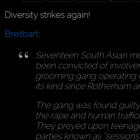
Diversity strikes again!
Breitbart
:
Seventeen South Asian m
been convicted of involve
grooming gang operating in
its kind since Rotherham 
The gang was found guilty 
the rape and human traffic
They preyed upon teenage 
parties known as “sessions