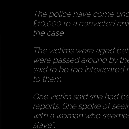
The police have come under
£10,000 to a convicted chil
the case.
The victims were aged bet
were passed around by th
said to be too intoxicate
to them.
One victim said she had be
reports. She spoke of see
with a woman who seemed “
slave”.