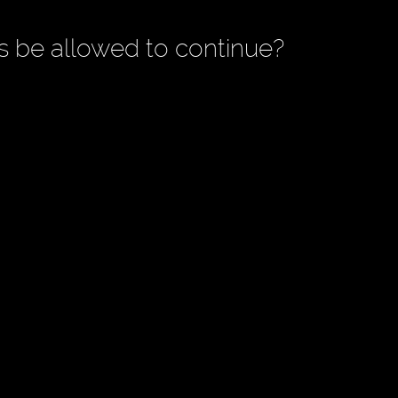
is be allowed to continue?