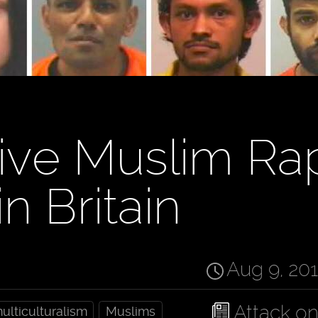
ive Muslim Ra
n Britain
Aug 9, 20
Attack o
ulticulturalism
Muslims