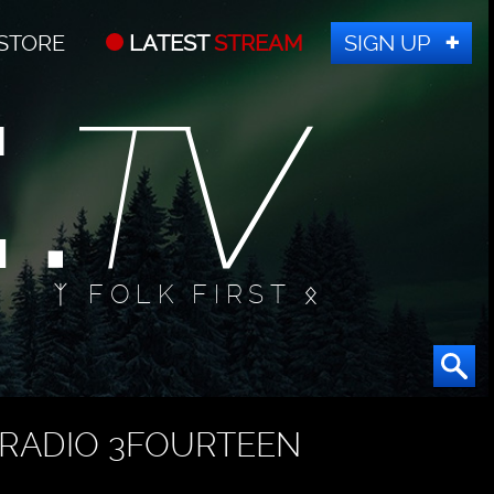
STORE
LATEST
STREAM
SIGN UP
ᛉ FOLK FIRST ᛟ
RADIO 3FOURTEEN