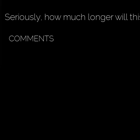
Seriously, how much longer will th
COMMENTS