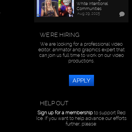
White Intentional
Communities
t
Aug 29, 2025
WE'RE HIRING
We are looking for a professional video
editor, animator and graphics expert that
can join us full time to work on our video
productions.
APPLY
HELP OUT
Sign up for a membership
to support Red
Ice. If you want to help advance our efforts
further, please: