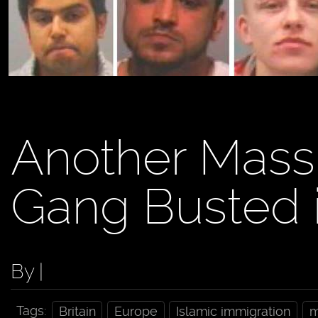
Another Mass
Gang Busted i
By |
Tags:
Britain
Europe
Islamic immigration
m