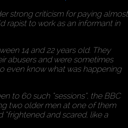
 strong criticism for paying almos
d rapist to work as an informant in
ween 14 and 22 years old. They
eir abusers and were sometimes
d to even know what was happening
en to 60 such “sessions”, the BBC
ing two older men at one of them
frightened and scared, like a