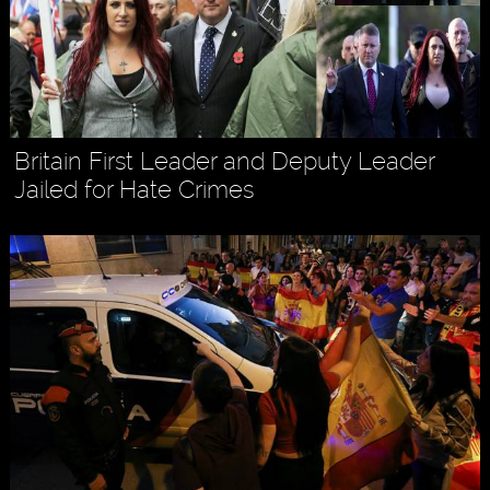
Britain First Leader and Deputy Leader
Jailed for Hate Crimes