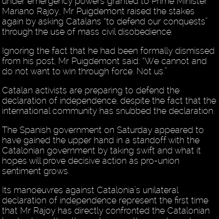
under emergency powers granted to Prime Minister
Mariano Rajoy, Mr Puigdemont raised the stakes
again by asking Catalans “to defend our conquests”
through the use of mass civil disobedience.
Ignoring the fact that he had been formally dismissed
from his post, Mr Puigdemont said: “We cannot and
do not want to win through force. Not us.”
Catalan activists are preparing to defend the
declaration of independence, despite the fact that the
international community has snubbed the declaration.
The Spanish government on Saturday appeared to
have gained the upper hand in a standoff with the
Catalonian government by taking swift and what it
hopes will prove decisive action as pro-union
sentiment grows.
Its manoeuvres against Catalonia’s unilateral
declaration of independence represent the first time
that Mr Rajoy has directly confronted the Catalonian