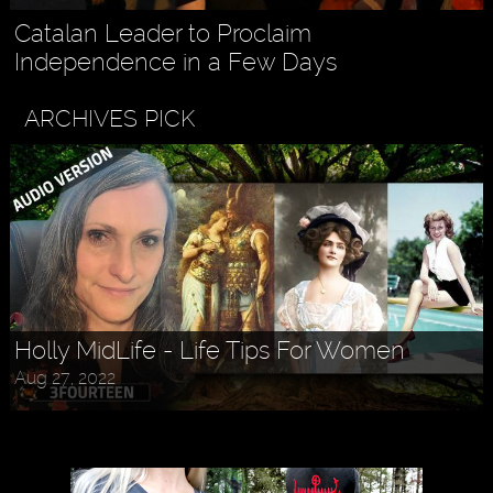
Catalan Leader to Proclaim
Independence in a Few Days
ARCHIVES PICK
Holly MidLife - Life Tips For Women
Aug 27, 2022