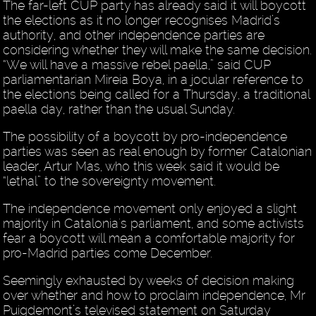
The far-left CUP party has already said it will boycott
the elections as it no longer recognises Madrid’s
authority, and other independence parties are
considering whether they will make the same decision.
“We will have a massive rebel paella,” said CUP
parliamentarian Mireia Boya, in a jocular reference to
the elections being called for a Thursday, a traditional
paella day, rather than the usual Sunday.
The possibility of a boycott by pro-independence
parties was seen as real enough by former Catalonian
leader, Artur Mas, who this week said it would be
“lethal” to the sovereignty movement.
The independence movement only enjoyed a slight
majority in Catalonia's parliament, and some activists
fear a boycott will mean a comfortable majority for
pro-Madrid parties come December.
Seemingly exhausted by weeks of decision making
over whether and how to proclaim independence, Mr
Puigdemont’s televised statement on Saturday