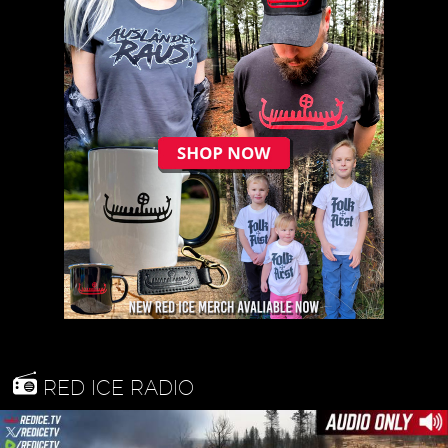
RED ICE RADIO