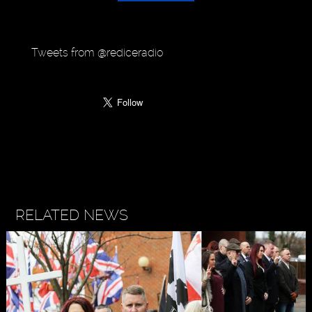
Tweets from @rediceradio
RELATED NEWS