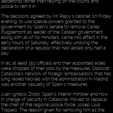
leadership rather than relying on the courts and
police to rein it in.
The decisions agreed by Mr Rajoy’s cabinet on Friday
evening, to use special powers granted to the
government by Spain’s senate to remove Carles
Puigdemont as leader of the Catalan government
along with all of his ministers, came into effect in the
early hours of Saturday, effectively undoing the
declaration of a republic that had lasted only half a
day.
In all, at least 150 officials and their appointed aides
were stripped of their jobs by the measures. Diplocat,
Catalonia’s network of foreign ‘ambassadors’ that has
long raised hackles with the administration in Madrid,
was another casualty of Spain's measures.
Juan Ignacio Zoído, Spain’s interior minister and now
in charge of security in Catalonia, moved to replace
the chief of the regional police force, Josep Lluís
Trapero. The reason given for removing him as the