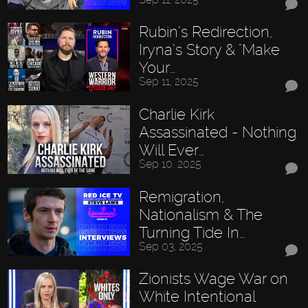
Rubin’s Redirection,
Iryna’s Story & "Make
Your…
Sep 11, 2025
Charlie Kirk
Assassinated - Nothing
Will Ever…
Sep 10, 2025
Remigration,
Nationalism & The
Turning Tide In…
Sep 03, 2025
Zionists Wage War on
White Intentional