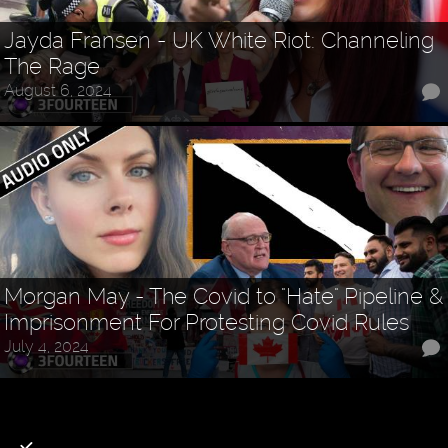
Jayda Fransen - UK White Riot: Channeling
The Rage
August 6, 2024
Morgan May - The Covid to "Hate" Pipeline &
Imprisonment For Protesting Covid Rules
July 4, 2024