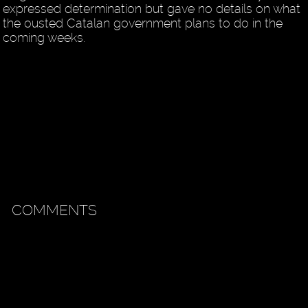
expressed determination but gave no details on what
the ousted Catalan government plans to do in the
coming weeks.
COMMENTS