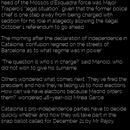
head of the Mossos d’Esquadra force was Major
Trapero’s “legal situation”, given that the former police
chief is one step away from being charged with
sedition for his role in allegedly allowing the illegal
October 1 referendum to go ahead.
The morning after the declaration of independence in
Catalonia, confusion reigned on the streets of
Barcelona as to what regime was in power.
“The question is who's in charge?" said Manolo, who
did not wish to give his surname.
Others wondered what comes next. "They've fired the
president and now they're telling us to hold elections.
How can we have elections because Madrid orders
them?" wondered 46-year-old Mireia Garcia.
Catalonia’s pro-independence parties have to decide
quickly whether and how they will take part in the
snap ballot called for December 21 by Mr Rajoy.