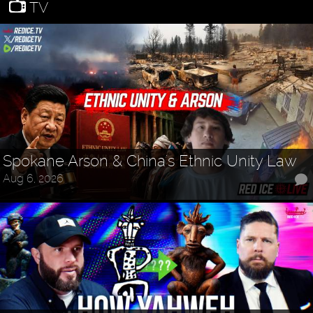
TV
Spokane Arson & China's Ethnic Unity Law
Aug 6, 2026