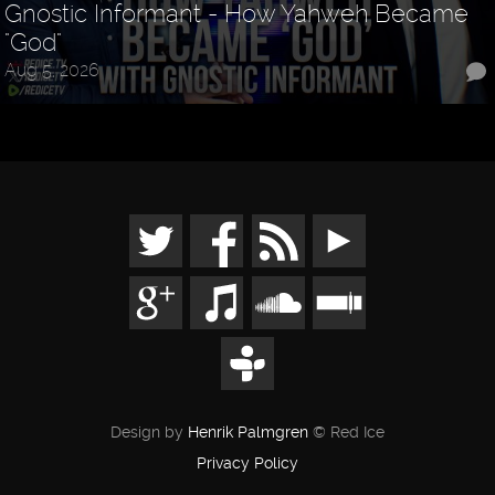
Gnostic Informant - How Yahweh Became
"God"
Aug 5, 2026
Design by
Henrik Palmgren
© Red Ice
Privacy Policy