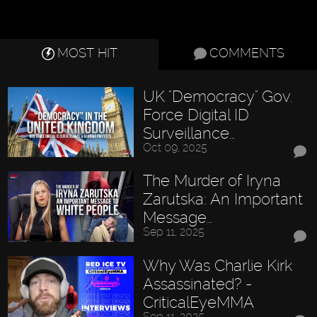
MOST HIT
COMMENTS
UK "Democracy" Gov.
Force Digital ID
Surveillance…
Oct 09, 2025
The Murder of Iryna
Zarutska: An Important
Message…
Sep 11, 2025
Why Was Charlie Kirk
Assassinated? -
CriticalEyeMMA
Sep 11, 2025