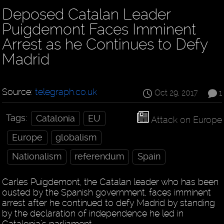
Deposed Catalan Leader
Puigdemont Faces Imminent
Arrest as he Continues to Defy
Madrid
Source:
telegraph.co.uk
Oct 29, 2017
1
Tags:
Catalonia
EU
Attack on Europe
Europe
globalism
Nationalism
referendum
Spain
Carles Puigdemont, the Catalan leader who has been
ousted by the Spanish government, faces imminent
arrest after he continued to defy Madrid by standing
by the declaration of independence he led in
Catalonia’s parliament.