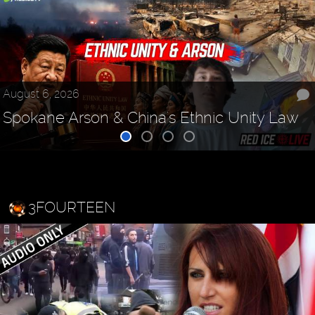
August 6, 2026
Spokane Arson & China's Ethnic Unity Law
3FOURTEEN