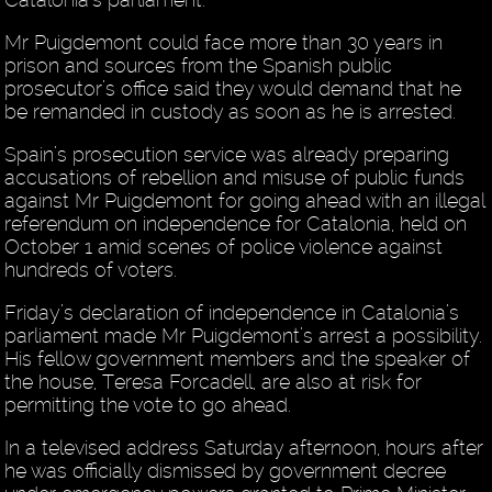
Mr Puigdemont could face more than 30 years in
prison and sources from the Spanish public
prosecutor’s office said they would demand that he
be remanded in custody as soon as he is arrested.
Spain’s prosecution service was already preparing
accusations of rebellion and misuse of public funds
against Mr Puigdemont for going ahead with an illegal
referendum on independence for Catalonia, held on
October 1 amid scenes of police violence against
hundreds of voters.
Friday’s declaration of independence in Catalonia’s
parliament made Mr Puigdemont’s arrest a possibility.
His fellow government members and the speaker of
the house, Teresa Forcadell, are also at risk for
permitting the vote to go ahead.
In a televised address Saturday afternoon, hours after
he was officially dismissed by government decree