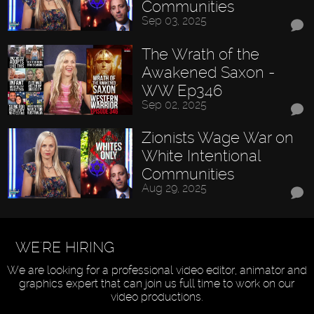
Communities
Sep 03, 2025
The Wrath of the
Awakened Saxon -
WW Ep346
Sep 02, 2025
Zionists Wage War on
White Intentional
Communities
Aug 29, 2025
WE'RE HIRING
We are looking for a professional video editor, animator and
graphics expert that can join us full time to work on our
video productions.