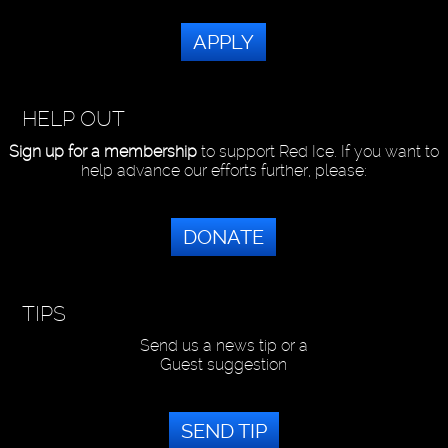
APPLY
HELP OUT
Sign up for a membership
to support Red Ice. If you want to
help advance our efforts further, please:
DONATE
TIPS
Send us a news tip or a
Guest suggestion
SEND TIP