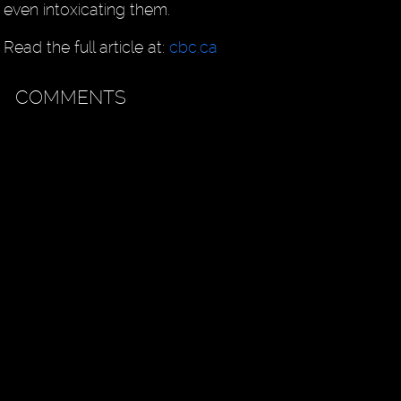
even intoxicating them.
Read the full article at:
cbc.ca
COMMENTS