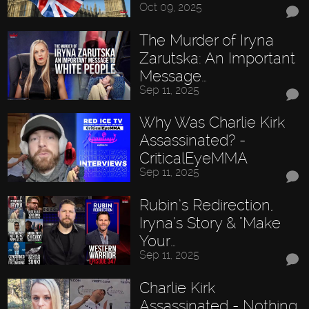
Oct 09, 2025
The Murder of Iryna
Zarutska: An Important
Message…
Sep 11, 2025
Why Was Charlie Kirk
Assassinated? -
CriticalEyeMMA
Sep 11, 2025
Rubin’s Redirection,
Iryna’s Story & "Make
Your…
Sep 11, 2025
Charlie Kirk
Assassinated - Nothing