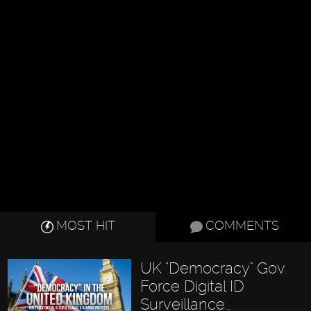
MOST HIT
COMMENTS
UK "Democracy" Gov.
Force Digital ID
Surveillance…