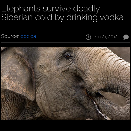
Elephants survive deadly
Siberian cold by drinking vodka
Source:
cbc.ca
Dec 21, 2012