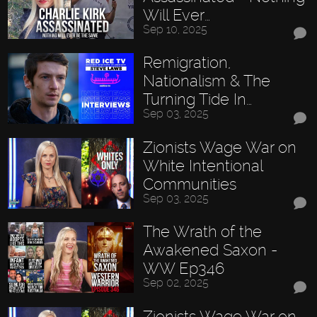
Will Ever…
Sep 10, 2025
Remigration,
Nationalism & The
Turning Tide In…
Sep 03, 2025
Zionists Wage War on
White Intentional
Communities
Sep 03, 2025
The Wrath of the
Awakened Saxon -
WW Ep346
Sep 02, 2025
Zionists Wage War on