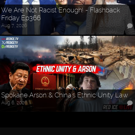
We Are Not Racist Enough! - Flashback
Friday Ep366
Aug 7, 2026
Spokane Arson & China's Ethnic Unity Law
Aug 6, 2026