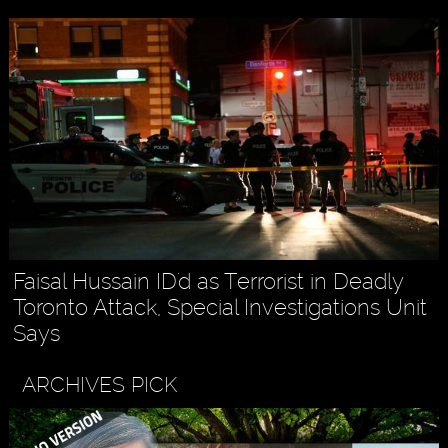
Faisal Hussain ID'd as Terrorist in Deadly
Toronto Attack, Special Investigations Unit
Says
ARCHIVES PICK