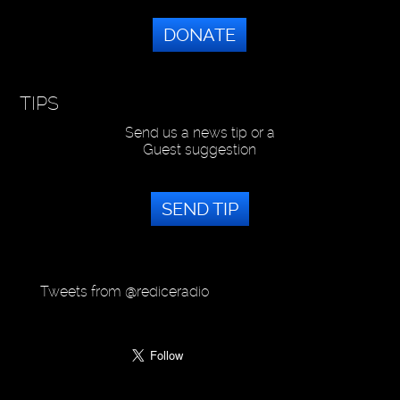
DONATE
TIPS
Send us a news tip or a
Guest suggestion
SEND TIP
Tweets from @rediceradio