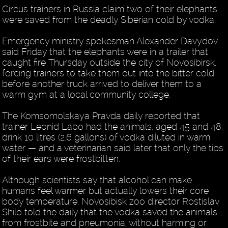
Circus trainers in Russia claim two of their elephants
were saved from the deadly Siberian cold by vodka.
Emergency ministry spokesman Alexander Davydov
said Friday that the elephants were in a trailer that
caught fire Thursday outside the city of Novosibirsk,
forcing trainers to take them out into the bitter cold
before another truck arrived to deliver them to a
warm gym at a local community college.
The Komsomolskaya Pravda daily reported that
trainer Leonid Labo had the animals, aged 45 and 48,
drink 10 litres (2.6 gallons) of vodka diluted in warm
water — and a veterinarian said later that only the tips
of their ears were frostbitten.
Although scientists say that alcohol can make
humans feel warmer but actually lowers their core
body temperature, Novosibisk zoo director Rostislav
Shilo told the daily that the vodka saved the animals
from frostbite and pneumonia, without harming or