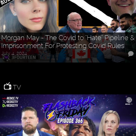
Morgan May - The Covid to "Hate" Pipeline &
Imprisonment For Protesting Covid Rules
July 4, 2024
TV