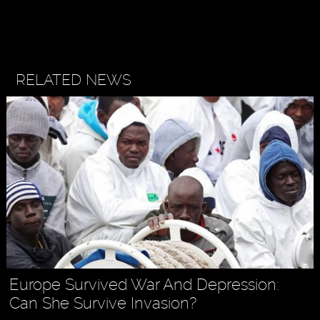
RELATED NEWS
Europe Survived War And Depression:
Can She Survive Invasion?