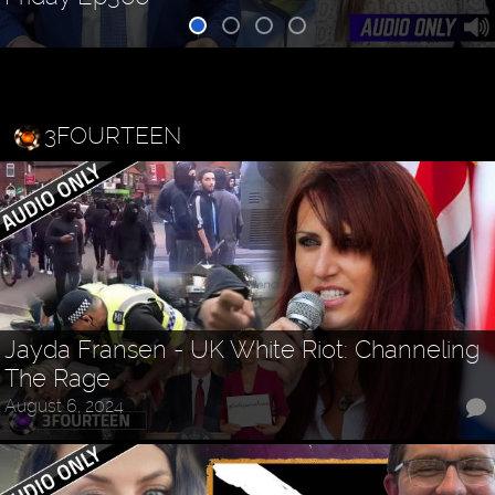
3FOURTEEN
Jayda Fransen - UK White Riot: Channeling
The Rage
August 6, 2024