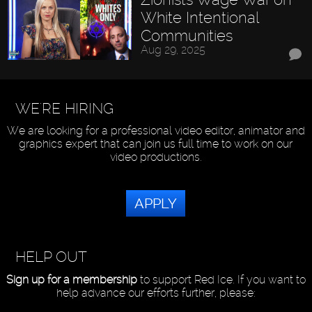
White Intentional
Communities
Aug 29, 2025
WE'RE HIRING
We are looking for a professional video editor, animator and
graphics expert that can join us full time to work on our
video productions.
APPLY
HELP OUT
Sign up for a membership
to support Red Ice. If you want to
help advance our efforts further, please: