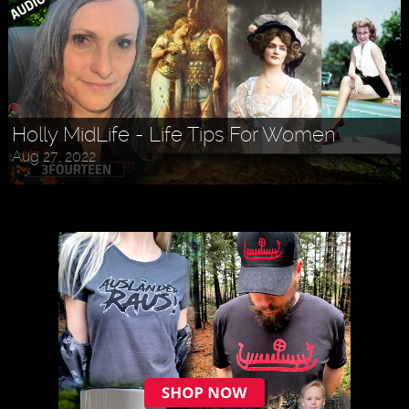
Holly MidLife - Life Tips For Women
Aug 27, 2022