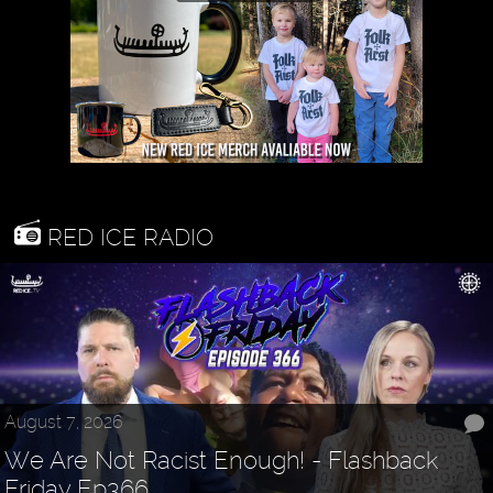
RED ICE RADIO
August 7, 2026
We Are Not Racist Enough! - Flashback
Friday Ep366