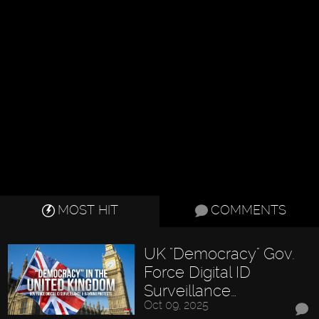
MOST HIT
COMMENTS
UK "Democracy" Gov.
Force Digital ID
Surveillance…
Oct 09, 2025