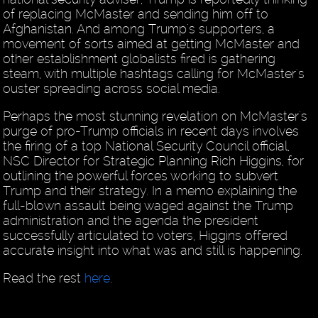
of replacing McMaster and sending him off to
Afghanistan. And among Trump's supporters, a
movement of sorts aimed at getting McMaster and
other establishment globalists fired is gathering
steam, with multiple hashtags calling for McMaster's
ouster spreading across social media.
Perhaps the most stunning revelation on McMaster's
purge of pro-Trump officials in recent days involves
the firing of a top National Security Council official,
NSC Director for Strategic Planning Rich Higgins, for
outlining the powerful forces working to subvert
Trump and their strategy. In a memo explaining the
full-blown assault being waged against the Trump
administration and the agenda the president
successfully articulated to voters, Higgins offered
accurate insight into what was and still is happening.
Read the rest
here
.