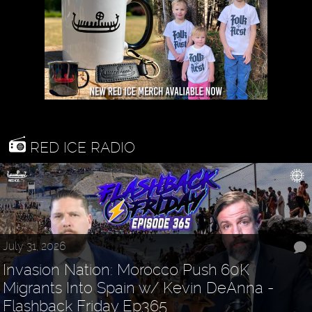
RED ICE RADIO
July 31, 2026
Invasion Nation: Morocco Push 60K
Migrants Into Spain w/ Kevin DeAnna -
Flashback Friday Ep365