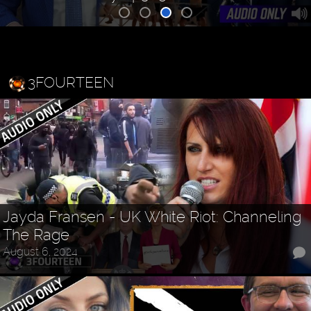
3FOURTEEN
Jayda Fransen - UK White Riot: Channeling
The Rage
August 6, 2024