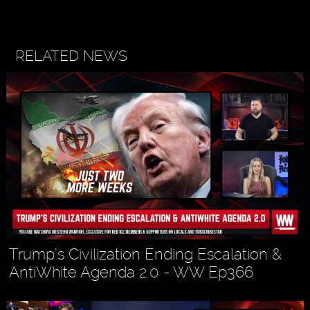
RELATED NEWS
Trump’s Civilization Ending Escalation &
AntiWhite Agenda 2.0 - WW Ep366