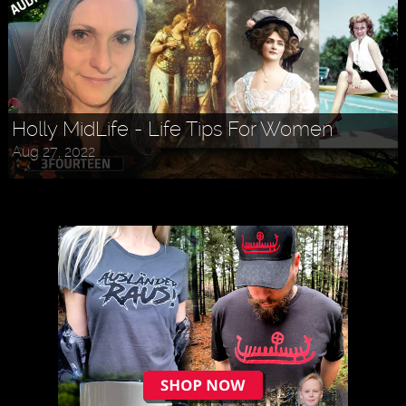
Holly MidLife - Life Tips For Women
Aug 27, 2022