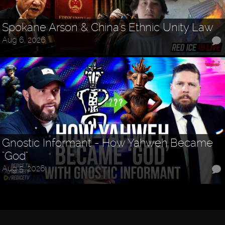
Spokane Arson & China's Ethnic Unity Law
Aug 6, 2026
Gnostic Informant - How Yahweh Became
"God"
Aug 5, 2026