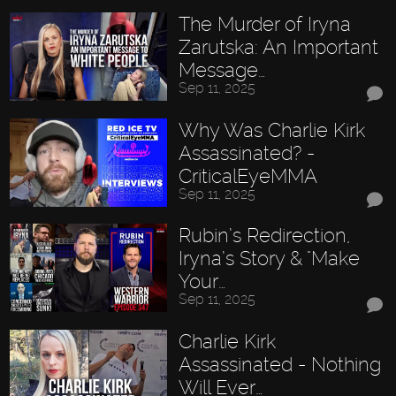
The Murder of Iryna
Zarutska: An Important
Message…
Sep 11, 2025
Why Was Charlie Kirk
Assassinated? -
CriticalEyeMMA
Sep 11, 2025
Rubin’s Redirection,
Iryna’s Story & "Make
Your…
Sep 11, 2025
Charlie Kirk
Assassinated - Nothing
Will Ever…