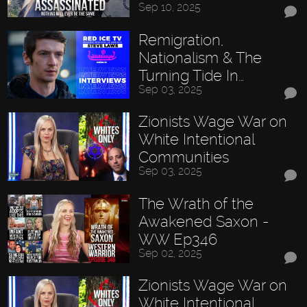
Sep 10, 2025
Remigration,
Nationalism & The
Turning Tide In…
Sep 03, 2025
Zionists Wage War on
White Intentional
Communities
Sep 03, 2025
The Wrath of the
Awakened Saxon -
WW Ep346
Sep 02, 2025
Zionists Wage War on
White Intentional