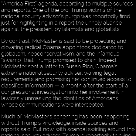
“America First” agenda, according to multiple sources
and reports. One of the pro-Trump victims of the
national security adviser’s purge was reportedly fired
just for highlighting in a report the unholy alliance
against the president by Islamists and globalists.
By contrast, McMaster is said to be protecting and
elevating radical Obama appointees dedicated to
globalism, neoconservativism, and the infamous
“swamp” that Trump promised to drain. Indeed,
McMaster sent a letter to Susan Rice, Obama's
extreme national security adviser, waiving legal
requirements and promising her continued access to
classified information — a month after the start of a
congressional investigation into her involvement in
lawlessly unmasking the identities of Americans
whose communications were intercepted.
Much of McMaster's scheming has been happening
without Trump's knowledge, inside sources and
reports said. But now, with scandal swirling around the
national security adviser, Trump is reportedly thinking