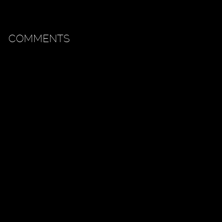
COMMENTS