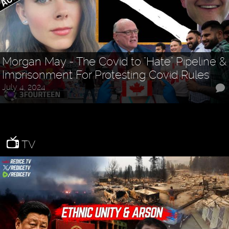
Morgan May - The Covid to "Hate" Pipeline &
Imprisonment For Protesting Covid Rules
July 4, 2024
TV