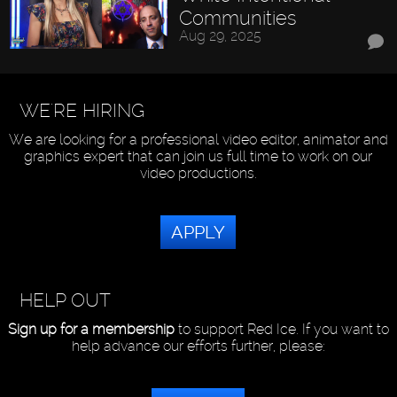
Communities
Aug 29, 2025
WE'RE HIRING
We are looking for a professional video editor, animator and
graphics expert that can join us full time to work on our
video productions.
APPLY
HELP OUT
Sign up for a membership
to support Red Ice. If you want to
help advance our efforts further, please: