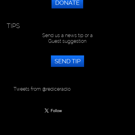
DONATE
TIPS
Send us a news tip or a
Guest suggestion
SEND TIP
Tweets from @rediceradio