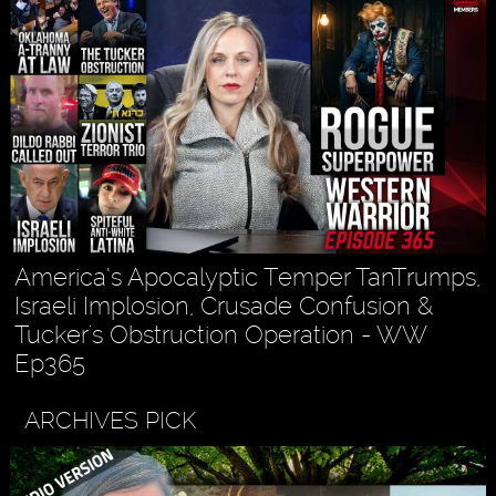
America’s Apocalyptic Temper TanTrumps,
Israeli Implosion, Crusade Confusion &
Tucker's Obstruction Operation - WW
Ep365
ARCHIVES PICK