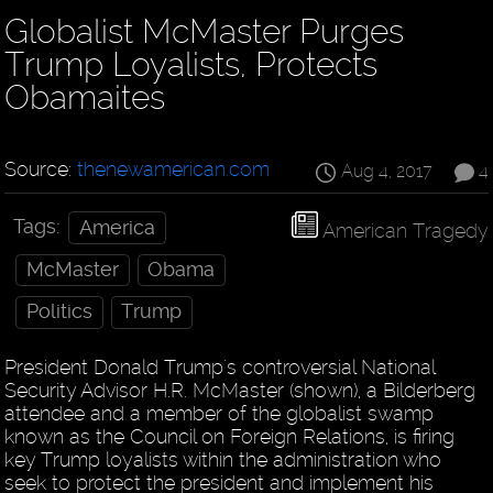
Globalist McMaster Purges
Trump Loyalists, Protects
Obamaites
Source:
thenewamerican.com
Aug 4, 2017
4
Tags:
America
American Tragedy
McMaster
Obama
Politics
Trump
President Donald Trump's controversial National
Security Advisor H.R. McMaster (shown), a Bilderberg
attendee and a member of the globalist swamp
known as the Council on Foreign Relations, is firing
key Trump loyalists within the administration who
seek to protect the president and implement his