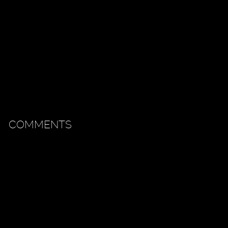
COMMENTS