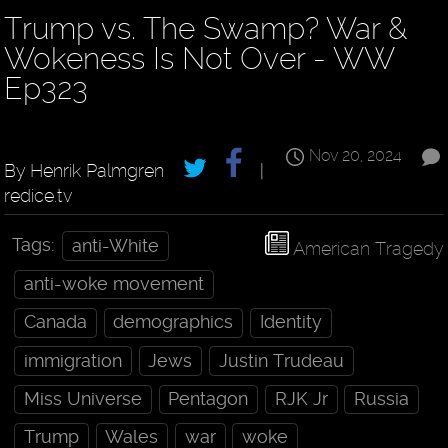
Trump vs. The Swamp? War &
Wokeness Is Not Over - WW
Ep323
Nov 20, 2024
By Henrik Palmgren
|
redice.tv
Tags:
anti-White
American Tragedy
anti-woke movement
Canada
demographics
Identity
immigration
Jews
Justin Trudeau
Miss Universe
Pentagon
RJK Jr
Russia
Trump
Wales
war
woke