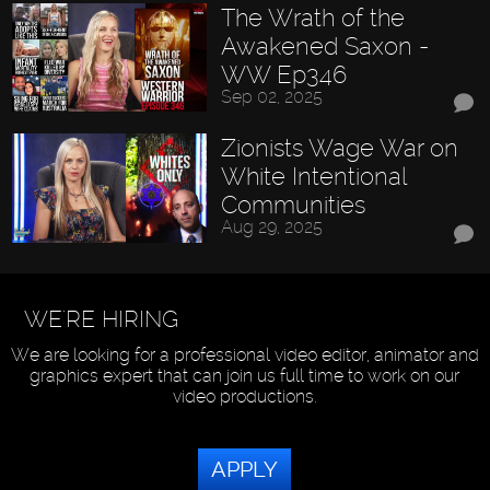
The Wrath of the
Awakened Saxon -
WW Ep346
Sep 02, 2025
Zionists Wage War on
White Intentional
Communities
Aug 29, 2025
WE'RE HIRING
We are looking for a professional video editor, animator and
graphics expert that can join us full time to work on our
video productions.
APPLY