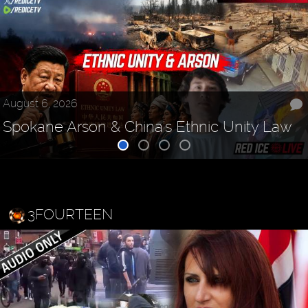
August 6, 2026
Spokane Arson & China's Ethnic Unity Law
3FOURTEEN