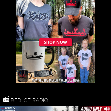
RED ICE RADIO