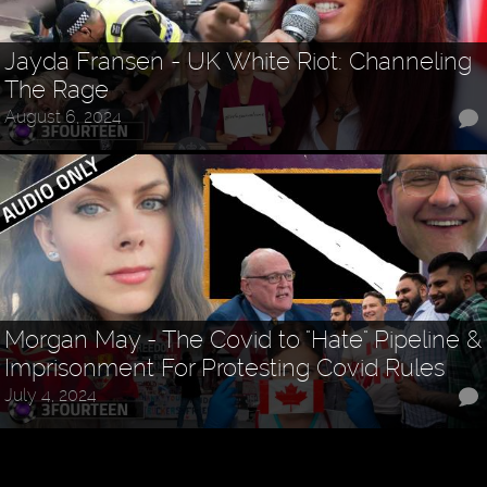
Jayda Fransen - UK White Riot: Channeling
The Rage
August 6, 2024
Morgan May - The Covid to "Hate" Pipeline &
Imprisonment For Protesting Covid Rules
July 4, 2024