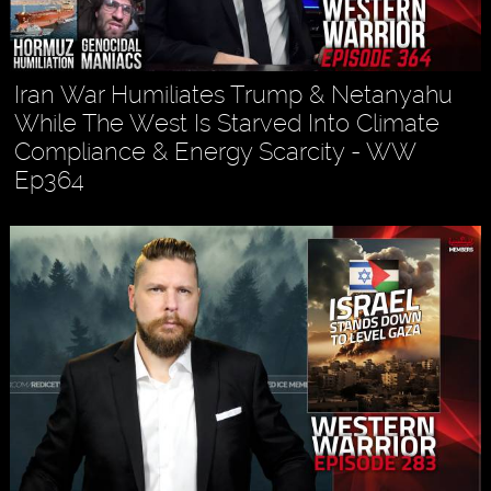
Iran War Humiliates Trump & Netanyahu
While The West Is Starved Into Climate
Compliance & Energy Scarcity - WW
Ep364