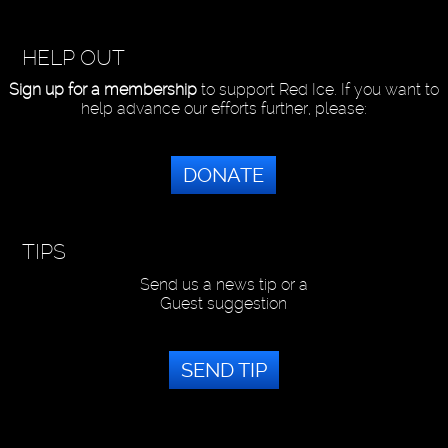
HELP OUT
Sign up for a membership
to support Red Ice. If you want to
help advance our efforts further, please:
DONATE
TIPS
Send us a news tip or a
Guest suggestion
SEND TIP