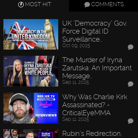
MOST HIT
COMMENTS
UK "Democracy" Gov.
Force Digital ID
Surveillance…
Oct 09, 2025
The Murder of Iryna
Zarutska: An Important
Message…
Sep 11, 2025
Why Was Charlie Kirk
Assassinated? -
CriticalEyeMMA
Sep 11, 2025
Rubin’s Redirection,