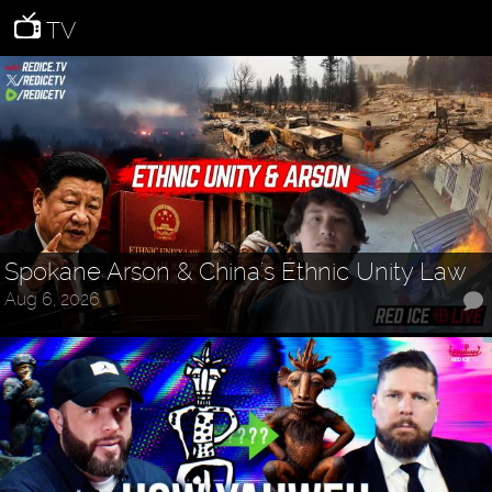
TV
Spokane Arson & China's Ethnic Unity Law
Aug 6, 2026