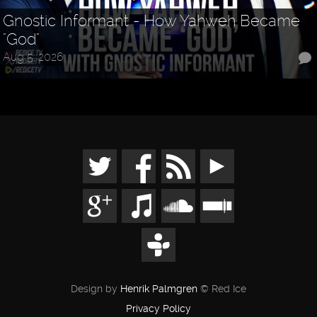
Gnostic Informant - How Yahweh Became
"God"
Aug 5, 2026
Design by
Henrik Palmgren
© Red Ice
Privacy Policy