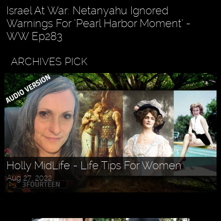
Israel At War: Netanyahu Ignored
Warnings For ‘Pearl Harbor Moment’ -
WW Ep283
ARCHIVES PICK
Holly MidLife - Life Tips For Women
Aug 27, 2022