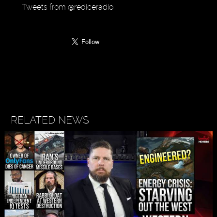
Tweets from @rediceradio
RELATED NEWS