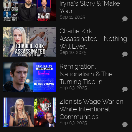
Iryna’s Story & "Make
Your…
Sep 11, 2025
Charlie Kirk
Assassinated - Nothing
Will Ever…
Sep 10, 2025
Remigration,
Nationalism & The
Turning Tide In…
Sep 03, 2025
Zionists Wage War on
White Intentional
Communities
Sep 03, 2025