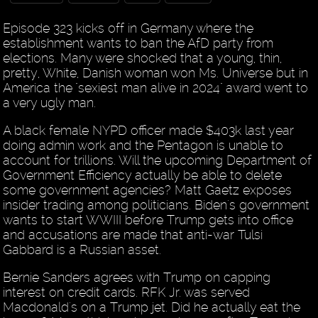
Episode 323 kicks off in Germany where the
establishment wants to ban the AfD party from
elections. Many were shocked that a young, thin,
pretty, White, Danish woman won Ms. Universe but in
America the "sexiest man alive in 2024" award went to
a very ugly man.
A black female NYPD officer made $403k last year
doing admin work and the Pentagon is unable to
account for trillions. Will the upcoming Department of
Government Efficiency actually be able to delete
some government agencies? Matt Gaetz exposes
insider trading among politicians. Biden's government
wants to start WWIII before Trump gets into office
and accusations are made that anti-war Tulsi
Gabbard is a Russian asset.
Bernie Sanders agrees with Trump on capping
interest on credit cards. RFK Jr. was served
Macdonald's on a Trump jet. Did he actually eat the