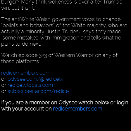
burger? Many think wokeness is over after Trump's
win, but it isn't.
The antiWhite Welsh government vows to change
“beliefs and behaviors” of the White majority, who are
actually a minority. Justin Trudeau says they made
"some mistakes" with immigration and tells what he
plans to do next.
Watch episode 323 of Western Warrior on any of
these platforms:
redicemembers.com
or
odysee.com/@redicetv
or
redicetv.locals.com
or
subscribestar.com/redice
If you are a member on Odysee watch below or login
with your account on
redicemembers.com