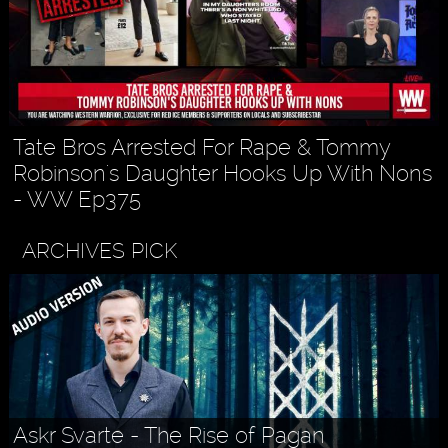
Tate Bros Arrested For Rape & Tommy
Robinson's Daughter Hooks Up With Nons
- WW Ep375
ARCHIVES PICK
Askr Svarte - The Rise of Pagan