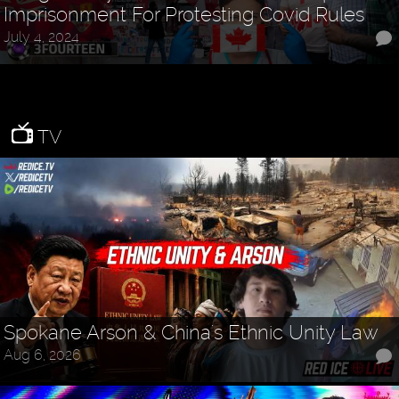
Imprisonment For Protesting Covid Rules
July 4, 2024
TV
Spokane Arson & China's Ethnic Unity Law
Aug 6, 2026