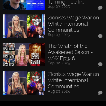
Turning Tide In…
Sep 03, 2025
Zionists Wage War on
White Intentional
Communities
Sep 03, 2025
The Wrath of the
Awakened Saxon -
WW Ep346
Sep 02, 2025
Zionists Wage War on
White Intentional
Communities
Aug 29, 2025