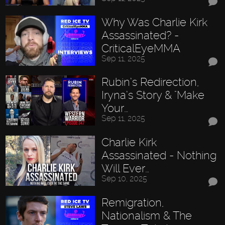
Why Was Charlie Kirk
Assassinated? -
CriticalEyeMMA
Sep 11, 2025
Rubin’s Redirection,
Iryna’s Story & "Make
Your…
Sep 11, 2025
Charlie Kirk
Assassinated - Nothing
Will Ever…
Sep 10, 2025
Remigration,
Nationalism & The