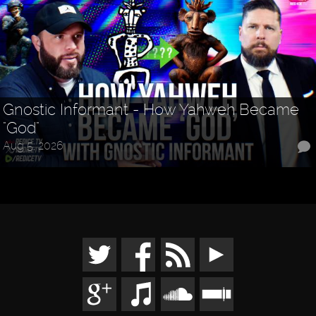
Gnostic Informant - How Yahweh Became
"God"
Aug 5, 2026