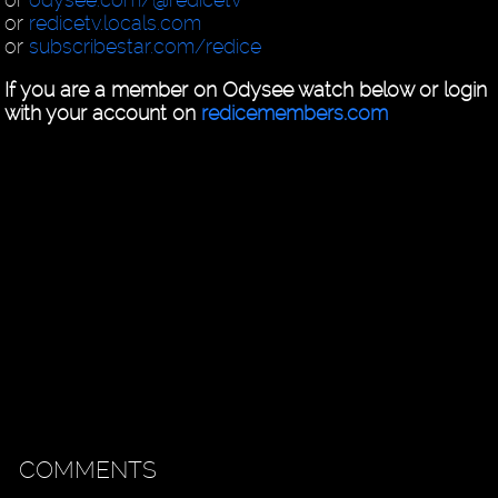
or
redicetv.locals.com
or
subscribestar.com/redice
If you are a member on Odysee watch below or login
with your account on
redicemembers.com
COMMENTS