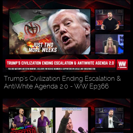
Trump’s Civilization Ending Escalation &
AntiWhite Agenda 2.0 - WW Ep366