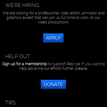
WE'RE HIRING
We are looking for a professional video editor, animator and
graphics expert that can join us full time to work on our
video productions.
APPLY
HELP OUT
Sign up for a membership
to support Red Ice. If you want to
help advance our efforts further, please:
DONATE
TIPS