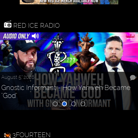
RED ICE RADIO
August 5, 2026
Gnostic Informant - How Yahweh Became
"God"
3FOURTEEN