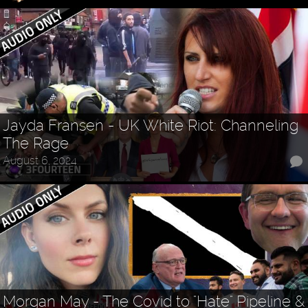
Jayda Fransen - UK White Riot: Channeling
The Rage
August 6, 2024
Morgan May - The Covid to "Hate" Pipeline &