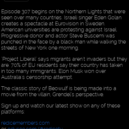
Episode 307 begins on the Northern Lights that were
seen over many countries. Israeli singer Eden Golan
creates a spectacle at Eurovision in Sweden.
American universities are protesting against Israel.
Progressive donor and actor Steve Buscemi was
punched in the face by a black man while walking the
streets of New York one morning.
"Project Liberal" says migrants aren't invaders but they
are. 70% of EU residents say their country has taken
in too many immigrants. Elon Musk won over
Australia's censorship attempt.
The classic story of Beowulf is being made into a
movie from the villain, Grendel’s perspective.
Sign up and watch our latest show on any of these
platforms:
redicemembers.com
or
odysee.com/@redicetv