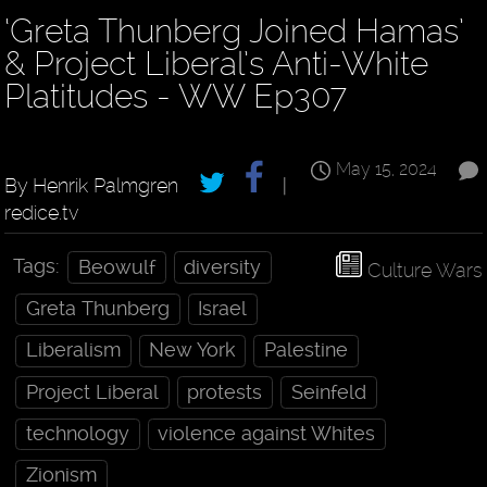
‘Greta Thunberg Joined Hamas’
& Project Liberal’s Anti-White
Platitudes - WW Ep307
May 15, 2024
By Henrik Palmgren
|
redice.tv
Tags:
Beowulf
diversity
Culture Wars
Greta Thunberg
Israel
Liberalism
New York
Palestine
Project Liberal
protests
Seinfeld
technology
violence against Whites
Zionism