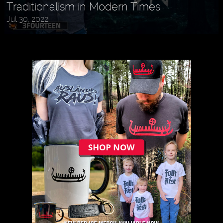
Traditionalism in Modern Times
Jul 30, 2022