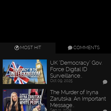
MOST HIT
COMMENTS
UK "Democracy" Gov.
Force Digital ID
Surveillance…
Oct 09, 2025
The Murder of Iryna
Zarutska: An Important
Message…
Sep 11, 2025