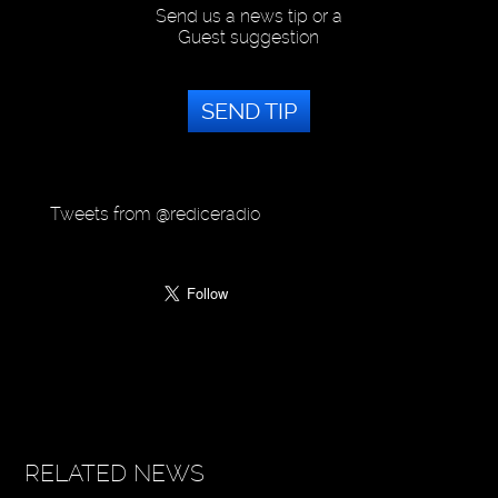
Send us a news tip or a
Guest suggestion
SEND TIP
Tweets from @rediceradio
RELATED NEWS