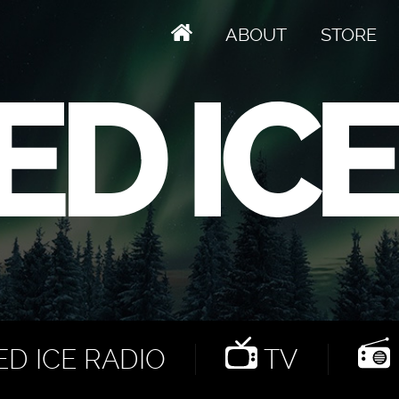
ABOUT
STORE
D ICE RADIO
TV