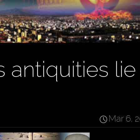
 antiquities lie
Mar 6, 