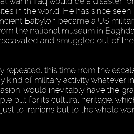
at war in Iraq would be a disaster f
tes in the world. He has since seen 
 ancient Babylon became a US militar
 from the national museum in Baghd
ly excavated and smuggled out of the
y repeated, this time from the escal
 kind of military activity whatever in
asion, would inevitably have the gr
le but for its cultural heritage, whic
ust to Iranians but to the whole wor