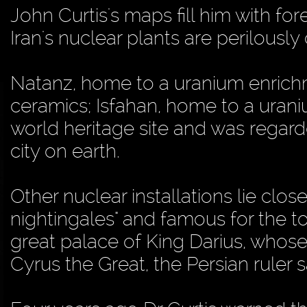
John Curtis's maps fill him with 
Iran's nuclear plants are perilously 
Natanz, home to a uranium enrichme
ceramics; Isfahan, home to a uran
world heritage site and was regard
city on earth.
Other nuclear installations lie clos
nightingales" and famous for the t
great palace of King Darius, whose 
Cyrus the Great, the Persian ruler s