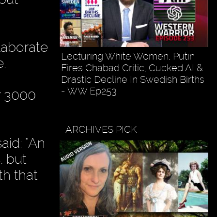
laborate
Lecturing White Women, Putin
e.
Fires Chabad Critic, Cucked AI &
Drastic Decline In Swedish Births
- WW Ep253
r 3000
ARCHIVES PICK
aid: "An
, but
th that