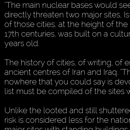
"The main nuclear bases would see
directly threaten two major sites,
of those cities, at the height of th
17th centuries, was built on a cult
years old.
The history of cities, of writing, 
ancient centres of Iran and Iraq. "T
nowhere that you could say is devoid
list must be compiled of the sites
Unlike the looted and still shutte
risk is considered less for the na
major sites with standing building