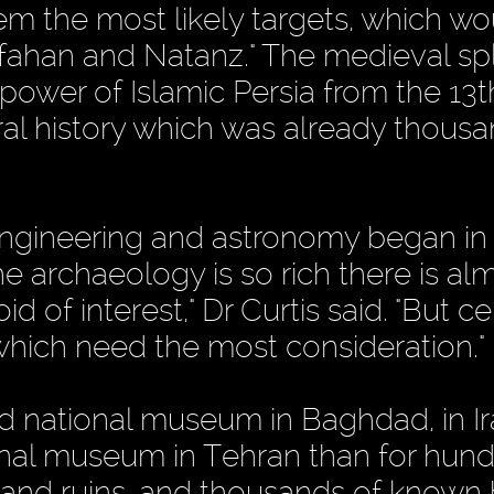
m the most likely targets, which wo
 Isfahan and Natanz." The medieval s
e power of Islamic Persia from the 13t
ural history which was already thous
of engineering and astronomy began in
he archaeology is so rich there is al
 of interest," Dr Curtis said. "But ce
 which need the most consideration."
red national museum in Baghdad, in I
tional museum in Tehran than for hun
s and ruins, and thousands of known