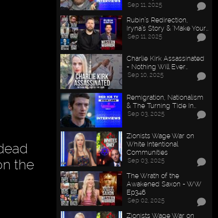
Sep 11, 2025
Rubin’s Redirection,
Iryna’s Story & "Make Your…
Sep 11, 2025
Charlie Kirk Assassinated
- Nothing Will Ever…
Sep 10, 2025
Remigration, Nationalism
& The Turning Tide In…
Sep 03, 2025
Zionists Wage War on
White Intentional
 dead
Communities
Sep 03, 2025
on the
The Wrath of the
Awakened Saxon - WW
Ep346
Sep 02, 2025
Zionists Wage War on