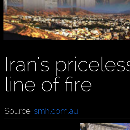
Iran's priceless
line of fire
Source:
smh.com.au