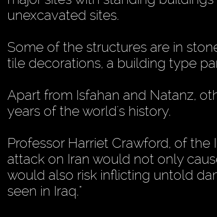
unexcavated sites.
Some of the structures are in ston
tile decorations, a building type p
Apart from Isfahan and Natanz, oth
years of the world's history.
Professor Harriet Crawford, of the 
attack on Iran would not only cau
would also risk inflicting untold d
seen in Iraq."