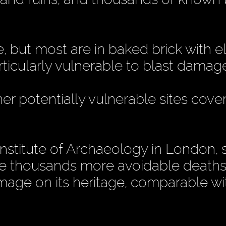
e, but most are in baked brick with e
articularly vulnerable to blast damag
er potentially vulnerable sites cove
Institute of Archaeology in London, s
se thousands more avoidable deaths
amage on its heritage, comparable wi