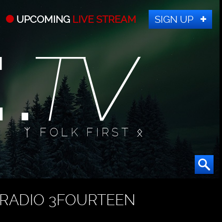
UPCOMING
LIVE STREAM
SIGN UP
ᛉ FOLK FIRST ᛟ
RADIO 3FOURTEEN