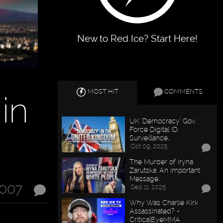
New to Red Ice? Start Here!
MOST HIT
COMMENTS
 in
UK "Democracy" Gov.
Force Digital ID
Surveillance…
Oct 09, 2025
The Murder of Iryna
Zarutska: An Important
Message…
2007
Sep 11, 2025
Why Was Charlie Kirk
Assassinated? -
CriticalEyeMMA