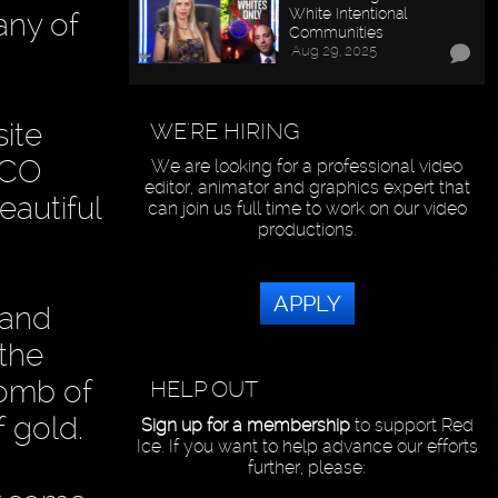
White Intentional
any of
Communities
Aug 29, 2025
site
WE'RE HIRING
SCO
We are looking for a professional video
editor, animator and graphics expert that
eautiful
can join us full time to work on our video
productions.
APPLY
 and
 the
tomb of
HELP OUT
f gold.
Sign up for a membership
to support Red
Ice. If you want to help advance our efforts
further, please: