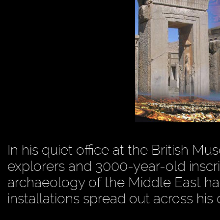
In his quiet office at the British 
explorers and 3000-year-old inscri
archaeology of the Middle East has
installations spread out across his 