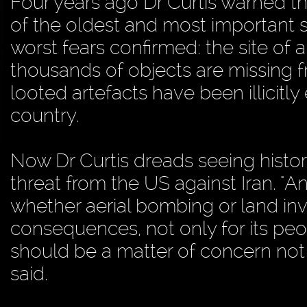
Four years ago Dr Curtis warned th
of the oldest and most important si
worst fears confirmed: the site of
thousands of objects are missing
looted artefacts have been illicit
country.
Now Dr Curtis dreads seeing histor
threat from the US against Iran. "Any
whether aerial bombing or land inv
consequences, not only for its peop
should be a matter of concern not j
said.