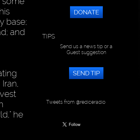
or some
his
DONATE
y base;
ad; and
TIPS
Send us a news tip or a
Guest suggestion
ating
SEND TIP
 Iran,
avest
Tweets from @rediceradio
h
ld," he