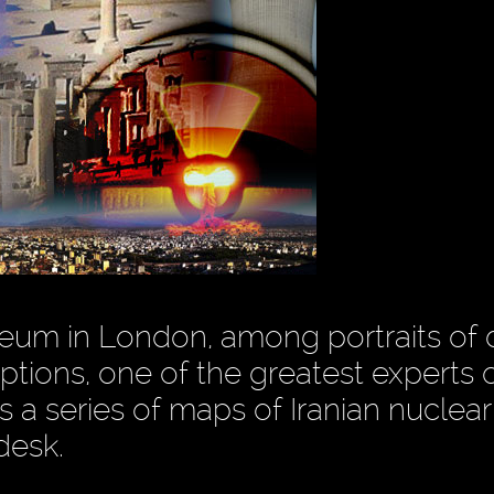
Museum in London, among portraits of
ptions, one of the greatest experts 
 a series of maps of Iranian nuclear
desk.