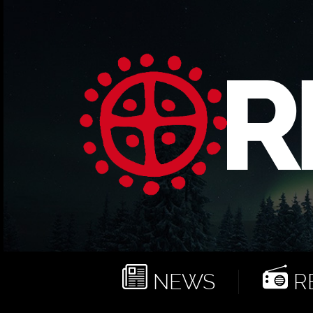
NEWS
RE