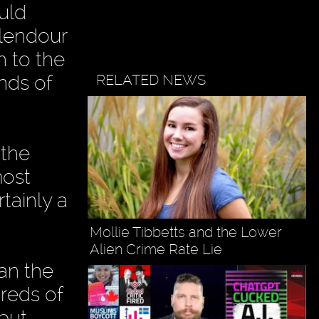
uld
plendour
h to the
RELATED NEWS
ands of
 the
most
rtainly a
Mollie Tibbetts and the Lower
Alien Crime Rate Lie
ran the
dreds of
 but