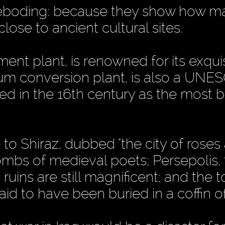
foreboding: because they show how m
close to ancient cultural sites.
nt plant, is renowned for its exqui
ium conversion plant, is also a UNE
ed in the 16th century as the most b
e to Shiraz, dubbed "the city of roses
ombs of medieval poets; Persepolis,
ruins are still magnificent; and the 
aid to have been buried in a coffin o