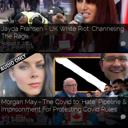
Jayda Fransen - UK White Riot: Channeling
The Rage
August 6, 2024
Morgan May - The Covid to "Hate" Pipeline &
Imprisonment For Protesting Covid Rules
July 4, 2024