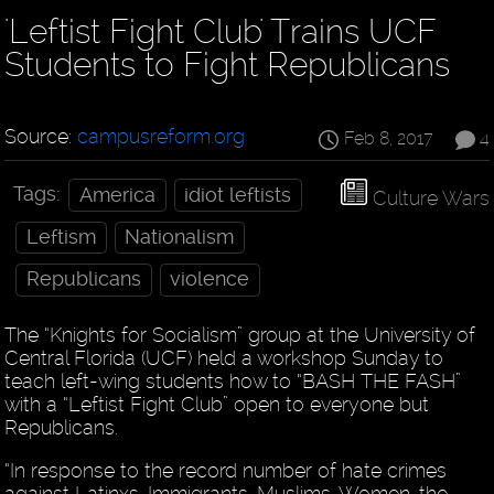
'Leftist Fight Club' Trains UCF
Students to Fight Republicans
Source:
campusreform.org
Feb 8, 2017
4
Tags:
America
idiot leftists
Culture Wars
Leftism
Nationalism
Republicans
violence
The “Knights for Socialism” group at the University of
Central Florida (UCF) held a workshop Sunday to
teach left-wing students how to “BASH THE FASH”
with a “Leftist Fight Club” open to everyone but
Republicans.
“In response to the record number of hate crimes
against Latinxs, Immigrants, Muslims, Women, the