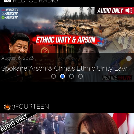
RED ICE RADIO
August 6, 2026
Spokane Arson & China's Ethnic Unity Law
3FOURTEEN