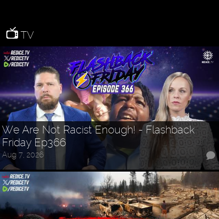
TV
We Are Not Racist Enough! - Flashback
Friday Ep366
Aug 7, 2026