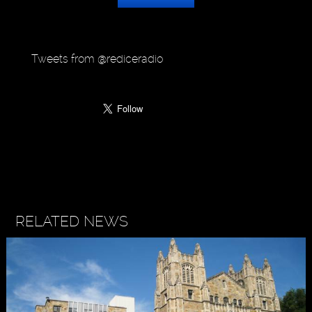
Tweets from @rediceradio
RELATED NEWS