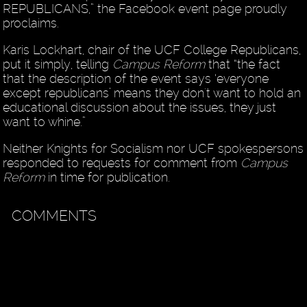
REPUBLICANS,” the Facebook event page proudly
proclaims.
Karis Lockhart, chair of the UCF College Republicans,
put it simply, telling
Campus Reform
that “the fact
that the description of the event says ‘everyone
except republicans’ means they don't want to hold an
educational discussion about the issues, they just
want to whine.”
Neither Knights for Socialism nor UCF spokespersons
responded to requests for comment from
Campus
Reform
in time for publication.
COMMENTS