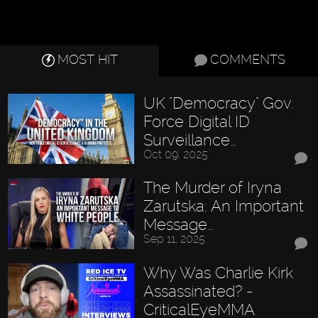
MOST HIT
COMMENTS
UK "Democracy" Gov.
Force Digital ID
Surveillance…
Oct 09, 2025
The Murder of Iryna
Zarutska: An Important
Message…
Sep 11, 2025
Why Was Charlie Kirk
Assassinated? -
CriticalEyeMMA