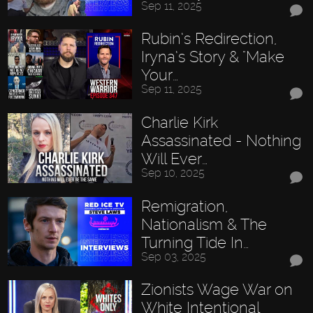
Sep 11, 2025
Rubin’s Redirection,
Iryna’s Story & "Make
Your…
Sep 11, 2025
Charlie Kirk
Assassinated - Nothing
Will Ever…
Sep 10, 2025
Remigration,
Nationalism & The
Turning Tide In…
Sep 03, 2025
Zionists Wage War on
White Intentional