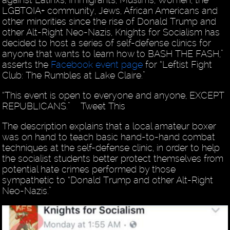
LGBTQIA+ community, Jews, African Americans and
other minorities since the rise of Donald Trump and
other Alt-Right Neo-Nazis, Knights for Socialism has
decided to host a series of self-defense clinics for
anyone that wants to learn how to BASH THE FASH,”
asserts the
Facebook event page
for “Leftist Fight
Club: The Rumbles at Lake Claire.”
“This event is open to everyone and anyone, EXCEPT
REPUBLICANS.” Tweet This
The description explains that a local amateur boxer
was on hand to teach basic hand-to-hand combat
techniques at the self-defense clinic, in order to help
the socialist students better protect themselves from
potential hate crimes performed by those
sympathetic to “Donald Trump and other Alt-Right
Neo-Nazis.”