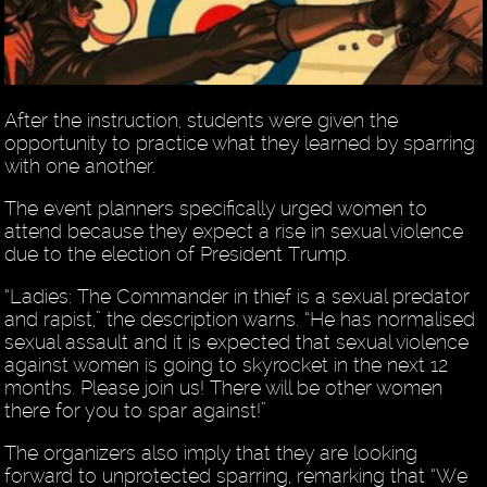
After the instruction, students were given the
opportunity to practice what they learned by sparring
with one another.
The event planners specifically urged women to
attend because they expect a rise in sexual violence
due to the election of President Trump.
“Ladies: The Commander in thief is a sexual predator
and rapist,” the description warns. “He has normalised
sexual assault and it is expected that sexual violence
against women is going to skyrocket in the next 12
months. Please join us! There will be other women
there for you to spar against!”
The organizers also imply that they are looking
forward to unprotected sparring, remarking that “We