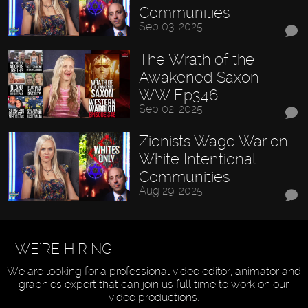
Communities
Sep 03, 2025
The Wrath of the
Awakened Saxon -
WW Ep346
Sep 02, 2025
Zionists Wage War on
White Intentional
Communities
Aug 29, 2025
WE'RE HIRING
We are looking for a professional video editor, animator and
graphics expert that can join us full time to work on our
video productions.