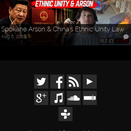
Spokane Arson & China's Ethnic Unity Law
Aug 6, 2026