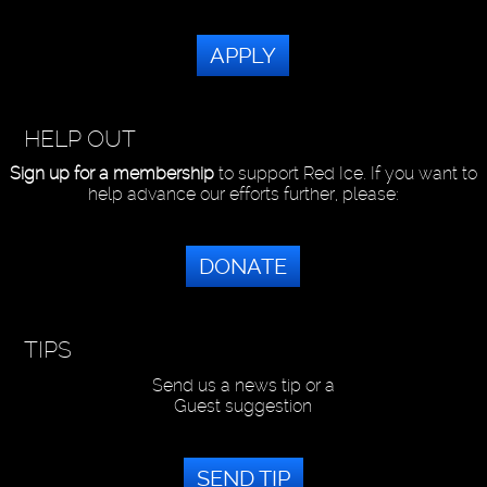
APPLY
HELP OUT
Sign up for a membership
to support Red Ice. If you want to
help advance our efforts further, please:
DONATE
TIPS
Send us a news tip or a
Guest suggestion
SEND TIP