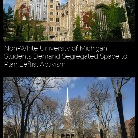
Non-White University of Michigan
Students Demand Segregated Space to
Plan Leftist Activism