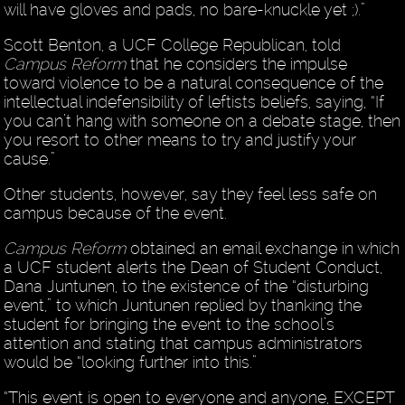
will have gloves and pads, no bare-knuckle yet ;).”
Scott Benton, a UCF College Republican, told
Campus Reform
that he considers the impulse
toward violence to be a natural consequence of the
intellectual indefensibility of leftists beliefs, saying, “If
you can’t hang with someone on a debate stage, then
you resort to other means to try and justify your
cause.”
Other students, however, say they feel less safe on
campus because of the event.
Campus Reform
obtained an email exchange in which
a UCF student alerts the Dean of Student Conduct,
Dana Juntunen, to the existence of the “disturbing
event,” to which Juntunen replied by thanking the
student for bringing the event to the school’s
attention and stating that campus administrators
would be “looking further into this.”
“This event is open to everyone and anyone, EXCEPT