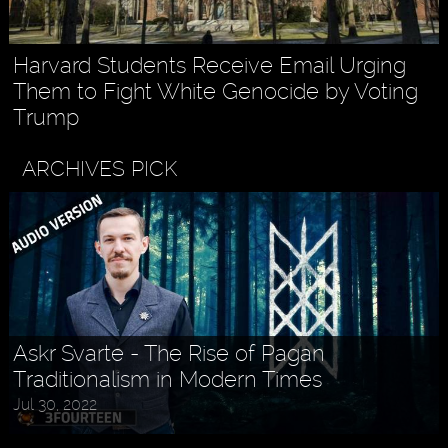
Harvard Students Receive Email Urging
Them to Fight White Genocide by Voting
Trump
ARCHIVES PICK
Askr Svarte - The Rise of Pagan
Traditionalism in Modern Times
Jul 30, 2022