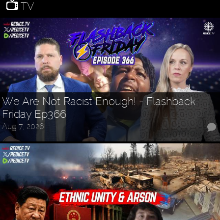
TV
We Are Not Racist Enough! - Flashback
Friday Ep366
Aug 7, 2026