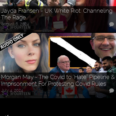
Jayda Fransen - UK White Riot: Channeling
The Rage
August 6, 2024
Morgan May - The Covid to "Hate" Pipeline &
Imprisonment For Protesting Covid Rules
July 4, 2024