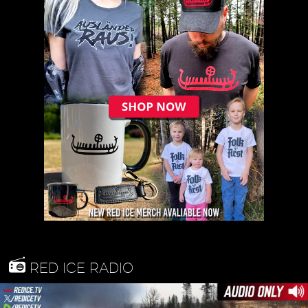
RED ICE RADIO