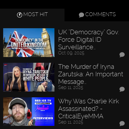
MOST HIT
COMMENTS
UK "Democracy" Gov.
Force Digital ID
Surveillance…
Oct 09, 2025
The Murder of Iryna
Zarutska: An Important
Message…
Sep 11, 2025
Why Was Charlie Kirk
Assassinated? -
CriticalEyeMMA
Sep 11, 2025