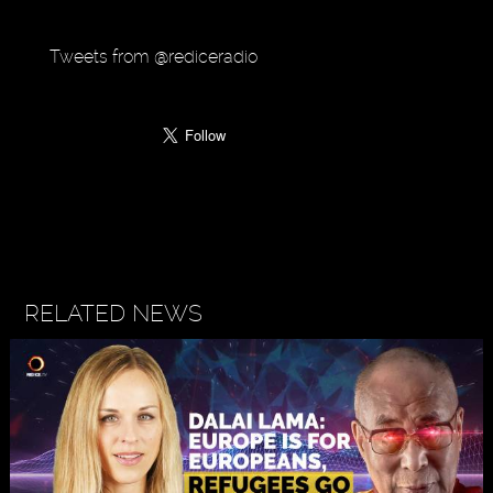
Tweets from @rediceradio
RELATED NEWS