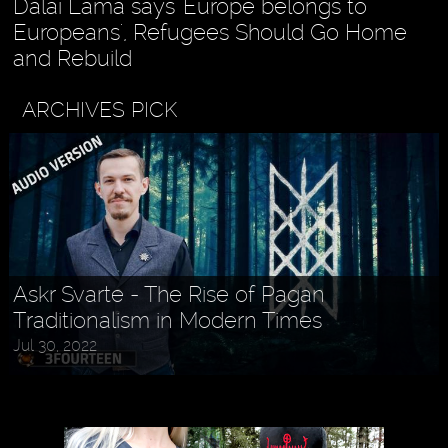
Dalai Lama says 'Europe belongs to
Europeans', Refugees Should Go Home
and Rebuild
ARCHIVES PICK
Holly MidLife - Life Tips For Women
Aug 27, 2022