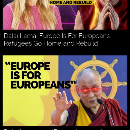
Dalai Lama: Europe Is For Europeans,
Refugees Go Home and Rebuild