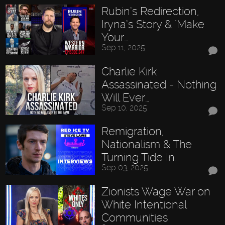
Rubin’s Redirection,
Iryna’s Story & "Make
Your…
Sep 11, 2025
Charlie Kirk
Assassinated - Nothing
Will Ever…
Sep 10, 2025
Remigration,
Nationalism & The
Turning Tide In…
Sep 03, 2025
Zionists Wage War on
White Intentional
Communities