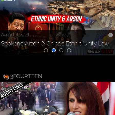
August 6, 2026
Spokane Arson & China's Ethnic Unity Law
3FOURTEEN