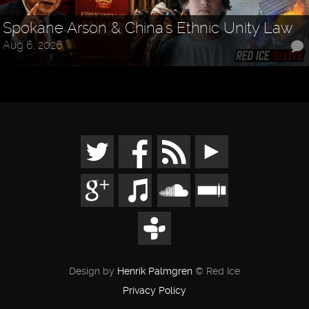
Spokane Arson & China's Ethnic Unity Law
Aug 6, 2026
Design by
Henrik Palmgren
© Red Ice
Privacy Policy