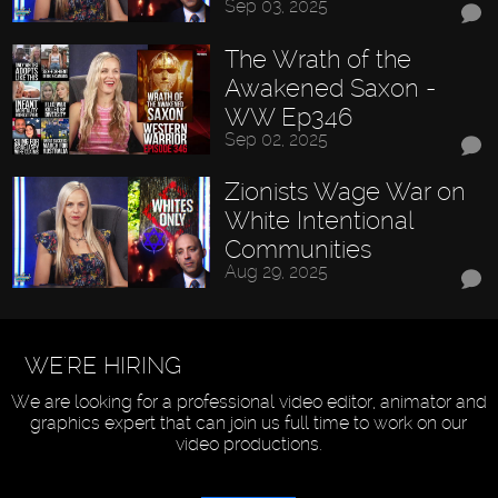
Sep 03, 2025
The Wrath of the
Awakened Saxon -
WW Ep346
Sep 02, 2025
Zionists Wage War on
White Intentional
Communities
Aug 29, 2025
WE'RE HIRING
We are looking for a professional video editor, animator and
graphics expert that can join us full time to work on our
video productions.