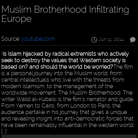
Muslim Brotherhood Infiltrating
Europe
Source:
youtube.com
Jun 11, 2014
"
Is Islam hijacked by radical extremists who actively
seek to destroy the values that Western society is
based on? and should the world be worried?
The film
is a personal journey into the Muslim world, from
central intellectuals who live with the threats from
modern Islamism, to the management of the
worldwide movement, The Muslim Brotherhood. The
writer Walid al-Kubaisi is the film’s narrator and guide.
From Yemen to Cairo, from London to Paris, the
audience partake in his journey that gives a unique
and revealing insight into anti-democratic forces that
have been remarkably influential in the western world.
[...]"