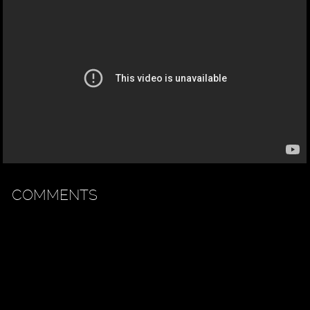
COMMENTS