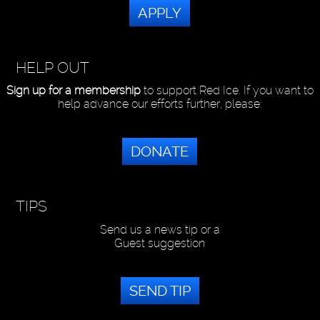
APPLY
HELP OUT
Sign up for a membership
to support Red Ice. If you want to
help advance our efforts further, please:
DONATE
TIPS
Send us a news tip or a
Guest suggestion
SEND TIP