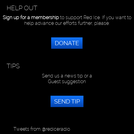
HELP OUT
Sign up for a membership
to support Red Ice. If you want to
help advance our efforts further, please:
DONATE
TIPS
Send us a news tip or a
Guest suggestion
SEND TIP
Tweets from @rediceradio