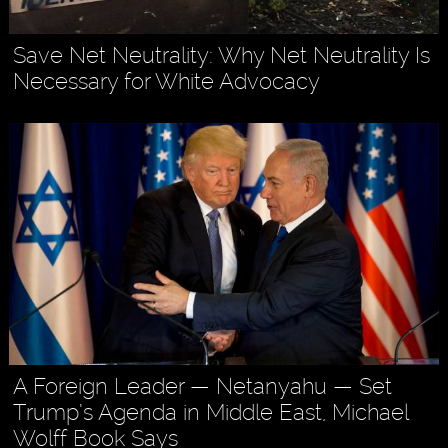
Save Net Neutrality: Why Net Neutrality Is
Necessary for White Advocacy
A Foreign Leader — Netanyahu — Set
Trump’s Agenda in Middle East, Michael
Wolff Book Says