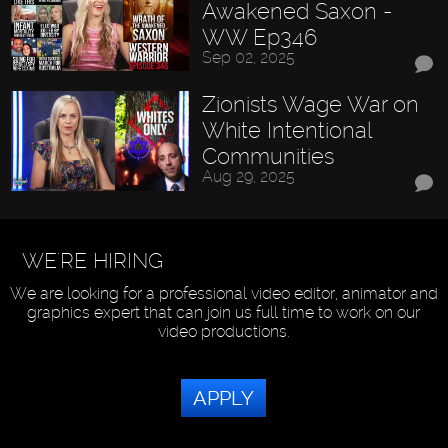
Awakened Saxon -
WW Ep346
Sep 02, 2025
Zionists Wage War on
White Intentional
Communities
Aug 29, 2025
WE'RE HIRING
We are looking for a professional video editor, animator and
graphics expert that can join us full time to work on our
video productions.
APPLY