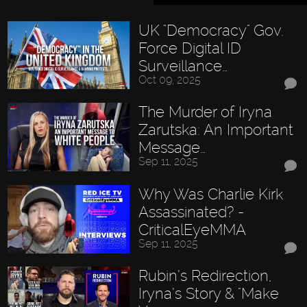
UK "Democracy" Gov.
Force Digital ID
Surveillance…
Oct 09, 2025
The Murder of Iryna
Zarutska: An Important
Message…
Sep 11, 2025
Why Was Charlie Kirk
Assassinated? -
CriticalEyeMMA
Sep 11, 2025
Rubin’s Redirection,
Iryna’s Story & "Make