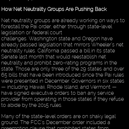
How Net Neutrality Groups Are Pushing Back
Net neutrality groups are already working on ways to
forestall the Pai order, either through state-level
legislation or federal court
challenges. Washington state and Oregon have
already passed legislation that mirrors Wheeler’s net
neutrality rules. California passed a bill in its state
Senate last month that would reestablish net
neutrality and prohibit zero-rating programs in the
state. Those are only three of the 29 states and over
65 bills that have been introduced since the Pai rules
were presented in December. Governors in six states
— including Hawaii, Rhode Island, and Vermont —
have signed executive orders to ban any service
provider from operating in those states if they refuse
to abide by the 2015 rules.
Many of the state-level orders are on shaky legal
ground. The FCC’s December order included a
preemption clause that prohibited states from