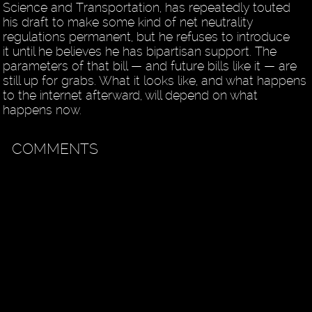
Science and Transportation, has repeatedly touted
his draft to make some kind of net neutrality
regulations permanent, but he refuses to introduce
it until he believes he has bipartisan support. The
parameters of that bill — and future bills like it — are
still up for grabs. What it looks like, and what happens
to the internet afterward, will depend on what
happens now.
COMMENTS