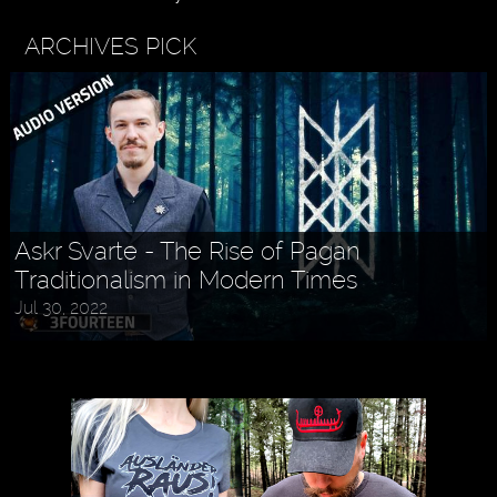
ARCHIVES PICK
Askr Svarte - The Rise of Pagan
Traditionalism in Modern Times
Jul 30, 2022