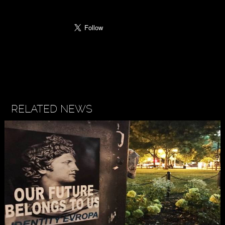
RELATED NEWS