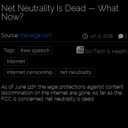
Net Neutrality Is Dead — What
Now?
Source:
theverge.com
Jun 11, 2018
2
Tags:
free speech
Sci-Tech & Health
Internet
internet censorship
net neutrality
As of June 11th, the legal protections against content
discrimination on the internet are gone. As far as the
FCC is concerned, net neutrality is dead.