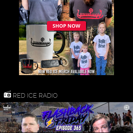
RED ICE RADIO