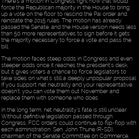
There’s a motion in Congress right now that would
force the Republican majority in the House to bring
up a vote on the floor to rescind the Pai order and
reinstate the 2015 rules. The motion has already
passed the Senate, and the House version needs less
than 50 more representatives to sign before it gets
the majority necessary to force a vote and pass the
bill.
The motion faces steep odds in Congress and even
steeper odds once it reaches the president’s desk,
but it gives voters a chance to force legislators to
take sides on what’s still a deeply unpopular proposal.
If you support net neutrality and your representative
doesn’t, you can vote them out November and
replace them with someone who does.
In the long term, net neutrality’s fate is still unclear.
Without definitive legislation passed through
Congress, FCC orders could continue to flip-flop with
each administration. Sen. John Thune (R-SD),
chairman of the Senate Committee on Commerce,