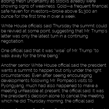
adding fresh uncertainty as stocks already were
showing signs of weakness. Gold—a frequent financial
safe haven for investors—broke above $1,300 an
ounce for the first time in over a week.
White House officials said Thursday the summit could
be revived at some point, suggesting that Mr. Trump’s
letter was only the latest turn in a continuing
negotiation.
One official said that it was “wise” of Mr. Trump “to
walk away for the time being.”
Another senior White House official said the president
wants a summit to happen but only under the right
circumstances. Even after seeing encouraging
developments following Mr. Pompeo’s visits to
Pyongyang, much had also happened to make a
meeting unfeasible at present, the official said. It was
the president’s decision alone to cancel the meeting,
which he did Thursday morning, the official said.