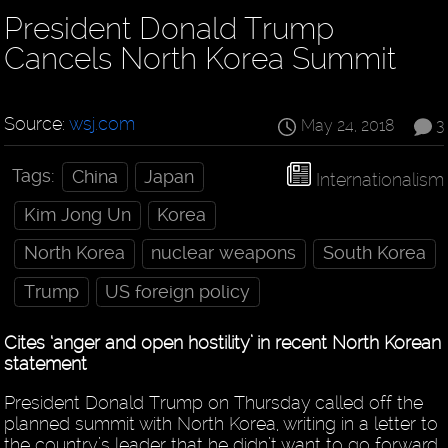
President Donald Trump
Cancels North Korea Summit
Source:
wsj.com
May 24, 2018
3
Tags:
China
Japan
Internationalism
Kim Jong Un
Korea
North Korea
nuclear weapons
South Korea
Trump
US foreign policy
Cites ‘anger and open hostility’ in recent North Korean
statement
President Donald Trump on Thursday called off the
planned summit with North Korea, writing in a letter to
the country’s leader that he didn’t want to go forward