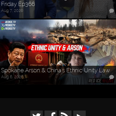
Friday Ep366
Aug 7, 2026
Spokane Arson & China's Ethnic Unity Law
Aug 6, 2026