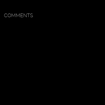
COMMENTS