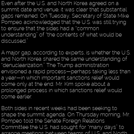
Even after the U.S. and North Korea agreed on a
summit date and venue, it was clear that substantial
gaps remained. On Tuesday, Secretary of State Mike
Pompeo acknowledged that the U.S. was still trying
to ensure that the sides had a “common
understanding” of “the contents of what would be
discussed.”
A major gap, according to experts, is whether the U.S.
and North Korea shared the same understanding of
“denuclearization.” The Trump administration
envisioned a rapid process—perhaps taking less than
a year—in which important sanctions relief would
come only at the end. Mr. Kim spoke about a
prolonged process in which sanctions relief would
come earlier.
Both sides in recent weeks had been seeking to
shape the summit agenda. On Thursday morning, Mr.
Pompeo told the Senate Foreign Relations
Committee the U.S. had sought for “many days” to
arrange meetings between teams of U.S. and North