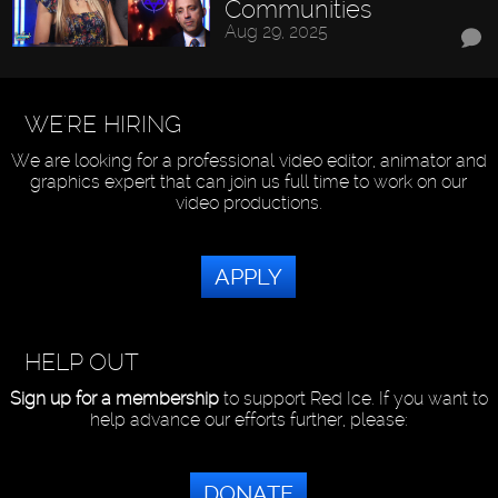
Communities
Aug 29, 2025
WE'RE HIRING
We are looking for a professional video editor, animator and
graphics expert that can join us full time to work on our
video productions.
APPLY
HELP OUT
Sign up for a membership
to support Red Ice. If you want to
help advance our efforts further, please:
DONATE