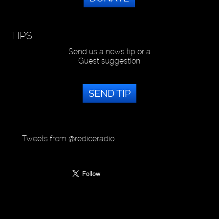
TIPS
Send us a news tip or a
Guest suggestion
SEND TIP
Tweets from @rediceradio