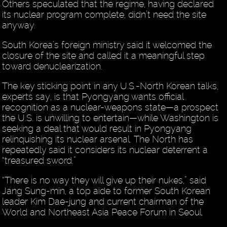
Others speculated that the regime, having declared
its nuclear program complete, didn’t need the site
anyway.
South Korea’s foreign ministry said it welcomed the
closure of the site and called it a meaningful step
toward denuclearization.
The key sticking point in any U.S.-North Korean talks,
experts say, is that Pyongyang wants official
recognition as a nuclear-weapons state—a prospect
the U.S. is unwilling to entertain—while Washington is
seeking a deal that would result in Pyongyang
relinquishing its nuclear arsenal. The North has
repeatedly said it considers its nuclear deterrent a
“treasured sword.”
“There is no way they will give up their nukes,” said
Jang Sung-min, a top aide to former South Korean
leader Kim Dae-jung and current chairman of the
World and Northeast Asia Peace Forum in Seoul.