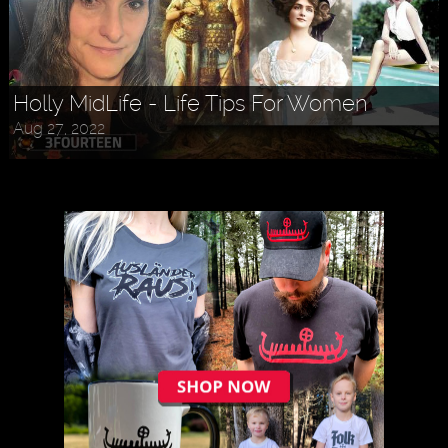
Holly MidLife - Life Tips For Women
Aug 27, 2022