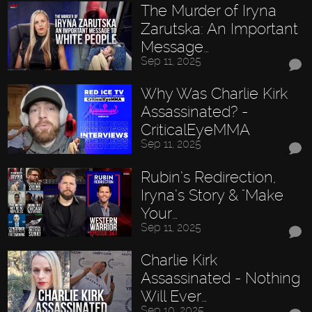
The Murder of Iryna
Zarutska: An Important
Message…
Sep 11, 2025
Why Was Charlie Kirk
Assassinated? -
CriticalEyeMMA
Sep 11, 2025
Rubin’s Redirection,
Iryna’s Story & "Make
Your…
Sep 11, 2025
Charlie Kirk
Assassinated - Nothing
Will Ever…
Sep 10, 2025