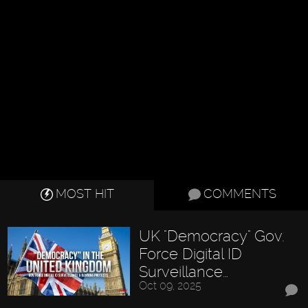
MOST HIT
COMMENTS
UK "Democracy" Gov.
Force Digital ID
Surveillance…
Oct 09, 2025