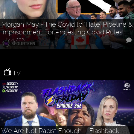
Morgan May - The Covid to "Hate" Pipeline &
Imprisonment For Protesting Covid Rules
July 4, 2024
TV
We Are Not Racist Enough! - Flashback