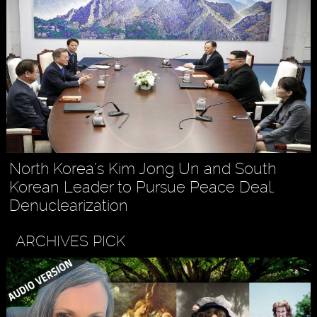
North Korea’s Kim Jong Un and South
Korean Leader to Pursue Peace Deal,
Denuclearization
ARCHIVES PICK