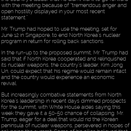
with the meeting because of “tremendous anger and
open hostility displayed in your most recent
statement.”
Mr. Trump had hoped to use the meeting, set for
June 12 in Singapore, to end North Korea’s nuclear
program in return for rolling back sanctions.
In the run-up to the proposed summit, Mr. Trump had
said that if North Korea cooperated and relinquished
its nuclear weapons, the country’s leader, Kim Jong
Un, could expect that his regime would remain intact
and the country would experience an economic
revival.
But increasingly combative statements from North
Korea’s leadership in recent days dimmed prospects
for the summit, with White House aides saying this
week they gave it a 50-50 chance of collapsing. Mr.
Trump, eager for a deal that would rid the Korean
peninsula of nuclear weapons, persevered in hopes of