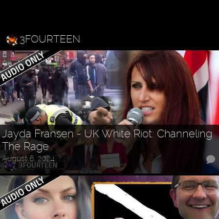
3FOURTEEN
Jayda Fransen - UK White Riot: Channeling
The Rage
August 6, 2024