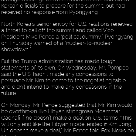
Korean officials to prepare for the summit, but had
received no response from Pyongyang.
North Korea’s senior envoy for U.S. relations renewed
a threat to call off the summit and called Vice
President Mike Pence a “political dummy.” Pyongyang
on Thursday warned of a “nuclear-to-nuclear
showdown.”
But the Trump administration has made tough
statements of its own. On Wednesday, Mr. Pompeo
said the U.S. hadn’t made any concessions to
persuade Mr. Kim to come to the negotiating table
and didn’t intend to make any concessions in the
future.
On Monday, Mr. Pence suggested that Mr. Kim would
be overthrown like Libyan strongman Moammar
Gadhafi if he doesn’t make a deal on U.S. terms. “This
will only end like the Libyan model ended if Kim Jong
Un doesn’t make a deal,” Mr. Pence told Fox News on