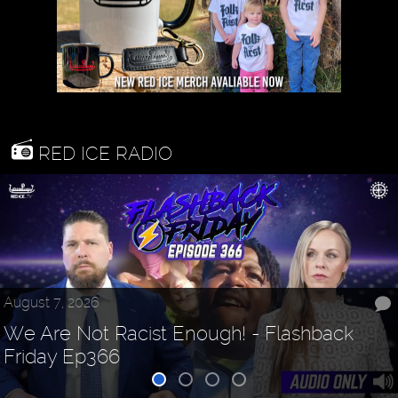
RED ICE RADIO
August 7, 2026
We Are Not Racist Enough! - Flashback
Friday Ep366