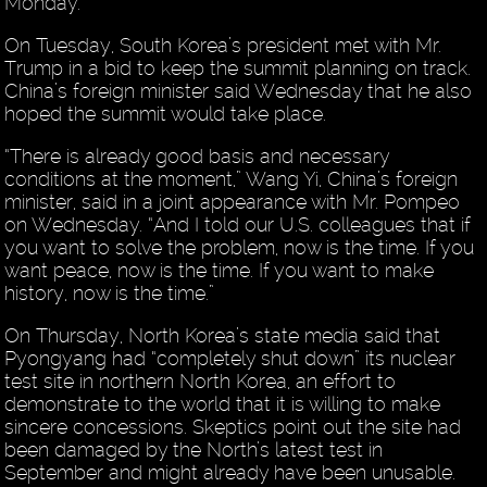
Monday.
On Tuesday, South Korea’s president met with Mr.
Trump in a bid to keep the summit planning on track.
China’s foreign minister said Wednesday that he also
hoped the summit would take place.
“There is already good basis and necessary
conditions at the moment,” Wang Yi, China’s foreign
minister, said in a joint appearance with Mr. Pompeo
on Wednesday. “And I told our U.S. colleagues that if
you want to solve the problem, now is the time. If you
want peace, now is the time. If you want to make
history, now is the time.”
On Thursday, North Korea’s state media said that
Pyongyang had “completely shut down” its nuclear
test site in northern North Korea, an effort to
demonstrate to the world that it is willing to make
sincere concessions. Skeptics point out the site had
been damaged by the North’s latest test in
September and might already have been unusable.