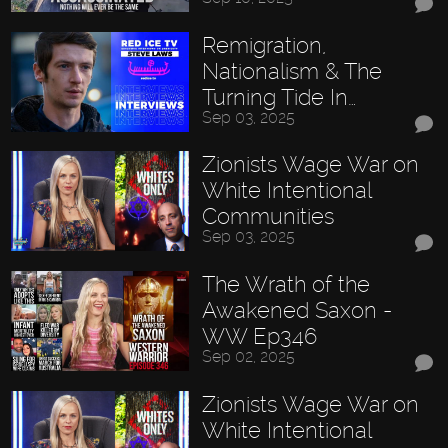
Remigration,
Nationalism & The
Turning Tide In…
Sep 03, 2025
Zionists Wage War on
White Intentional
Communities
Sep 03, 2025
The Wrath of the
Awakened Saxon -
WW Ep346
Sep 02, 2025
Zionists Wage War on
White Intentional