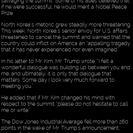
salvaging the summit. Some of his allies believed that
if he were successful, he would merit a Nobel Peace
Prize.
North Korea’s rhetoric grew steadily more threatening.
This week, North Korea’s senior envoy for U.S. affairs
threatened to cancel the summit and warned that the
country could inflict on America an “appalling tragedy
that it has never experienced nor even imagined.”
In his letter to Mr. Kim, Mr. Trump wrote, “I felt a
wonderful dialogue was building up between you and
me, and ultimately, it is only that dialogue that
matters. Some day I look very much forward to
meeting you.”
He added that if Mr. Kim changed his mind with
respect to the summit “please do not hesitate to call
me or write.”
The Dow Jones Industrial Average fell more than 260
points in the wake of Mr. Trump’s announcement,