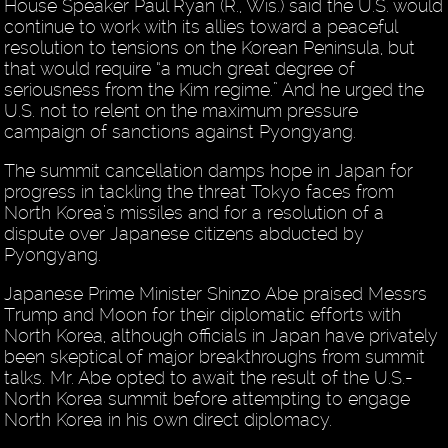
House Speaker Paul Ryan (R., Wis.) said the U.S. would
continue to work with its allies toward a peaceful
resolution to tensions on the Korean Peninsula, but
that would require “a much great degree of
seriousness from the Kim regime.” And he urged the
U.S. not to relent on the maximum pressure
campaign of sanctions against Pyongyang.
The summit cancellation damps hope in Japan for
progress in tackling the threat Tokyo faces from
North Korea’s missiles and for a resolution of a
dispute over Japanese citizens abducted by
Pyongyang.
Japanese Prime Minister Shinzo Abe praised Messrs
Trump and Moon for their diplomatic efforts with
North Korea, although officials in Japan have privately
been skeptical of major breakthroughs from summit
talks. Mr. Abe opted to await the result of the U.S.-
North Korea summit before attempting to engage
North Korea in his own direct diplomacy.