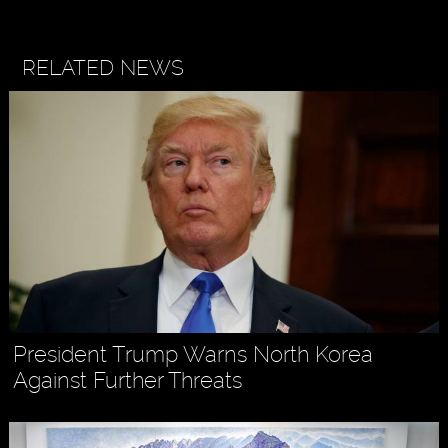
RELATED NEWS
President Trump Warns North Korea
Against Further Threats