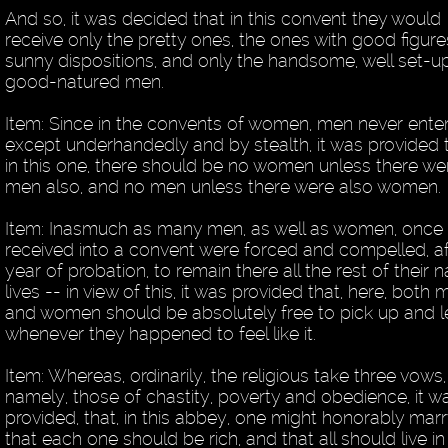
And so, it was decided that in this convent they would
receive only the pretty ones, the ones with good figur
sunny dispositions, and only the handsome, well set-up
good-natured men.
Item: Since in the convents of women, men never ente
except underhandedly and by stealth, it was provided t
in this one, there should be no women unless there we
men also, and no men unless there were also women.
Item: Inasmuch as many men, as well as women, once
received into a convent were forced and compelled, af
year of probation, to remain there all the rest of their n
lives -- in view of this, it was provided that, here, both
and women should be absolutely free to pick up and 
whenever they happened to feel like it.
Item: Whereas, ordinarily, the religious take three vows,
namely, those of chastity, poverty and obedience, it w
provided, that, in this abbey, one might honorably marr
that each one should be rich, and that all should live in