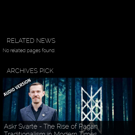
RELATED NEWS
No related pages found.
ARCHIVES PICK
Askr Svarte - The Rise of Pagan
Traditionalism in Modern Times
Holly MidLife - Life Tips For Women