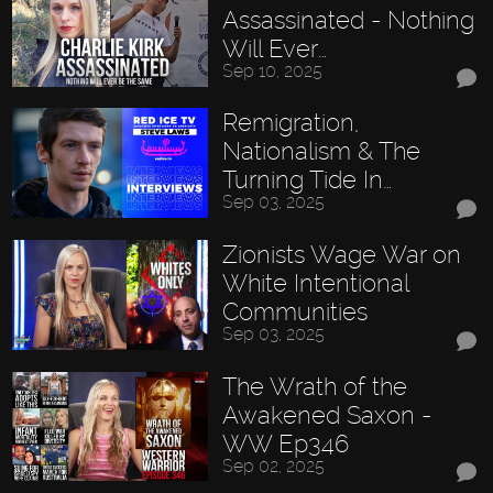
Assassinated - Nothing
Will Ever…
Sep 10, 2025
Remigration,
Nationalism & The
Turning Tide In…
Sep 03, 2025
Zionists Wage War on
White Intentional
Communities
Sep 03, 2025
The Wrath of the
Awakened Saxon -
WW Ep346
Sep 02, 2025