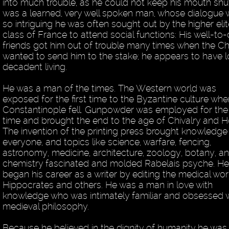
into much trouble, as he could not keep his mouth shu
was a learned, very well spoken man, whose dialogue
so intriguing he was often sought out by the higher eli
class of France to attend social functions: His well-to
friends got him out of trouble many times when the C
wanted to send him to the stake; he appears to have 
decadent living.
He was a man of the times. The Western world was
exposed for the first time to the Byzantine culture whe
Constantinople fell. Gunpowder was employed for the f
time and brought the end to the age of Chivalry and H
The invention of the printing press brought knowledge
everyone, and topics like science, warfare, fencing,
astronomy, medicine, architecture, zoology, botany, a
chemistry fascinated and molded Rabelais psyche. H
began his career as a writer by editing the medical wor
Hippocrates and others. He was a man in love with
knowledge who was intimately familiar and obsessed 
medieval philosophy.
Because he believed in the dignity of humanity he was