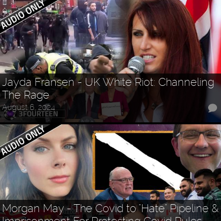
Jayda Fransen - UK White Riot: Channeling
The Rage
August 6, 2024
Morgan May - The Covid to "Hate" Pipeline &