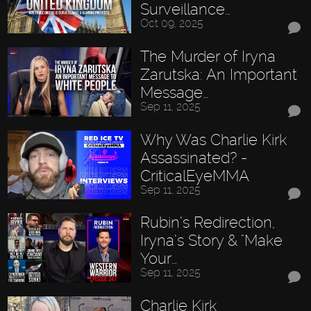
Surveillance…
Oct 09, 2025
The Murder of Iryna
Zarutska: An Important
Message…
Sep 11, 2025
Why Was Charlie Kirk
Assassinated? -
CriticalEyeMMA
Sep 11, 2025
Rubin’s Redirection,
Iryna’s Story & "Make
Your…
Sep 11, 2025
Charlie Kirk