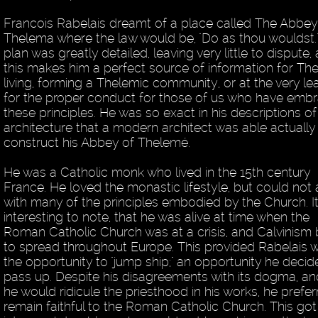
Francois Rabelais dreamt of a place called The Abbey
Thelema where the law would be, "Do as thou wouldst."
plan was greatly detailed, leaving very little to dispute,
this makes him a perfect source of information for Th
living, forming a Thelemic community, or at the very lea
for the proper conduct for those of us who have emb
these principles. He was so exact in his descriptions of
architecture that a modern architect was able actually
construct his Abbey of Thelemé.
He was a Catholic monk who lived in the 15th century
France. He loved the monastic lifestyle, but could not
with many of the principles embodied by the Church. It
interesting to note, that he was alive at time when the
Roman Catholic Church was at a crisis, and Calvinism
to spread throughout Europe. This provided Rabelais w
the opportunity to "jump ship;" an opportunity he decid
pass up. Despite his disagreements with its dogma, an
he would ridicule the priesthood in his works, he prefer
remain faithful to the Roman Catholic Church. This got