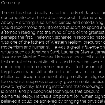
Cemetery.
Thelemites should really make the study of Rabelais 
contemplate what he had to say about Thelema, and 
Abbey. His writing is so smart, candid and entertaining, 
would recommend the interested student to spend an
afternoon reading into the mind of one of the greatest
perhaps the first, Thelemic visionaries in recorded histo
was one of the fathers of Western realism, precursor 
modernism and humanist. He was a great influence on
writers such as Jonathan Swift, Laurence Sterne, Jam
Joyce and Aleister Crowley. He was a social critic, a lu
testimonial of humanistic ethics, and his writings were
convincing, if often extreme, proposals for human right
targets were (and still continue to be) social institution
intellectual discipline, concentrating mostly on religiou
tenets which suppress creativity, governmental bodies
reward hypocrisy, learning institutions that encourage
idleness, and philosophical techniques that obscure
elemental reality. He was a proponent for human digni
believed it could be achieved by bringing the physical