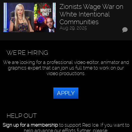
Zionists Wage War on
White Intentional
Communities
Aug 29, 2025
WE'RE HIRING
We are looking for a professional video editor, animator and
graphics expert that can join us full time to work on our
video productions.
APPLY
HELP OUT
Sign up for a membership
to support Red Ice. If you want to
help advance our efforts further, please: