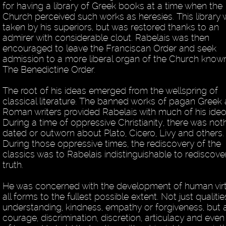
for having a library of Greek books at a time when the
Church perceived such works as heresies. This library
taken by his superiors, but was restored thanks to an
admirer with considerable clout. Rabelais was then
encouraged to leave the Franciscan Order and seek
admission to a more liberal organ of the Church know
The Benedictine Order.
The root of his ideas emerged from the wellspring of
classical literature. The banned works of pagan Greek
Roman writers provided Rabelais with much of his ideo
During a time of oppressive Christianity, there was not
dated or outworn about Plato, Cicero, Livy and others.
During those oppressive times, the rediscovery of the
classics was to Rabelais indistinguishable to rediscove
truth.
He was concerned with the development of human virt
all forms to the fullest possible extent. Not just qualitie
understanding, kindness, empathy or forgiveness, but 
courage, discrimination, discretion, articulacy and even