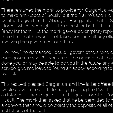
There remained the monk to provide for. Gargantua w
to make him Abbot of Seuilly, but the friar refused. He
wanted to give him the Abbey of Bourgueil or that of S
Florent, whichever might suit him best, or both, if he h
fancy for them. But the monk gave a peremptory reply
the effect that he would not take upon himself any offi
involving the government of others.
“For how,” he demanded, “could I govern others, who 
even govern myself? If you are of the opinion that I ha
done you, or may be able to do you in the future, any 
service, give me leave to found an abbey according t
own plan."
This request pleased Gargantua, and the latter offered
whole providence of Theleme, lying along the River Loi
a distance of two leagues from the great Forest of Por
Huault. The monk then asked that he be permitted to 
a convent that should be exactly the opposite of all ot
institutions of the sort.