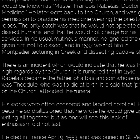
would be known as “Master Francois Rabelais, Doctor
Medicine.” He later went back to the Church, and was 
permission to practice his medicine wearing the priestl
robes. The only catch was that he would not operate o
dissect humans, and that he would not charge for his
services. In his usual mutinous manner, he ignored the 
given him not to dissect, and in 1537 we find him in
Montpellier lecturing in Greek and dissecting cadavers
There is an incident which would indicate that he was h
high regards by the Church. It is rumored that in 1540
Rabelais became the father of a bastard son whose 
was Theodule; who was to die at birth. It is said that “p
of the Church” attended the funeral
His works were often censored and labeled heretical. 
became so disillusioned that he wrote he would give u
writing all together, but as one will see, this lack of
enthusiasm did not last.
He died in France April 9, 1553, and was buried in St. Pa