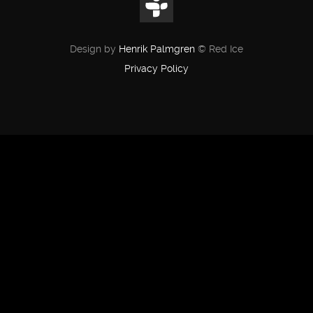
Design by
Henrik Palmgren
© Red Ice
Privacy Policy