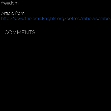
freedom.
Article from:
http://www.thelemicknights.org/ootmc/rabelais/rabela
COMMENTS