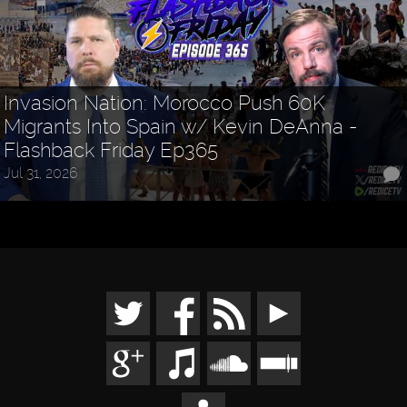
Invasion Nation: Morocco Push 60K
Migrants Into Spain w/ Kevin DeAnna -
Flashback Friday Ep365
Jul 31, 2026