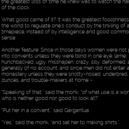
the greatest loss of time he knew was to watch the h
of the clock.
What good came of it? It was the greatest foolishness
the world to regulate one’s conduct by the tinkling of 
timepiece, instead of by intelligence and good comm
sense.
Another feature: Since in those days women were not 
into convents unless they were blind in one eye, lame,
hunchbacked, ugly, misshapen, crazy, silly, deformed,
generally of no account, and since men did not enter 
monastery unless they were snotty-nosed, underbred,
dunces, and trouble-makers at home –
“Speaking of that,” said the monk, “of what use is a w
who is neither good nor good to look at?”
“Put her in a convent,” said Gargantua.
“Yes,” said the monk, “and set her to making shirts.”