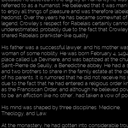
referred to as a humanist. He believed that it was man'
to enjoy all things of pleasure and was therefore label
hedonist. Over the years he has became somewhat of
legend, Crowley's respect for Rabelais certainly canno
underestimated, probably due to the fact that Crowley
shared Rabelais prankster-like quality.
His father was a successful lawyer, and his mother wa
woman of some nobility. He was born February 4, 1494
place called La Deviniere, and was baptized at the chu
Saint-Pierre de Seuilly; a Benedictine abbey. He had a s
and two brothers to share in the family estate at the d
of his parents. It is rumored that he did not receive his
due to the fact that he had entered a religious order 
as the Franciscan Order, and although he believed pov
to be "an affliction like no other", had taken a vow of po
His mind was shaped by three disciplines: Medicine,
Theology, and Law.
At the monastery, he had gotten into considerable tro