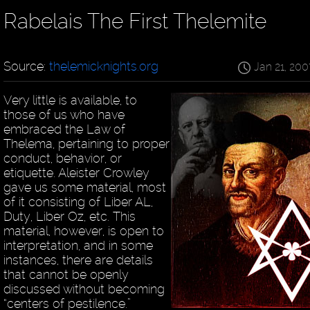
Rabelais The First Thelemite
Source:
thelemicknights.org
Jan 21, 200
Very little is available, to
those of us who have
embraced the Law of
Thelema, pertaining to proper
conduct, behavior, or
etiquette. Aleister Crowley
gave us some material, most
of it consisting of Liber AL,
Duty, Liber Oz, etc. This
material, however, is open to
interpretation, and in some
instances, there are details
that cannot be openly
discussed without becoming
“centers of pestilence.”