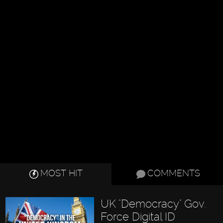
MOST HIT
COMMENTS
UK "Democracy" Gov.
Force Digital ID