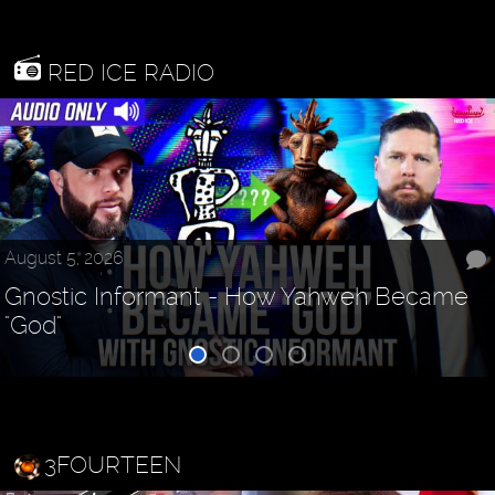
RED ICE RADIO
August 5, 2026
Gnostic Informant - How Yahweh Became
"God"
3FOURTEEN