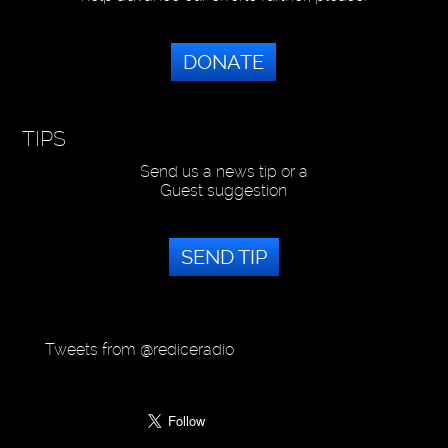
DONATE
TIPS
Send us a news tip or a
Guest suggestion
SEND TIP
Tweets from @rediceradio