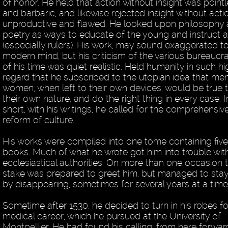
of honor. He held that action without insight was point
and barbaric, and likewise rejected insight without acti
unproductive and flawed. He looked upon philosophy
poetry as ways to educate of the young and instruct a
(especially rulers). His work, may sound exaggerated t
modern mind, but his criticism of the various bureaucr
of his time was quiet realistic. Held humanity in such hi
regard that he subscribed to the utopian idea that me
women, when left to their own devices, would be true 
their own nature, and do the right thing in every case. I
short, with his writings, he called for the comprehensiv
reform of culture.
His works were compiled into one tome containing fiv
books. Much of what he wrote got him into trouble wit
ecclesiastical authorities. On more than one occasion 
stake was prepared to greet him, but managed to stay
by disappearing; sometimes for several years at a time
Sometime after 1530, he decided to turn in his robes fo
medical career, which he pursued at the University of
Montpellier. He had found his calling; from here forwar