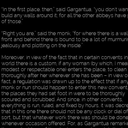
“In the first place, then,” said Gargantua, “you don't wan
build any walls around it; for all the other abbeys have
of those.”
“Right you are,” said the monk, “for where there is a wall
front and behind there is bound to be a lot of murmuri
jealousy and plotting on the inside.”
Moreover, in view of the fact that in certain convents in
world there is a custom, if any woman (by which, I me
modest or respectable one) enters the place, to clean
thoroughly after her wherever she has been – in view of
fact, a regulation was drawn up to the effect that if an
monk or nun should happen to enter this new convent, 
the places they had set foot in were to be thoroughly
scoured and scrubbed. And since, in other convents,
everything is run, ruled, and fixed by hours, it was dec
that in this one there should not be any clock or dial o
sort, but that whatever work there was should be don
whenever occasion offered. For, as Gargantua remark