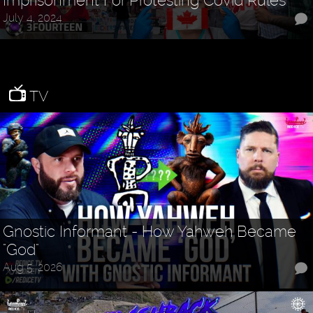
Imprisonment For Protesting Covid Rules
July 4, 2024
TV
Gnostic Informant - How Yahweh Became
"God"
Aug 5, 2026