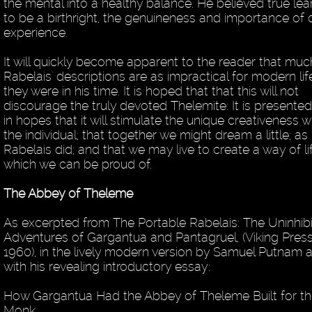
the mental into a healthy balance. He believed true lea
to be a birthright, the genuineness and importance of d
experience.
It will quickly become apparent to the reader that muc
Rabelais' descriptions are as impractical for modern lif
they were in his time. It is hoped that that this will not
discourage the truly devoted Thelemite: It is presented
in hopes that it will stimulate the unique creativeness w
the individual; that together we might dream a little; as
Rabelais did; and that we may live to create a way of li
which we can be proud of.
The Abbey of Theleme
As excerpted from The Portable Rabelais: The Uninhib
Adventures of Gargantua and Pantagruel, (Viking Press
1960), in the lively modern version by Samuel Putnam 
with his revealing introductory essay:
How Gargantua Had the Abbey of Theleme Built for t
Monk