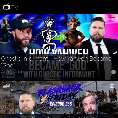
TV
Gnostic Informant - How Yahweh Became
"God"
Aug 5, 2026