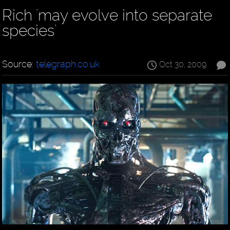
Rich 'may evolve into separate
species'
Source:
telegraph.co.uk
Oct 30, 2009