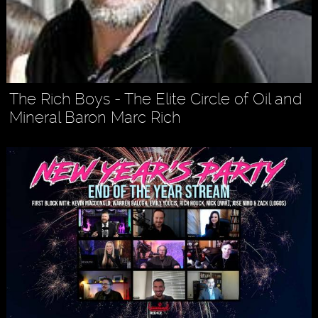
The Rich Boys - The Elite Circle of Oil and
Mineral Baron Marc Rich