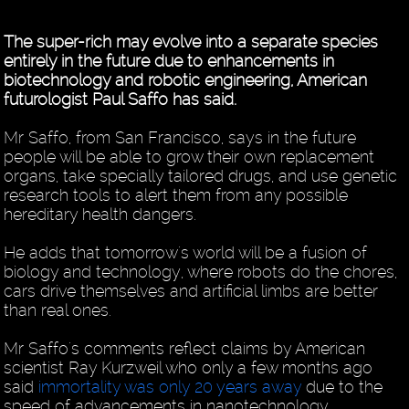
The super-rich may evolve into a separate species
entirely in the future due to enhancements in
biotechnology and robotic engineering, American
futurologist Paul Saffo has said.
Mr Saffo, from San Francisco, says in the future
people will be able to grow their own replacement
organs, take specially tailored drugs, and use genetic
research tools to alert them from any possible
hereditary health dangers.
He adds that tomorrow's world will be a fusion of
biology and technology, where robots do the chores,
cars drive themselves and artificial limbs are better
than real ones.
Mr Saffo's comments reflect claims by American
scientist Ray Kurzweil who only a few months ago
said
immortality was only 20 years away
due to the
speed of advancements in nanotechnology.