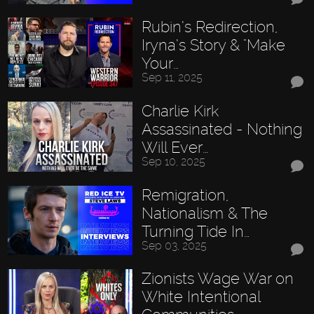
Rubin’s Redirection,
Iryna’s Story & "Make
Your…
Sep 11, 2025
Charlie Kirk
Assassinated - Nothing
Will Ever…
Sep 10, 2025
Remigration,
Nationalism & The
Turning Tide In…
Sep 03, 2025
Zionists Wage War on
White Intentional