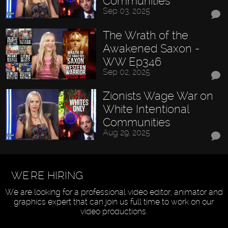
Communities
Sep 03, 2025
The Wrath of the
Awakened Saxon -
WW Ep346
Sep 02, 2025
Zionists Wage War on
White Intentional
Communities
Aug 29, 2025
WE'RE HIRING
We are looking for a professional video editor, animator and
graphics expert that can join us full time to work on our
video productions.