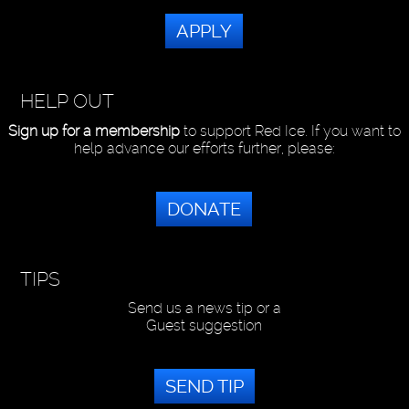
APPLY
HELP OUT
Sign up for a membership
to support Red Ice. If you want to
help advance our efforts further, please:
DONATE
TIPS
Send us a news tip or a
Guest suggestion
SEND TIP