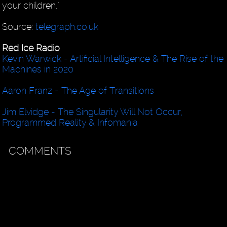
your children."
Source:
telegraph.co.uk
Red Ice Radio
Kevin Warwick - Artificial Intelligence & The Rise of the
Machines in 2020
Aaron Franz - The Age of Transitions
Jim Elvidge - The Singularity Will Not Occur,
Programmed Reality & Infomania
COMMENTS