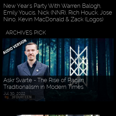
New Year's Party With Warren Balogh,
Emily Youcis, Nick (NNR), Rich Houck, Jose
Nino, Kevin MacDonald & Zack (Logos)
ARCHIVES PICK
Askr Svarte - The Rise of Pagan
Traditionalism in Modern Times
Jul 30, 2022