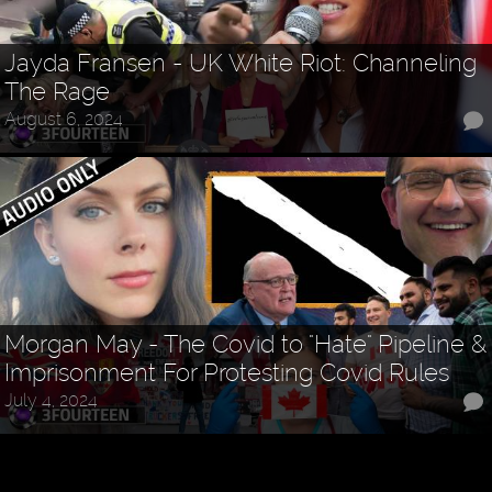
Jayda Fransen - UK White Riot: Channeling
The Rage
August 6, 2024
Morgan May - The Covid to "Hate" Pipeline &
Imprisonment For Protesting Covid Rules
July 4, 2024