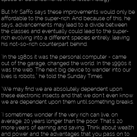
But Mr Saffo says these improvements would only be
affordable to the super-rich. And because of this, he
says, advancements may lead to a divide between
the classes and eventually could lead to the super-
rich evolving into a different species entirely, leaving
his not-so-rich counterpart behind.
"In the 1980s it was the personal computer - came
out of the garage, changed the world. In the 1990s it
was the web. The next big device to wander into our
lives is robots,” he told the Sunday Times.
"We may find we are absolutely dependent upon
these electronic insects and that we don't even know
we are dependent upon them until something breaks.
"I sometimes wonder if the very rich can live, on
average, 20 years longer than the poor. That's 20
more years of earning and saving. Think about wealth
and power and the advantages that you pass on to