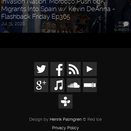
Invasion Nation: Morocco Push 60K
Migrants Into Spain w/ Kevin DeAnna -
Flashback Friday Ep365
Jul 31, 2026
Design by
Henrik Palmgren
© Red Ice
Privacy Policy