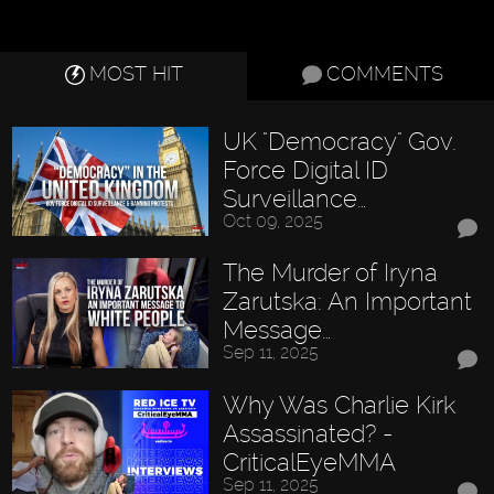
MOST HIT
COMMENTS
UK "Democracy" Gov.
Force Digital ID
Surveillance…
Oct 09, 2025
The Murder of Iryna
Zarutska: An Important
Message…
Sep 11, 2025
Why Was Charlie Kirk
Assassinated? -
CriticalEyeMMA
Sep 11, 2025