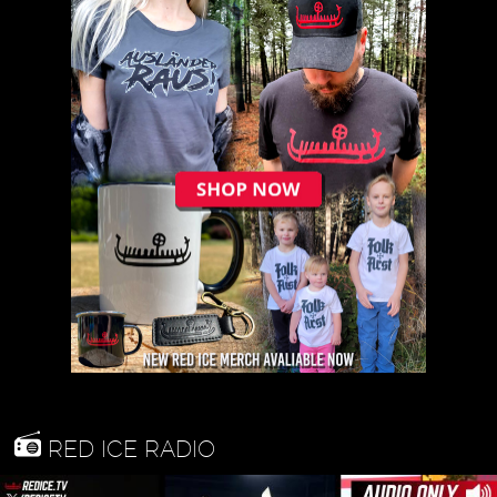
RED ICE RADIO