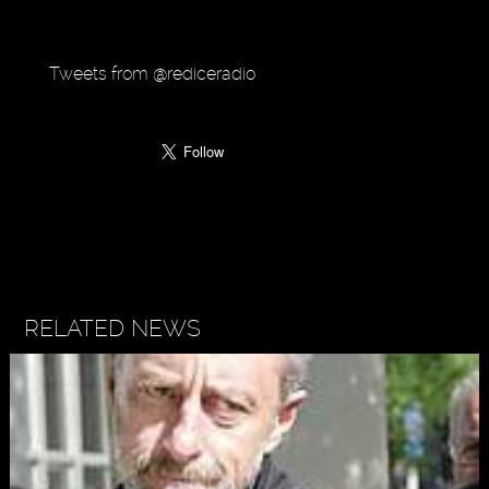
Tweets from @rediceradio
RELATED NEWS