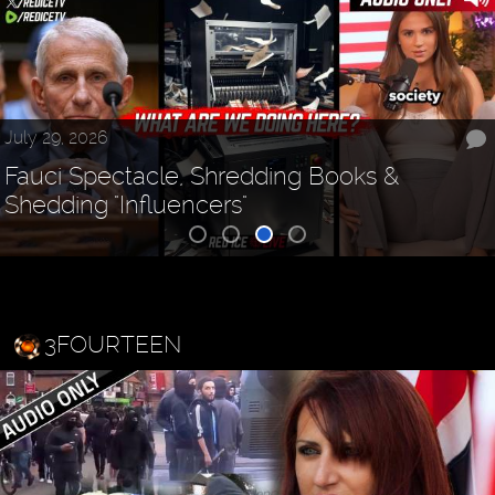
July 29, 2026
Fauci Spectacle, Shredding Books &
Shedding "Influencers"
3FOURTEEN