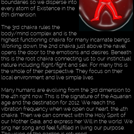
boundaries so we disperse into
every atom of Existence in the
6th dimension.
The 3rd chakra rules the
body/mind complex and is the
highest functioning chakra for many incarnate beings.
Working down, the 2nd chakra just above the navel
opens the door to the emotions and desires. Beneath
this is the root chakra connecting us to our instinctual
nature including flight/fight and sex. For many this is
the whole of their perspective. They focus on their
local environment and live simple lives.
Many humans are evolving from the 3rd dimension to
the 4th right now. This is the signature of the Aquarian
age and the destination for 2012. We reach this
vibration frequency when we open our heart, the 4th
chakra. Then we can connect with the Holy Spirit of
our Mother Gaia, and express her Will in the world. We
sing her song and feel fulfilled in living our purpose.
The vision of the garden is returned.