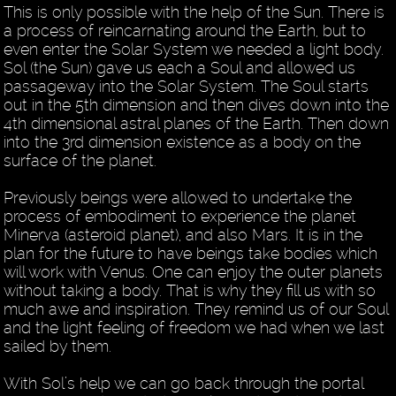
This is only possible with the help of the Sun. There is
a process of reincarnating around the Earth, but to
even enter the Solar System we needed a light body.
Sol (the Sun) gave us each a Soul and allowed us
passageway into the Solar System. The Soul starts
out in the 5th dimension and then dives down into the
4th dimensional astral planes of the Earth. Then down
into the 3rd dimension existence as a body on the
surface of the planet.
Previously beings were allowed to undertake the
process of embodiment to experience the planet
Minerva (asteroid planet), and also Mars. It is in the
plan for the future to have beings take bodies which
will work with Venus. One can enjoy the outer planets
without taking a body. That is why they fill us with so
much awe and inspiration. They remind us of our Soul
and the light feeling of freedom we had when we last
sailed by them.
With Sol’s help we can go back through the portal