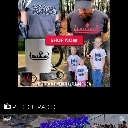
RED ICE RADIO