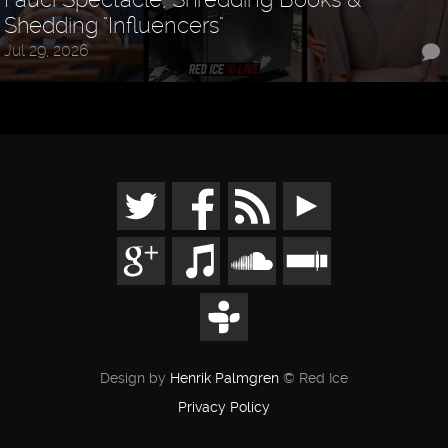
Shedding "Influencers"
Jul 29, 2026
Design by
Henrik Palmgren
© Red Ice
Privacy Policy