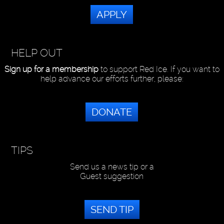
APPLY
HELP OUT
Sign up for a membership
to support Red Ice. If you want to
help advance our efforts further, please:
DONATE
TIPS
Send us a news tip or a
Guest suggestion
SEND TIP