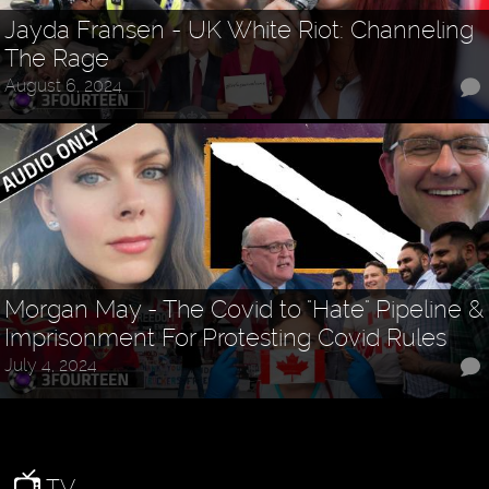
Jayda Fransen - UK White Riot: Channeling
The Rage
August 6, 2024
Morgan May - The Covid to "Hate" Pipeline &
Imprisonment For Protesting Covid Rules
July 4, 2024
TV