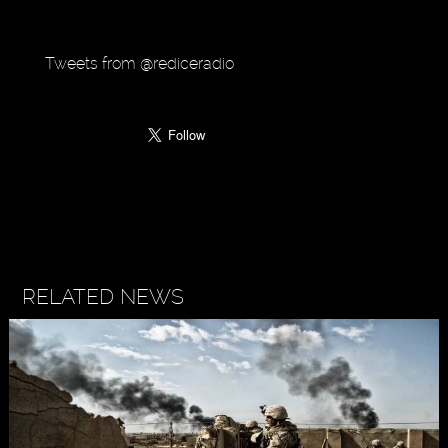
Tweets from @rediceradio
RELATED NEWS