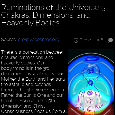
Ruminations of the Universe 5:
Chakras, Dimensions, and
Heavenly Bodies
Source:
creativecosmos.org
Dec 21, 2006
There is a correlation between
chakras, dimensions, and
heavenly bodies. Our
body/mind is in the 3rd
dimension physical reality, our
Mother the Earth and Her aura
the astral plane extends
through the 4th dimension, our
Father the Sun is One and our
Creative Source in the 5th
dimension and Christ
Consciousness frees us from all