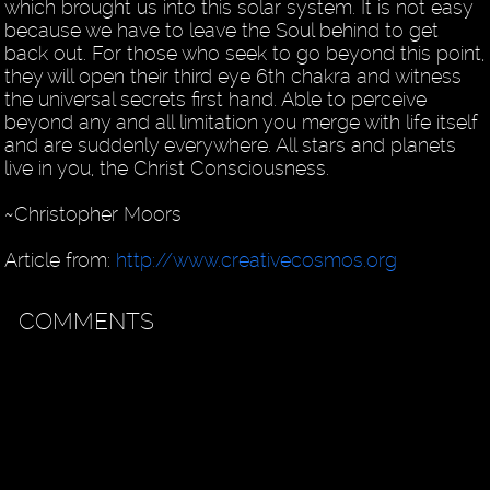
which brought us into this solar system. It is not easy
because we have to leave the Soul behind to get
back out. For those who seek to go beyond this point,
they will open their third eye 6th chakra and witness
the universal secrets first hand. Able to perceive
beyond any and all limitation you merge with life itself
and are suddenly everywhere. All stars and planets
live in you, the Christ Consciousness.
~Christopher Moors
Article from:
http://www.creativecosmos.org
COMMENTS