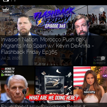
Invasion Nation: Morocco Push 60K
Migrants Into Spain w/ Kevin DeAnna -
Flashback Friday Ep365
Jul 31, 2026
Fauci Spectacle, Shredding Books &