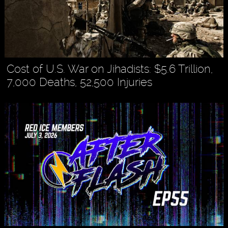
Cost of U.S. War on Jihadists: $5.6 Trillion,
7,000 Deaths, 52,500 Injuries