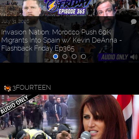
July 31, 2026
Invasion Nation: Morocco Push 60K
Migrants Into Spain w/ Kevin DeAnna -
Flashback Friday Ep365
3FOURTEEN