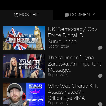
MOST HIT
COMMENTS
UK "Democracy" Gov.
Force Digital ID
Surveillance…
Oct 09, 2025
The Murder of Iryna
Zarutska: An Important
Message…
Sep 11, 2025
Why Was Charlie Kirk
Assassinated? -
CriticalEyeMMA
Sep 11, 2025