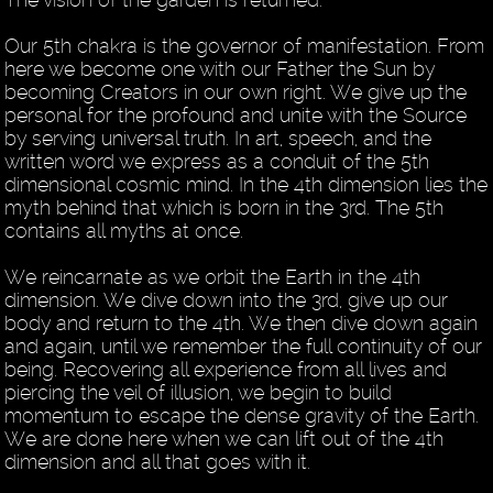
Our 5th chakra is the governor of manifestation. From
here we become one with our Father the Sun by
becoming Creators in our own right. We give up the
personal for the profound and unite with the Source
by serving universal truth. In art, speech, and the
written word we express as a conduit of the 5th
dimensional cosmic mind. In the 4th dimension lies the
myth behind that which is born in the 3rd. The 5th
contains all myths at once.
We reincarnate as we orbit the Earth in the 4th
dimension. We dive down into the 3rd, give up our
body and return to the 4th. We then dive down again
and again, until we remember the full continuity of our
being. Recovering all experience from all lives and
piercing the veil of illusion, we begin to build
momentum to escape the dense gravity of the Earth.
We are done here when we can lift out of the 4th
dimension and all that goes with it.