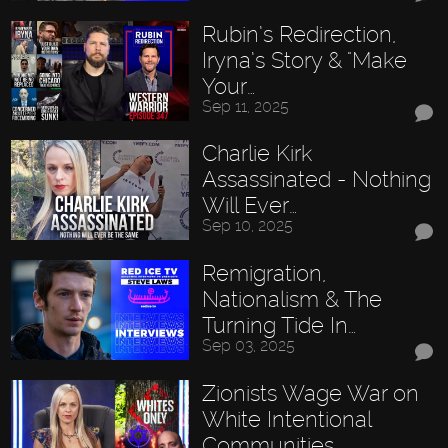
Rubin’s Redirection,
Iryna’s Story & "Make
Your…
Sep 11, 2025
Charlie Kirk
Assassinated - Nothing
Will Ever…
Sep 10, 2025
Remigration,
Nationalism & The
Turning Tide In…
Sep 03, 2025
Zionists Wage War on
White Intentional
Communities