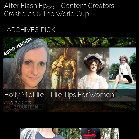
After Flash Ep55 - Content Creators
Crashouts & The World Cup
ARCHIVES PICK
Askr Svarte - The Rise of Pagan
Holly MidLife - Life Tips For Women
Traditionalism in Modern Times
Aug 27, 2022
Jul 30, 2022