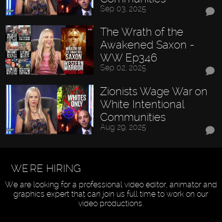
Sep 03, 2025
The Wrath of the
Awakened Saxon -
WW Ep346
Sep 02, 2025
Zionists Wage War on
White Intentional
Communities
Aug 29, 2025
WE'RE HIRING
We are looking for a professional video editor, animator and
graphics expert that can join us full time to work on our
video productions.