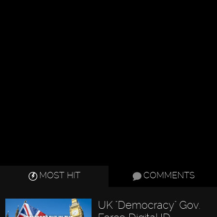
MOST HIT
COMMENTS
UK "Democracy" Gov.