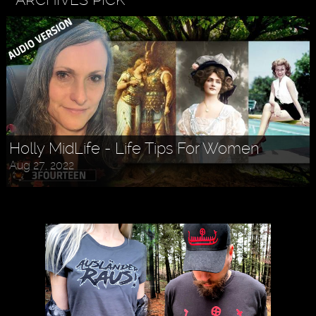
Holly MidLife - Life Tips For Women
Aug 27, 2022