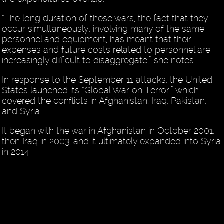
“The long duration of these wars, the fact that they
occur simultaneously, involving many of the same
personnel and equipment, has meant that their
expenses and future costs related to personnel are
increasingly difficult to disaggregate,” she notes
In response to the September 11 attacks, the United
States launched its “Global War on Terror,” which
covered the conflicts in Afghanistan, Iraq, Pakistan,
and Syria.
It began with the war in Afghanistan in October 2001,
then Iraq in 2003, and it ultimately expanded into Syria
in 2014.