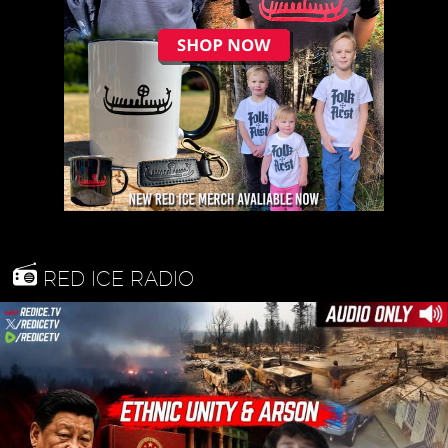
RED ICE RADIO