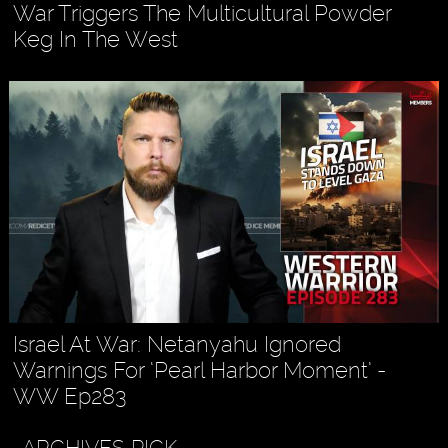
War Triggers The Multicultural Powder
Keg In The West
Israel At War: Netanyahu Ignored
Warnings For ‘Pearl Harbor Moment’ -
WW Ep283
ARCHIVES PICK