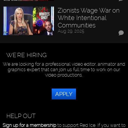
Zionists Wage War on
White Intentional
Communities
Aug 29, 2025
WE'RE HIRING
We are looking for a professional video editor, animator and
graphics expert that can join us full time to work on our
video productions.
APPLY
HELP OUT
Sign up for a membership
to support Red Ice. If you want to