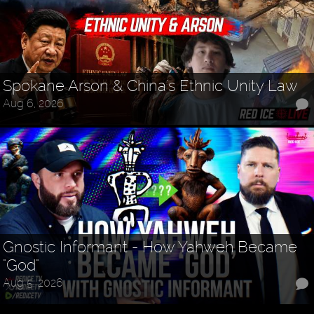
Spokane Arson & China's Ethnic Unity Law
Aug 6, 2026
Gnostic Informant - How Yahweh Became
"God"
Aug 5, 2026