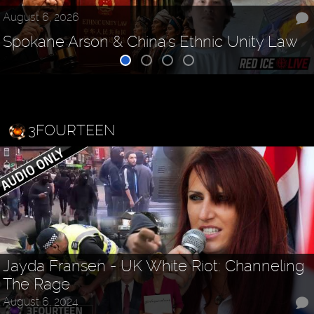
August 6, 2026
Spokane Arson & China's Ethnic Unity Law
3FOURTEEN
Jayda Fransen - UK White Riot: Channeling
The Rage
August 6, 2024