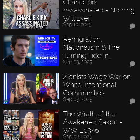
Charlie Kirk
Assassinated - Nothing
Will Ever…
Sep 10, 2025
Remigration,
Nationalism & The
Turning Tide In…
Sep 03, 2025
Zionists Wage War on
White Intentional
Communities
Sep 03, 2025
The Wrath of the
Awakened Saxon -
WW Ep346
Sep 02, 2025