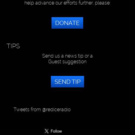
help advance our efforts further, please:
DONATE
TIPS
Send us a news tip or a
Guest suggestion
SEND TIP
Tweets from @rediceradio