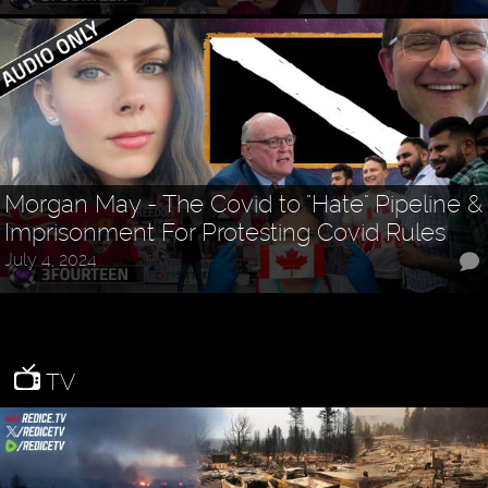
Morgan May - The Covid to "Hate" Pipeline &
Imprisonment For Protesting Covid Rules
July 4, 2024
TV