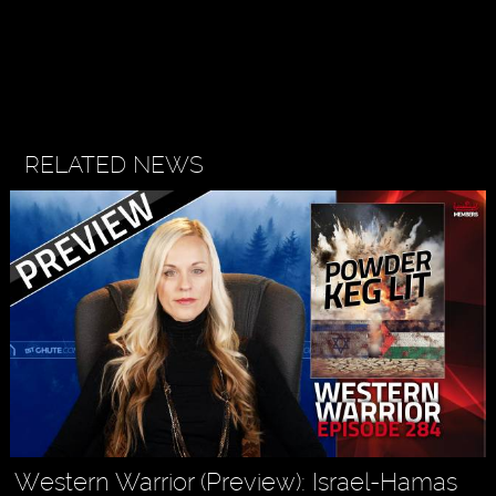
RELATED NEWS
Western Warrior (Preview): Israel-Hamas