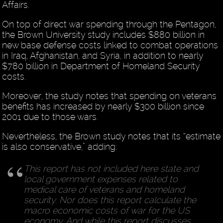
Affairs.
On top of direct war spending through the Pentagon,
the Brown University study includes $880 billion in
new base defense costs linked to combat operations
in Iraq, Afghanistan, and Syria, in addition to nearly
$780 billion in Department of Homeland Security
costs.
Moreover, the study notes that spending on veterans
benefits has increased by nearly $300 billion since
2001 due to those wars.
Nevertheless, the Brown study notes that its “estimate
is also conservative,” adding:
This report has not included here state and
local government expenses related to
medical care of veterans and homeland
security. Nor does this report calculate the
macro economic costs of war for the US
economy. And while this report discusses