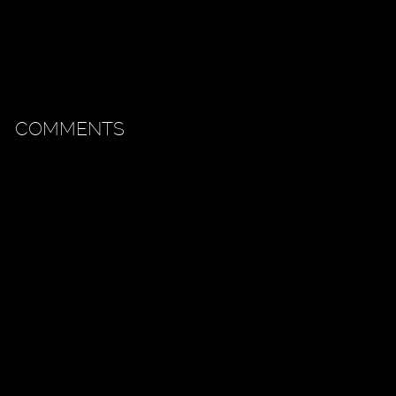
COMMENTS