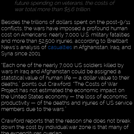
future spending on veterans, the costs of
war total more than $5.6 trillion.
Besides the trillions of dollars spent on the post-9/11
conflicts, the wars have imposed a profound human
cost on Americans: nearly 7,000 U.S. military fatalities
and more than 52,500 injuries, according to Breitbart
News’s analysis of
casualties
in Afghanistan, Iraq, and
Syria since 2001.
“Each one of the nearly 7,000 US soldiers killed by
wars in Iraq and Afghanistan could be assigned a
statistical value of human life — a dollar value to their
deaths,” points out Crawford. “The Costs of War
Project has not estimated the economic impact on
the United States economy — the loss of economic
productivity — of the deaths and injuries of US service
members due to the wars.”
Crawford reports that the reason she does not break
down the cost by individual war zone is that many of
the expenditures overlap.