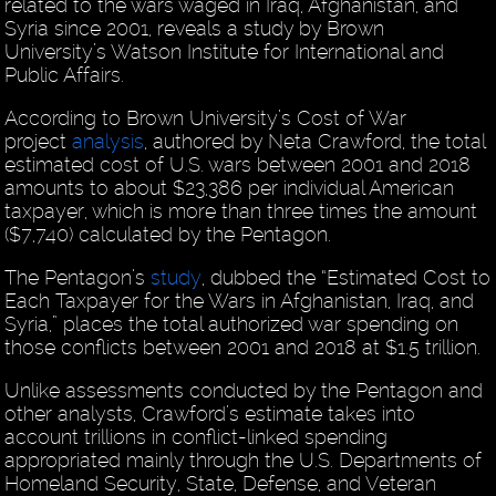
related to the wars waged in Iraq, Afghanistan, and
Syria since 2001, reveals a study by Brown
University’s Watson Institute for International and
Public Affairs.
According to Brown University’s Cost of War
project
analysis
, authored by Neta Crawford, the total
estimated cost of U.S. wars between 2001 and 2018
amounts to about $23,386 per individual American
taxpayer, which is more than three times the amount
($7,740) calculated by the Pentagon.
The Pentagon’s
study
, dubbed the “Estimated Cost to
Each Taxpayer for the Wars in Afghanistan, Iraq, and
Syria,” places the total authorized war spending on
those conflicts between 2001 and 2018 at $1.5 trillion.
Unlike assessments conducted by the Pentagon and
other analysts, Crawford’s estimate takes into
account trillions in conflict-linked spending
appropriated mainly through the U.S. Departments of
Homeland Security, State, Defense, and Veteran