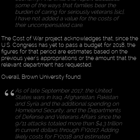
some of the ways that families bear the
burden of caring for seriously veterans [sic],
I have not added a value for the costs of
their uncompensated care.
The Cost of War project acknowledges that, since the
U.S. Congress has yet to pass a budget for 2018, the
figures for that period are estimates based on the
previous year’s appropriations or the amount that the
relevant department has requested.
Overall, Brown University found:
As of late September 2017, the United
States wars in Iraq, Afghanistan, Pakistan
and Syria and the additional spending on
Homeland Security, and the Departments
of Defense and Veterans Affairs since the
9/11 attacks totaled more than $4.3 trillion
in current dollars through FY2017. Adding
likely costs for FY2018 and estimated