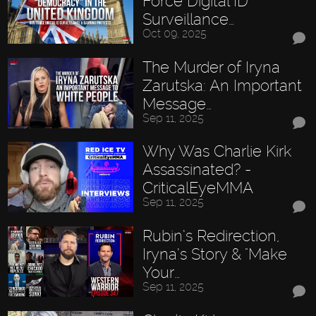
Force Digital ID
Surveillance…
Oct 09, 2025
The Murder of Iryna
Zarutska: An Important
Message…
Sep 11, 2025
Why Was Charlie Kirk
Assassinated? -
CriticalEyeMMA
Sep 11, 2025
Rubin’s Redirection,
Iryna’s Story & "Make
Your…
Sep 11, 2025