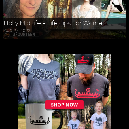
Holly MidLife - Life Tips For Women
Aug 27, 2022