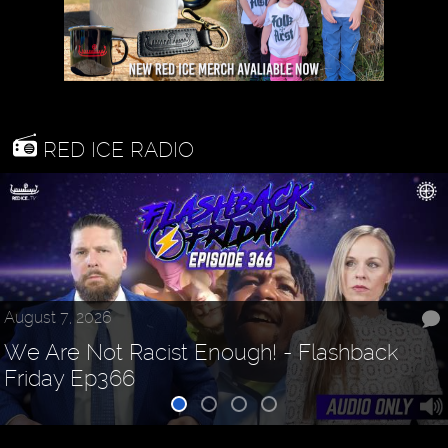
RED ICE RADIO
August 7, 2026
We Are Not Racist Enough! - Flashback
Friday Ep366