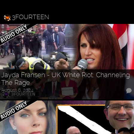
3FOURTEEN
Jayda Fransen - UK White Riot: Channeling
The Rage
August 6, 2024