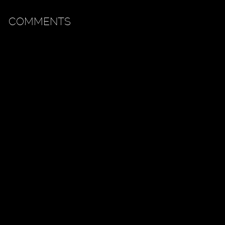
COMMENTS