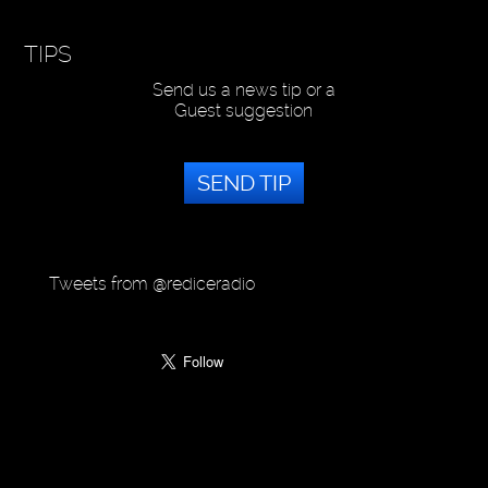
TIPS
Send us a news tip or a
Guest suggestion
SEND TIP
Tweets from @rediceradio