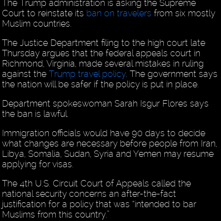
The Trump administration is asking the Supreme
Court to reinstate its
ban on travelers
from six mostly
Muslim countries.
The Justice Department filing to the high court late
Thursday argues that the federal appeals court in
Richmond, Virginia, made several mistakes in ruling
against the
Trump travel policy
. The government says
the nation will be safer if the policy is put in place.
Department spokeswoman Sarah Isgur Flores says
the ban is lawful.
Immigration officials would have 90 days to decide
what changes are necessary before people from Iran,
Libya, Somalia, Sudan, Syria and Yemen may resume
applying for visas.
The 4th U.S. Circuit Court of Appeals called the
national security concerns an after-the-fact
justification for a policy that was “intended to bar
Muslims from this country.”