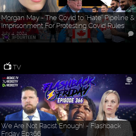
Morgan May - The Covid to "Hate" Pipeline &
Imprisonment For Protesting Covid Rules
July 4, 2024
TV
We Are Not Racist Enough! - Flashback
Friday Ep366