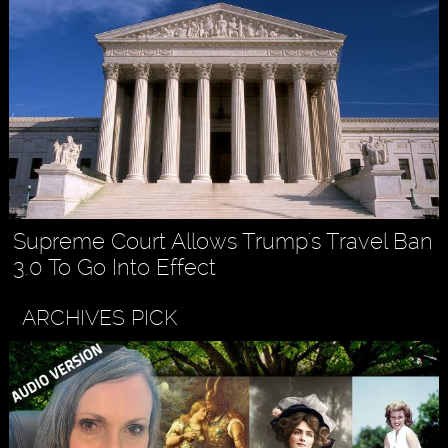
Supreme Court Allows Trump's Travel Ban
3.0 To Go Into Effect
ARCHIVES PICK