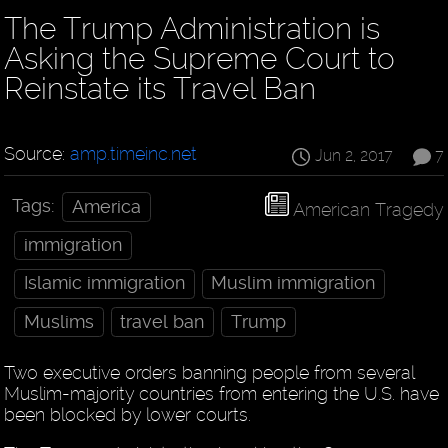
The Trump Administration is
Asking the Supreme Court to
Reinstate its Travel Ban
Source:
amp.timeinc.net
Jun 2, 2017
7
Tags:
America
American Tragedy
immigration
Islamic immigration
Muslim immigration
Muslims
travel ban
Trump
Two executive orders banning people from several
Muslim-majority countries from entering the U.S. have
been blocked by lower courts.