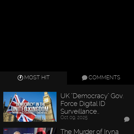
MOST HIT
COMMENTS
UK "Democracy" Gov.
Force Digital ID
Surveillance…
Oct 09, 2025
The Murder of Iryna