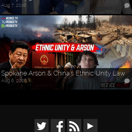
Aug 7, 2026
Spokane Arson & China's Ethnic Unity Law
Aug 6, 2026