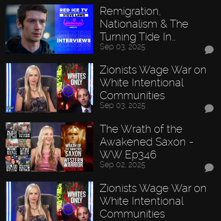
Remigration,
Nationalism & The
Turning Tide In…
Sep 03, 2025
Zionists Wage War on
White Intentional
Communities
Sep 03, 2025
The Wrath of the
Awakened Saxon -
WW Ep346
Sep 02, 2025
Zionists Wage War on
White Intentional
Communities