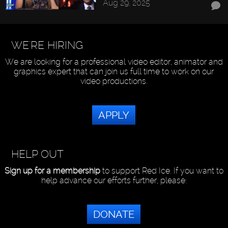
Aug 29, 2025
WE'RE HIRING
We are looking for a professional video editor, animator and
graphics expert that can join us full time to work on our
video productions.
APPLY
HELP OUT
Sign up for a membership
to support Red Ice. If you want to
help advance our efforts further, please:
DONATE