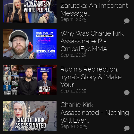
Zarutska: An Important
Message…
Sep 11, 2025
Why Was Charlie Kirk
Assassinated? -
CriticalEyeMMA
Sep 11, 2025
Rubin’s Redirection,
Iryna’s Story & "Make
Your…
Sep 11, 2025
Charlie Kirk
Assassinated - Nothing
Will Ever…
Sep 10, 2025