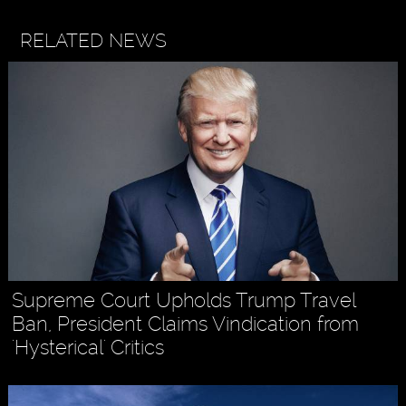
RELATED NEWS
Supreme Court Upholds Trump Travel
Ban, President Claims Vindication from
'Hysterical' Critics