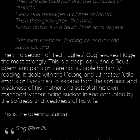
They are like pale hair and the gutturals of
dialects.
Every one manages a plume of blood.
Then they grow grey, like men.
Mown down, it is a feud. Their sons appear,
Stiff with weapons, fighting back over the
same ground.
The third section of Ted Hughes’ "Gog” evokes Holger
the most strongly. This is a deep, dark, and difficult
poem, and parts of it are not suitable for family
reading. It deals with the lifelong and ultimately futile
efforts of Everyman to escape from the softness and
weakness of his mother and establish his own
manhood without being sucked in and corrupted by
the softness and weakness of his wife.
This is the opening stanza:
Gog (Part III)