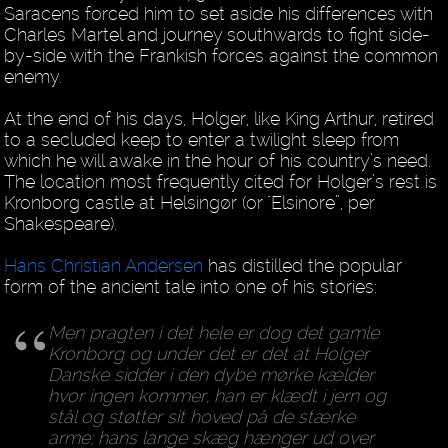
Saracens forced him to set aside his differences with
Charles Martel and journey southwards to fight side-
by-side with the Frankish forces against the common
enemy.
At the end of his days, Holger, like King Arthur, retired
to a secluded keep to enter a twilight sleep from
which he will awake in the hour of his country’s need.
The location most frequently cited for Holger’s rest is
Kronborg castle at Helsingør (or "Elsinore”, per
Shakespeare).
Hans Christian Andersen
has distilled the popular
form of the ancient tale into one of his stories:
Men pragten i det hele er dog det gamle
Kronborg og under det er det at Holger
Danske sidder i den dybe mørke kælder
hvor ingen kommer, han er klædt i jern og
stål og støtter sit hoved på de stærke
arme; hans lange skæg hænger ud over