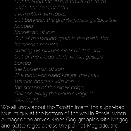
Out through the dark archway of earth,
under the ancient lintel
overwritten with roots,
Out between the granite jambs, gallops the
hooded
horseman of iron.
Out of the wound-gash in the earth, the
horseman mounts,
shaking his plumes clear of dark soil.
Out of the blood-dark womb, gallops
bowed
the horseman of iron,
The blood-crossed Knight, the Holy
Warrior, hooded with iron,
the seraph of the bleak edge,
Gallops along the world’s ridge in
moonlight.
We all know about the Twelfth Imam, the super-bad
Muslim guy at the bottom of the well in Persia. When
Armageddon arrives, when Gog grapples with Magog
and battle rages across the plain at Megiddo, the