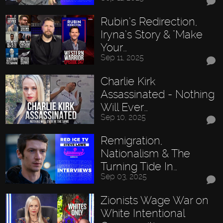
Rubin’s Redirection,
Iryna’s Story & "Make
Your…
Sep 11, 2025
Charlie Kirk
Assassinated - Nothing
Will Ever…
Sep 10, 2025
Remigration,
Nationalism & The
Turning Tide In…
Sep 03, 2025
Zionists Wage War on
White Intentional