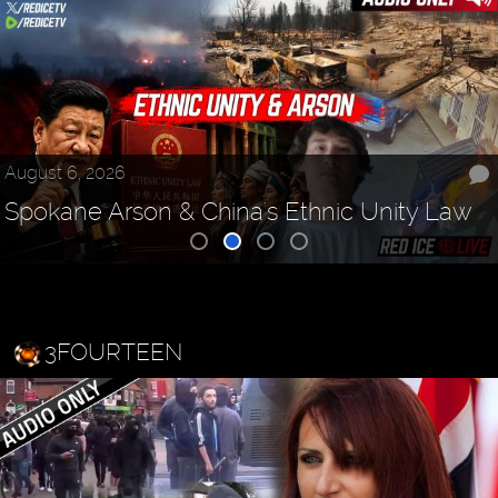
August 6, 2026
Spokane Arson & China's Ethnic Unity Law
3FOURTEEN