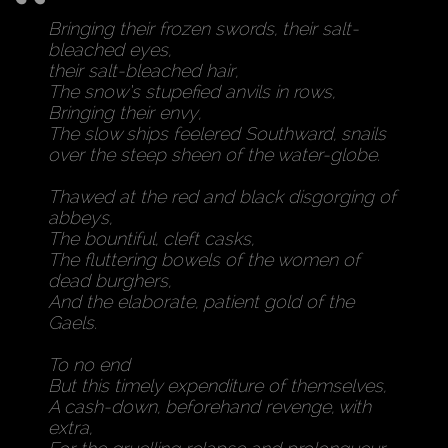
Bringing their frozen swords, their salt-
bleached eyes,
their salt-bleached hair,
The snow’s stupefied anvils in rows,
Bringing their envy,
The slow ships feelered Southward, snails
over the steep sheen of the water-globe.
Thawed at the red and black disgorging of
abbeys,
The bountiful, cleft casks,
The fluttering bowels of the women of
dead burghers,
And the elaborate, patient gold of the
Gaels.
To no end
But this timely expenditure of themselves,
A cash-down, beforehand revenge, with
extra,