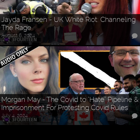
Jayda Fransen - UK White Riot: Channeling
The Rage
August 6, 2024
Morgan May - The Covid to "Hate" Pipeline &
Imprisonment For Protesting Covid Rules
July 4, 2024