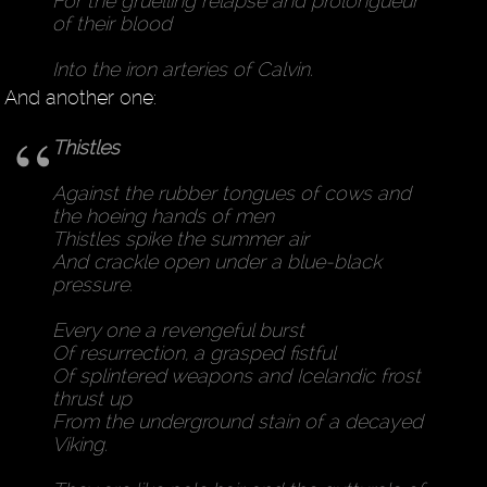
For the gruelling relapse and prolongueur
of their blood
Into the iron arteries of Calvin.
And another one:
Thistles
Against the rubber tongues of cows and
the hoeing hands of men
Thistles spike the summer air
And crackle open under a blue-black
pressure.
Every one a revengeful burst
Of resurrection, a grasped fistful
Of splintered weapons and Icelandic frost
thrust up
From the underground stain of a decayed
Viking.