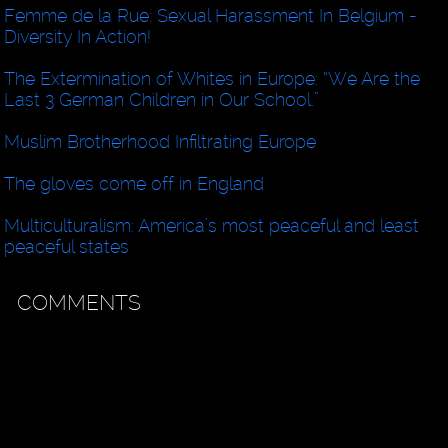
Femme de la Rue: Sexual Harassment In Belgium -
Diversity In Action!
The Extermination of Whites in Europe: “We Are the
Last 3 German Children in Our School.”
Muslim Brotherhood Infiltrating Europe
The gloves come off in England
Multiculturalism: America’s most peaceful and least
peaceful states
COMMENTS