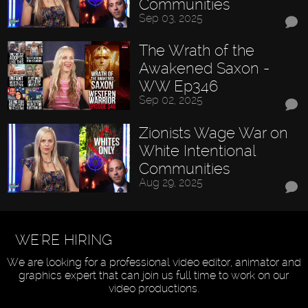
Communities
Sep 03, 2025
The Wrath of the
Awakened Saxon -
WW Ep346
Sep 02, 2025
Zionists Wage War on
White Intentional
Communities
Aug 29, 2025
WE'RE HIRING
We are looking for a professional video editor, animator and
graphics expert that can join us full time to work on our
video productions.