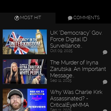
MOST HIT
COMMENTS
UK "Democracy" Gov.
Force Digital ID
Surveillance…
Oct 09, 2025
The Murder of Iryna
Zarutska: An Important
Message…
Sep 11, 2025
Why Was Charlie Kirk
Assassinated? -
CriticalEyeMMA
Sep 11, 2025