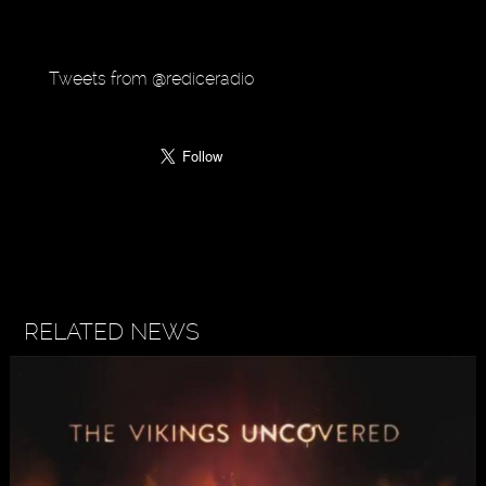
Tweets from @rediceradio
RELATED NEWS