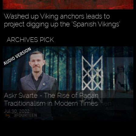
Washed up Viking anchors leads to
project digging up the ‘Spanish Vikings’
ARCHIVES PICK
Holly MidLife - Life Tips For Women
Aug 27, 2022