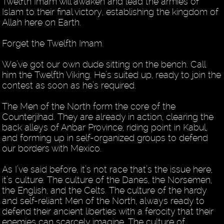
Twelfth Imam will awaken and lead the armies of
Islam to their final victory, establishing the kingdom of
Allah here on Earth.
Forget the Twelfth Imam.
We’ve got our own dude sitting on the bench. Call
him the Twelfth Viking. He’s suited up, ready to join the
contest as soon as he’s required.
The Men of the North form the core of the
Counterjihad. They are already in action, clearing the
back alleys of Anbar Province, riding point in Kabul,
and forming up in self-organized groups to defend
our borders with Mexico.
As I’ve said before, it’s not race that’s the issue here,
it’s culture. The culture of the Danes, the Norsemen,
the English, and the Celts. The culture of the hardy
and self-reliant Men of the North, always ready to
defend their ancient liberties with a ferocity that their
enemies can scarcely imagine. The culture of