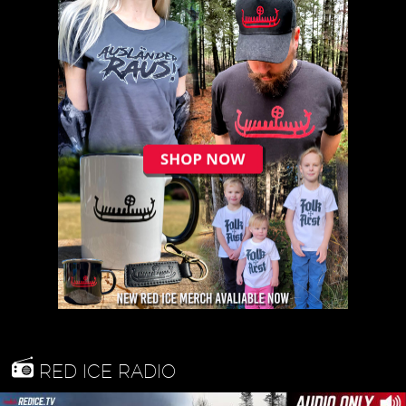
RED ICE RADIO