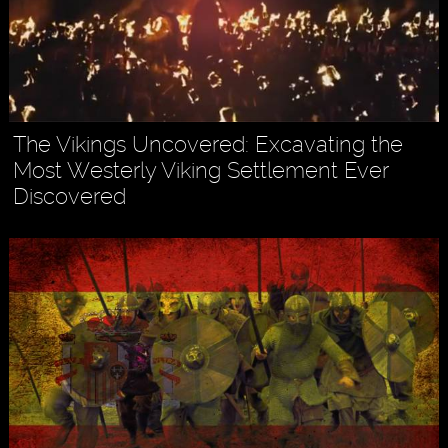
The Vikings Uncovered: Excavating the
Most Westerly Viking Settlement Ever
Discovered