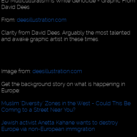
EU Multiculturalism is White Genocide - Graphic From
David Dees
From:
deesillustration.com
Clarity from David Dees. Arguably the most talented
and awake graphic artist in these times.
Image from:
deesillustration.com
Get the background story on what is happening in
Europe:
Muslim "Diversity" Zones in the West - Could This Be
Coming to a Street Near You?
Jewish activist Anetta Kahane wants to destroy
Europe via non-European immigration