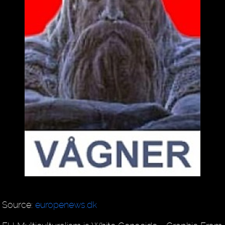
Source:
europenews.dk