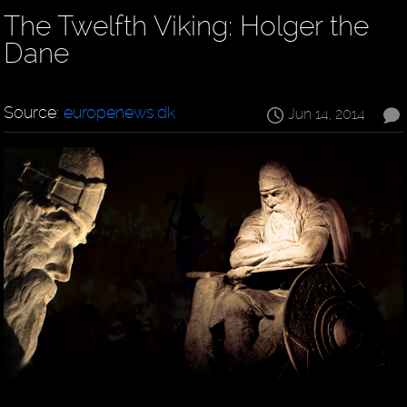
The Twelfth Viking: Holger the
Dane
Source:
europenews.dk
Jun 14, 2014