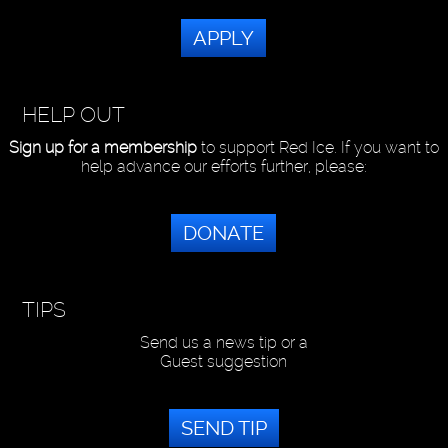
APPLY
HELP OUT
Sign up for a membership
to support Red Ice. If you want to
help advance our efforts further, please:
DONATE
TIPS
Send us a news tip or a
Guest suggestion
SEND TIP