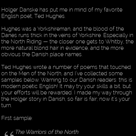
Holger Danske has put me in mind of my favorite
English poet, Ted Hughes.
Hughes was a Yorkshireman, and the blood of the
Danes runs thick in the veins of Yorkshire. Especially in
the North Riding — the closer one gets to Whitby, the
more natural blond hair in evidence, and the more
obvious the Danish place names.
Ted Hughes wrote a number of poems that touched
on the Men of the North, and I’ve collected some
samples below. Warning to our Danish readers: this is
modern poetic English! It may try your skills a bit, but
your efforts will be rewarded. I made my way through
the Holger story in Danish, so fair is fair; now it’s your
turn.
First sample:
The Warriors of the North