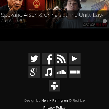
Spokane Arson & China's Ethnic Unity Law
Aug 6, 2026
Design by
Henrik Palmgren
© Red Ice
Privacy Policy