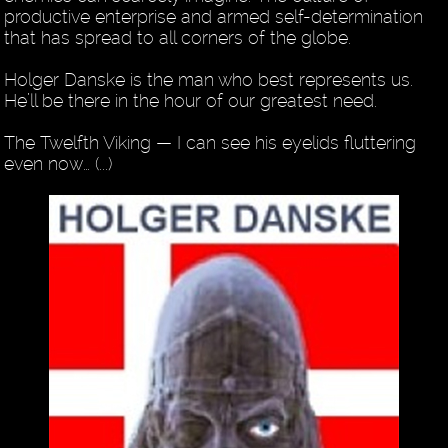
productive enterprise and armed self-determination
that has spread to all corners of the globe.
Holger Danske is the man who best represents us.
He’ll be there in the hour of our greatest need.
The Twelfth Viking — I can see his eyelids fluttering
even now… (...)