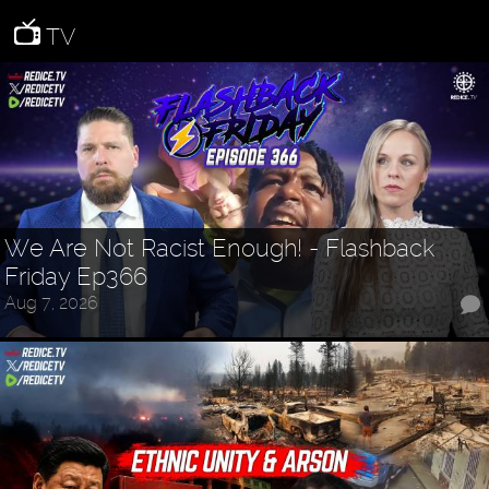
TV
We Are Not Racist Enough! - Flashback
Friday Ep366
Aug 7, 2026