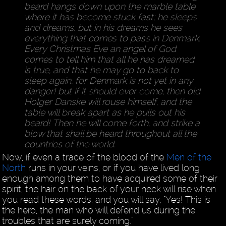
beard hangs down upon the marble table
where it has become stuck fast; he sleeps
and dreams, but in his dreams he sees
everything that comes to pass in Denmark.
Every Christmas Eve an angel of God
comes to tell him that all he has dreamed
is true, and that he may go to back to
sleep again, for Denmark is not yet in any
danger! but if it should ever come, then old
Holger Danske will rouse himself, and the
table will break apart as he pulls out his
beard! Then he will come forth, and strike a
blow that shall be heard throughout all the
countries of the world.
Now, if even a trace of the blood of the
Men of the
North
runs in your veins, or if you have lived long
enough among them to have acquired some of their
spirit, the hair on the back of your neck will rise when
you read these words, and you will say, "Yes! This is
the hero, the man who will defend us during the
troubles that are surely coming.”