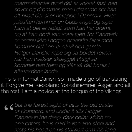
marmorbordet hvori det er vokset fast, han
sover og drømmer, men i drømme ser han
alt hvad der sker heroppe i Danmark. Hver
juleaften kommer en Guds engel og siger
ham at det er rigtigt, som han har drømt,
og at han godt kan sove igen, for Danmark
er endnu ikke i nogen ordentlig fare! men
kommer det i en, ja, så vil den gamle
Holger Danske rejse sig så bordet revner,
når han trækker skægget til sig! så
kommer han frem og slår så det høres i
alle verdens lande.
This is in formal Danish, so I made a go of translating
it. Forgive me, Kepiblanc, Yorkshireminer, Asger, and all
the rest! I am a novice at the tongue of the Vikings:
But the fairest sight of all is the old castle
of Kronborg, and under it sits Holger
Danske in the deep, dark cellar which no
one enters; he is clad in iron and steel and
rests his head on his stalwart arm; his long