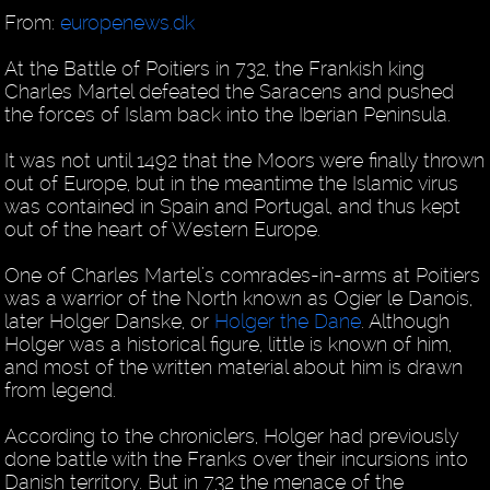
From:
europenews.dk
At the Battle of Poitiers in 732, the Frankish king
Charles Martel defeated the Saracens and pushed
the forces of Islam back into the Iberian Peninsula.
It was not until 1492 that the Moors were finally thrown
out of Europe, but in the meantime the Islamic virus
was contained in Spain and Portugal, and thus kept
out of the heart of Western Europe.
One of Charles Martel’s comrades-in-arms at Poitiers
was a warrior of the North known as Ogier le Danois,
later Holger Danske, or
Holger the Dane
. Although
Holger was a historical figure, little is known of him,
and most of the written material about him is drawn
from legend.
According to the chroniclers, Holger had previously
done battle with the Franks over their incursions into
Danish territory. But in 732 the menace of the