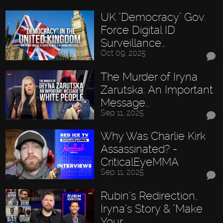
UK "Democracy" Gov.
Force Digital ID
Surveillance…
Oct 09, 2025
The Murder of Iryna
Zarutska: An Important
Message…
Sep 11, 2025
Why Was Charlie Kirk
Assassinated? -
CriticalEyeMMA
Sep 11, 2025
Rubin’s Redirection,
Iryna’s Story & "Make
Your…