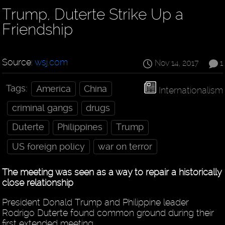
Trump, Duterte Strike Up a
Friendship
Source:
wsj.com
Nov 14, 2017
1
Tags:
America
China
Internationalism
criminal gangs
drugs
Duterte
Philippines
Trump
US foreign policy
war on terror
The meeting was seen as a way to repair a historically
close relationship
President Donald Trump and Philippine leader
Rodrigo Duterte found common ground during their
first extended meeting.