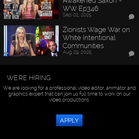
Awakened Saxon -
WW Ep346
Sep 02, 2025
Zionists Wage War on
White Intentional
Communities
Aug 29, 2025
WE'RE HIRING
We are looking for a professional video editor, animator and
graphics expert that can join us full time to work on our
video productions.
APPLY