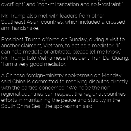
overflight” and “non-militarization and self-restraint.”
Mr. Trump also met with leaders from other
Southeast Asian countries, which included a crossed-
arm handshake.
President Trump offered on Sunday, during a visit to
another claimant, Vietnam, to act as a mediator. “If I
can help mediate or arbitrate, please let me know,”
Mr. Trump told Vietnamese President Tran Dai Quang.
“I am a very good mediator.”
A Chinese foreign-ministry spokesman on Monday
said China is committed to resolving disputes directly
with the parties concerned. “We hope the non-
regional countries can respect the regional countries’
efforts in maintaining the peace and stability in the
South China Sea,” the spokesman said.