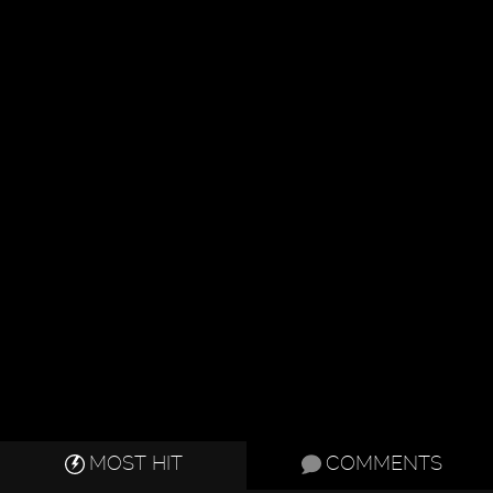
MOST HIT
COMMENTS