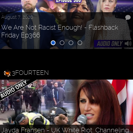
August 7, 2026
We Are Not Racist Enough! - Flashback
Friday Ep366
3FOURTEEN
Jayda Fransen - UK White Riot: Channeling