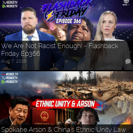
We Are Not Racist Enough! - Flashback
Friday Ep366
Aug 7, 2026
Spokane Arson & China's Ethnic Unity Law