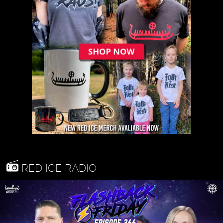
RED ICE RADIO