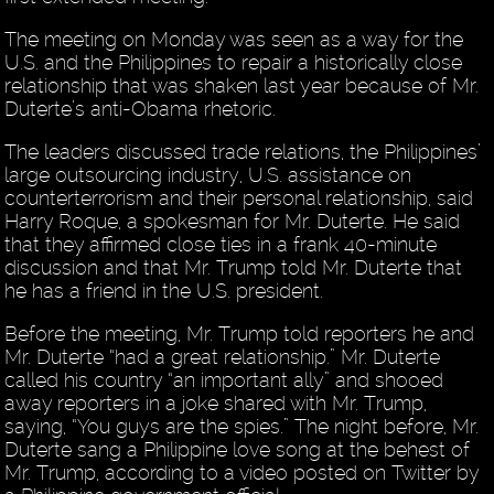
The meeting on Monday was seen as a way for the
U.S. and the Philippines to repair a historically close
relationship that was shaken last year because of Mr.
Duterte’s anti-Obama rhetoric.
The leaders discussed trade relations, the Philippines’
large outsourcing industry, U.S. assistance on
counterterrorism and their personal relationship, said
Harry Roque, a spokesman for Mr. Duterte. He said
that they affirmed close ties in a frank 40-minute
discussion and that Mr. Trump told Mr. Duterte that
he has a friend in the U.S. president.
Before the meeting, Mr. Trump told reporters he and
Mr. Duterte “had a great relationship.” Mr. Duterte
called his country “an important ally” and shooed
away reporters in a joke shared with Mr. Trump,
saying, “You guys are the spies.” The night before, Mr.
Duterte sang a Philippine love song at the behest of
Mr. Trump, according to a video posted on Twitter by