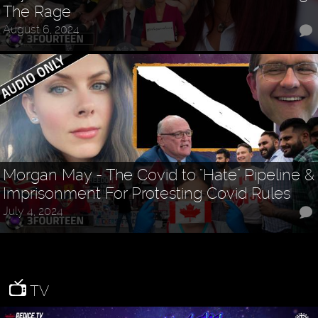
The Rage
August 6, 2024
Morgan May - The Covid to "Hate" Pipeline &
Imprisonment For Protesting Covid Rules
July 4, 2024
TV