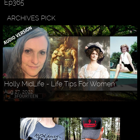
Ep365
ARCHIVES PICK
Holly MidLife - Life Tips For Women
Aug 27, 2022