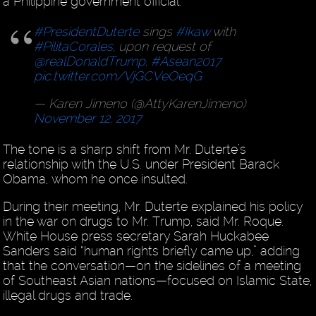
a Philippine government official.
#PresidentDuterte
sings
#Ikaw
with
#PilitaCorales
, upon request of
@realDonaldTrump
.
#Asean2017
pic.twitter.com/VjGCVeOeqG
— Karen Jimeno (@AttyKarenJimeno)
November 12, 2017
The tone is a sharp shift from Mr. Duterte’s
relationship with the U.S. under President Barack
Obama, whom he once insulted.
During their meeting, Mr. Duterte explained his policy
in the war on drugs to Mr. Trump, said Mr. Roque.
White House press secretary Sarah Huckabee
Sanders said “human rights briefly came up,” adding
that the conversation—on the sidelines of a meeting
of Southeast Asian nations—focused on Islamic State,
illegal drugs and trade.