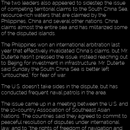
The two leaders also appeared to sidestep the issue
of competing territorial claims to the South China Sea,
resource-rich waters that are claimed by the
Philippines, China and several other nations. China
claims almost the entire sea and has militarized some
of the disputed islands.
The Philippines won an international arbitration last
year that effectively invalidated China’s claims, but Mr.
Duterte hasn’t pressed the issue, instead reaching out
to Beijing for investment in infrastructure. Mr. Duterte
said Sunday the South China Sea is better left
“untouched,” for fear of war.
The U.S. doesn’t take sides in the dispute, but has
conducted frequent naval patrols in the area.
The issue came up in a meeting between the U.S. and
the 10-country Association of Southeast Asian
Nations. The countries said they agreed to commit to
peaceful resolution of disputes under international
law, and to “the rights of freedom of navigation and