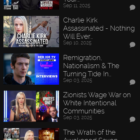
Sep 11, 2025
Charlie Kirk
Assassinated - Nothing
Will Ever…
Sep 10, 2025
Remigration,
Nationalism & The
Turning Tide In…
Sep 03, 2025
Zionists Wage War on
White Intentional
Communities
Sep 03, 2025
The Wrath of the