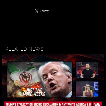
RELATED NEWS