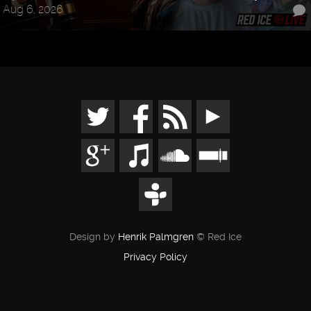
Aug 6, 2026
Design by
Henrik Palmgren
© Red Ice
Privacy Policy