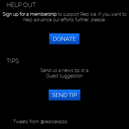
HELP OUT
Sign up for a membership
to support Red Ice. If you want to
help advance our efforts further, please:
DONATE
TIPS
Send us a news tip or a
Guest suggestion
SEND TIP
Tweets from @rediceradio