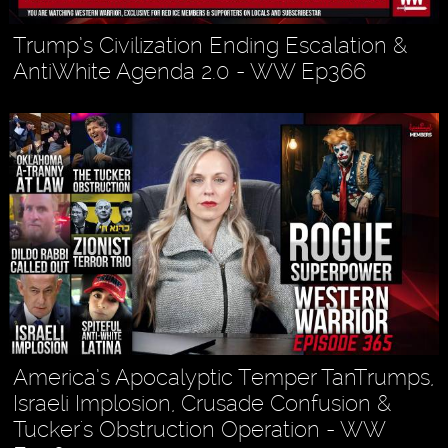
Trump’s Civilization Ending Escalation &
AntiWhite Agenda 2.0 - WW Ep366
America’s Apocalyptic Temper TanTrumps,
Israeli Implosion, Crusade Confusion &
Tucker's Obstruction Operation - WW