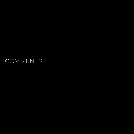
COMMENTS