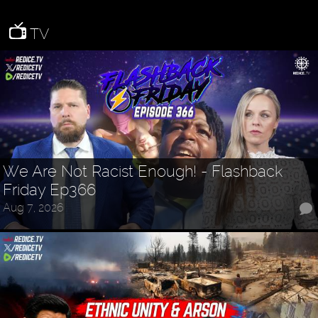
TV
We Are Not Racist Enough! - Flashback
Friday Ep366
Aug 7, 2026