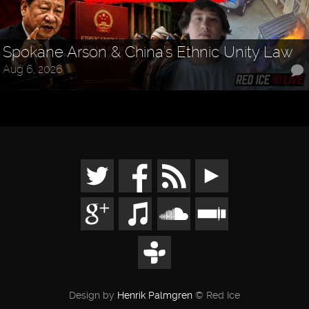
Spokane Arson & China's Ethnic Unity Law
Aug 6, 2026
Design by
Henrik Palmgren
© Red Ice