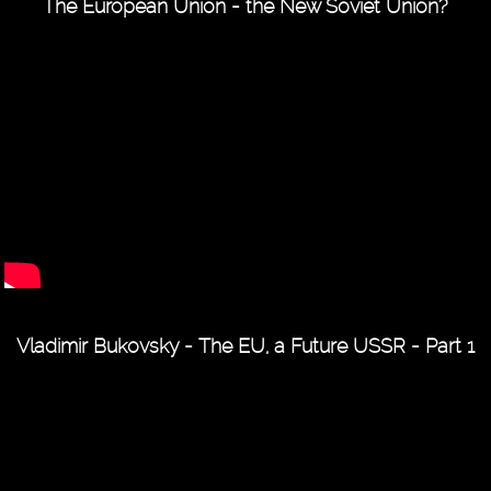
The European Union - the New Soviet Union?
Vladimir Bukovsky - The EU, a Future USSR - Part 1