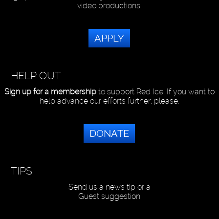
video productions.
APPLY
HELP OUT
Sign up for a membership
to support Red Ice. If you want to
help advance our efforts further, please:
DONATE
TIPS
Send us a news tip or a
Guest suggestion