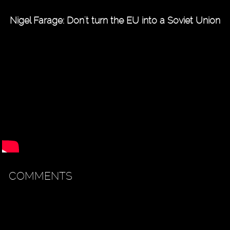
Nigel Farage: Don't turn the EU into a Soviet Union
COMMENTS