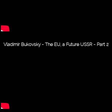
Vladimir Bukovsky - The EU, a Future USSR - Part 2