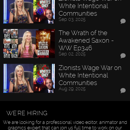
White Intentional
Communities
Sep 03, 2025
The Wrath of the
Awakened Saxon -
WW Ep346
Sep 02, 2025
Zionists Wage War on
White Intentional
Communities
Aug 29, 2025
WE'RE HIRING
We are looking for a professional video editor, animator and
graphics expert that can join us full time to work on our