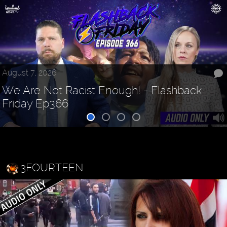
August 7, 2026
We Are Not Racist Enough! - Flashback
Friday Ep366
3FOURTEEN