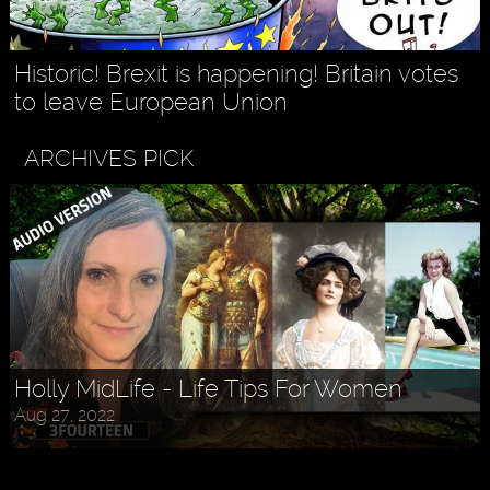
Historic! Brexit is happening! Britain votes
to leave European Union
ARCHIVES PICK
Askr Svarte - The Rise of Pagan
Holly MidLife - Life Tips For Women
Traditionalism in Modern Times
Aug 27, 2022
Jul 30, 2022