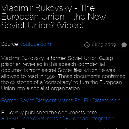
Vladimir Bukovsky - The
European Union - the New
Soviet Union? (Video)
Source:
youtube.com
Jul 25, 2009
Vladimir Bukovsky, a former Soviet Union Gulag
prisoner, revealed in this speech, confidential
documents from secret Soviet files which he was
allowed to read in 1992. These documents confirmed
the existence of a "conspiracy" to turn the European
Union into a socialist organization.
Former Soviet Dissident Warns For EU Dictatorship
Bukovsky published the documents here:
EUSSR The Soviet roots of European integration