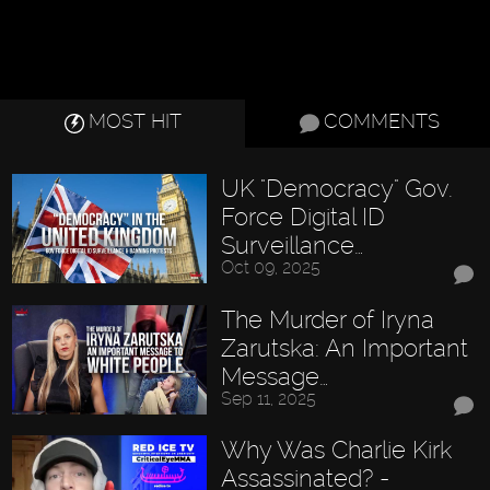
MOST HIT
COMMENTS
UK "Democracy" Gov.
Force Digital ID
Surveillance…
Oct 09, 2025
The Murder of Iryna
Zarutska: An Important
Message…
Sep 11, 2025
Why Was Charlie Kirk
Assassinated? -