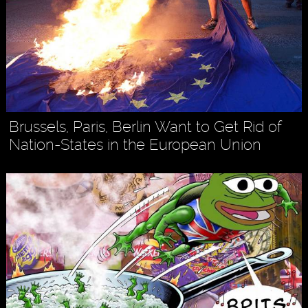
Brussels, Paris, Berlin Want to Get Rid of
Nation-States in the European Union