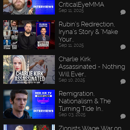
CriticalEyeMMA
Sep 11, 2025
Rubin’s Redirection,
Iryna’s Story & "Make
Your…
Sep 11, 2025
Charlie Kirk
Assassinated - Nothing
Will Ever…
Sep 10, 2025
Remigration,
Nationalism & The
Turning Tide In…
Sep 03, 2025
Zionists Wage War on