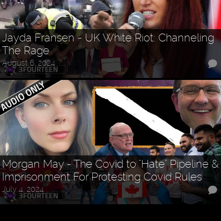
Jayda Fransen - UK White Riot: Channeling
The Rage
August 6, 2024
Morgan May - The Covid to "Hate" Pipeline &
Imprisonment For Protesting Covid Rules
July 4, 2024