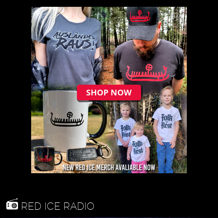
RED ICE RADIO