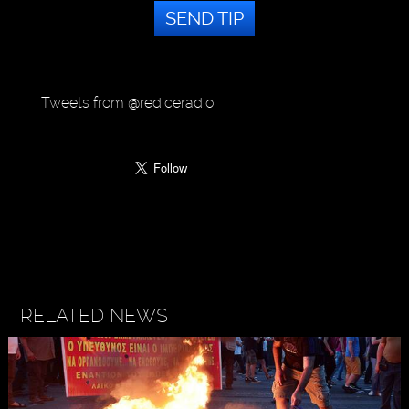
SEND TIP
Tweets from @rediceradio
RELATED NEWS