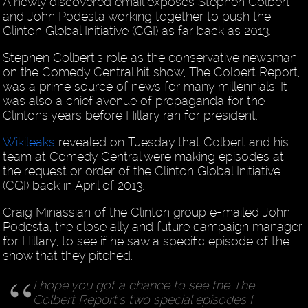
A newly discovered email exposes Stephen Colbert
and John Podesta working together to push the
Clinton Global Initiative (CGI) as far back as 2013.
Stephen Colbert’s role as the conservative newsman
on the Comedy Central hit show, The Colbert Report,
was a prime source of news for many millennials. It
was also a chief avenue of propaganda for the
Clintons years before Hillary ran for president.
Wikileaks
revealed on Tuesday that Colbert and his
team at Comedy Central were making episodes at
the request or order of the Clinton Global Initiative
(CGI) back in April of 2013.
Craig Minassian of the Clinton group e-mailed John
Podesta, the close ally and future campaign manager
for Hillary, to see if he saw a specific episode of the
show that they pitched:
I hope you got a chance to see the The
Colbert Report’s two special episodes I