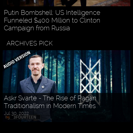
Putin Bombshell: US Intelligence
Funneled $400 Million to Clinton
Campaign from Russia
ARCHIVES PICK
Askr Svarte - The Rise of Pagan
Traditionalism in Modern Times
Jul 30, 2022