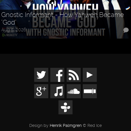
Gnostic Informant - How Yahweh Became
"God"
Aug 5, 2026
Design by
Henrik Palmgren
© Red Ice