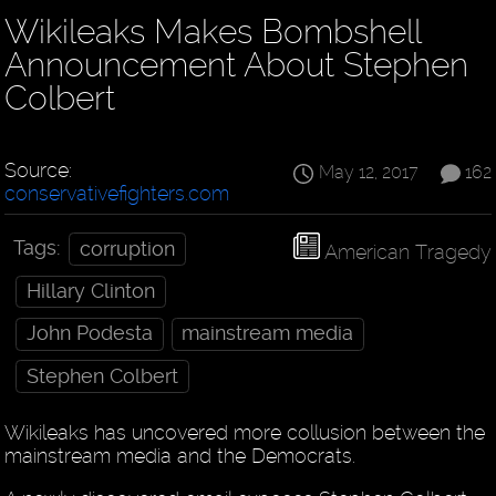
Wikileaks Makes Bombshell
Announcement About Stephen
Colbert
Source:
May 12, 2017
162
conservativefighters.com
Tags:
corruption
American Tragedy
Hillary Clinton
John Podesta
mainstream media
Stephen Colbert
Wikileaks has uncovered more collusion between the
mainstream media and the Democrats.