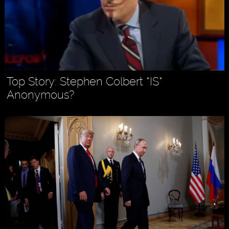
Top Story: Stephen Colbert *IS*
Anonymous?