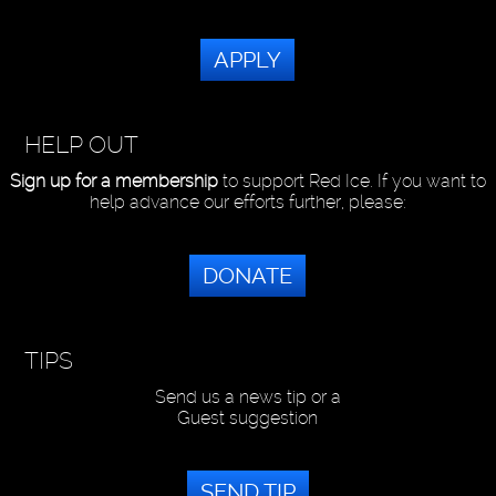
APPLY
HELP OUT
Sign up for a membership
to support Red Ice. If you want to
help advance our efforts further, please:
DONATE
TIPS
Send us a news tip or a
Guest suggestion
SEND TIP