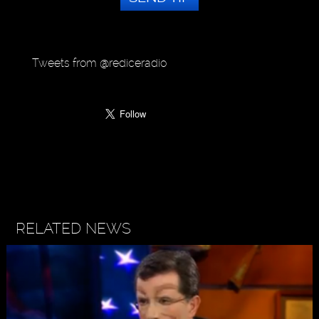
Tweets from @rediceradio
RELATED NEWS