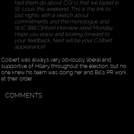
had them do about CGI U that we taped in
St. Louis this weekend. This is the link to
last nights with a sketch about
commitments and the monologue and
WJC [Bill Clinton] interview aired Monday.
Hope you enjoy and looking forward to
your feedback. Next will be your Colbert
appearance!
Colbert was always very obviously liberal and
supportive of Hillary throughout the election, but no
one knew his team was doing her and Bill’s PR work
at their order.
COMMENTS