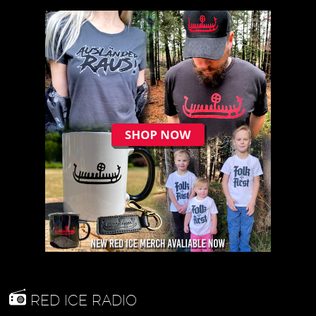
RED ICE RADIO