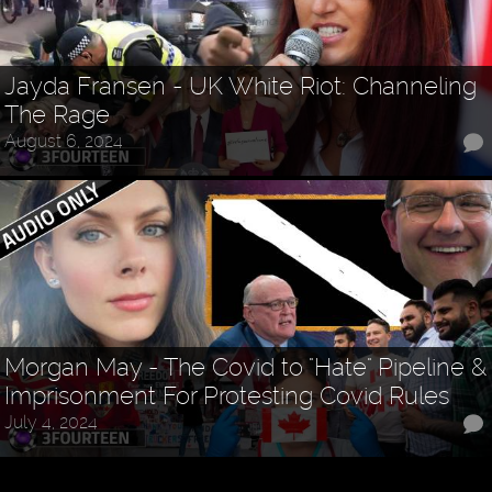
Jayda Fransen - UK White Riot: Channeling
The Rage
August 6, 2024
Morgan May - The Covid to "Hate" Pipeline &
Imprisonment For Protesting Covid Rules
July 4, 2024