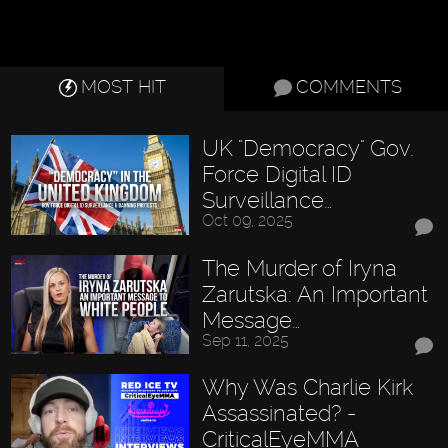
MOST HIT
COMMENTS
UK "Democracy" Gov.
Force Digital ID
Surveillance…
Oct 09, 2025
The Murder of Iryna
Zarutska: An Important
Message…
Sep 11, 2025
Why Was Charlie Kirk
Assassinated? -
CriticalEyeMMA