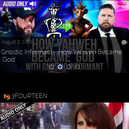
August 5, 2026
Gnostic Informant - How Yahweh Became
"God"
3FOURTEEN