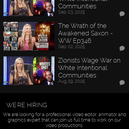
Communities
Sep 03, 2025
The Wrath of the
Awakened Saxon -
WW Ep346
Sep 02, 2025
Zionists Wage War on
White Intentional
Communities
Aug 29, 2025
WE'RE HIRING
We are looking for a professional video editor, animator and
graphics expert that can join us full time to work on our
video productions.