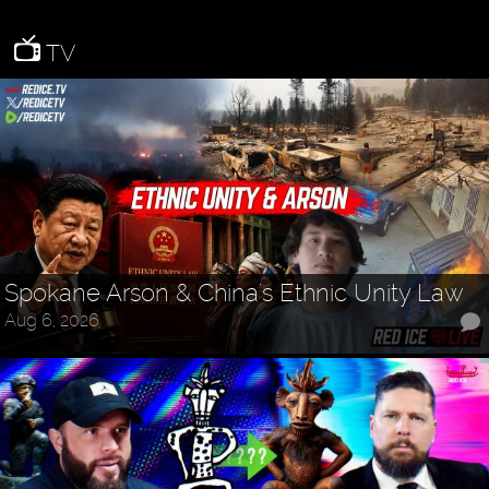
TV
Spokane Arson & China's Ethnic Unity Law
Aug 6, 2026