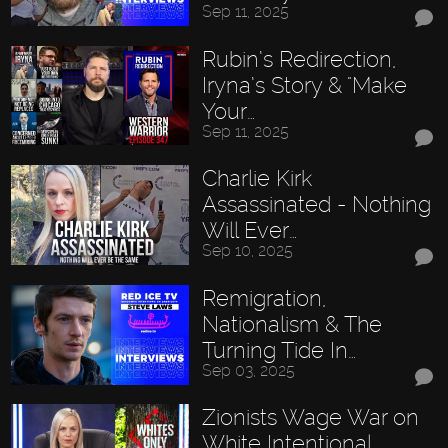
Sep 11, 2025
Rubin’s Redirection,
Iryna’s Story & "Make
Your…
Sep 11, 2025
Charlie Kirk
Assassinated - Nothing
Will Ever…
Sep 10, 2025
Remigration,
Nationalism & The
Turning Tide In…
Sep 03, 2025
Zionists Wage War on
White Intentional