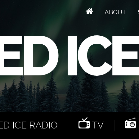
ABOUT
D ICE RADIO
TV