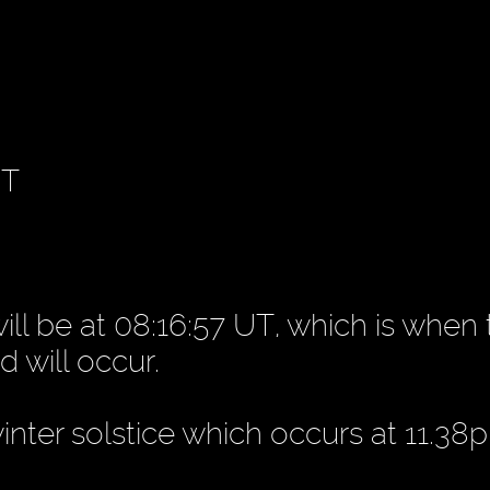
UT
ill be at 08:16:57 UT, which is when
d will occur.
winter solstice which occurs at 11.38