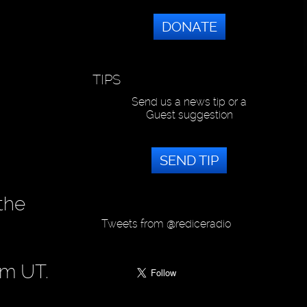
DONATE
TIPS
Send us a news tip or a
Guest suggestion
SEND TIP
 the
Tweets from @rediceradio
pm UT.