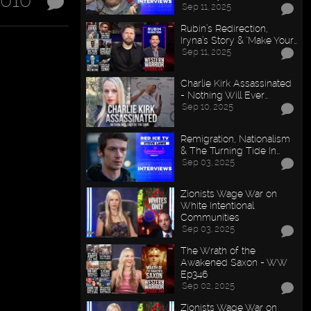
2010
Sep 11, 2025
Rubin’s Redirection,
Iryna’s Story & "Make Your…
Sep 11, 2025
Charlie Kirk Assassinated
- Nothing Will Ever…
Sep 10, 2025
Remigration, Nationalism
& The Turning Tide In…
Sep 03, 2025
Zionists Wage War on
White Intentional
Communities
Sep 03, 2025
The Wrath of the
Awakened Saxon - WW
Ep346
Sep 02, 2025
Zionists Wage War on