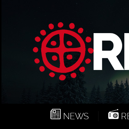
NEWS
RE