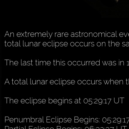
An extremely rare astronomical eve
total lunar eclipse occurs on the s
The last time this occurred was in 
A total lunar eclipse occurs when
The eclipse begins at 05:29:17 UT
Penumbral Eclipse Begins: 05:29:1