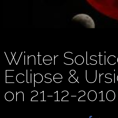
Winter Solstic
Eclipse & Urs
on 21-12-2010