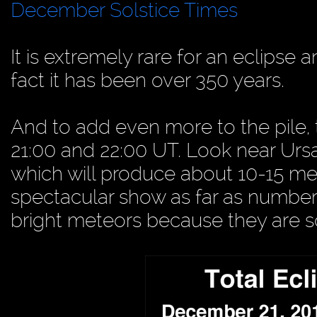
December Solstice Times
It is extremely rare for an eclipse 
fact it has been over 350 years.
And to add even more to the pile
21:00 and 22:00 UT. Look near Ursa 
which will produce about 10-15 mete
spectacular show as far as number
bright meteors because they are 