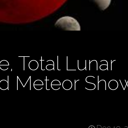
e, Total Lunar
id Meteor Sho