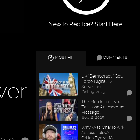
New to Red Ice? Start Here!
MOST HIT
COMMENTS
UK "Democracy" Gov.
wer
Force Digital ID
Surveillance…
Oct 09, 2025
The Murder of Iryna
Zarutska: An Important
Message…
Sep 11, 2025
Why Was Charlie Kirk
Assassinated? -
CriticalEyeMMA