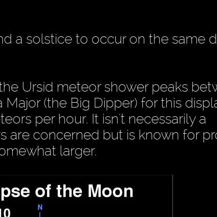
and a solstice to occur on the same d
, the Ursid meteor shower peaks be
Major (the Big Dipper) for this displ
ors per hour. It isn't necessarily a
s are concerned but is known for p
somewhat larger.