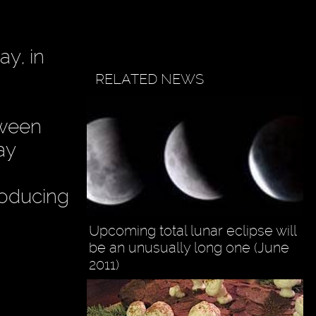
ay, in
RELATED NEWS
tween
ay
roducing
Upcoming total lunar eclipse will
be an unusually long one (June
2011)