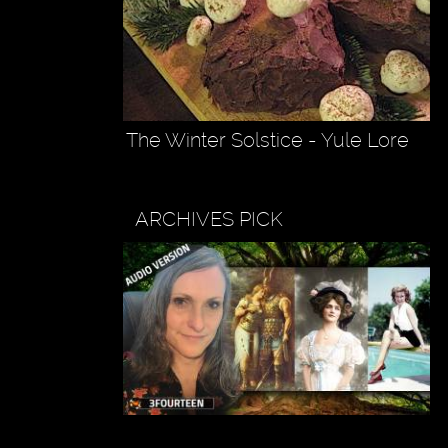
The Winter Solstice - Yule Lore
ARCHIVES PICK