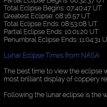
Partial Eclipse Begins: 06:32:37 UT
Total Eclipse Begins: 07:40:47 UT
Greatest Eclipse: 08:16:57 UT
Total Eclipse Ends: 08:53:08 UT
Partial Eclipse Ends: 10:01:20 UT
Penumbral Eclipse Ends: 11:04:31 
Lunar Eclipse Times from NASA
The best time to view the eclipse w
most brilliant display of coppery re
Following the lunar eclipse is the 