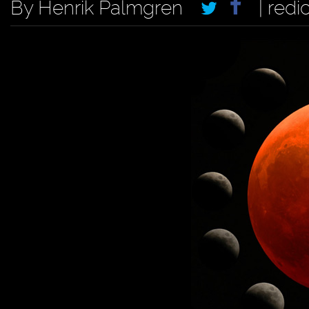
By Henrik Palmgren
| redi