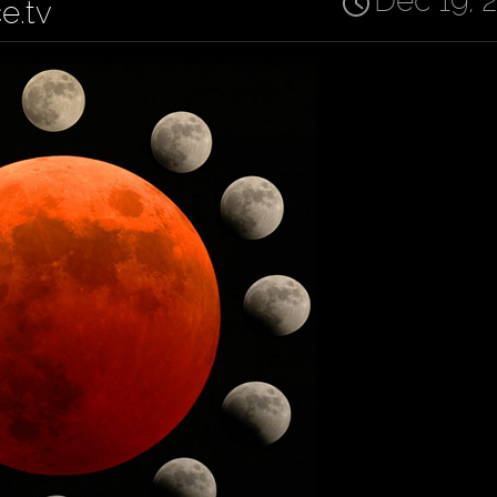
Dec 19, 
ce.tv