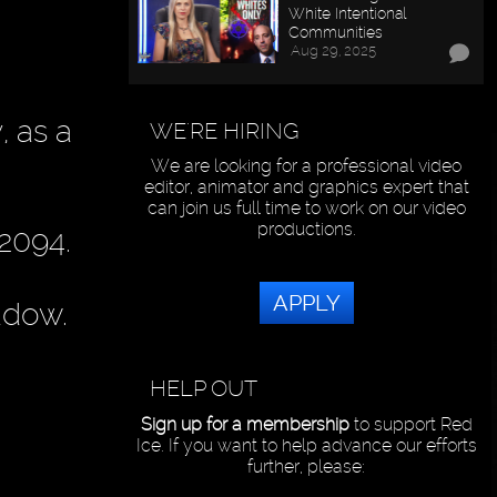
White Intentional
Communities
Aug 29, 2025
, as a
WE'RE HIRING
We are looking for a professional video
editor, animator and graphics expert that
can join us full time to work on our video
productions.
 2094.
APPLY
adow.
HELP OUT
Sign up for a membership
to support Red
Ice. If you want to help advance our efforts
further, please: