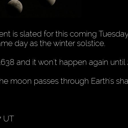
nt is slated for this coming Tuesday
ame day as the winter solstice.
1638 and it won't happen again until
 the moon passes through Earth's sh
7 UT