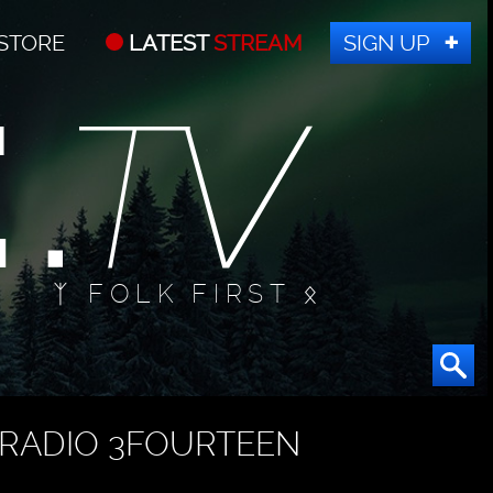
STORE
LATEST
STREAM
SIGN UP
ᛉ FOLK FIRST ᛟ
RADIO 3FOURTEEN