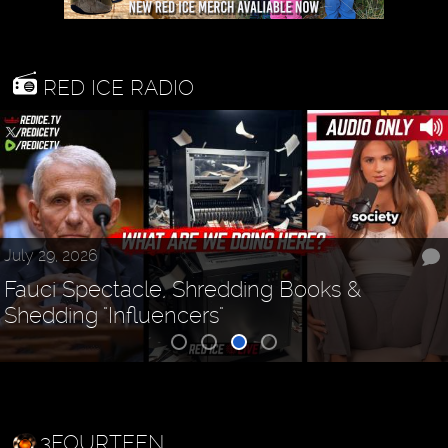
RED ICE RADIO
July 29, 2026
Fauci Spectacle, Shredding Books &
Shedding "Influencers"
3FOURTEEN