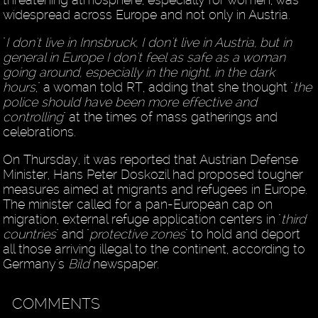
widespread across Europe and not only in Austria.
"
I don't live in Innsbruck, I don't live in Austria, but in
general in Europe I don't feel as safe as a woman
going around, especially in the night, in the dark
hours
," a woman told RT, adding that she thought "
the
police should have been more effective and
controlling
" at the times of mass gatherings and
celebrations.
On Thursday, it was reported that Austrian Defense
Minister, Hans Peter Doskozil had proposed tougher
measures aimed at migrants and refugees in Europe.
The minister called for a pan-European cap on
migration, external refuge application centers in "
third
countries
" and "
protective zones
" to hold and deport
all those arriving illegal to the continent, according to
Germany's
Bild
newspaper.
COMMENTS