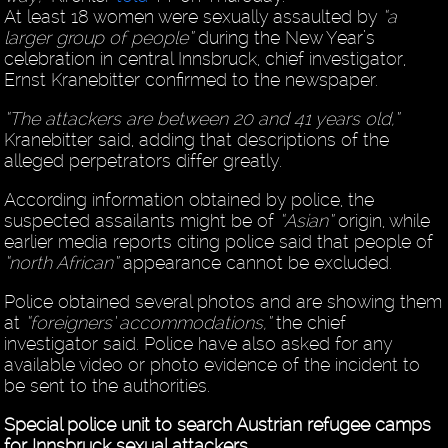
At least 18 women were sexually assaulted by
“a
larger group of people”
during the New Year’s
celebration in central Innsbruck, chief investigator,
Ernst Kranebitter confirmed to the newspaper.
“The attackers are between 20 and 41 years old,”
Kranebitter said, adding that descriptions of the
alleged perpetrators differ greatly.
According information obtained by police, the
suspected assailants might be of
“Asian”
origin, while
earlier media reports citing police said that people of
“north African”
appearance cannot be excluded.
Police obtained several photos and are showing them
at
“foreigners’ accommodations,”
the chief
investigator said. Police have also asked for any
available video or photo evidence of the incident to
be sent to the authorities.
Special police unit to search Austrian refugee camps
for Innsbruck sexual attackers