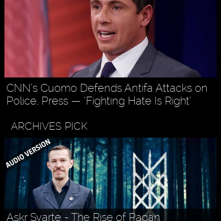
CNN’s Cuomo Defends Antifa Attacks on
Police, Press — ‘Fighting Hate Is Right’
ARCHIVES PICK
Askr Svarte - The Rise of Pagan