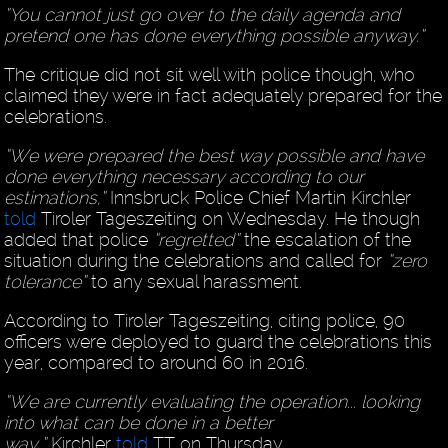
“You cannot just go over to the daily agenda and
pretend one has done everything possible anyway.”
The critique did not sit well with police though, who
claimed they were in fact adequately prepared for the
celebrations.
“We were prepared the best way possible and have
done everything necessary according to our
estimations,”
Innsbruck Police Chief Martin Kirchler
told
Tiroler Tageszeiting on Wednesday. He though
added that police
“regretted”
the escalation of the
situation during the celebrations and called for
“zero
tolerance”
to any sexual harassment.
According to Tiroler Tageszeiting, citing police, 90
officers were deployed to guard the celebrations this
year, compared to around 60 in 2016.
“We are currently evaluating the operation... looking
into what can be done in a better
way,”
Kirchler
told
TT on Thursday.