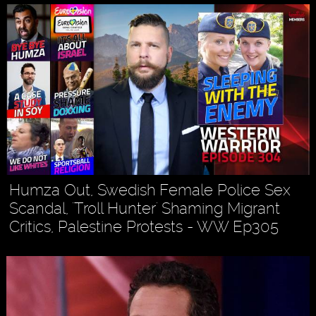
Humza Out, Swedish Female Police Sex
Scandal, 'Troll Hunter' Shaming Migrant
Critics, Palestine Protests - WW Ep305