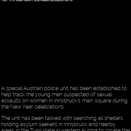
A special Austrian police unit has been established to
help track the young men suspected of sexual
assaults on women in Innsbruck's main square during
the New Year celebrations.
The unit has been tasked with searching all shelters
holding asylum seekers in Innsbruck and nearby
areas in the Tyrol state in western Austria to locate the