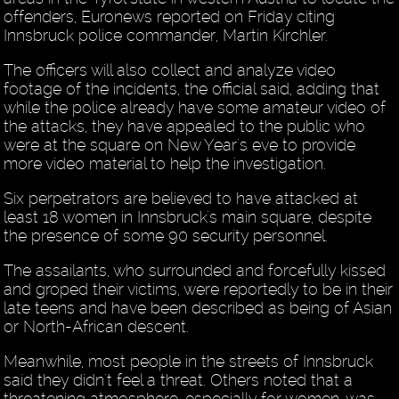
offenders, Euronews reported on Friday citing
Innsbruck police commander, Martin Kirchler.
The officers will also collect and analyze video
footage of the incidents, the official said, adding that
while the police already have some amateur video of
the attacks, they have appealed to the public who
were at the square on New Year's eve to provide
more video material to help the investigation.
Six perpetrators are believed to have attacked at
least 18 women in Innsbruck's main square, despite
the presence of some 90 security personnel.
The assailants, who surrounded and forcefully kissed
and groped their victims, were reportedly to be in their
late teens and have been described as being of Asian
or North-African descent.
Meanwhile, most people in the streets of Innsbruck
said they didn't feel a threat. Others noted that a
threatening atmosphere, especially for women, was