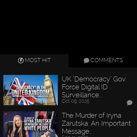
MOST HIT
COMMENTS
UK "Democracy" Gov.
Force Digital ID
Surveillance…
Oct 09, 2025
The Murder of Iryna
Zarutska: An Important
Message…