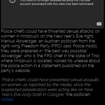
Police chiefs could have thwarted sexual attacks on
women in Innsbruck on the New Year’s Eve night,
Markus Abwerzger, an Austrian politician from the
right-wing Freedom Party (FPO), said. Police insists
they were prepared in “the best way possible.”
Abwerzger, who is the FPO chief in the state of Tirol
where Innsbruck is located, voiced his unease about
the police action in a statement published on the
party’s website.
“Police chiefs could have prevented sexual assaults
on women, as reported by the media, since the
suspected perpetrators were acting like on New
Year's Eve 2015/2016 in Cologne,”
the politician
stated
.