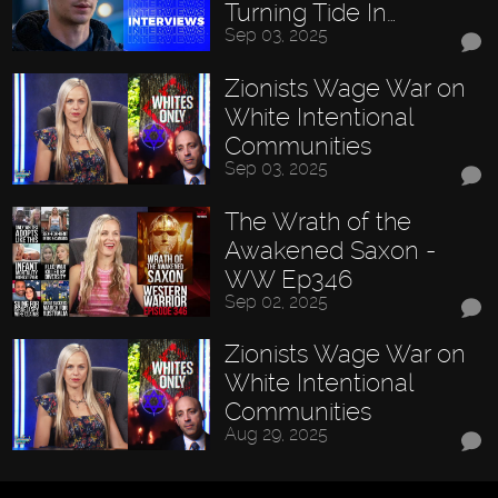
Turning Tide In…
Sep 03, 2025
Zionists Wage War on
White Intentional
Communities
Sep 03, 2025
The Wrath of the
Awakened Saxon -
WW Ep346
Sep 02, 2025
Zionists Wage War on
White Intentional
Communities
Aug 29, 2025