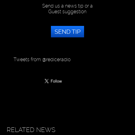
Send us a news tip or a
Guest suggestion
SEND TIP
Tweets from @rediceradio
RELATED NEWS