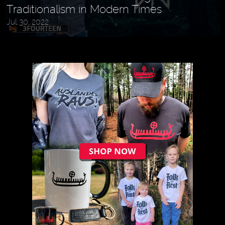
Traditionalism in Modern Times
Jul 30, 2022