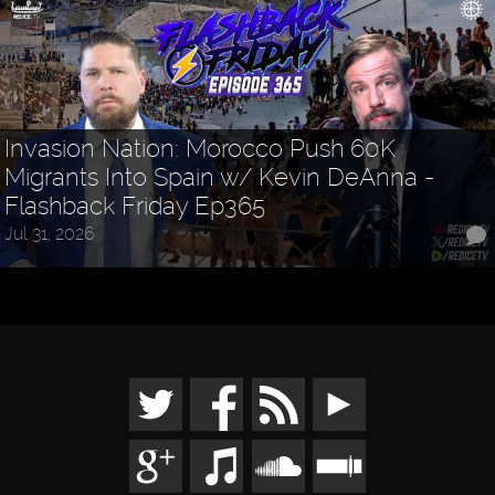
Invasion Nation: Morocco Push 60K
Migrants Into Spain w/ Kevin DeAnna -
Flashback Friday Ep365
Jul 31, 2026