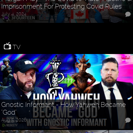
Imprisonment For Protesting Covid Rules
July 4, 2024
TV
Gnostic Informant - How Yahweh Became
"God"
Aug 5, 2026