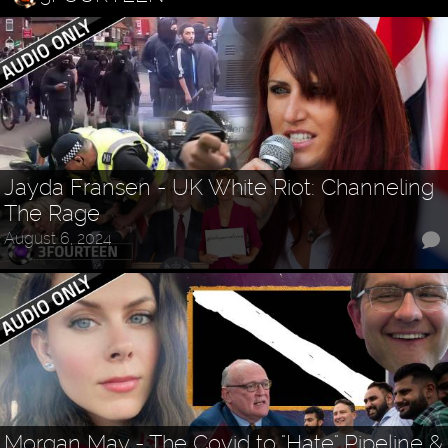
Jayda Fransen - UK White Riot: Channeling
The Rage
August 6, 2024
Morgan May - The Covid to "Hate" Pipeline &