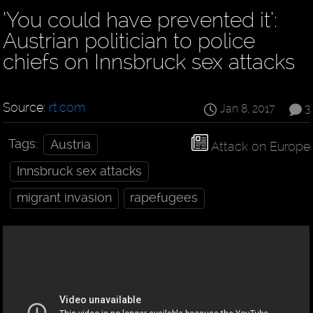
‘You could have prevented it’:
Austrian politician to police
chiefs on Innsbruck sex attacks
Source:
rt.com
Jan 8, 2017
3
Tags:
Austria
Attack on Europe
Innsbruck sex attacks
migrant invasion
rapefugees