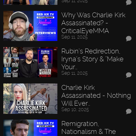
Sep 11, 2025
Why Was Charlie Kirk
Assassinated? -
CriticalEyeMMA
Sep 11, 2025
Rubin’s Redirection,
Iryna’s Story & "Make
Your…
Sep 11, 2025
Charlie Kirk
Assassinated - Nothing
Will Ever…
Sep 10, 2025
Remigration,
Nationalism & The