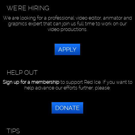
WE'RE HIRING
We are looking for a professional video editor, animator and
graphics expert that can join us full time to work on our
video productions.
APPLY
HELP OUT
Sign up for a membership
to support Red Ice. If you want to
help advance our efforts further, please:
DONATE
TIPS