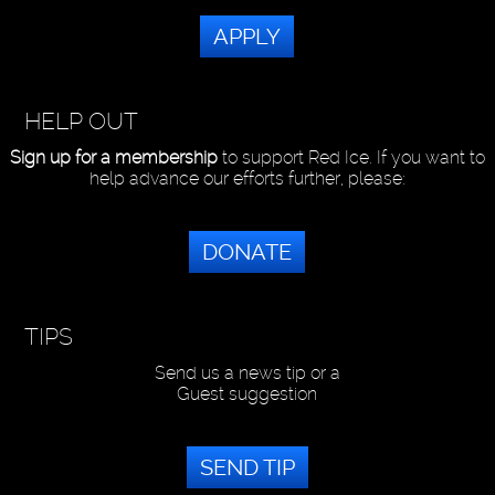
APPLY
HELP OUT
Sign up for a membership
to support Red Ice. If you want to
help advance our efforts further, please:
DONATE
TIPS
Send us a news tip or a
Guest suggestion
SEND TIP