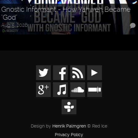
Gnostic Informant - How Yahweh Became
"God"
Aug 5, 2026
Design by
Henrik Palmgren
© Red Ice
Privacy Policy