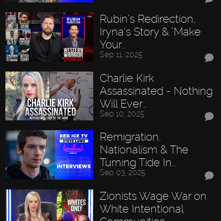
Rubin’s Redirection,
Iryna’s Story & "Make
Your…
Sep 11, 2025
Charlie Kirk
Assassinated - Nothing
Will Ever…
Sep 10, 2025
Remigration,
Nationalism & The
Turning Tide In…
Sep 03, 2025
Zionists Wage War on
White Intentional