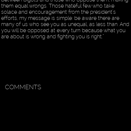
them equal wrongs. Those hateful few who take
solace and encouragement from the president’s
efforts, my message is simple: be aware there are
many of us who see you as unequal, as less than. And
you will be opposed at every turn because what you
are about is wrong and fighting you is right.”
COMMENTS