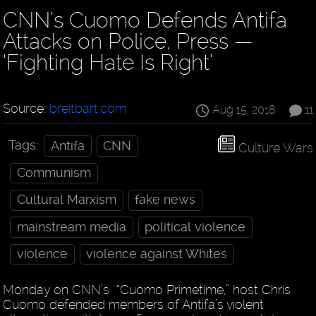
CNN’s Cuomo Defends Antifa
Attacks on Police, Press —
‘Fighting Hate Is Right’
Source:
breitbart.com
Aug 15, 2018
11
Tags:
Antifa
CNN
Culture Wars
Communism
Cultural Marxism
fake news
mainstream media
political violence
violence
violence against Whites
Monday on CNN’s “Cuomo Primetime,” host Chris
Cuomo defended members of Antifa’s violent