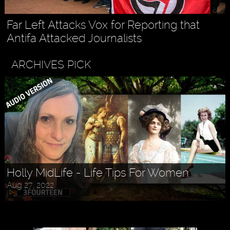
Far Left Attacks Vox for Reporting that
Antifa Attacked Journalists
ARCHIVES PICK
Holly MidLife - Life Tips For Women
Aug 27, 2022