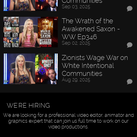
Communities
Sep 03, 2025
The Wrath of the
Awakened Saxon -
WW Ep346
Sep 02, 2025
Zionists Wage War on
White Intentional
Communities
Aug 29, 2025
WE'RE HIRING
We are looking for a professional video editor, animator and
graphics expert that can join us full time to work on our
video productions.