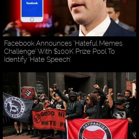
Facebook Announces ‘Hateful Memes
Challenge’ With $100K Prize Pool To
Identify ‘Hate Speech’