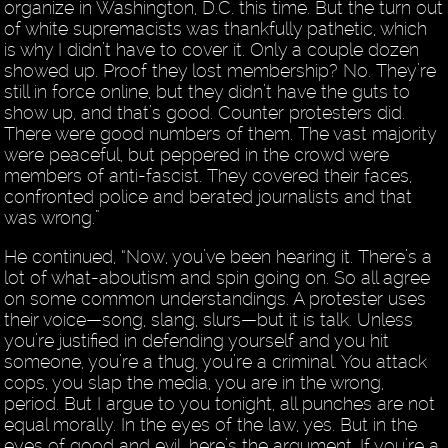
organize in Washington, D.C. this time. But the turn out
of white supremacists was thankfully pathetic, which
is why I didn’t have to cover it. Only a couple dozen
showed up. Proof they lost membership? No. They’re
still in force online, but they didn’t have the guts to
show up, and that’s good. Counter protesters did.
There were good numbers of them. The vast majority
were peaceful, but peppered in the crowd were
members of anti-fascist. They covered their faces,
confronted police and berated journalists and that
was wrong.”
He continued, “Now, you’ve been hearing it. There’s a
lot of what-aboutism and spin going on. So all agree
on some common understandings. A protester uses
their voice—song, slang, slurs—but it is talk. Unless
you’re justified in defending yourself and you hit
someone, you’re a thug, you’re a criminal. You attack
cops, you slap the media, you are in the wrong,
period. But I argue to you tonight, all punches are not
equal morally. In the eyes of the law, yes. But in the
eyes of good and evil, here’s the argument. If you’re a