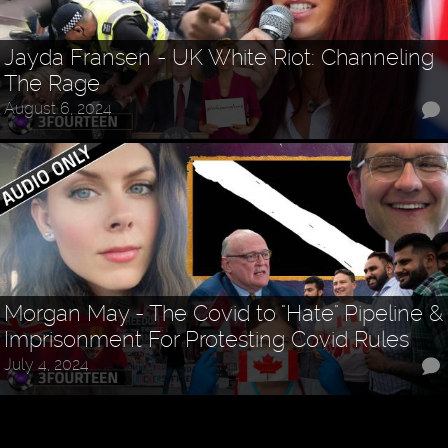
Jayda Fransen - UK White Riot: Channeling
The Rage
August 6, 2024
Morgan May - The Covid to "Hate" Pipeline &
Imprisonment For Protesting Covid Rules
July 4, 2024