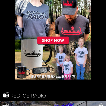
RED ICE RADIO