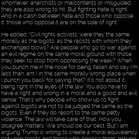
whomever, anarchists or malcontents or misguided,
they are also wrong to hit. But fighting hate is right.
And in a clash between hate and those who oppose
it, those who oppose it are on the side of right.”
He added, “Civil rights activists, were they the same
morally as the bigots, as the racists with whom they
exchanged blows? Are people who go to war against
an evil regime on the same moral ground with those
they seek to stop from oppressing the weak? When
you punch me in the nose for being Italian and say I’m
less than, am I in the same morally wrong place when
I punch you back for saying that? It’s not about it
being right in the eyes of the law. You also have to
have a right and wrong in a moral and a good and evil
sense. That’s why people who show up to fight
against bigots are not to be judged the same as the
bigots. Even if they do resort to the same petty
violence. The law will take care of that. How you
disagree matters. We should be our best. But I am
arguing Trump is wrong to create a moral equivalency
between bigots and those who oppose them, making