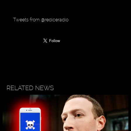
Tweets from @rediceradio
RELATED NEWS