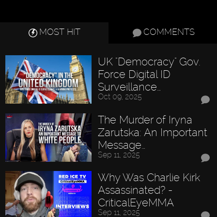
MOST HIT
COMMENTS
UK "Democracy" Gov.
Force Digital ID
Surveillance…
Oct 09, 2025
The Murder of Iryna
Zarutska: An Important
Message…
Sep 11, 2025
Why Was Charlie Kirk
Assassinated? -
CriticalEyeMMA
Sep 11, 2025