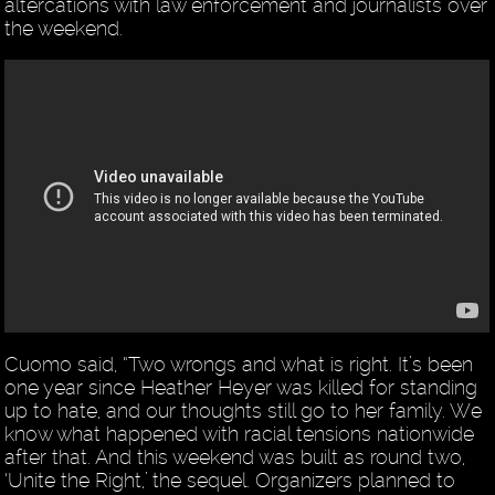
altercations with law enforcement and journalists over
the weekend.
Cuomo said, “Two wrongs and what is right. It’s been
one year since Heather Heyer was killed for standing
up to hate, and our thoughts still go to her family. We
know what happened with racial tensions nationwide
after that. And this weekend was built as round two,
‘Unite the Right,’ the sequel. Organizers planned to