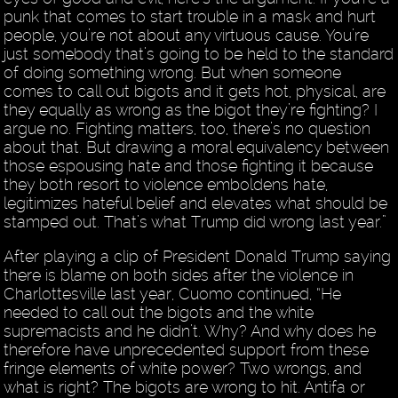
punk that comes to start trouble in a mask and hurt
people, you’re not about any virtuous cause. You’re
just somebody that’s going to be held to the standard
of doing something wrong. But when someone
comes to call out bigots and it gets hot, physical, are
they equally as wrong as the bigot they’re fighting? I
argue no. Fighting matters, too, there’s no question
about that. But drawing a moral equivalency between
those espousing hate and those fighting it because
they both resort to violence emboldens hate,
legitimizes hateful belief and elevates what should be
stamped out. That’s what Trump did wrong last year.”
After playing a clip of President Donald Trump saying
there is blame on both sides after the violence in
Charlottesville last year, Cuomo continued, “He
needed to call out the bigots and the white
supremacists and he didn’t. Why? And why does he
therefore have unprecedented support from these
fringe elements of white power? Two wrongs, and
what is right? The bigots are wrong to hit. Antifa or