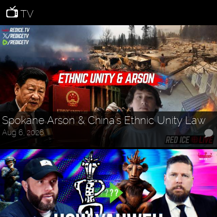
TV
Spokane Arson & China's Ethnic Unity Law
Aug 6, 2026