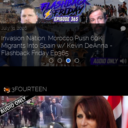
July 31, 2026
Invasion Nation: Morocco Push 60K
Migrants Into Spain w/ Kevin DeAnna -
Flashback Friday Ep365
3FOURTEEN