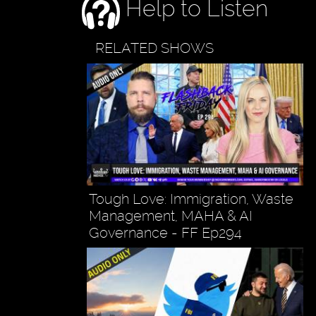
Help to Listen
RELATED SHOWS
Tough Love: Immigration, Waste
Management, MAHA & AI
Governance - FF Ep294