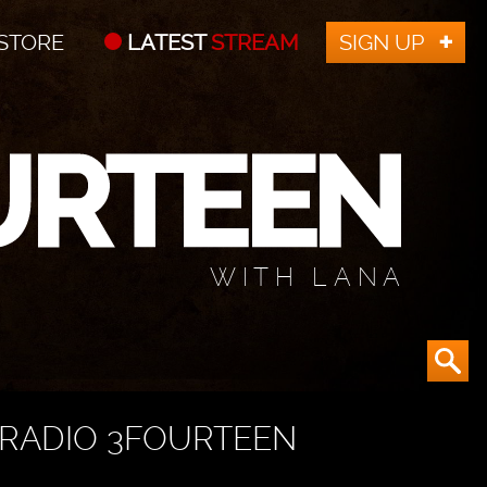
STORE
LATEST
STREAM
SIGN UP
WITH LANA
RADIO 3FOURTEEN