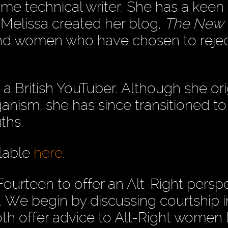
time technical writer. She has a keen 
. Melissa created her blog,
The New
and women who have chosen to rejec
s a British YouTuber. Although she ori
anism, she has since transitioned to
ths.
ilable
here
.
Fourteen to offer an Alt-Right persp
. We begin by discussing courtship i
th offer advice to Alt-Right women 