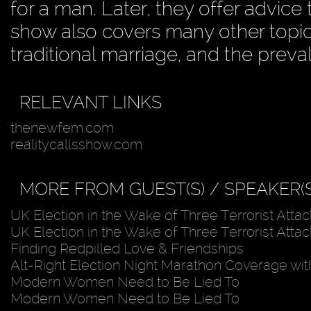
for a man. Later, they offer advi
show also covers many other topic
traditional marriage, and the preva
RELEVANT LINKS
thenewfem.com
realitycallsshow.com
MORE FROM GUEST(S) / SPEAKER(S
UK Election in the Wake of Three Terrorist Attac
UK Election in the Wake of Three Terrorist Attac
Finding Redpilled Love & Friendships
Alt-Right Election Night Marathon Coverage wit
Modern Women Need to Be Lied To
Modern Women Need to Be Lied To