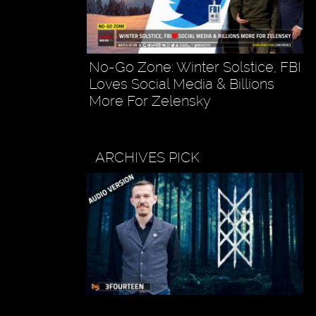
No-Go Zone: Winter Solstice, FBI
Loves Social Media & Billions
More For Zelensky
ARCHIVES PICK