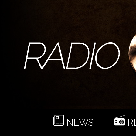
NEWS
RE