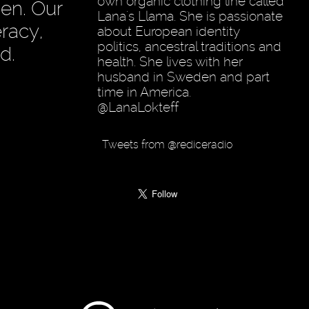
own organic clothing line called
en. Our
Lana's Llama. She is passionate
racy,
about European identity
politics, ancestral traditions and
d.
health. She lives with her
husband in Sweden and part
time in America.
@LanaLokteff
Tweets from @rediceradio