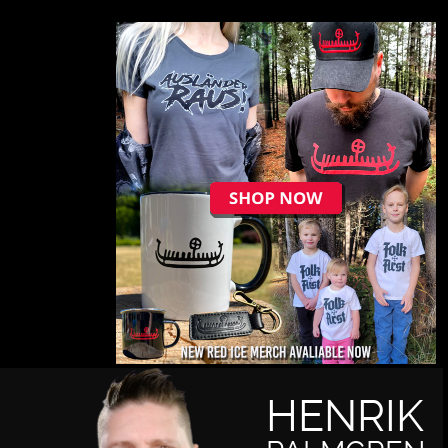
HENRIK