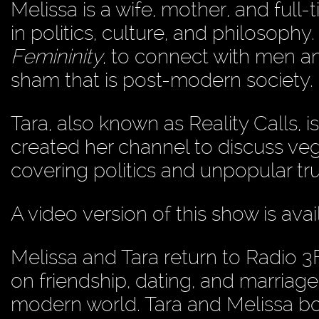
Melissa is a wife, mother, and full-
in politics, culture, and philosophy
Femininity
, to connect with men 
sham that is post-modern society.
Tara, also known as Reality Calls, i
created her channel to discuss veg
covering politics and unpopular tru
A video version of this show is ava
Melissa and Tara return to Radio 3
on friendship, dating, and marriage
modern world. Tara and Melissa bo