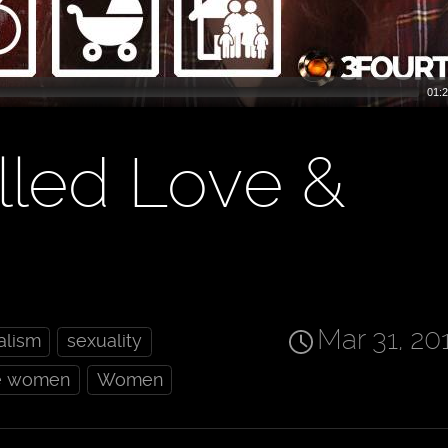
01:2
lled Love &
Mar 31, 20
alism
sexuality
e women
Women