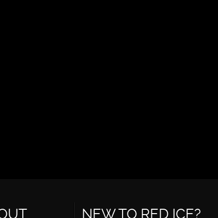
OUT
NEW TO RED ICE?