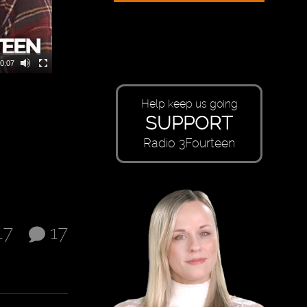
0:07
Help keep us going
SUPPORT
Radio 3Fourteen
17
17