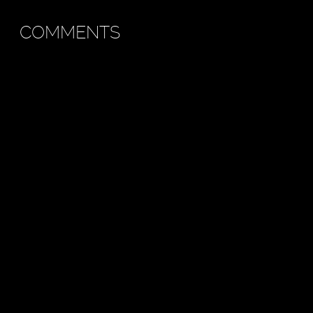
COMMENTS