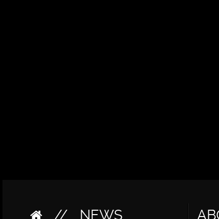
//
NEWS
AB