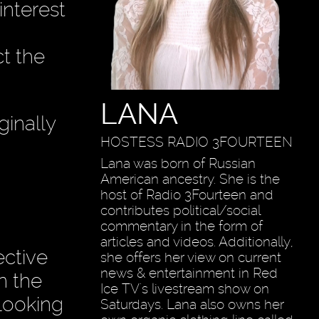
interest
t the
LANA
ginally
HOSTESS RADIO 3FOURTEEN
Lana was born of Russian
American ancestry. She is the
host of Radio 3Fourteen and
contributes political/social
commentary in the form of
articles and videos. Additionally,
ective
she offers her view on current
news & entertainment in Red
n the
Ice TV's livestream show on
looking
Saturdays. Lana also owns her