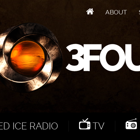
ABOUT
D ICE RADIO
TV