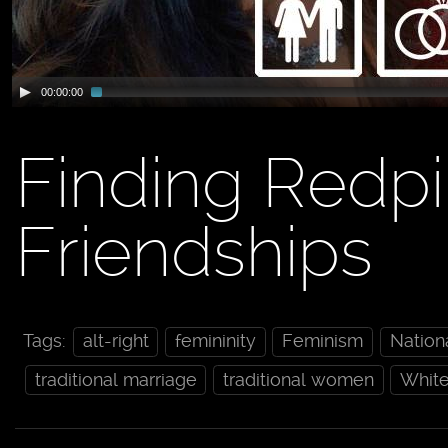
00:00:00
Finding Redpi
Friendships
Tags:
alt-right
femininity
Feminism
Nation
traditional marriage
traditional women
Whit