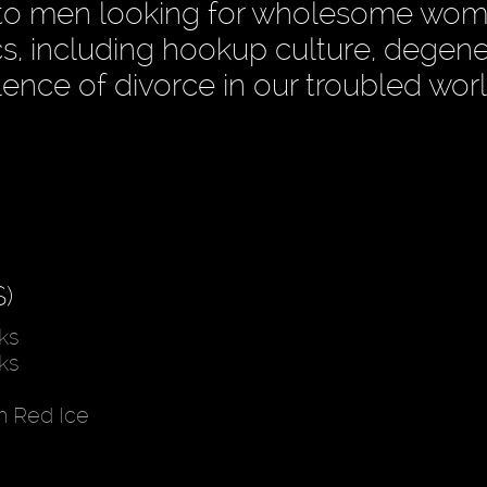
ce to men looking for wholesome wom
s, including hookup culture, degene
lence of divorce in our troubled worl
)
ks
ks
h Red Ice