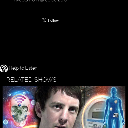
Help to Listen
RELATED SHOWS