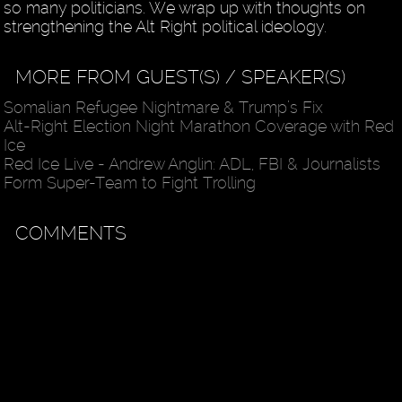
so many politicians. We wrap up with thoughts on
strengthening the Alt Right political ideology.
MORE FROM GUEST(S) / SPEAKER(S)
Somalian Refugee Nightmare & Trump’s Fix
Alt-Right Election Night Marathon Coverage with Red
Ice
Red Ice Live - Andrew Anglin: ADL, FBI & Journalists
Form Super-Team to Fight Trolling
COMMENTS