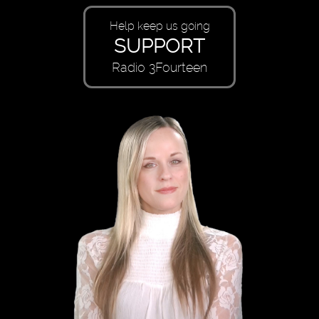
Help keep us going
SUPPORT
Radio 3Fourteen