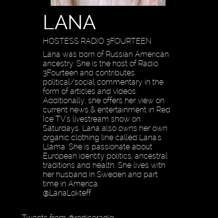
LANA
HOSTESS RADIO 3FOURTEEN
Lana was born of Russian American
ancestry. She is the host of Radio
3Fourteen and contributes
political/social commentary in the
form of articles and videos.
Additionally, she offers her view on
current news & entertainment in Red
Ice TV's livestream show on
Saturdays. Lana also owns her own
organic clothing line called Lana's
Llama. She is passionate about
European identity politics, ancestral
traditions and health. She lives with
her husband in Sweden and part
time in America.
@LanaLokteff
Tweets from @rediceradio