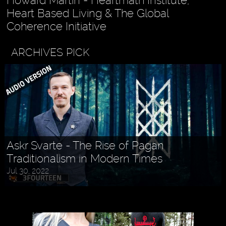
Howard Martin - Heartmath Institute,
Heart Based Living & The Global
Coherence Initiative
ARCHIVES PICK
Askr Svarte - The Rise of Pagan
Traditionalism in Modern Times
Jul 30, 2022