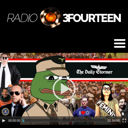
00:00:00
01:04:00