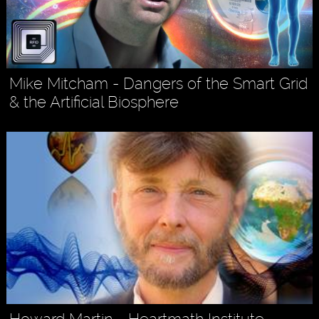
Mike Mitcham - Dangers of the Smart Grid
& the Artificial Biosphere