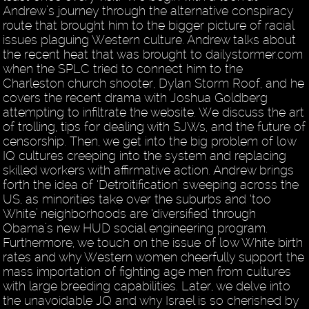
Andrew’s journey through the alternative conspiracy
route that brought him to the bigger picture of racial
issues plaguing Western culture. Andrew talks about
the recent heat that was brought to dailystormer.com
when the SPLC tried to connect him to the
Charleston church shooter, Dylan Storm Roof, and he
covers the recent drama with Joshua Goldberg
attempting to infiltrate the website. We discuss the art
of trolling, tips for dealing with SJWs, and the future of
censorship. Then, we get into the big problem of low
IQ cultures creeping into the system and replacing
skilled workers with affirmative action. Andrew brings
forth the idea of ‘Detroitification’ sweeping across the
US, as minorities take over the suburbs and ‘too
White’ neighborhoods are ‘diversified’ through
Obama’s new HUD social engineering program.
Furthermore, we touch on the issue of low White birth
rates and why Western women cheerfully support the
mass importation of fighting age men from cultures
with large breeding capabilities. Later, we delve into
the unavoidable JQ and why Israel is so cherished by