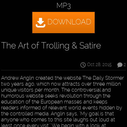
MP3
The Art of Trolling & Satire
Oct 28, 2015
2
Andrew Anglin created the website The Daily Stormer
two years ago, which now attracts over three million
unique visitors per month. The controversial and
humorous website seeks revolution through the
education of the European masses and keeps
readers informed of relevant world events hidden by
the controlled media. Anglin says, "My goal is that
anyone who comes to this site laughs out loud at
least once every visit." We begin with a look at