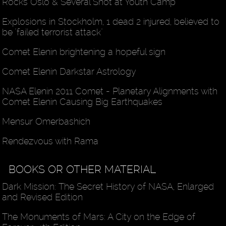
Rocks Oslo & Several Shot at Youth Camp
Explosions in Stockholm, 1 dead 2 injured, believed to
be "failed terrorist attack"
Comet Elenin brightening a hopeful sign
Comet Elenin Darkstar Astrology
NASA Elenin 2011 Comet - Planetary Alignments with
Comet Elenin Causing Big Earthquakes
Mensur Omerbashich
Rendezvous with Rama
BOOKS OR OTHER MATERIAL
Dark Mission: The Secret History of NASA, Enlarged
and Revised Edition
The Monuments of Mars: A City on the Edge of