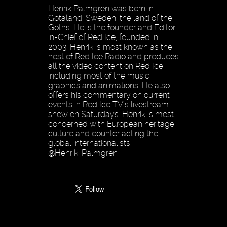
Henrik Palmgren was born in
Götaland, Sweden, the land of the
Goths. He is the founder and Editor-
in-Chief of Red Ice, founded in
2003. Henrik is most known as the
host of Red Ice Radio and produces
all the video content on Red Ice,
including most of the music,
graphics and animations. He also
offers his commentary on current
events in Red Ice TV’s livestream
show on Saturdays. Henrik is most
concerned with European heritage,
culture and counter acting the
global internationalists.
@Henrik_Palmgren