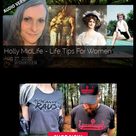
Holly MidLife - Life Tips For Women
Aug 27, 2022