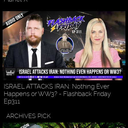
ISRAEL ATTACKS IRAN: Nothing Ever
Happens or WW3? - Flashback Friday
Ep311
ARCHIVES PICK