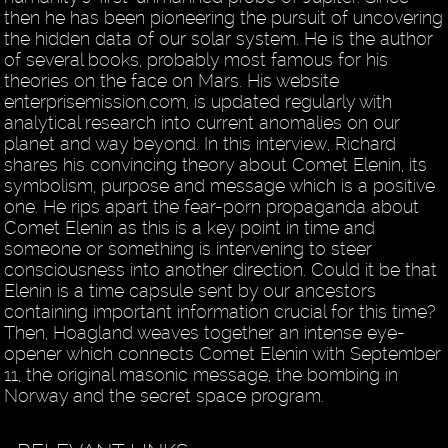
then he has been pioneering the pursuit of uncovering
the hidden data of our solar system. He is the author
of several books, probably most famous for his
theories on the face on Mars. His website
enterprisemission.com, is updated regularly with
analytical research into current anomalies on our
planet and way beyond. In this interview, Richard
shares his convincing theory about Comet Elenin, its
symbolism, purpose and message which is a positive
one. He rips apart the fear-porn propaganda about
Comet Elenin as this is a key point in time and
someone or something is intervening to steer
consciousness into another direction. Could it be that
Elenin is a time capsule sent by our ancestors
containing important information crucial for this time?
Then, Hoagland weaves together an intense eye-
opener which connects Comet Elenin with September
11, the original masonic message, the bombing in
Norway and the secret space program.