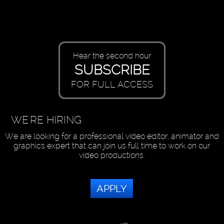
Hear the second hour
SUBSCRIBE
FOR FULL ACCESS
WE'RE HIRING
We are looking for a professional video editor, animator and
graphics expert that can join us full time to work on our
video productions.
APPLY