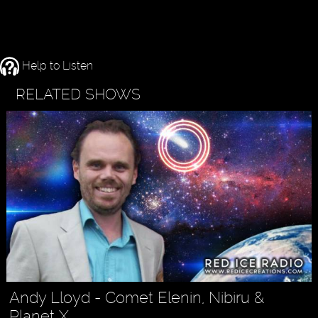
Help to Listen
RELATED SHOWS
Andy Lloyd - Comet Elenin, Nibiru &
Planet X