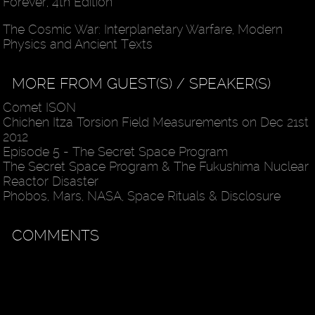
Forever, 4th Edition
The Cosmic War: Interplanetary Warfare, Modern
Physics and Ancient Texts
MORE FROM GUEST(S) / SPEAKER(S)
Comet ISON
Chichen Itza Torsion Field Measurements on Dec 21st
2012
Episode 5 - The Secret Space Program
The Secret Space Program & The Fukushima Nuclear
Reactor Disaster
Phobos, Mars, NASA, Space Rituals & Disclosure
COMMENTS