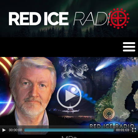
00:00:00
00:01:03