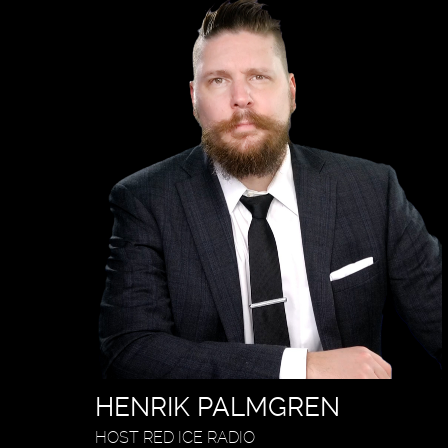
HENRIK PALMGREN
HOST RED ICE RADIO