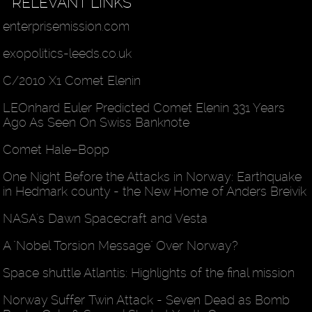
RELEVANT LINKS
enterprisemission.com
exopolitics-leeds.co.uk
C/2010 X1 Comet Elenin
LEOnhard Euler Predicted Comet Elenin 331 Years
Ago As Seen On Swiss Banknote
Comet Hale–Bopp
One Night Before the Attacks in Norway: Earthquake
in Hedmark county - the New Home of Anders Breivik
NASA's Dawn Spacecraft and Vesta
A "Nobel Torsion Message" Over Norway?
Space shuttle Atlantis: Highlights of the final mission
Norway Suffer Twin Attack - Seven Dead as Bomb