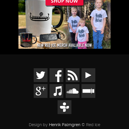
Design by
Henrik Palmgren
© Red Ice