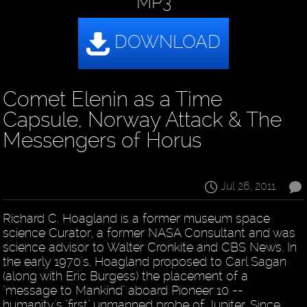
MP3
Comet Elenin as a Time
Capsule, Norway Attack & The
Messengers of Horus
Jul 26, 2011
Richard C. Hoagland is a former museum space
science Curator, a former NASA Consultant and was
science advisor to Walter Cronkite and CBS News. In
the early 1970's, Hoagland proposed to Carl Sagan
(along with Eric Burgess) the placement of a
"message to Mankind" aboard Pioneer 10 --
humanity's "first" unmanned probe of Jupiter. Since