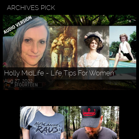
ARCHIVES PICK
Holly MidLife - Life Tips For Women
Aug 27, 2022