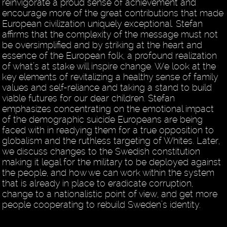
reinvigorate a proud sense of achievement and
encourage more of the great contributions that made
European civilization uniquely exceptional. Stefan
affirms that the complexity of the message must not
be oversimplified and by striking at the heart and
essence of the European folk, a profound realization
of what’s at stake will inspire change. We look at the
key elements of revitalizing a healthy sense of family
values and self-reliance and taking a stand to build
viable futures for our dear children. Stefan
emphasizes concentrating on the emotional impact
of the demographic suicide Europeans are being
faced with in readying them for a true opposition to
globalism and the ruthless targeting of Whites. Later,
we discuss changes to the Swedish constitution
making it legal for the military to be deployed against
the people, and how we can work within the system
that is already in place to eradicate corruption,
change to a nationalistic point of view, and get more
people cooperating to rebuild Sweden’s identity.