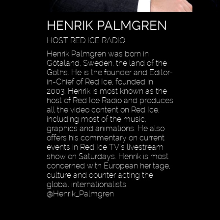
HENRIK PALMGREN
HOST RED ICE RADIO
Henrik Palmgren was born in
Götaland, Sweden, the land of the
Goths. He is the founder and Editor-
in-Chief of Red Ice, founded in
2003. Henrik is most known as the
host of Red Ice Radio and produces
all the video content on Red Ice,
including most of the music,
graphics and animations. He also
offers his commentary on current
events in Red Ice TV’s livestream
show on Saturdays. Henrik is most
concerned with European heritage,
culture and counter acting the
global internationalists.
@Henrik_Palmgren