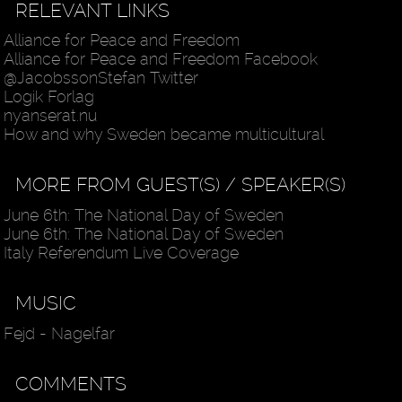
RELEVANT LINKS
Alliance for Peace and Freedom
Alliance for Peace and Freedom Facebook
@JacobssonStefan Twitter
Logik Forlag
nyanserat.nu
How and why Sweden became multicultural
MORE FROM GUEST(S) / SPEAKER(S)
June 6th: The National Day of Sweden
June 6th: The National Day of Sweden
Italy Referendum Live Coverage
MUSIC
Fejd - Nagelfar
COMMENTS