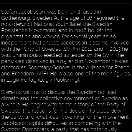
Stefan Jacobsson, was born and raised in
Gothenburg, Sweden. At the age of 16 he joined the
now-defunct National Youth (later the Swedish
Resistance Movement), and in 2006 he left the
organization and worked for several years as an
independent Nationalist. Jacobsson became involved
with the Party of Swedes (SVP) in 2011, and in 2013 he
was unanimously elected as leader of the SVP. The
party was dissolved in 2015, and in November he was
elected as Secretary General in the Alliance for Peace
and Freedom (APF). He is also one of the main figures
in Logik Förlag (Logik Publishing).
Stefan is with us to discuss the Swedish political
climate and the collective environment of Sweden as
a whole. He begins with some history of the Party of
Swedes, the reasons for his decision to close down
the party, and what wasn’t working for the movement.
Jacobsson sights difficulties in competing with the
Sweden Democrats, a party that has notoriously