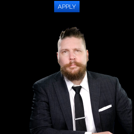
APPLY