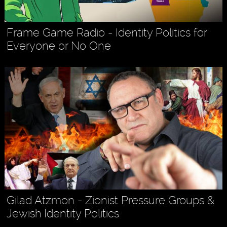
Frame Game Radio - Identity Politics for
Everyone or No One
Gilad Atzmon - Zionist Pressure Groups &
Jewish Identity Politics