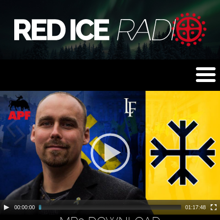
00:00:00
01:17:48