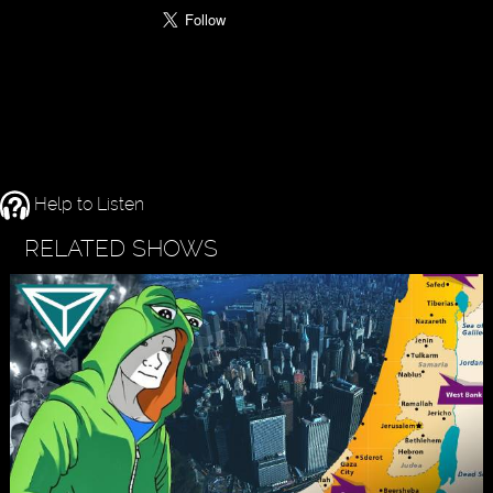
Help to Listen
RELATED SHOWS