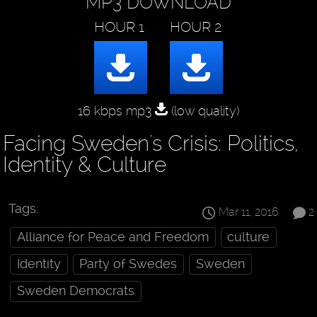
MP3 DOWNLOAD
16 kbps mp3
(low quality)
Facing Sweden's Crisis: Politics,
Identity & Culture
Tags:
Mar 11, 2016
2
Alliance for Peace and Freedom
culture
Identity
Party of Swedes
Sweden
Sweden Democrats