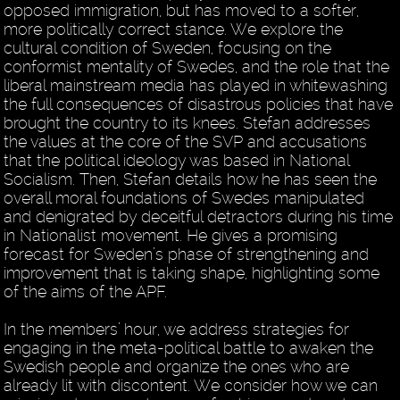
opposed immigration, but has moved to a softer,
more politically correct stance. We explore the
cultural condition of Sweden, focusing on the
conformist mentality of Swedes, and the role that the
liberal mainstream media has played in whitewashing
the full consequences of disastrous policies that have
brought the country to its knees. Stefan addresses
the values at the core of the SVP and accusations
that the political ideology was based in National
Socialism. Then, Stefan details how he has seen the
overall moral foundations of Swedes manipulated
and denigrated by deceitful detractors during his time
in Nationalist movement. He gives a promising
forecast for Sweden’s phase of strengthening and
improvement that is taking shape, highlighting some
of the aims of the APF.
In the members’ hour, we address strategies for
engaging in the meta-political battle to awaken the
Swedish people and organize the ones who are
already lit with discontent. We consider how we can