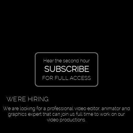
Hear the second hour
SUBSCRIBE
FOR FULL ACCESS
WE'RE HIRING
We are looking for a professional video editor, animator and
graphics expert that can join us full time to work on our
video productions.