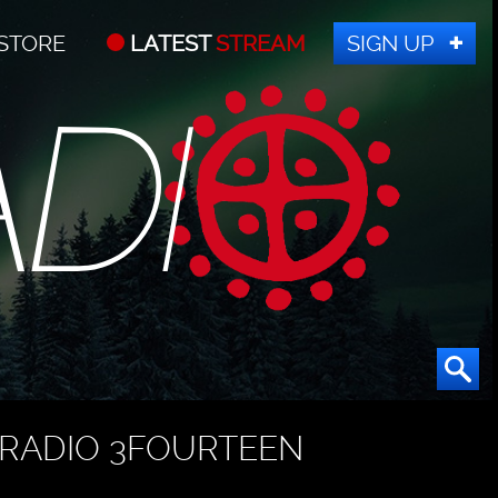
STORE
LATEST
STREAM
SIGN UP
RADIO 3FOURTEEN