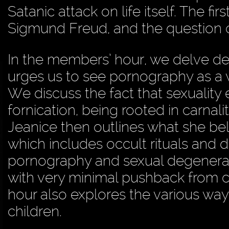
Satanic attack on life itself. The f
Sigmund Freud, and the question of
In the members’ hour, we delve de
urges us to see pornography as a 
We discuss the fact that sexuality e
fornication, being rooted in carnalit
Jeanice then outlines what she be
which includes occult rituals and
pornography and sexual degenera
with very minimal pushback from 
hour also explores the various wa
children.