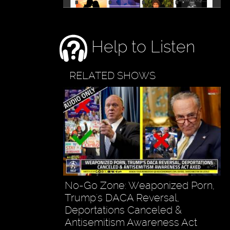
Help to Listen
RELATED SHOWS
No-Go Zone: Weaponized Porn,
Trump's DACA Reversal,
Deportations Canceled &
Antisemitism Awareness Act