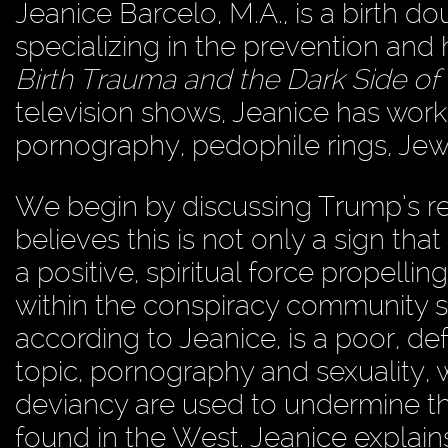
Jeanice Barcelo, M.A., is a birth d
specializing in the prevention and 
Birth Trauma and the Dark Side o
television shows, Jeanice has worke
pornography, pedophile rings, Je
We begin by discussing Trump’s rec
believes this is not only a sign that
a positive, spiritual force propell
within the conspiracy community sti
according to Jeanice, is a poor, def
topic, pornography and sexuality, 
deviancy are used to undermine the 
found in the West. Jeanice explains 