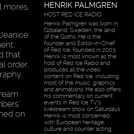
HENRIK PALMGREN
al mores,
HOST RED ICE RADIO
Henrik Palmgren was born in
Götaland, Sweden, the land
 Jeanice
of the Goths. He is the
ent.
founder and Editor-in-Chief
of Red Ice, founded in 2003.
d that
Henrik is most known as the
al order.
host of Red Ice Radio and
produces all the video
raphy,
content on Red Ice, including
most of the music, graphics
and animations. He also offers
tream
his commentary on current
mbers’
events in Red Ice TV’s
livestream show on Saturdays.
shed on
Henrik is most concerned
with European heritage,
culture and counter acting