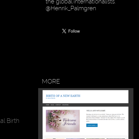
the global internationalists.
@Henrik_Palmgren
MORE
l Birth