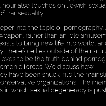
irst hour also touches on Jewish sexu
 transexuality.
eper into the topic of pornography.
weapon, rather than an idle amusem
xists to bring new life into world, an
y, therefore lies outside of the natur
lieves to be the truth behind pornog
 demonic forces. We discuss how
cy have been snuck into the mains
conservative organizations. The me
ys in which sexual degeneracy is pu