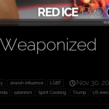
01:0
: Weaponized
Nov 30, 2
cy
Jewish influence
LGBT
anda
satanism
Spirit Cooking
Trump
US elec