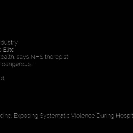
ndustry
 Elite
health, says NHS therapist
 dangerous..."
Ed
ine: Exposing Systematic Violence During Hospita