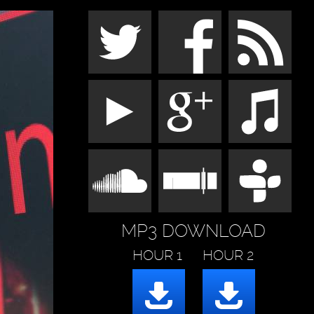
MP3 DOWNLOAD