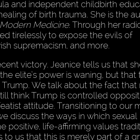
oula and independent childbirth educ
healing of birth trauma. She is the au
f Modern Medicine
. Through her radi
d tirelessly to expose the evils of
wish supremacism, and more.
ent victory. Jeanice tells us that s
 the elite’s power is waning, but that 
ing Trump. We talk about the fact tha
ll think Trump is controlled oppositi
eatist attitude. Transitioning to our 
we discuss the ways in which sexual
positive, life-affirming values tradit
to us that this is merely part of a gr