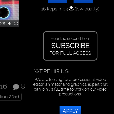
16 kbps mp3
(low quality)
3:31
Hear the second hour
SUBSCRIBE
FOR FULL ACCESS
WE'RE HIRING
We are looking for a professional video
editor, animator and graphics expert that
016
8
can join us full time to work on our video
productions.
tion 2016
APPLY