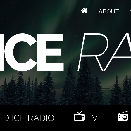
ABOUT
D ICE RADIO
TV