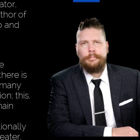
ator,
thor of
o and
he
there is
t many
on; this,
main
ionally
eater,