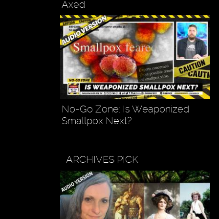
Axed
No-Go Zone: Is Weaponized
Smallpox Next?
ARCHIVES PICK