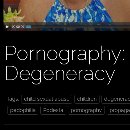
00:00:00
Pornography
Degeneracy
Tags:
child sexual abuse
children
degenera
pedophilia
Podesta
pornography
propag