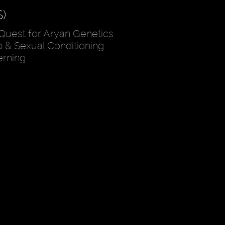
)
Quest for Aryan Genetics
 & Sexual Conditioning
erning