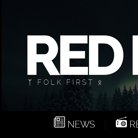
ᛉ FOLK FIRST ᛟ
NEWS
RE