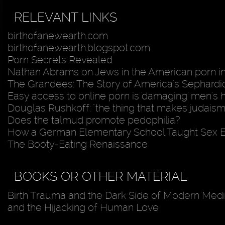
RELEVANT LINKS
birthofanewearth.com
birthofanewearth.blogspot.com
Porn Secrets Revealed
Nathan Abrams on Jews in the American porn i
The Grandees: The Story of America's Sephardic
Easy access to online porn is 'damaging' men's 
Douglas Rushkoff: "the thing that makes judaism
Does the talmud promote pedophilia?
How a German Elementary School Taught Sex 
The Booty-Eating Renaissance
BOOKS OR OTHER MATERIAL
Birth Trauma and the Dark Side of Modern Medic
and the Hijacking of Human Love