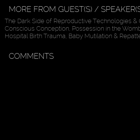
MORE FROM GUEST(S) / SPEAKER(S
The Dark Side of Reproductive Technologies & 
Conscious Conception, Possession in the Womb
Hospital Birth Trauma, Baby Mutilation & Repatt
COMMENTS