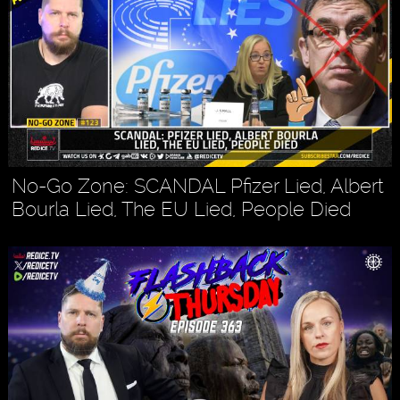
No-Go Zone: SCANDAL Pfizer Lied, Albert
Bourla Lied, The EU Lied, People Died