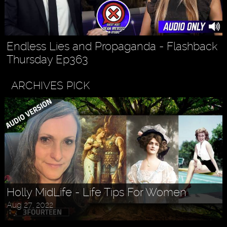
Endless Lies and Propaganda - Flashback
Thursday Ep363
ARCHIVES PICK
Holly MidLife - Life Tips For Women
Aug 27, 2022