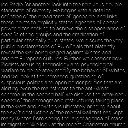
Ice Radio for another look into the ridiculous double
standards of diversity. He begins with a detailed
definition of the broad term of "genocide" and links
these points to explicitly stated agendas of certain
power elites seeking to achieve the disappearance of
specific ethnic groups and the eradication of
particular ethnically pure states. We discuss the very
public proclamations of EU officials that blatantly
reveal the war being waged against Whites and
ancient European cultures. Further, we consider how
Zionists are using technology and psychological
warfare to deliberately modify the behavior of Whites,
and we look at the increased questioning of
suspicious politics and open border policies that are
alerting even the mainstream to the anti-White
scheme. In the second half, we discuss the breakneck
speed of the demographic restructuring taking place
in the west and how this is ultimately bringing about
the swift destruction of the mental wall that has kept
many Whites from seeing the larger agenda of mass
immigration. We look at the recent Charleston church