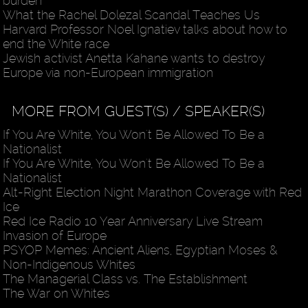
burden
What the Rachel Dolezal Scandal Teaches Us
Harvard Professor Noel Ignatiev talks about how to
end the White race
Jewish activist Anetta Kahane wants to destroy
Europe via non-European immigration
MORE FROM GUEST(S) / SPEAKER(S)
If You Are White, You Won't Be Allowed To Be a
Nationalist
If You Are White, You Won't Be Allowed To Be a
Nationalist
Alt-Right Election Night Marathon Coverage with Red
Ice
Red Ice Radio 10 Year Anniversary Live Stream
Invasion of Europe
PSYOP Memes: Ancient Aliens, Egyptian Moses &
Non-Indigenous Whites
The Managerial Class vs. The Establishment
The War on Whites