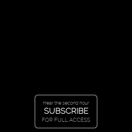
Hear the second hour
SUBSCRIBE
FOR FULL ACCESS