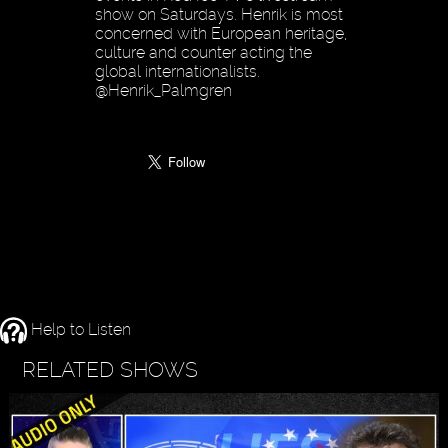
show on Saturdays. Henrik is most
concerned with European heritage,
culture and counter acting the
global internationalists.
@Henrik_Palmgren
Help to Listen
RELATED SHOWS