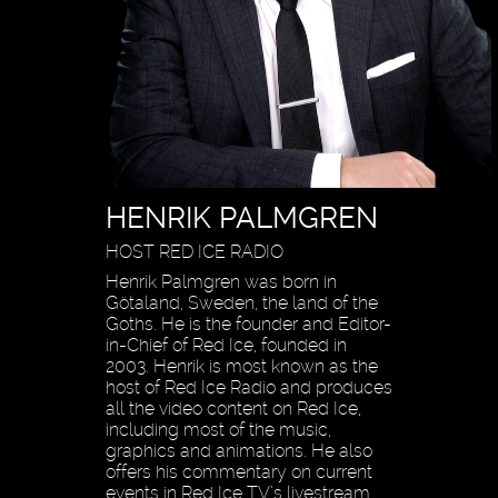
HENRIK PALMGREN
HOST RED ICE RADIO
Henrik Palmgren was born in
Götaland, Sweden, the land of the
Goths. He is the founder and Editor-
in-Chief of Red Ice, founded in
2003. Henrik is most known as the
host of Red Ice Radio and produces
all the video content on Red Ice,
including most of the music,
graphics and animations. He also
offers his commentary on current
events in Red Ice TV’s livestream