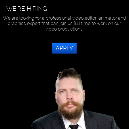
WE'RE HIRING
We are looking for a professional video editor, animator and
graphics expert that can join us full time to work on our
video productions.
APPLY