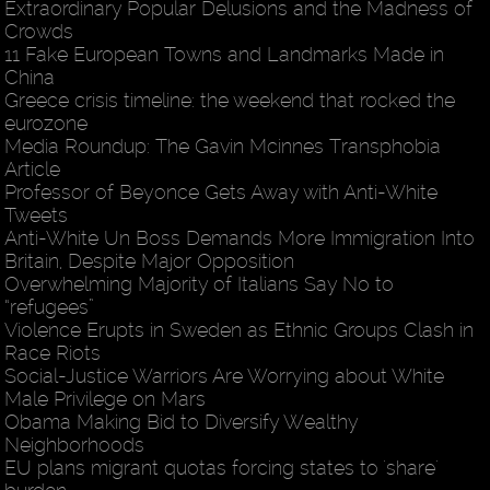
Extraordinary Popular Delusions and the Madness of
Crowds
11 Fake European Towns and Landmarks Made in
China
Greece crisis timeline: the weekend that rocked the
eurozone
Media Roundup: The Gavin Mcinnes Transphobia
Article
Professor of Beyonce Gets Away with Anti-White
Tweets
Anti-White Un Boss Demands More Immigration Into
Britain, Despite Major Opposition
Overwhelming Majority of Italians Say No to
“refugees”
Violence Erupts in Sweden as Ethnic Groups Clash in
Race Riots
Social-Justice Warriors Are Worrying about White
Male Privilege on Mars
Obama Making Bid to Diversify Wealthy
Neighborhoods
EU plans migrant quotas forcing states to 'share'