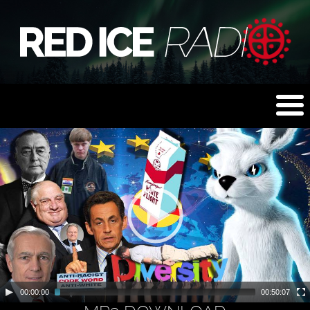
00:00:00
00:50:07