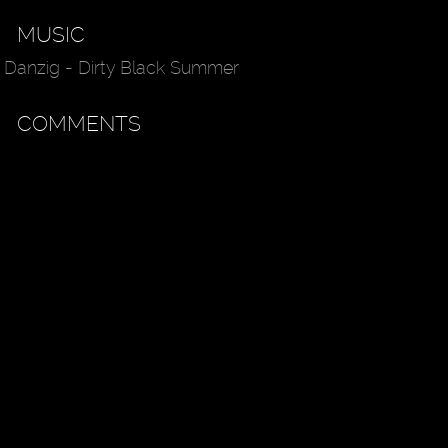
MUSIC
Danzig - Dirty Black Summer
COMMENTS