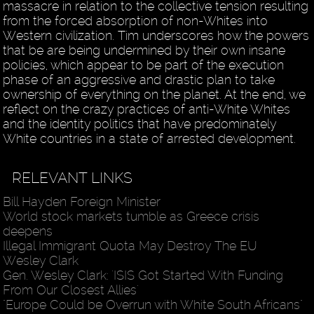
massacre in relation to the collective tension resulting
from the forced absorption of non-Whites into
Western civilization. Tim underscores how the powers
that be are being undermined by their own insane
policies, which appear to be part of the execution
phase of an aggressive and drastic plan to take
ownership of everything on the planet. At the end, we
reflect on the crazy practices of anti-White Whites
and the identity politics that have predominately
White countries in a state of arrested development.
RELEVANT LINKS
Bill Hayden Foreign Minister
World stock markets tumble as Greece crisis
deepens
Illegal Immigrant Quota May Destroy The EU
Wesley Clark
Gen. Wesley Clark: 'ISIS Got Started With Funding
From Our Closest Allies'
"Europe Could be Overrun with White South Africans"