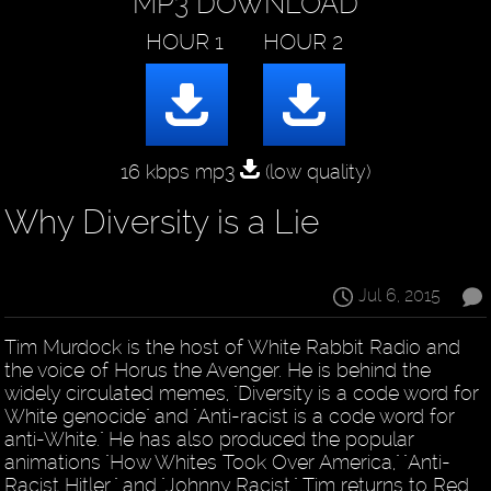
MP3 DOWNLOAD
16 kbps mp3
(low quality)
Why Diversity is a Lie
Jul 6, 2015
Tim Murdock is the host of White Rabbit Radio and
the voice of Horus the Avenger. He is behind the
widely circulated memes, "Diversity is a code word for
White genocide" and "Anti-racist is a code word for
anti-White." He has also produced the popular
animations "How Whites Took Over America," "Anti-
Racist Hitler," and "Johnny Racist." Tim returns to Red