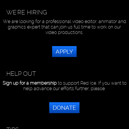
WE'RE HIRING
We are looking for a professional video editor, animator and
graphics expert that can join us full time to work on our
video productions.
APPLY
HELP OUT
Sign up for a membership
to support Red Ice. If you want to
help advance our efforts further, please:
DONATE