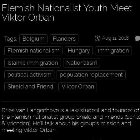
Flemish Nationalist Youth Meet
Viktor Orban
Aug 11, 2018
Tags:
Belgium
Flanders
Flemish nationalism
Hungary
immigration
Islamic immigration
Nationalism
political activism
population replacement
Shield and Friend
Viktor Orban
Dries Van Langenhove is a law student and founder of
the Flemish nationalist group Shield and Friends (Schil
& Vrienden). He'll talk about his group's mission and
meeting Viktor Orban.