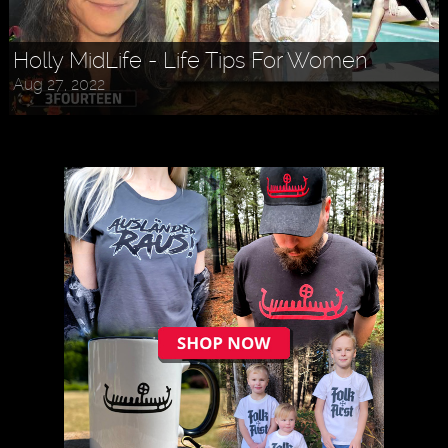
Holly MidLife - Life Tips For Women
Aug 27, 2022