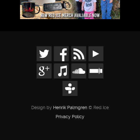
Design by
Henrik Palmgren
© Red Ice
Privacy Policy