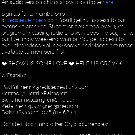
An audio version of this show is available
here
.
Sign up for a membership
at
redicemembers.com
You'll get full access to our
extensive archives. Stream or download over 1500
programs, including radio shows, videos, TV segments
our live show Weekend Warrior. You get access to
exclusive videos + all new shows and videos are made
available to members first.
❤️ SHOW US SOME LOVE ❤️ HELP US GROW ⚡️
⭐️ Donate:
PayPal: henrik@redicecreations.com
Venmo: @Henrik-Palmgren
Skrill: henrikpalmgren@me.com
Zelle: henrikpalmgren@me.com
Swish (Sweden): 076 815 68 01
Donate Bitcoin and other Cryptocurrencies: