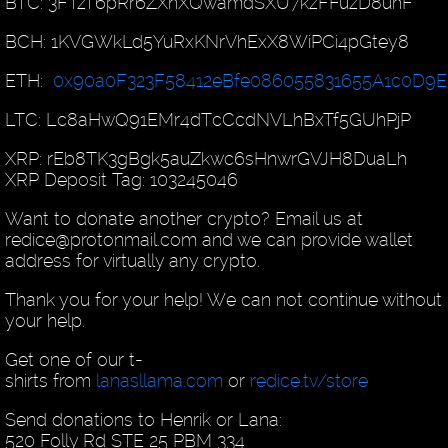
BTC: 3FTzT6pRr6ZXnXQwamdSXU7kzFFuzD8uhF
BCH: 1KVGWkLd5YuRxKNrVhExX8WiPCi4pGtey8
ETH:
0x90a0F323F58412eBfe086055831655A1c0D9E
LTC: Lc8aHwQ91EMr4dTcCcdNVLhBxTf5GUhPjP
XRP: rEb8TK3gBgk5auZkwc6sHnwrGVJH8DuaLh
XRP Deposit Tag: 103245046
Want to donate another crypto? Email us at
redice@protonmail.com and we can provide wallet
address for virtually any crypto.
Thank you for your help! We can not continue without
your help.
Get one of our t-
shirts from
lanasllama.com
or
redice.tv/store
Send donations to Henrik or Lana:
520 Folly Rd STE 25 PBM 334