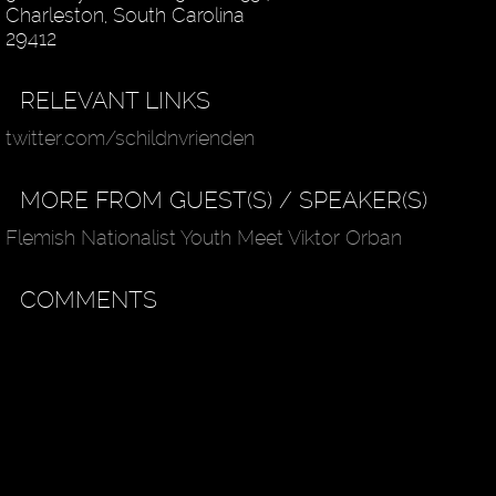
Charleston, South Carolina
29412
RELEVANT LINKS
twitter.com/schildnvrienden
MORE FROM GUEST(S) / SPEAKER(S)
Flemish Nationalist Youth Meet Viktor Orban
COMMENTS