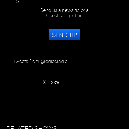
TIPS
Send us a news tip or a
Guest suggestion
SEND TIP
Tweets from @rediceradio
RELATED SHOWS