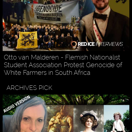
Otto van Malderen - Flemish Nationalist
Student Association Protest Genocide of
White Farmers in South Africa
ARCHIVES PICK