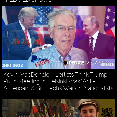
Kevin MacDonald - Leftists Think Trump-
Putin Meeting in Helsinki Was "Anti-
American" & Big Tech's War on Nationalists