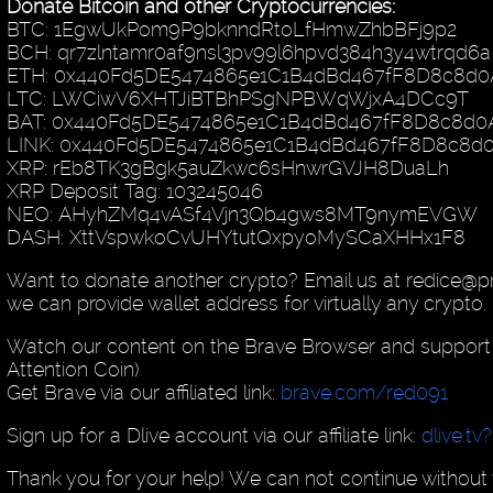
Donate Bitcoin and other Cryptocurrencies:
BTC: 1EgwUkPom9P9bknndRtoLfHmwZhbBFj9p2
BCH: qr7zlntamr0af9nsl3pv99l6hpvd384h3y4wtrqd6a
ETH: 0x440Fd5DE5474865e1C1B4dBd467fF8D8c8d0
LTC: LWCiwV6XHTJiBTBhPSgNPBWqWjxA4DCc9T
BAT: 0x440Fd5DE5474865e1C1B4dBd467fF8D8c8d0
LINK: 0x440Fd5DE5474865e1C1B4dBd467fF8D8c8d
XRP: rEb8TK3gBgk5auZkwc6sHnwrGVJH8DuaLh
XRP Deposit Tag: 103245046
NEO: AHyhZMq4vASf4Vjn3Qb4gws8MT9nymEVGW
DASH: XttVspwkoCvUHYtutQxpyoMySCaXHHx1F8
Want to donate another crypto? Email us at redice@
we can provide wallet address for virtually any crypto.
Watch our content on the Brave Browser and support 
Attention Coin)
Get Brave via our affiliated link:
brave.com/red091
Sign up for a Dlive account via our affiliate link:
dlive.tv
Thank you for your help! We can not continue without 