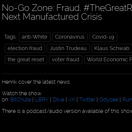
No-Go Zone: Fraud, #TheGreatR
Next Manufactured Crisis
Tags:
anti-White
Coronavirus
Covid-19
election fraud
Justin Trudeau
Klaus Schwab
the great reset
voter fraud
World Economic 
Henrik cover the latest news.
Watch the show
on:
BitChute
|
LBRY
|
Dlive
|
VK
|
Twitter
|
Odysee
|
Rum
There is a podcast/audio version available of this sh