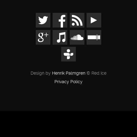
Design by
Henrik Palmgren
© Red Ice
Privacy Policy