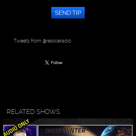
SEND TIP
Tweets from @rediceradio
RELATED SHOWS