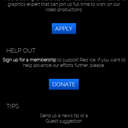
graphics expert that can join us full time to work on our
video productions.
APPLY
HELP OUT
Sign up for a membership
to support Red Ice. If you want to
help advance our efforts further, please:
DONATE
TIPS
Send us a news tip or a
Guest suggestion