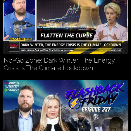
No-Go Zone: Dark Winter, The Energy
Crisis Is The Climate Lockdown