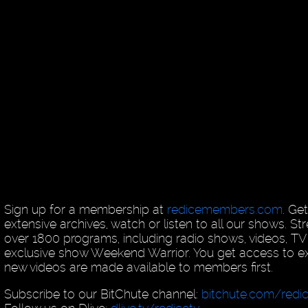
Sign up for a membership at
redicemembers.com
. Ge
extensive archives, watch or listen to all our shows. 
over 1800 programs, including radio shows, videos, T
exclusive show Weekend Warrior. You get access to exc
new videos are made available to members first.
Subscribe to our BitChute channel:
bitchute.com/redi