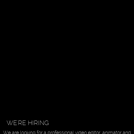
WE'RE HIRING
We are looking for a professional video editor, animator and