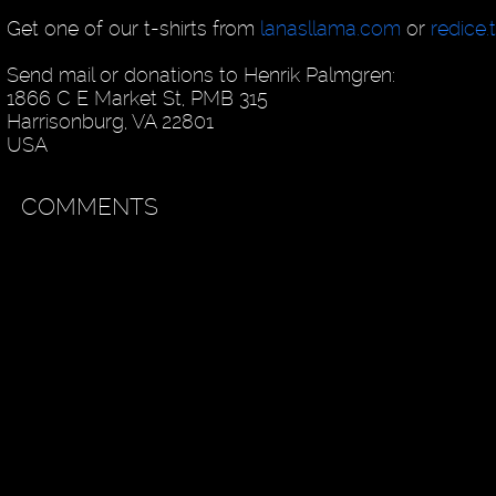
Get one of our t-shirts from
lanasllama.com
or
redice.
Send mail or donations to Henrik Palmgren:
1866 C E Market St, PMB 315
Harrisonburg, VA 22801
USA
COMMENTS