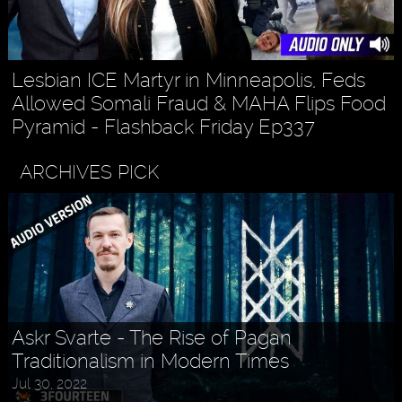
Lesbian ICE Martyr in Minneapolis, Feds
Allowed Somali Fraud & MAHA Flips Food
Pyramid - Flashback Friday Ep337
ARCHIVES PICK
Askr Svarte - The Rise of Pagan
Traditionalism in Modern Times
Jul 30, 2022