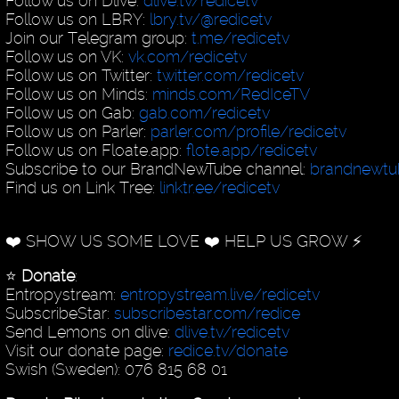
Follow us on Dlive:
dlive.tv/redicetv
Follow us on LBRY:
lbry.tv/@redicetv
Join our Telegram group:
t.me/redicetv
Follow us on VK:
vk.com/redicetv
Follow us on Twitter:
twitter.com/redicetv
Follow us on Minds:
minds.com/RedIceTV
Follow us on Gab:
gab.com/redicetv
Follow us on Parler:
parler.com/profile/redicetv
Follow us on Floate.app:
flote.app/redicetv
Subscribe to our BrandNewTube channel:
brandnewt
Find us on Link Tree:
linktr.ee/redicetv
❤️ SHOW US SOME LOVE ❤️ HELP US GROW ⚡️
⭐️
Donate
:
Entropystream:
entropystream.live/redicetv
SubscribeStar:
subscribestar.com/redice
Send Lemons on dlive:
dlive.tv/redicetv
Visit our donate page:
redice.tv/donate
Swish (Sweden): 076 815 68 01