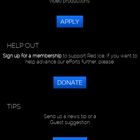
video productions.
APPLY
HELP OUT
Sign up for a membership
to support Red Ice. If you want to
help advance our efforts further, please:
DONATE
TIPS
Send us a news tip or a
Guest suggestion