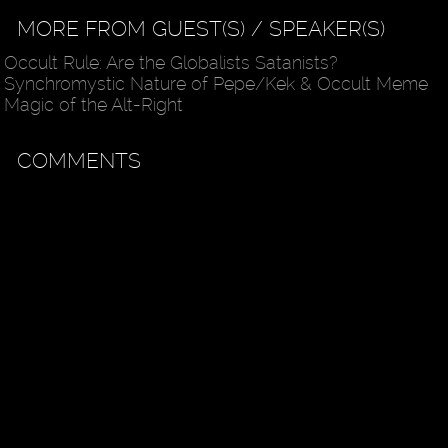
MORE FROM GUEST(S) / SPEAKER(S)
Occult Rule: Are the Globalists Satanists?
Synchromystic Nature of Pepe/Kek & Occult Meme
Magic of the Alt-Right
COMMENTS