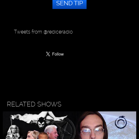
SEND TIP
Tweets from @rediceradio
RELATED SHOWS