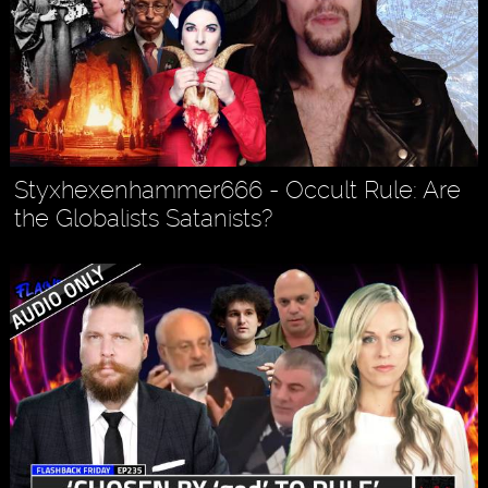
Styxhexenhammer666 - Occult Rule: Are
the Globalists Satanists?