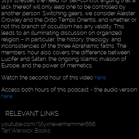
Styx stresses the need for self-control, arguing that a
lack thereof will only lead one to be controlled by
another person. Switching gears, we consider Aleister
Crowley and the Ordo Templi Orientis, and whether or
not this branch of occultism has any validity. This
leads to an illuminating discussion on organized
religion – in particular, the history, theology, and
inconsistencies of the three Abrahamic faiths. The
members’ hour also covers the difference between
Lucifer and Satan, the ongoing Islamic invasion of
Europe, and the power of memetics.
Watch the second hour of this video
here
Access both hours of this podcast - the audio version
here
RELEVANT LINKS
youtube.com/Styxhexenhammer666
Tarl Warwick Books