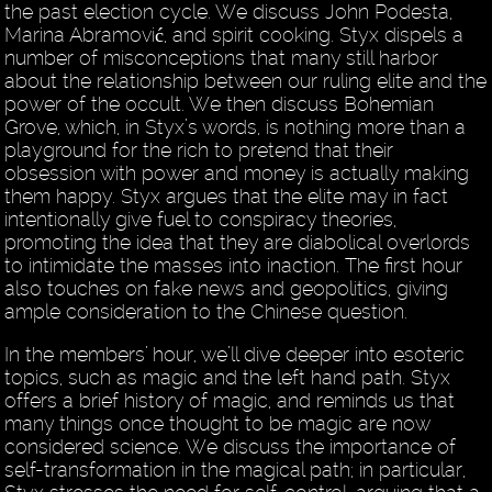
the past election cycle. We discuss John Podesta,
Marina Abramović, and spirit cooking. Styx dispels a
number of misconceptions that many still harbor
about the relationship between our ruling elite and the
power of the occult. We then discuss Bohemian
Grove, which, in Styx’s words, is nothing more than a
playground for the rich to pretend that their
obsession with power and money is actually making
them happy. Styx argues that the elite may in fact
intentionally give fuel to conspiracy theories,
promoting the idea that they are diabolical overlords
to intimidate the masses into inaction. The first hour
also touches on fake news and geopolitics, giving
ample consideration to the Chinese question.
In the members’ hour, we’ll dive deeper into esoteric
topics, such as magic and the left hand path. Styx
offers a brief history of magic, and reminds us that
many things once thought to be magic are now
considered science. We discuss the importance of
self-transformation in the magical path; in particular,