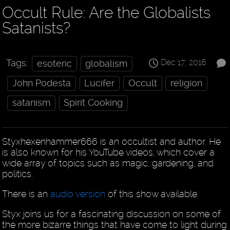
Occult Rule: Are the Globalists
Satanists?
Dec 17, 2016
Tags:
esoteric
globalism
John Podesta
Lucifer
Occult
religion
satanism
Spirit Cooking
Styxhexenhammer666 is an occultist and author. He
is also known for his YouTube videos, which cover a
wide array of topics such as magic, gardening, and
politics.
There is an
audio version
of this show available.
Styx joins us for a fascinating discussion on some of
the more bizarre things that have come to light during