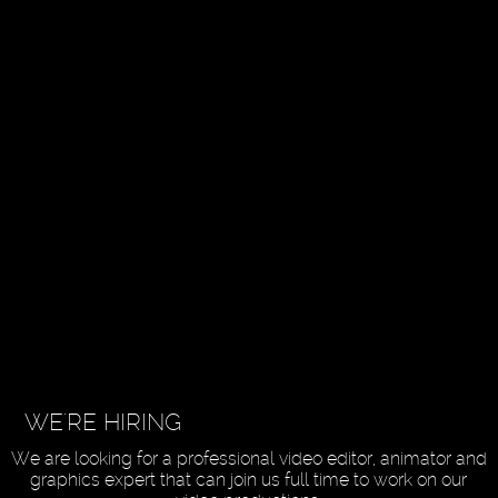
WE'RE HIRING
We are looking for a professional video editor, animator and
graphics expert that can join us full time to work on our