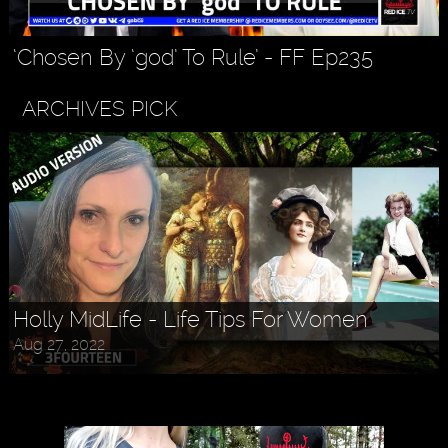
‘Chosen By ‘god’ To Rule’ - FF Ep235
ARCHIVES PICK
Holly MidLife - Life Tips For Women
Aug 27, 2022