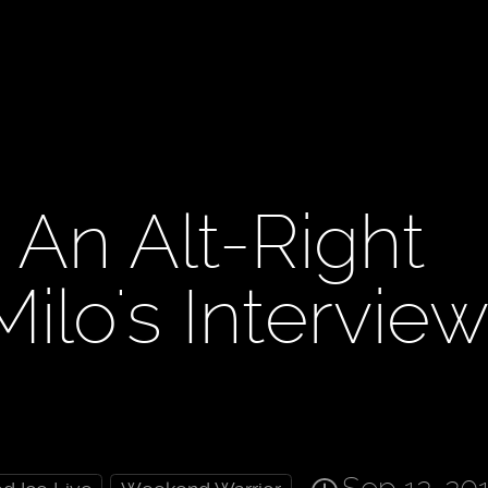
 An Alt-Right
ilo's Intervie