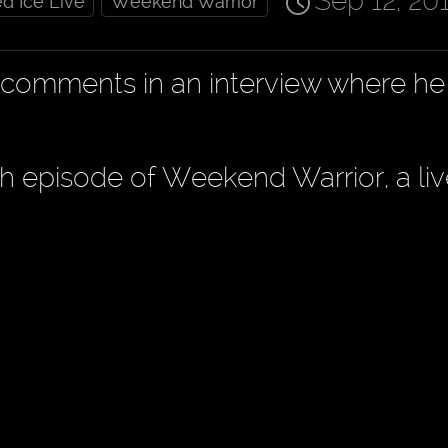
Sep 12, 20
d Ice Live
Weekend Warrior
s comments in an interview where h
th episode of Weekend Warrior, a li