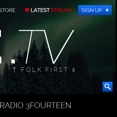
STORE
LATEST
STREAM
SIGN UP
ᛉ FOLK FIRST ᛟ
RADIO 3FOURTEEN