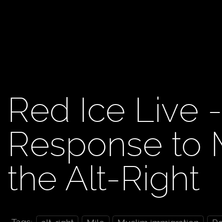
Red Ice Live -
Response to M
the Alt-Right