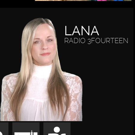
LANA
RADIO 3FOURTEEN