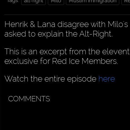
Tags:
alt-right
Milo
Muslim immigration
Re
Henrik & Lana disagree with Milo'
asked to explain the Alt-Right.
This is an excerpt from the eleven
exclusive for Red Ice Members.
Watch the entire episode
here
COMMENTS