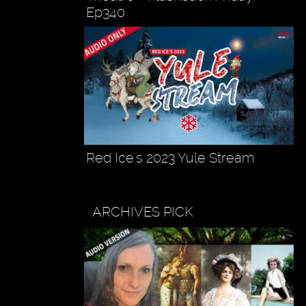
Ep340
Red Ice's 2023 Yule Stream
ARCHIVES PICK