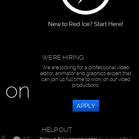
New to Red Ice? Start Here!
WE'RE HIRING
We are looking for a professional video
editor, animator and graphics expert that
can join us full time to work on our video
w on
productions.
APPLY
HELP OUT