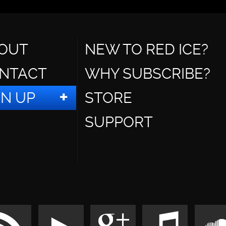
OUT
NEW TO RED ICE?
NTACT
WHY SUBSCRIBE?
GN UP
STORE
SUPPORT