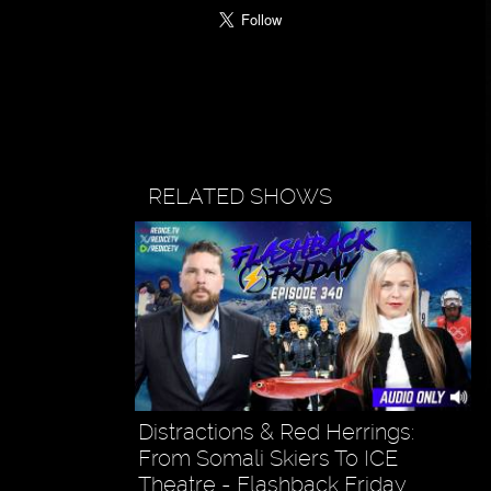
RELATED SHOWS
Distractions & Red Herrings:
From Somali Skiers To ICE
Theatre - Flashback Friday