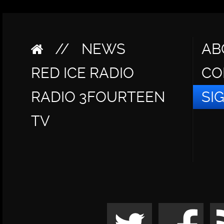
//
NEWS
AB
RED ICE RADIO
CO
RADIO 3FOURTEEN
SI
TV