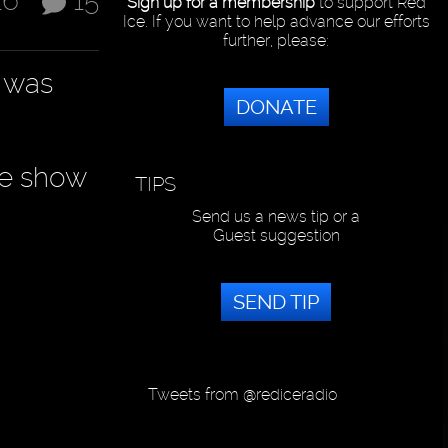
16
15
Sign up for a membership
to support Red
Ice. If you want to help advance our efforts
further, please:
e was
DONATE
ve show
TIPS
Send us a news tip or a
Guest suggestion
SEND TIP
Tweets from @rediceradio