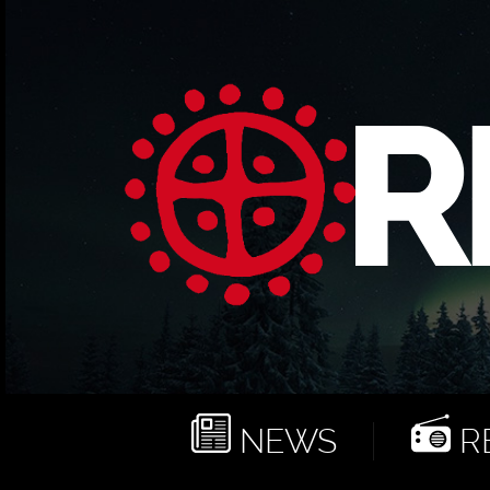
NEWS
RE