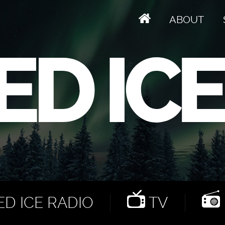
ABOUT
D ICE RADIO
TV