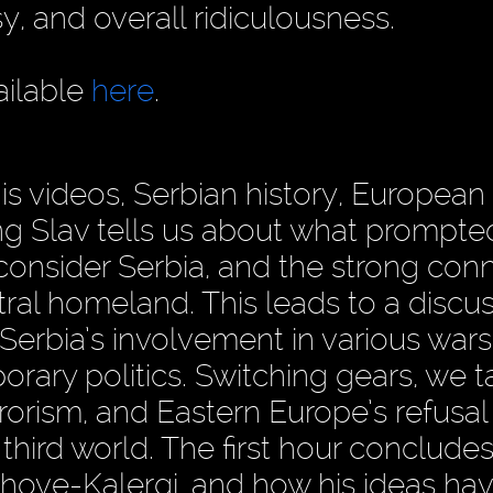
y, and overall ridiculousness.
ailable
here
.
is videos, Serbian history, European p
g Slav tells us about what prompte
consider Serbia, and the strong con
tral homeland. This leads to a discu
 Serbia’s involvement in various wars
rary politics. Switching gears, we t
rrorism, and Eastern Europe’s refusal
hird world. The first hour concludes
hove-Kalergi, and how his ideas ha