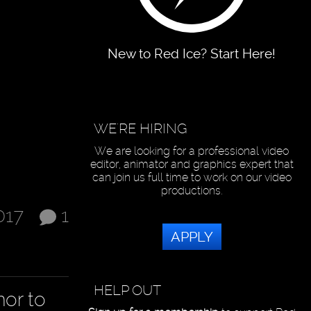
New to Red Ice? Start Here!
WE'RE HIRING
We are looking for a professional video
editor, animator and graphics expert that
can join us full time to work on our video
productions.
017
1
APPLY
HELP OUT
mor to