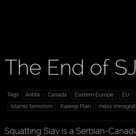
The End of S
Tags:
Antifa
Canada
Eastern Europe
EU
Islamic terrorism
Kalergi Plan
mass immigrat
Squatting Slav is a Serbian-Canad