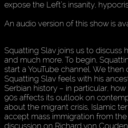
expose the Left’s insanity, hypocris
An audio version of this show is av
Squatting Slav joins us to discuss h
and much more. To begin, Squattin
start a YouTube channel. We then 
Squatting Slav feels with his ances
Serbian history – in particular, how
90s affects its outlook on contempo
about the migrant crisis, Islamic te
accept mass immigration from the t
discussion on Richard von Couden