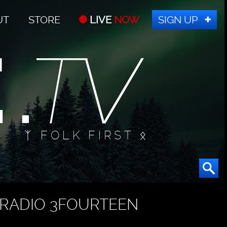
UT
STORE
LIVE
NOW
SIGN UP
ᛉ FOLK FIRST ᛟ
RADIO 3FOURTEEN