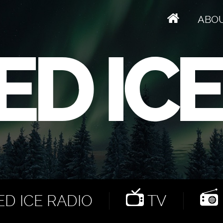
ABO
D ICE RADIO
TV