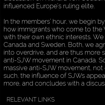
influenced Europe’s ruling elite.
In the members’ hour, we begin by 
how immigrants who come to the W
with their own ethnic interests. We
Canada and Sweden. Both, we agre
into overdrive, and are thus more so
anti-SJW movement in Canada. Squa
massive anti-SJW movement, not on
such, the influence of SJWs appe
more, and concludes with a discuss
RELEVANT LINKS