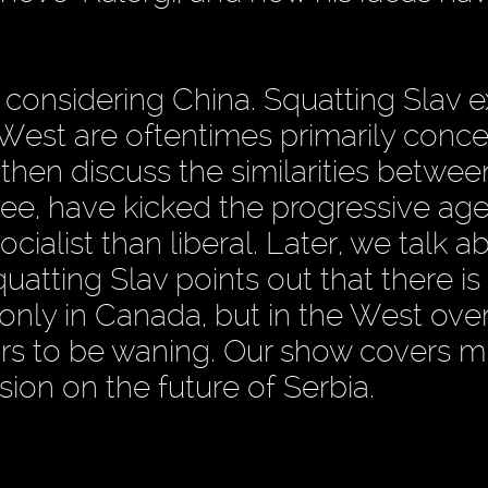
considering China. Squatting Slav e
est are oftentimes primarily conc
 then discuss the similarities betwee
e, have kicked the progressive ag
cialist than liberal. Later, we talk a
tting Slav points out that there is
ly in Canada, but in the West overa
ars to be waning. Our show covers 
ion on the future of Serbia.