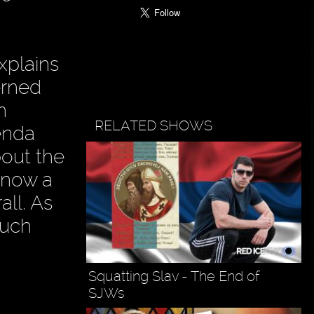
xplains
erned
n
RELATED SHOWS
enda
bout the
 now a
ll. As
much
Squatting Slav - The End of
SJWs