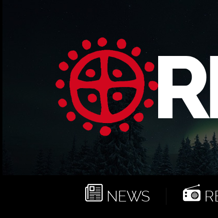
NEWS
RE