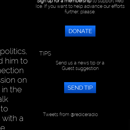
Sign up for a membership
to support Red
Ice. If you want to help advance our efforts
further, please:
DONATE
olitics,
TIPS
d him to
Send us a news tip or a
Guest suggestion
nection
ssion on
SEND TIP
 in the
alk
 to
Tweets from @rediceradio
 with a
ve