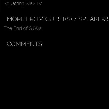
Squatting Slav TV
MORE FROM GUEST(S) / SPEAKER(S
The End of SJWs
COMMENTS