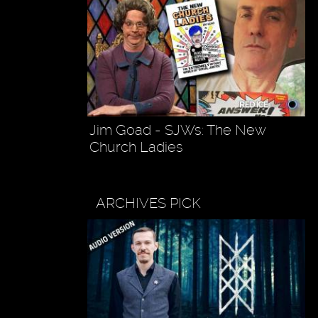
Jim Goad - SJWs: The New
Church Ladies
ARCHIVES PICK