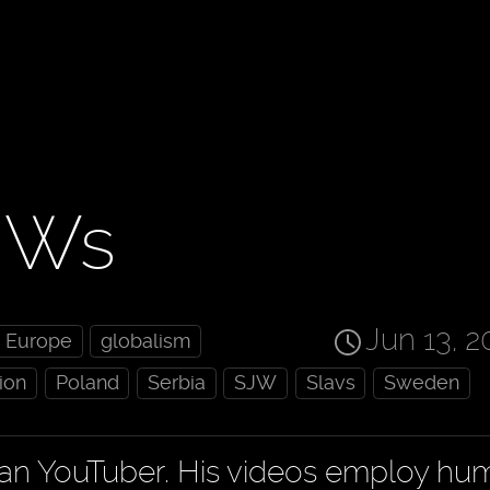
JWs
Jun 13, 2
Europe
globalism
ion
Poland
Serbia
SJW
Slavs
Sweden
ian YouTuber. His videos employ hu