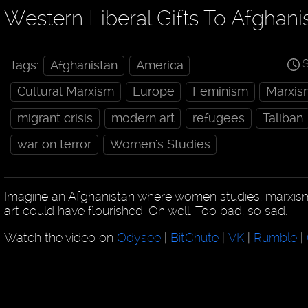
Western Liberal Gifts To Afghani
S
Tags:
Afghanistan
America
Cultural Marxism
Europe
Feminism
Marxis
migrant crisis
modern art
refugees
Taliban
war on terror
Women's Studies
Imagine an Afghanistan where women studies, marxi
art could have flourished. Oh well. Too bad, so sad.
Watch the video on
Odysee
|
BitChute
|
VK
|
Rumble
|