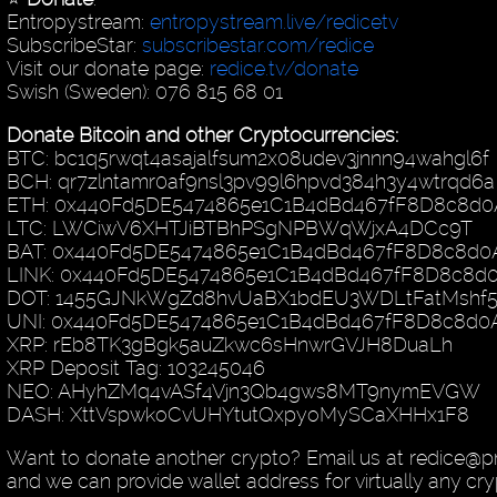
Entropystream:
entropystream.live/redicetv
SubscribeStar:
subscribestar.com/redice
Visit our donate page:
redice.tv/donate
Swish (Sweden): 076 815 68 01
Donate Bitcoin and other Cryptocurrencies:
BTC: bc1q5rwqt4asajalfsum2x08udev3jnnn94wahgl6f
BCH: qr7zlntamr0af9nsl3pv99l6hpvd384h3y4wtrqd6a
ETH: 0x440Fd5DE5474865e1C1B4dBd467fF8D8c8d0
LTC: LWCiwV6XHTJiBTBhPSgNPBWqWjxA4DCc9T
BAT: 0x440Fd5DE5474865e1C1B4dBd467fF8D8c8d0
LINK: 0x440Fd5DE5474865e1C1B4dBd467fF8D8c8d
DOT: 1455GJNkWgZd8hvUaBX1bdEU3WDLtFatMshf
UNI: 0x440Fd5DE5474865e1C1B4dBd467fF8D8c8d0
XRP: rEb8TK3gBgk5auZkwc6sHnwrGVJH8DuaLh
XRP Deposit Tag: 103245046
NEO: AHyhZMq4vASf4Vjn3Qb4gws8MT9nymEVGW
DASH: XttVspwkoCvUHYtutQxpyoMySCaXHHx1F8
Want to donate another crypto? Email us at redice@p
and we can provide wallet address for virtually any cry