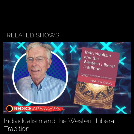
RELATED SHOWS
Individualism and the Western Liberal
Tradition