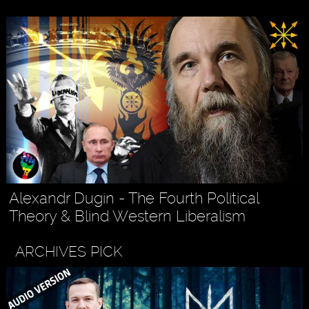
Alexandr Dugin - The Fourth Political
Theory & Blind Western Liberalism
ARCHIVES PICK