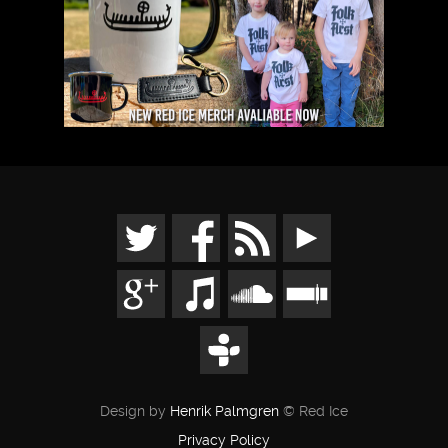
Design by
Henrik Palmgren
© Red Ice
Privacy Policy