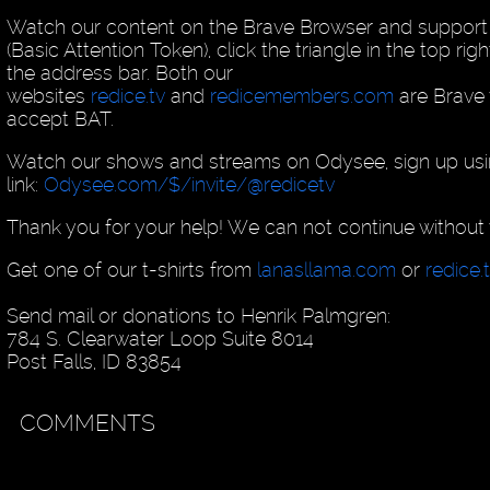
Watch our content on the Brave Browser and support
(Basic Attention Token), click the triangle in the top rig
the address bar. Both our
websites
redice.tv
and
redicemembers.com
are Brave v
accept BAT.
Watch our shows and streams on Odysee, sign up usin
link:
Odysee.com/$/invite/@redicetv
Thank you for your help! We can not continue without 
Get one of our t-shirts from
lanasllama.com
or
redice.
Send mail or donations to Henrik Palmgren:
784 S. Clearwater Loop Suite 8014
Post Falls, ID 83854
COMMENTS