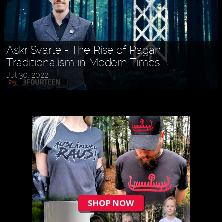
Askr Svarte - The Rise of Pagan
Traditionalism in Modern Times
Holly MidLife - Life Tips For Women
Jul 30, 2022
Aug 27, 2022