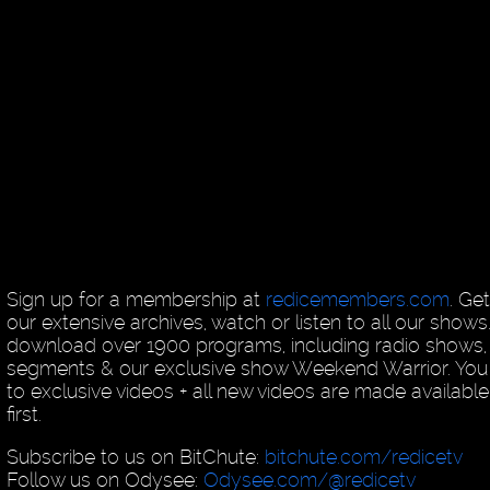
Sign up for a membership at
redicemembers.com
. Ge
our extensive archives, watch or listen to all our shows
download over 1900 programs, including radio shows, 
segments & our exclusive show Weekend Warrior. You
to exclusive videos + all new videos are made availab
first.
Subscribe to us on BitChute:
bitchute.com/redicetv
Follow us on Odysee:
Odysee.com/@redicetv