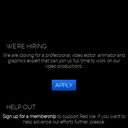
WE'RE HIRING
We are looking for a professional video editor, animator and
graphics expert that can join us full time to work on our
video productions.
APPLY
HELP OUT
Sign up for a membership
to support Red Ice. If you want to
help advance our efforts further, please: