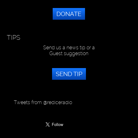
DONATE
TIPS
Send us a news tip or a
Guest suggestion
SEND TIP
Tweets from @rediceradio