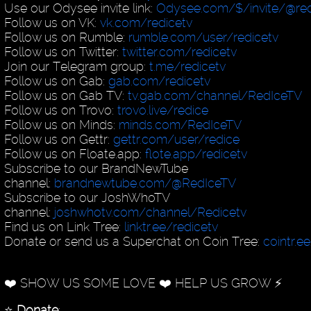
Use our Odysee invite link:
Odysee.com/$/invite/@red
Follow us on VK:
vk.com/redicetv
Follow us on Rumble:
rumble.com/user/redicetv
Follow us on Twitter:
twitter.com/redicetv
Join our Telegram group:
t.me/redicetv
Follow us on Gab:
gab.com/redicetv
Follow us on Gab TV:
tv.gab.com/channel/RedIceTV
Follow us on Trovo:
trovo.live/redice
Follow us on Minds:
minds.com/RedIceTV
Follow us on Gettr:
gettr.com/user/redice
Follow us on Floate.app:
flote.app/redicetv
Subscribe to our BrandNewTube
channel:
brandnewtube.com/@RedIceTV
Subscribe to our JoshWhoTV
channel:
joshwhotv.com/channel/Redicetv
Find us on Link Tree:
linktr.ee/redicetv
Donate or send us a Superchat on Coin Tree:
cointr.e
❤️ SHOW US SOME LOVE ❤️ HELP US GROW ⚡️
⭐️
Donate
: