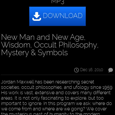
MP3
New Man and New Age,
Wisdom, Occult Philosophy,
Mystery & Symbols
Dec 16, 2010
Jordan Maxwell has been researching secret
societies, occult philosophies, and ufology since 1959.
His work is vast, extensive and covers many different
areas. It is not only fascinating to explore, but too
important to ignore. In this program we ask: where do
we come from and where are we going? We cover
the mysterious past of humanity to the modern