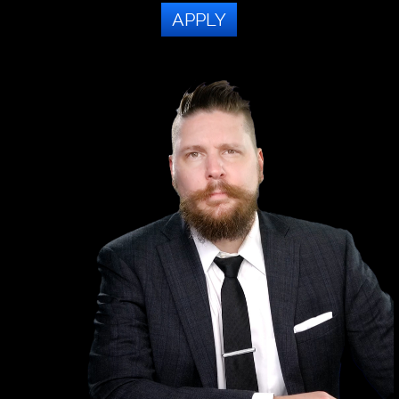
APPLY