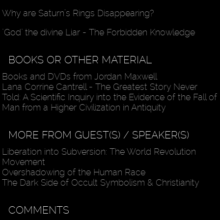
Why are Saturn’s Rings Disappearing?
"God" the divine Liar - The Forbidden Knowledge
BOOKS OR OTHER MATERIAL
Books and DVDs from Jordan Maxwell
Lana Corrine Cantrell - The Greatest Story Never
Told: A Scientific Inquiry into the Evidence of the Fall of
Man from a Higher Civilization in Antiquity
MORE FROM GUEST(S) / SPEAKER(S)
Liberation into Subversion: The World Revolution
Movement
Overshadowing of the Human Race
The Dark Side of Occult Symbolism & Christianity
COMMENTS