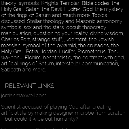
theory, symbols, Knights Templar, Bible codes, the
Holy Grail, Satan, the Devil, Lucifer, God, the mystery
of the rings of Saturn and much more. Topics
discussed: Stellar theology and Masonic astronomy,
symbols, sex and the stars, occult theocracy,
manipulation, questioning your reality, divine wisdom,
Charles Fort, strange stuff, judgment, the Jewish
messiah, symbol of the pyramid, the crusades, the
Holy Grail, Petra, Jordan, Lucifer, Prometheus, Tohu
wa-bohu, Elohim, henotheistic, the contract with god,
artificial rings of Saturn, interstellar communication,
Sabbath and more.
RELEVANT LINKS
jordanmaxwell.com
Scientist accused of playing God after creating
artificial life by making designer microbe from scratch
- but could it wipe out humanity?