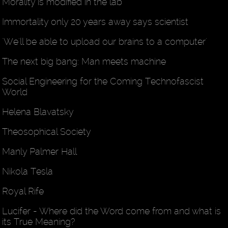
Morality is modified in the lab
Immortality only 20 years away says scientist
'We'll be able to upload our brains to a computer'
The next big bang: Man meets machine
Social Engineering for the Coming Technofascist
World
Helena Blavatsky
Theosophical Society
Manly Palmer Hall
Nikola Tesla
Royal Rife
Lucifer - Where did the Word come from and what is
its True Meaning?