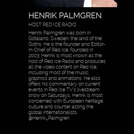
HENRIK PALMGREN
HOST RED ICE RADIO
Henrik Palmgren was born in
Götaland, Sweden, the land of the
Goths. He is the founder and Editor-
in-Chief of Red Ice, founded in
2003. Henrik is most known as the
host of Red Ice Radio and produces
all the video content on Red Ice,
including most of the music,
graphics and animations. He also
offers his commentary on current
events in Red Ice TV’s livestream
show on Saturdays. Henrik is most
concerned with European heritage,
culture and counter acting the
global internationalists.
@Henrik_Palmgren