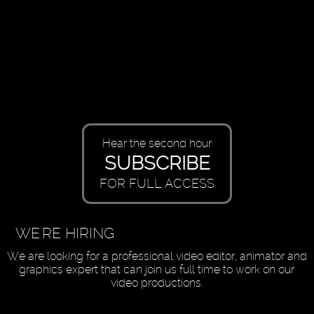
Hear the second hour
SUBSCRIBE
FOR FULL ACCESS
WE'RE HIRING
We are looking for a professional video editor, animator and
graphics expert that can join us full time to work on our
video productions.