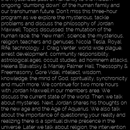
ongoing “dumbing down” of the human family and
our transhuman future. Don’t miss this three-hour
program as we explore the mysterious, tackle
problems and discuss the philosophy of Jordan
Maxwell. Topics discussed: the mutation of the
human race, the “new man”, science, the mysterious,
religion, teachers and geniuses, Nicola Tesla, Royal
Rife, technology, J. Craig Venter, world wide plague,
arrest development, community responsibility,
astrological ages, occult studies, ad hominem attacks,
Helena Blavatsky & Manley Palmer Hall, Theosophy &
Freemasonry, Gore Vidal, intellect, wisdom,
knowledge, the mind of God, spirituality, synchronicity
and much more. We continue for two more hours
with Jordan Maxwell in our members area. We
discuss the current state of the world. Then, we talk
about mysteries. Next, Jordan shares his thoughts on
the new age and the Age of Aquarius. We also talk
about the importance of questioning your reality and
realizing there is a spiritual divine presence in the
universe. Later we talk about religion, the intervention