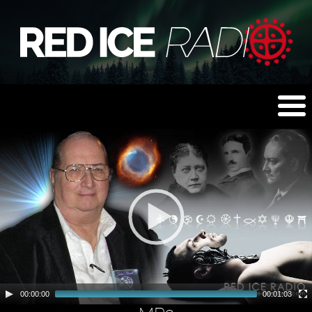
00:00:00
00:01:03