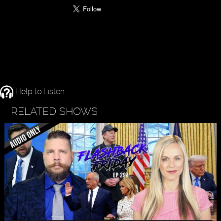
Help to Listen
RELATED SHOWS