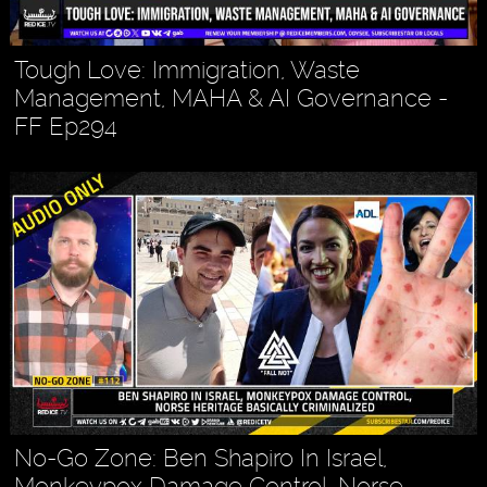
Tough Love: Immigration, Waste
Management, MAHA & AI Governance -
FF Ep294
No-Go Zone: Ben Shapiro In Israel,
Monkeypox Damage Control, Norse