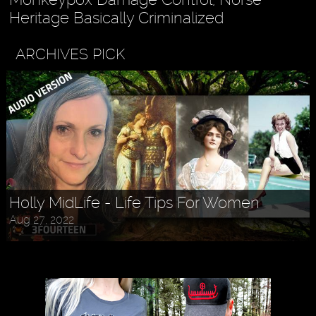
Heritage Basically Criminalized
ARCHIVES PICK
Holly MidLife - Life Tips For Women
Aug 27, 2022