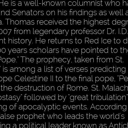
 He is a well-known columnist who 
 Senators on his findings as well 
a. Thomas received the highest deg
7 from legendary professor Dr. I.D.
t history. He returns to Red Ice to 
 years scholars have pointed to th
 Pope." The prophecy, taken from St.
is among a list of verses predicting
 Celestine II to the final pope, "Pe
he destruction of Rome. St. Malachy'
tasy" followed by "great tribulation"
ng of apocalyptic events. According 
false prophet who leads the world's
g a political leader known as Antichr