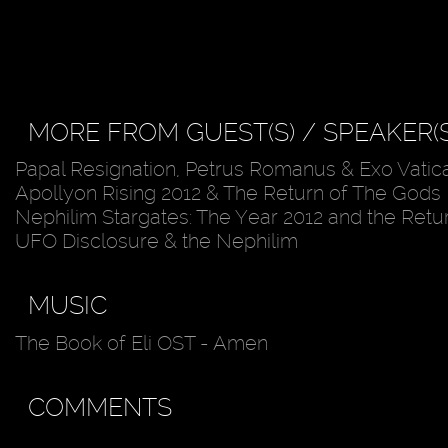
MORE FROM GUEST(S) / SPEAKER(S
Papal Resignation, Petrus Romanus & Exo Vatic
Apollyon Rising 2012 & The Return of The Gods
Nephilim Stargates: The Year 2012 and the Retu
UFO Disclosure & the Nephilim
MUSIC
The Book of Eli OST - Amen
COMMENTS