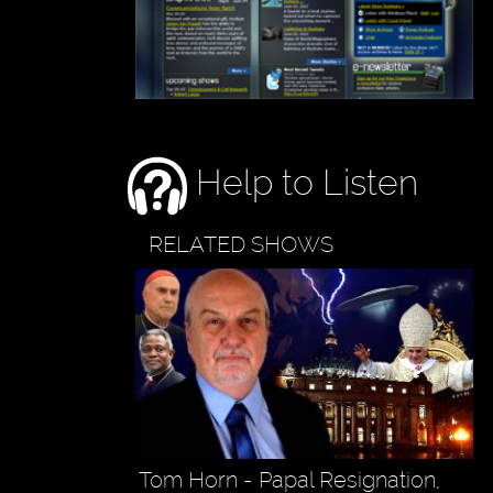
Help to Listen
RELATED SHOWS
Tom Horn - Papal Resignation,