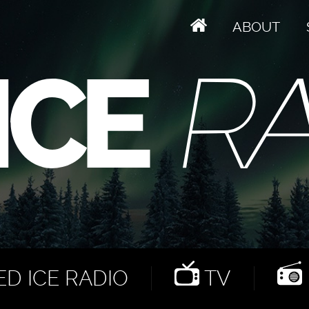
ABOUT
D ICE RADIO
TV