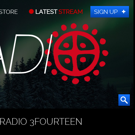
STORE
LATEST
STREAM
SIGN UP
RADIO 3FOURTEEN