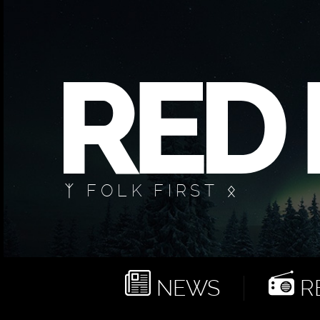
ᛉ FOLK FIRST ᛟ
NEWS
RE