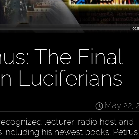
00:5
s: The Final
n Luciferians
May 22, 
recognized lecturer, radio host and
s including his newest books, Petrus