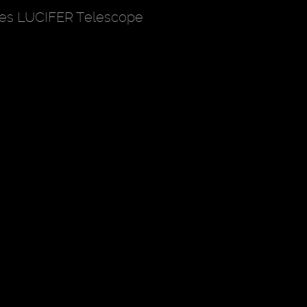
hes LUCIFER Telescope