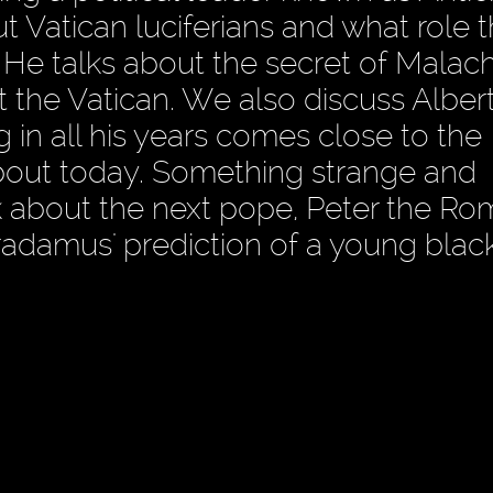
 Vatican luciferians and what role 
 He talks about the secret of Malach
 the Vatican. We also discuss Albert
g in all his years comes close to the
about today. Something strange and
alk about the next pope, Peter the R
radamus' prediction of a young blac