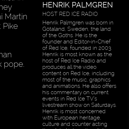
HENRIK PALMGREN
they
HOST RED ICE RADIO
i Martin
Henrik Palmgren was born in
 Pike
Götaland, Sweden, the land
of the Goths. He is the
founder and Editor-in-Chief
of Red Ice, founded in 2003.
oman
Henrik is most known as the
host of Red Ice Radio and
k pope.
produces all the video
content on Red Ice, including
most of the music, graphics
and animations. He also offers
his commentary on current
events in Red Ice TV’s
livestream show on Saturdays.
Henrik is most concerned
with European heritage,
culture and counter acting