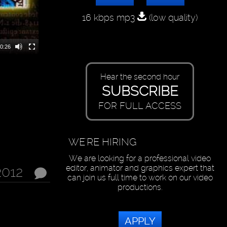
16 kbps mp3
(low quality)
0:26
Hear the second hour
SUBSCRIBE
FOR FULL ACCESS
WE'RE HIRING
We are looking for a professional video
editor, animator and graphics expert that
2012
can join us full time to work on our video
productions.
APPLY