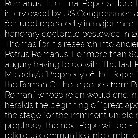
Romanus: The Final Pope Is Here.
interviewed by US Congressmen and
featured repeatedly in major medi
honorary doctorate bestowed in 200
Thomas for his research into ancien
Petrus Romanus. For more than 800
augury having to do with "the last
Malachy's "Prophecy of the Popes," 
the Roman Catholic popes from Pope
Roman," whose reign would end in t
heralds the beginning of "great apos
the stage for the imminent unfoldi
prophecy, the next Pope will be a 
religious communities into embracin