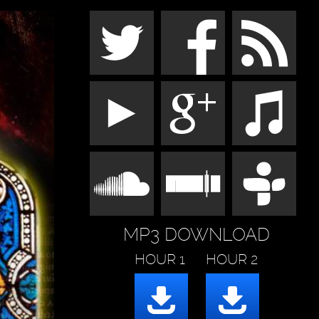
MP3 DOWNLOAD