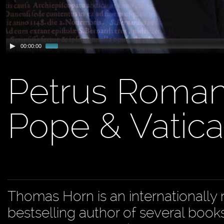
00:00:00
Petrus Romanu
Pope & Vatica
Thomas Horn is an internationally 
bestselling author of several book