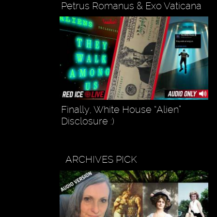
Petrus Romanus & Exo Vaticana
Finally, White House “Alien”
Disclosure :)
ARCHIVES PICK