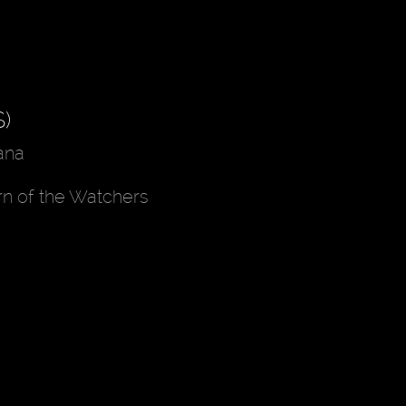
)
ana
rn of the Watchers