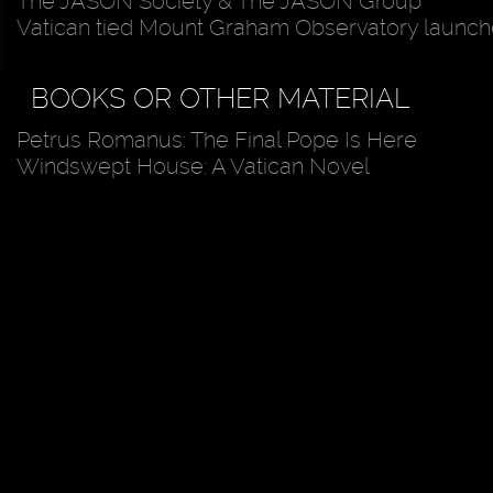
The JASON Society & The JASON Group
Vatican tied Mount Graham Observatory launc
BOOKS OR OTHER MATERIAL
Petrus Romanus: The Final Pope Is Here
Windswept House: A Vatican Novel