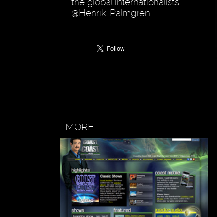
the global internationalists.
@Henrik_Palmgren
MORE