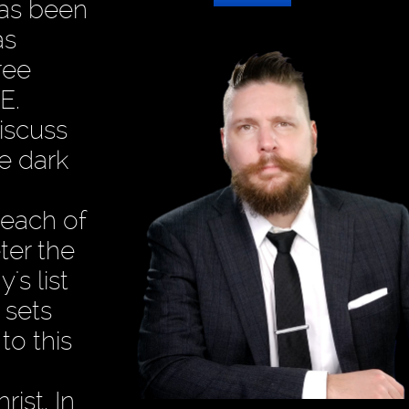
has been
as
ree
E.
discuss
e dark
 each of
ter the
s list
 sets
to this
ist. In