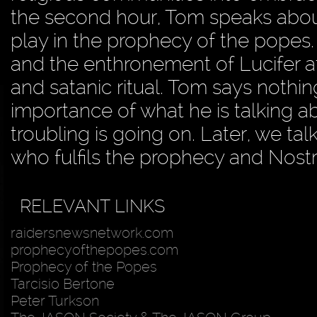
the second hour, Tom speaks about
play in the prophecy of the popes.
and the enthronement of Lucifer at
and satanic ritual. Tom says nothin
importance of what he is talking 
troubling is going on. Later, we t
who fulfils the prophecy and Nost
RELEVANT LINKS
raidersnewsnetwork.com
prophecyofthepopes.com
Prophecy of the Popes
Tarcisio Bertone
Peter Turkson