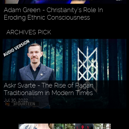
Adam Green - Christianity’s Role In
Eroding Ethnic Consciousness
ARCHIVES PICK
Askr Svarte - The Rise of Pagan
Traditionalism in Modern Times
Jul 30, 2022