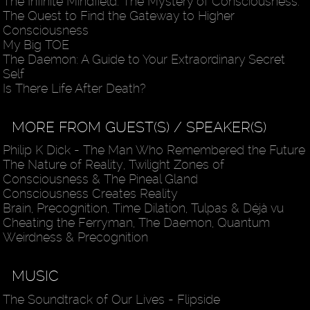
The Infinite Mindfield: The Mystery of Consciousness:
The Quest to Find the Gateway to Higher
Consciousness
My Big TOE
The Daemon: A Guide to Your Extraordinary Secret
Self
Is There Life After Death?
MORE FROM GUEST(S) / SPEAKER(S)
Philip K Dick - The Man Who Remembered the Future
The Nature of Reality, Twilight Zones of
Consciousness & The Pineal Gland
Consciousness Creates Reality
Brain, Precognition, Time Dilation, Tulpas & Déjà vu
Cheating the Ferryman, The Daemon, Quantum
Weirdness & Precognition
MUSIC
The Soundtrack of Our Lives - Flipside