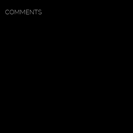
COMMENTS