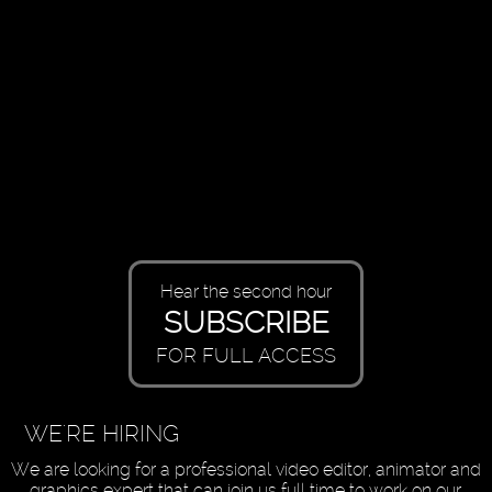
Hear the second hour
SUBSCRIBE
FOR FULL ACCESS
WE'RE HIRING
We are looking for a professional video editor, animator and
graphics expert that can join us full time to work on our