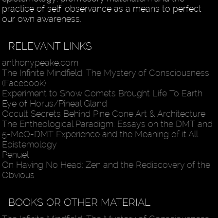
practice of self-observance as a means to perfect
our own awareness.
RELEVANT LINKS
anthonypeake.com
The Infinite Mindfield: The Mystery of Consciousness
(Facebook)
Experiment to Show Comets Brought Life To Earth
Eye of Horus/Pineal Gland
Occult Secrets Behind Pine Cone Art & Architecture
The Entheological Paradigm: Essays on the DMT and
5-MeO-DMT Experience and the Meaning of it All
Epistemology
Penuel
On Having No Head: Zen and the Rediscovery of the
Obvious
BOOKS OR OTHER MATERIAL