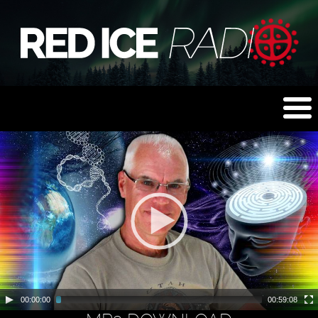
00:00:00
00:59:08