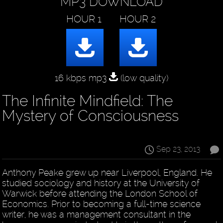
MP3 DOWNLOAD
16 kbps mp3
(low quality)
The Infinite Mindfield: The
Mystery of Consciousness
Sep 23, 2013
Anthony Peake grew up near Liverpool, England. He
studied sociology and history at the University of
Warwick before attending the London School of
Economics. Prior to becoming a full-time science
writer, he was a management consultant in the