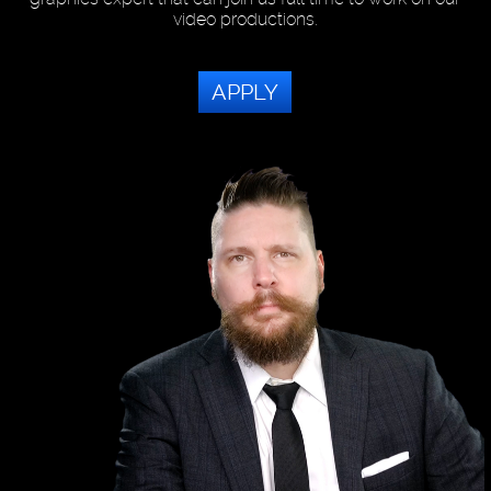
video productions.
APPLY