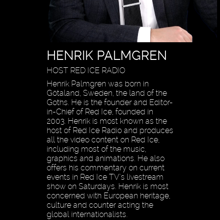
HENRIK PALMGREN
HOST RED ICE RADIO
Henrik Palmgren was born in
Götaland, Sweden, the land of the
Goths. He is the founder and Editor-
in-Chief of Red Ice, founded in
2003. Henrik is most known as the
host of Red Ice Radio and produces
all the video content on Red Ice,
including most of the music,
graphics and animations. He also
offers his commentary on current
events in Red Ice TV’s livestream
show on Saturdays. Henrik is most
concerned with European heritage,
culture and counter acting the
global internationalists.