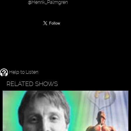
@Henrik_Palmgren
Help to Listen
RELATED SHOWS