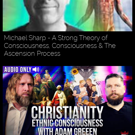
Michael Sharp - A Strong Theory of
Consciousness, Consciousness & The
Ascension Process