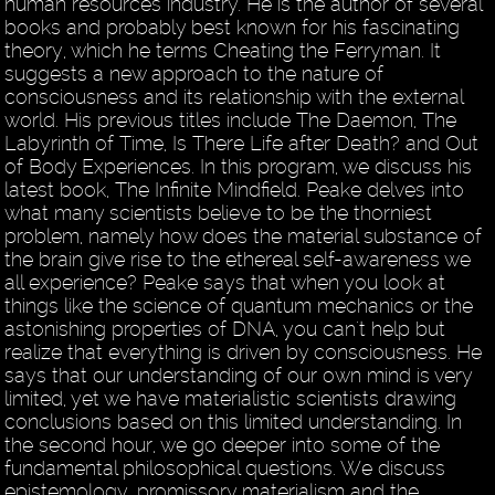
human resources industry. He is the author of several
books and probably best known for his fascinating
theory, which he terms Cheating the Ferryman. It
suggests a new approach to the nature of
consciousness and its relationship with the external
world. His previous titles include The Daemon, The
Labyrinth of Time, Is There Life after Death? and Out
of Body Experiences. In this program, we discuss his
latest book, The Infinite Mindfield. Peake delves into
what many scientists believe to be the thorniest
problem, namely how does the material substance of
the brain give rise to the ethereal self-awareness we
all experience? Peake says that when you look at
things like the science of quantum mechanics or the
astonishing properties of DNA, you can't help but
realize that everything is driven by consciousness. He
says that our understanding of our own mind is very
limited, yet we have materialistic scientists drawing
conclusions based on this limited understanding. In
the second hour, we go deeper into some of the
fundamental philosophical questions. We discuss
epistemology, promissory materialism and the