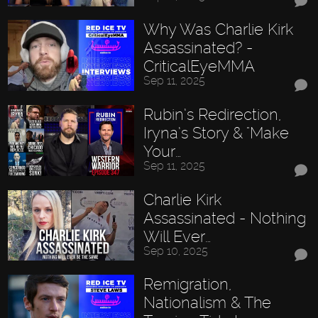
Why Was Charlie Kirk
Assassinated? -
CriticalEyeMMA
Sep 11, 2025
Rubin’s Redirection,
Iryna’s Story & "Make
Your…
Sep 11, 2025
Charlie Kirk
Assassinated - Nothing
Will Ever…
Sep 10, 2025
Remigration,
Nationalism & The