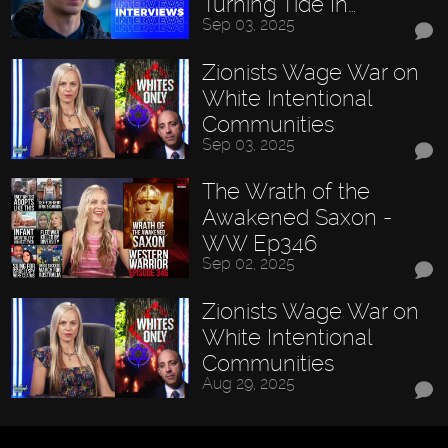
Turning Tide In…
Sep 03, 2025
Zionists Wage War on
White Intentional
Communities
Sep 03, 2025
The Wrath of the
Awakened Saxon -
WW Ep346
Sep 02, 2025
Zionists Wage War on
White Intentional
Communities
Aug 29, 2025