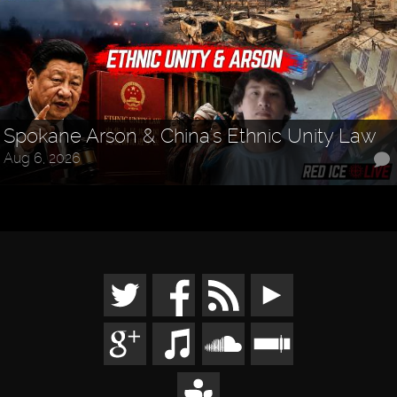
Spokane Arson & China's Ethnic Unity Law
Aug 6, 2026