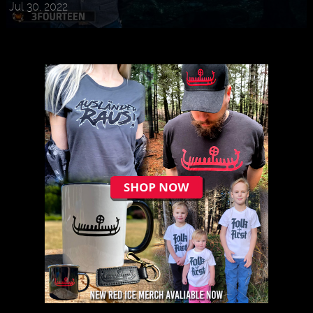
Jul 30, 2022