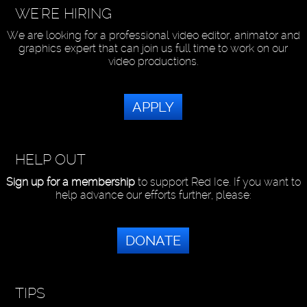
WE'RE HIRING
We are looking for a professional video editor, animator and
graphics expert that can join us full time to work on our
video productions.
APPLY
HELP OUT
Sign up for a membership
to support Red Ice. If you want to
help advance our efforts further, please:
DONATE
TIPS