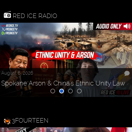
RED ICE RADIO
August 6, 2026
Spokane Arson & China's Ethnic Unity Law
3FOURTEEN