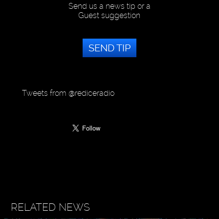
Send us a news tip or a
Guest suggestion
SEND TIP
Tweets from @rediceradio
RELATED NEWS