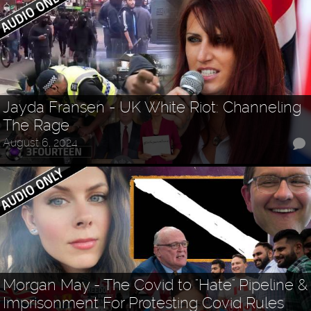
Jayda Fransen - UK White Riot: Channeling
The Rage
August 6, 2024
Morgan May - The Covid to "Hate" Pipeline &
Imprisonment For Protesting Covid Rules