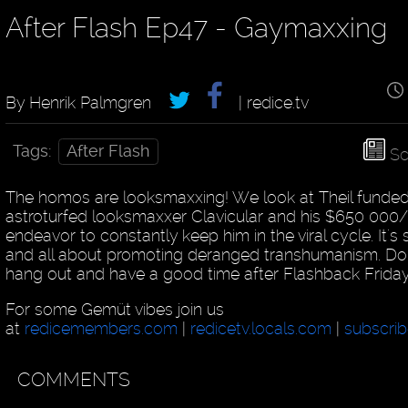
After Flash Ep47 - Gaymaxxing
By Henrik Palmgren
| redice.tv
Tags:
After Flash
Sc
The homos are looksmaxxing! We look at Theil funde
astroturfed looksmaxxer Clavicular and his $650 000
endeavor to constantly keep him in the viral cycle. It's 
and all about promoting deranged transhumanism. Don'
hang out and have a good time after Flashback Frida
For some Gemüt vibes join us
at
redicemembers.com
|
redicetv.locals.com
|
subscrib
COMMENTS