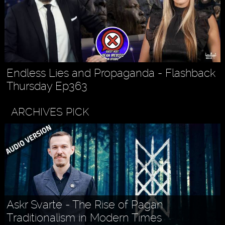
Endless Lies and Propaganda - Flashback
Thursday Ep363
ARCHIVES PICK
Askr Svarte - The Rise of Pagan
Traditionalism in Modern Times