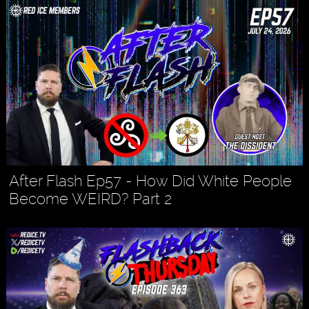
After Flash Ep57 - How Did White People
Become WEIRD? Part 2