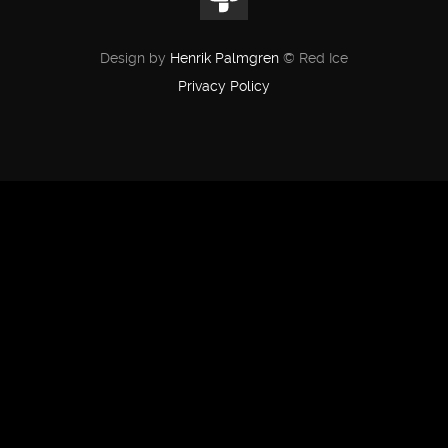
Design by
Henrik Palmgren
© Red Ice
Privacy Policy