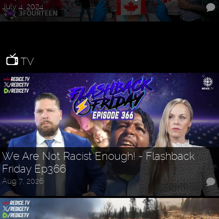
July 4, 2024
TV
We Are Not Racist Enough! - Flashback
Friday Ep366
Aug 7, 2026