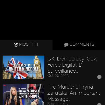
MOST HIT
COMMENTS
UK "Democracy" Gov.
Force Digital ID
Surveillance…
Oct 09, 2025
The Murder of Iryna
Zarutska: An Important
Message…
Sep 11, 2025