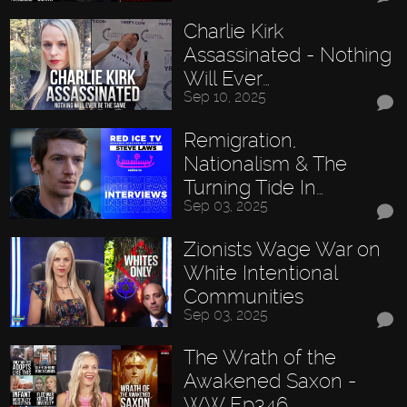
Charlie Kirk
Assassinated - Nothing
Will Ever…
Sep 10, 2025
Remigration,
Nationalism & The
Turning Tide In…
Sep 03, 2025
Zionists Wage War on
White Intentional
Communities
Sep 03, 2025
The Wrath of the
Awakened Saxon -
WW Ep346