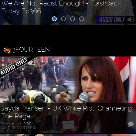
We Are Not Racist Enough! - Flashback
Friday Ep366
3FOURTEEN
Jayda Fransen - UK White Riot: Channeling
The Rage
August 6, 2024