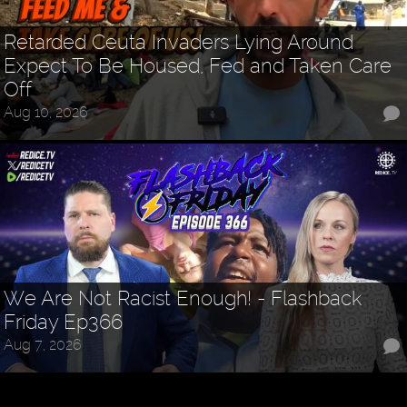
Retarded Ceuta Invaders Lying Around
Expect To Be Housed, Fed and Taken Care
Off
Aug 10, 2026
We Are Not Racist Enough! - Flashback
Friday Ep366
Aug 7, 2026