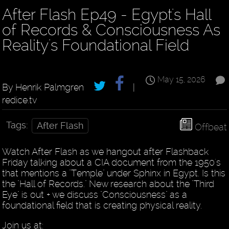
After Flash Ep49 - Egypt's Hall
of Records & Consciousness As
Reality's Foundational Field
May 15, 2026
By Henrik Palmgren
|
redice.tv
Tags:
After Flash
Offbeat
Watch After Flash as we hangout after Flashback
Friday talking about a CIA document from the 1950's
that mentions a "Temple" under Sphinx in Egypt. Is this
the "Hall of Records." New research about the "Third
Eye" is out + we discuss "Consciousness" as a
foundational field that is creating physical reality.
Join us at: