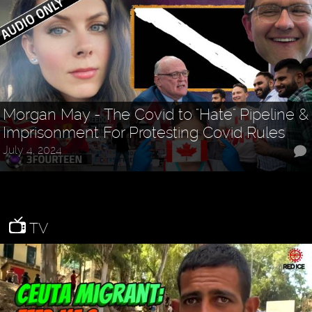
Morgan May - The Covid to "Hate" Pipeline &
Imprisonment For Protesting Covid Rules
July 4, 2024
TV