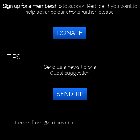
Sign up for a membership
to support Red Ice. If you want to
help advance our efforts further, please:
DONATE
TIPS
Send us a news tip or a
Guest suggestion
SEND TIP
Tweets from @rediceradio