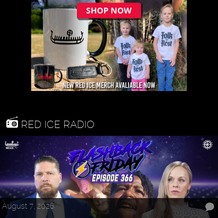
RED ICE RADIO
August 7, 2026