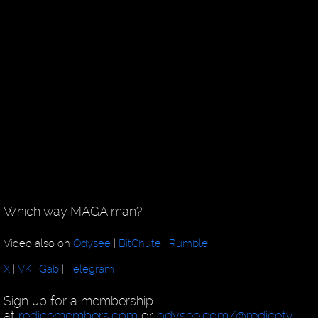
Which way MAGA man?
Video also on
Odysee
|
BitChute
|
Rumble
X
|
VK
|
Gab
|
Telegram
Sign up for a membership
at
redicemembers.com
or
odysee.com/@redicetv