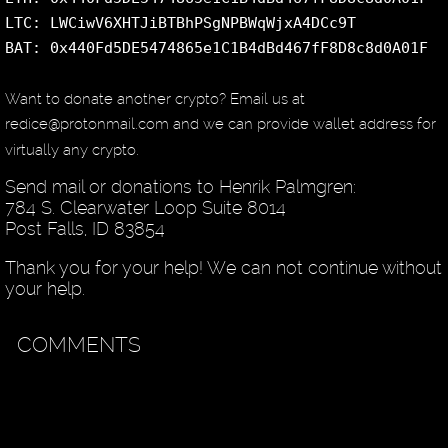
LTC: LWCiwV6XHTJiBTBhPSgNPBWqWjxA4DCc9T
BAT: 0x440Fd5DE5474865e1C1B4dBd467fF8D8c8d0A01F
Want to donate another crypto? Email us at
redice@protonmail.com and we can provide wallet address for
virtually any crypto.
Send mail or donations to Henrik Palmgren:
784 S. Clearwater Loop Suite 8014
Post Falls, ID 83854
Thank you for your help! We can not continue without
your help.
COMMENTS