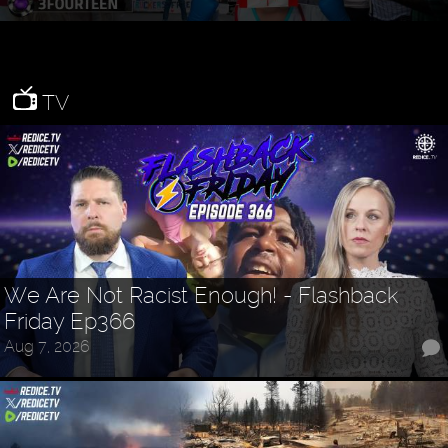
TV
We Are Not Racist Enough! - Flashback
Friday Ep366
Aug 7, 2026