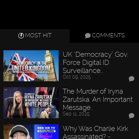
MOST HIT
COMMENTS
UK "Democracy" Gov.
Force Digital ID
Surveillance…
Oct 09, 2025
The Murder of Iryna
Zarutska: An Important
Message…
Sep 11, 2025
Why Was Charlie Kirk
Assassinated? -