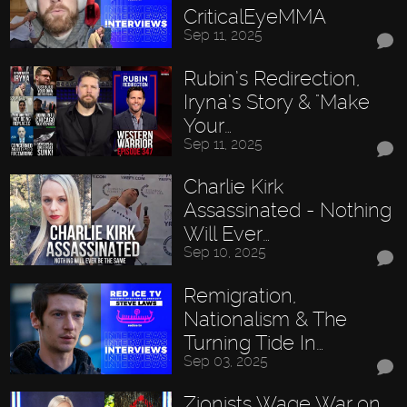
CriticalEyeMMA
Sep 11, 2025
Rubin’s Redirection,
Iryna’s Story & "Make
Your…
Sep 11, 2025
Charlie Kirk
Assassinated - Nothing
Will Ever…
Sep 10, 2025
Remigration,
Nationalism & The
Turning Tide In…
Sep 03, 2025
Zionists Wage War on