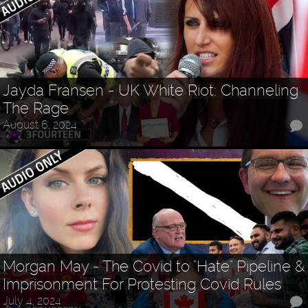
Jayda Fransen - UK White Riot: Channeling
The Rage
August 6, 2024
Morgan May - The Covid to "Hate" Pipeline &
Imprisonment For Protesting Covid Rules
July 4, 2024