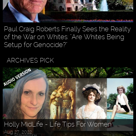
Paul Craig Roberts Finally Sees the Reality
of the War on Whites: "Are Whites Being
Setup for Genocide?"
ARCHIVES PICK
Holly MidLife - Life Tips For Women
Aug 27, 2022