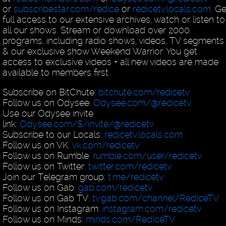
or
subscribestar.com/redice
or
redicetv.locals.com
. Ge
full access to our extensive archives, watch or listen to
all our shows. Stream or download over 2000
programs, including radio shows, videos, TV segments
& our exclusive show Weekend Warrior. You get
access to exclusive videos + all new videos are made
available to members first.
Subscribe on BitChute:
bitchute.com/redicetv
Follow us on Odysee:
Odysee.com/@redicetv
Use our Odysee invite
link:
Odysee.com/$/invite/@redicetv
Subscribe to our Locals:
redicetv.locals.com
Follow us on VK:
vk.com/redicetv
Follow us on Rumble:
rumble.com/user/redicetv
Follow us on Twitter:
twitter.com/redicetv
Join our Telegram group:
t.me/redicetv
Follow us on Gab:
gab.com/redicetv
Follow us on Gab TV:
tv.gab.com/channel/RedIceTV
Follow us on Instagram:
instagram.com/redicetv
Follow us on Minds:
minds.com/RedIceTV