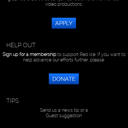
video productions.
APPLY
HELP OUT
Sign up for a membership
to support Red Ice. If you want to
help advance our efforts further, please:
DONATE
TIPS
Send us a news tip or a
Guest suggestion