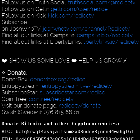
Follow us on Truth Social:
truthsocial.com/@redicetv
Follow us on Gettr:
gettr.com/user/redice
Follow us on Kick:
kick.com/redicetv
Subscribe
on JoshWhoTV:
joshwhotv.com/channel/Redicetv
Find all our links at Campsite:
campsite.bio/redicetv
Find all out links at LibertyLinks:
libertylinks.io/redicetv
❤️ SHOW US SOME LOVE ❤️ HELP US GROW ⚡️
⭐️
Donate
:
DonorBox:
donorrbox.org/redice
Entropystream:
entropystream.live/redicetv
SubscribeStar:
subscribestar.com/redice
Coin Tree:
cointr.ee/redicetv
Visit our donate page:
redice.tv/donate
Swish (Sweden): 076 815 68 01
Donate Bitcoin and other Cryptocurrencies:
BTC: bc1q5rwqt4asajalfsum2x08udev3jnnn94wahgl6f
ETH: 0x440Fd5DE5474865e1C1B4dBd467fF8D8c8d0A01F