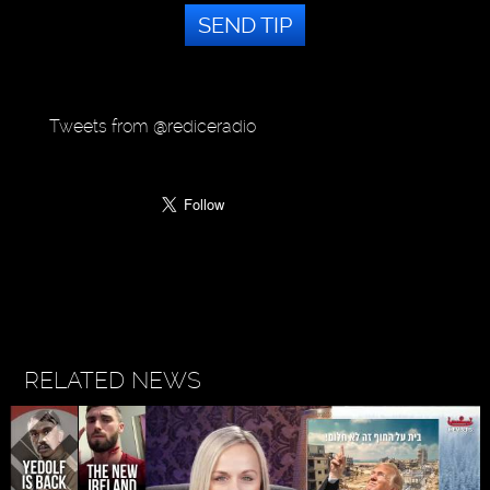
SEND TIP
Tweets from @rediceradio
RELATED NEWS