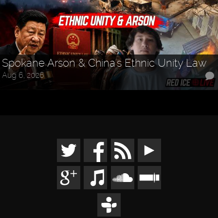
Spokane Arson & China's Ethnic Unity Law
Aug 6, 2026