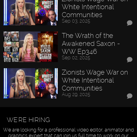
White Intentional
Communities
Sep 03, 2025
The Wrath of the
Awakened Saxon -
WW Ep346
Sep 02, 2025
Zionists Wage War on
White Intentional
Communities
Aug 29, 2025
WE'RE HIRING
We are looking for a professional video editor, animator and
graphics expert that can join us full time to work on our