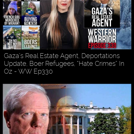
Gaza’s Real Estate Agent, Deportations
Update, Boer Refugees, “Hate Crimes” In
Oz - WW Ep330