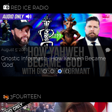
RED ICE RADIO
August 5, 2026
Gnostic Informant - How Yahweh Became
"God"
3FOURTEEN