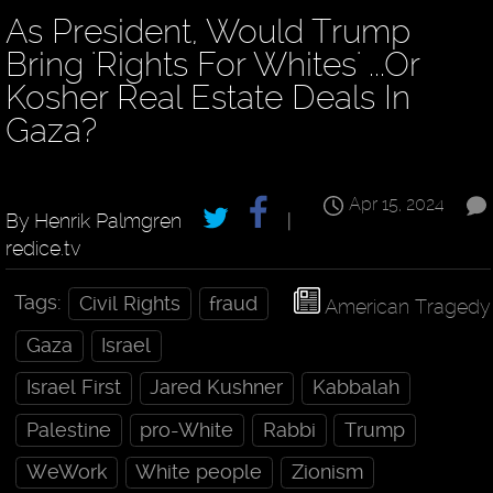
As President, Would Trump
Bring 'Rights For Whites' ...Or
Kosher Real Estate Deals In
Gaza?
Apr 15, 2024
By Henrik Palmgren
|
redice.tv
Tags:
Civil Rights
fraud
American Tragedy
Gaza
Israel
Israel First
Jared Kushner
Kabbalah
Palestine
pro-White
Rabbi
Trump
WeWork
White people
Zionism