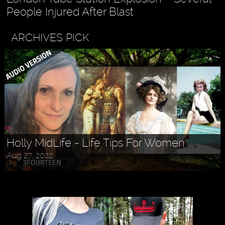
People Injured After Blast
ARCHIVES PICK
Holly MidLife - Life Tips For Women
Aug 27, 2022