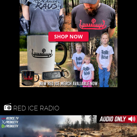
RED ICE RADIO