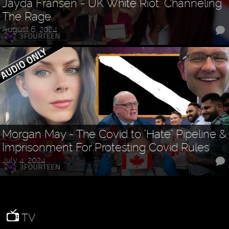
Jayda Fransen - UK White Riot: Channeling
The Rage
August 6, 2024
Morgan May - The Covid to "Hate" Pipeline &
Imprisonment For Protesting Covid Rules
July 4, 2024
TV