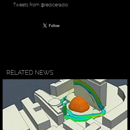
Tweets from @rediceradio
RELATED NEWS