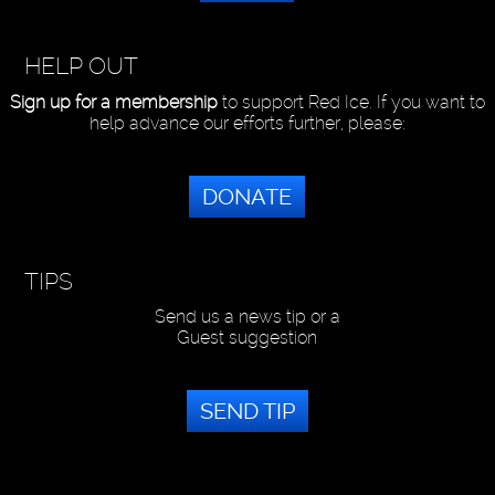
HELP OUT
Sign up for a membership
to support Red Ice. If you want to
help advance our efforts further, please:
DONATE
TIPS
Send us a news tip or a
Guest suggestion
SEND TIP