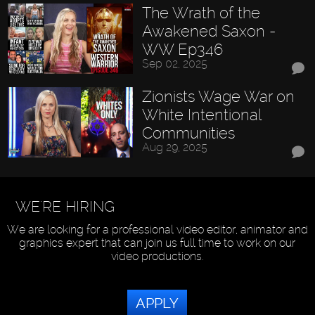
The Wrath of the
Awakened Saxon -
WW Ep346
Sep 02, 2025
Zionists Wage War on
White Intentional
Communities
Aug 29, 2025
WE'RE HIRING
We are looking for a professional video editor, animator and
graphics expert that can join us full time to work on our
video productions.
APPLY