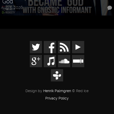
"God"
Aug 5, 2026
Design by
Henrik Palmgren
© Red Ice
Privacy Policy