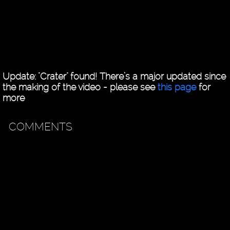
Update: "Crater" found! There’s a major updated since
the making of the video - please see
this page
for
more
COMMENTS