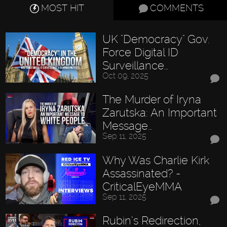
MOST HIT
COMMENTS
UK "Democracy" Gov.
Force Digital ID
Surveillance…
Oct 09, 2025
The Murder of Iryna
Zarutska: An Important
Message…
Sep 11, 2025
Why Was Charlie Kirk
Assassinated? -
CriticalEyeMMA
Sep 11, 2025
Rubin’s Redirection,