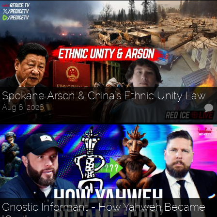
Spokane Arson & China's Ethnic Unity Law
Aug 6, 2026
Gnostic Informant - How Yahweh Became