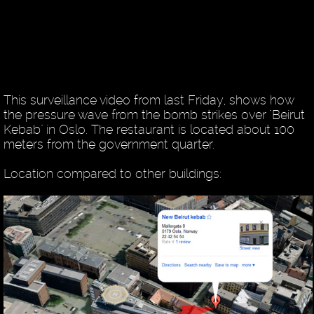
This surveillance video from last Friday, shows how
the pressure wave from the bomb strikes over "Beirut
Kebab" in Oslo. The restaurant is located about 100
meters from the government quarter.
Location compared to other buildings: