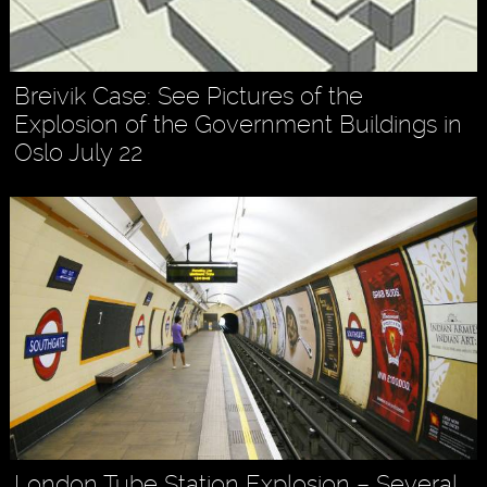
Breivik Case: See Pictures of the
Explosion of the Government Buildings in
Oslo July 22
London Tube Station Explosion – Several