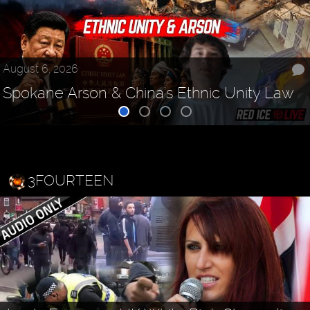
August 6, 2026
Spokane Arson & China's Ethnic Unity Law
3FOURTEEN