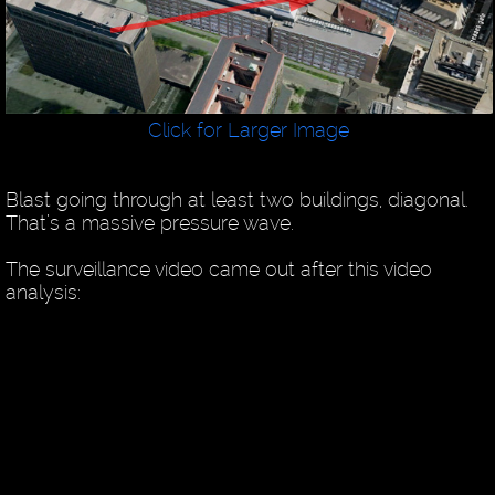
Click for Larger Image
Blast going through at least two buildings, diagonal.
That’s a massive pressure wave.
The surveillance video came out after this video
analysis: