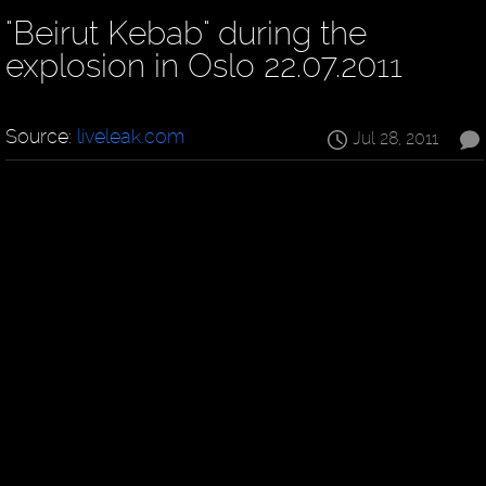
"Beirut Kebab" during the
explosion in Oslo 22.07.2011
Source:
liveleak.com
Jul 28, 2011