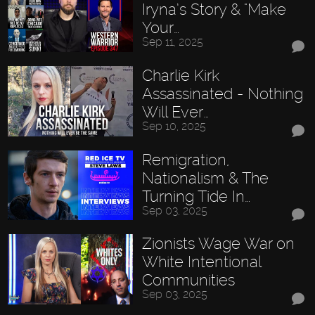
Iryna’s Story & "Make
Your…
Sep 11, 2025
Charlie Kirk
Assassinated - Nothing
Will Ever…
Sep 10, 2025
Remigration,
Nationalism & The
Turning Tide In…
Sep 03, 2025
Zionists Wage War on
White Intentional
Communities
Sep 03, 2025