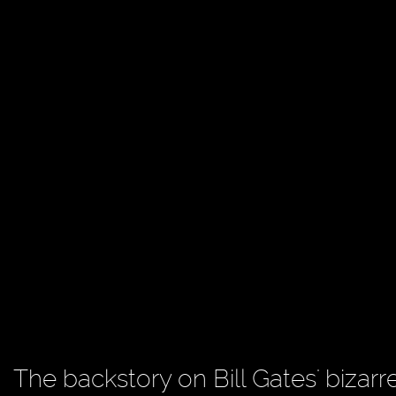
The backstory on Bill Gates' bizarr