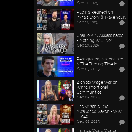
Sep 11, 2025
Rubin’s Redirection,
Iryna’s Story & "Make Your…
Sep 11, 2025
Charlie Kirk Assassinated
- Nothing Will Ever…
Sep 10, 2025
Remigration, Nationalism
& The Turning Tide In…
Sep 03, 2025
Zionists Wage War on
White Intentional
Communities
Sep 03, 2025
The Wrath of the
Awakened Saxon - WW
Ep346
Sep 02, 2025
Zionists Wage War on