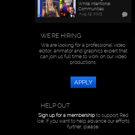
White Intentional
Communities
Aug 29, 2025
WE'RE HIRING
We are looking for a professional video
editor, animator and graphics expert that
can join us full time to work on our video
productions.
APPLY
HELP OUT
Sign up for a membership
to support Red
Ice. If you want to help advance our efforts
further, please: