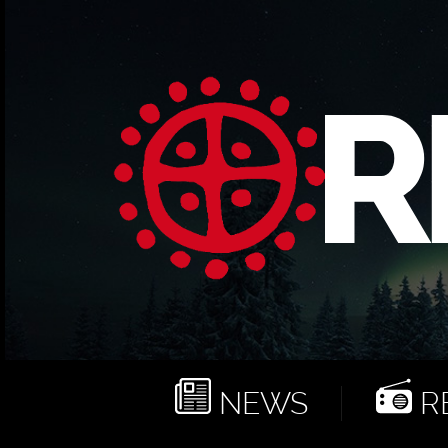
NEWS
RE