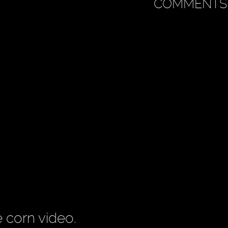
COMMENTS
e corn video.