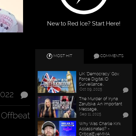
New to Red Ice? Start Here!
MOST HIT
COMMENTS
UK "Democracy" Gov.
Force Digital ID
Surveillance…
Oct 09, 2025
2022
The Murder of Iryna
Zarutska: An Important
Message…
Offbeat
Sep 11, 2025
Why Was Charlie Kirk
Assassinated? -
CriticalEyeMMA