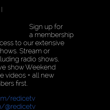
|
Sign up for
a membership
access to our extensive
 shows. Stream or
luding radio shows,
sive show Weekend
e videos + all new
rs first.
om/redicetv
/@redicetv