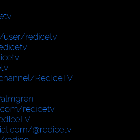
etv
user/redicetv
edicetv
icetv
tv
/channel/RedIceTV
Palmgren
.com/redicetv
edIceTV
cial.com/@redicetv
/redice