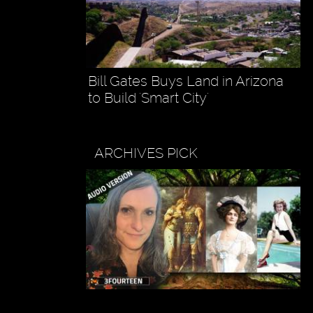
Bill Gates Buys Land in Arizona
to Build 'Smart City'
ARCHIVES PICK