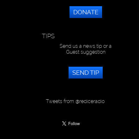
DONATE
TIPS
Send us a news tip or a
Guest suggestion
SEND TIP
Tweets from @rediceradio