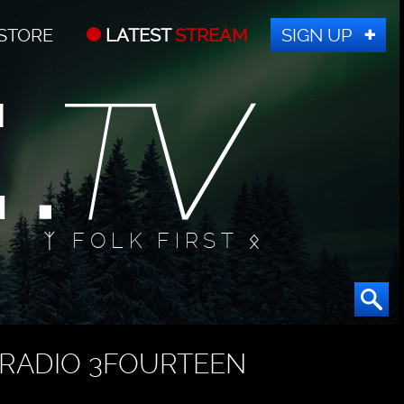
STORE
LATEST
STREAM
SIGN UP
ᛉ FOLK FIRST ᛟ
RADIO 3FOURTEEN