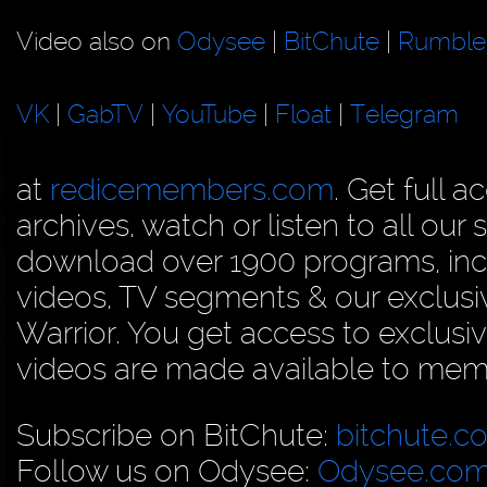
Video also on
Odysee
|
BitChute
|
Rumble
VK
|
GabTV
|
YouTube
|
Float
|
Telegram
at
redicemembers.com
. Get full 
archives, watch or listen to all our
download over 1900 programs, inc
videos, TV segments & our exclu
Warrior. You get access to exclusiv
videos are made available to membe
Subscribe on BitChute:
bitchute.c
Follow us on Odysee:
Odysee.com