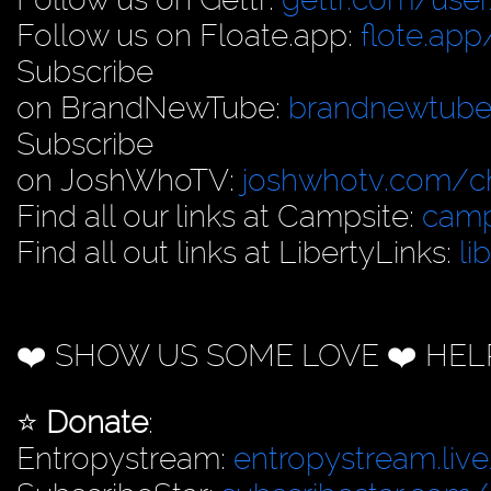
Follow us on Floate.app:
flote.app
Subscribe
on BrandNewTube:
brandnewtub
Subscribe
on JoshWhoTV:
joshwhotv.com/c
Find all our links at Campsite:
camp
Find all out links at LibertyLinks:
li
❤️ SHOW US SOME LOVE ❤️ HEL
⭐️
Donate
:
Entropystream:
entropystream.live