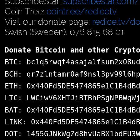
SubscribeStar:
subscribestar.com/
Coin Tree:
cointr.ee/redicetv
Visit our donate page:
redice.tv/d
Swish (Sweden): 076 815 68 01
Donate Bitcoin and other Crypt
BTC: bc1q5rwqt4asajalfsum2x08u
BCH: qr7zlntamr0af9nsl3pv99l6h
ETH: 0x440Fd5DE5474865e1C1B4dB
LTC: LWCiwV6XHTJiBTBhPSgNPBWqW
BAT: 0x440Fd5DE5474865e1C1B4dB
LINK: 0x440Fd5DE5474865e1C1B4d
DOT: 1455GJNkWgZd8hvUaBX1bdEU3