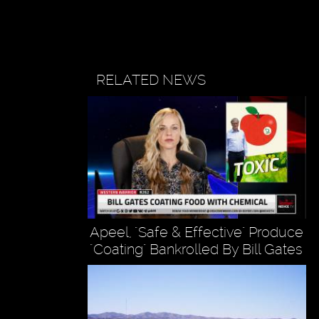
RELATED NEWS
Apeel, "Safe & Effective" Produce
"Coating" Bankrolled By Bill Gates