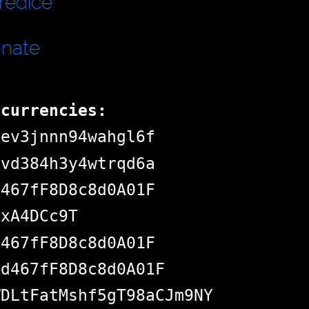
redice
onate
ocurrencies:
dev3jnnn94wahgl6f
pvd384h3y4wtrqd6a
d467fF8D8c8d0A01F
jxA4DCc9T
d467fF8D8c8d0A01F
Bd467fF8D8c8d0A01F
WDLtFatMshf5gT98aCJm9NY