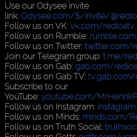
Use our Odysee invite
link:
Odysee.com/$/invite/@redic
Follow us on VK:
vk.com/redicetv
Follow us on Rumble:
rumble.com/
Follow us on Twitter:
twitter.com/r
Join our Telegram group:
t.me/red
Follow us on Gab:
gab.com/redice
Follow us on Gab TV:
tv.gab.com
Subscribe to our
YouTube:
youtube.com/MrHenrik
Follow us on Instagram:
instagram
Follow us on Minds:
minds.com/R
Follow us on Truth Social:
truthso
Follow us on Gettr:
gettr.com/user