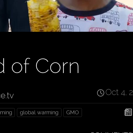
d of Corn
Oct 4, 
ce.tv
rming
global warming
GMO