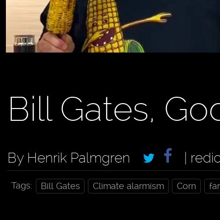
Bill Gates, Go
By Henrik Palmgren
| redi
Tags:
Bill Gates
Climate alarmism
Corn
fa