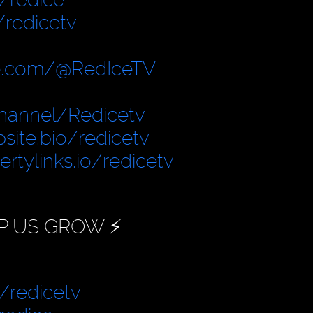
/redicetv
e.com/@RedIceTV
hannel/Redicetv
site.bio/redicetv
bertylinks.io/redicetv
P US GROW ⚡️
/redicetv