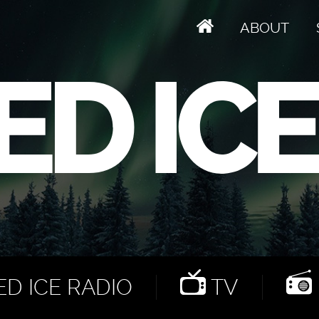
ABOUT
D ICE RADIO
TV